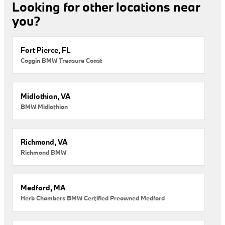
Looking for other locations near
you?
Fort Pierce, FL
Coggin BMW Treasure Coast
Midlothian, VA
BMW Midlothian
Richmond, VA
Richmond BMW
Medford, MA
Herb Chambers BMW Certified Preowned Medford