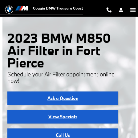
2023 BMW M850 Air Filter
Skip to main content
Coggin BMW Treasure Coast
2023 BMW M850
Air Filter in Fort
Pierce
Schedule your Air Filter appointment online
now!
Ask a Question
View Specials
Call Us