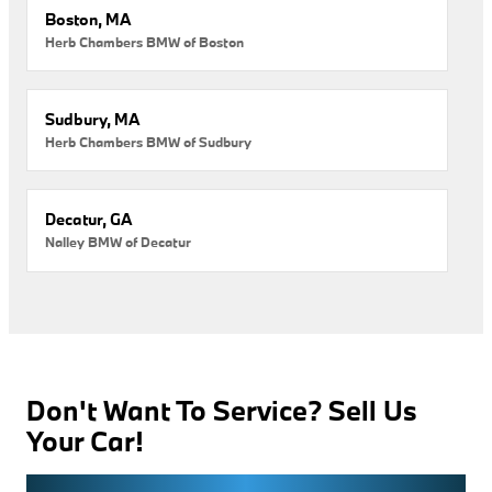
Boston, MA
Herb Chambers BMW of Boston
Sudbury, MA
Herb Chambers BMW of Sudbury
Decatur, GA
Nalley BMW of Decatur
Don't Want To Service? Sell Us
Your Car!