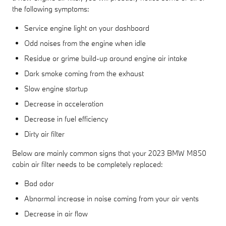
the following symptoms:
Service engine light on your dashboard
Odd noises from the engine when idle
Residue or grime build-up around engine air intake
Dark smoke coming from the exhaust
Slow engine startup
Decrease in acceleration
Decrease in fuel efficiency
Dirty air filter
Below are mainly common signs that your 2023 BMW M850
cabin air filter needs to be completely replaced:
Bad odor
Abnormal increase in noise coming from your air vents
Decrease in air flow