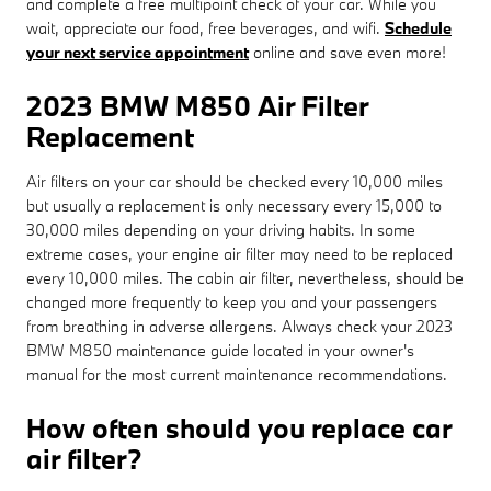
and complete a free multipoint check of your car. While you
wait, appreciate our food, free beverages, and wifi.
Schedule
your next service appointment
online and save even more!
2023 BMW M850 Air Filter
Replacement
Air filters on your car should be checked every 10,000 miles
but usually a replacement is only necessary every 15,000 to
30,000 miles depending on your driving habits. In some
extreme cases, your engine air filter may need to be replaced
every 10,000 miles. The cabin air filter, nevertheless, should be
changed more frequently to keep you and your passengers
from breathing in adverse allergens. Always check your 2023
BMW M850 maintenance guide located in your owner's
manual for the most current maintenance recommendations.
How often should you replace car
air filter?