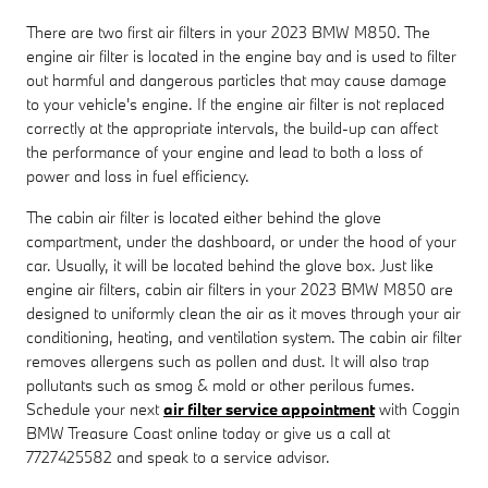
There are two first air filters in your 2023 BMW M850. The
engine air filter is located in the engine bay and is used to filter
out harmful and dangerous particles that may cause damage
to your vehicle's engine. If the engine air filter is not replaced
correctly at the appropriate intervals, the build-up can affect
the performance of your engine and lead to both a loss of
power and loss in fuel efficiency.
The cabin air filter is located either behind the glove
compartment, under the dashboard, or under the hood of your
car. Usually, it will be located behind the glove box. Just like
engine air filters, cabin air filters in your 2023 BMW M850 are
designed to uniformly clean the air as it moves through your air
conditioning, heating, and ventilation system. The cabin air filter
removes allergens such as pollen and dust. It will also trap
pollutants such as smog & mold or other perilous fumes.
Schedule your next
air filter service appointment
with Coggin
BMW Treasure Coast online today or give us a call at
7727425582 and speak to a service advisor.