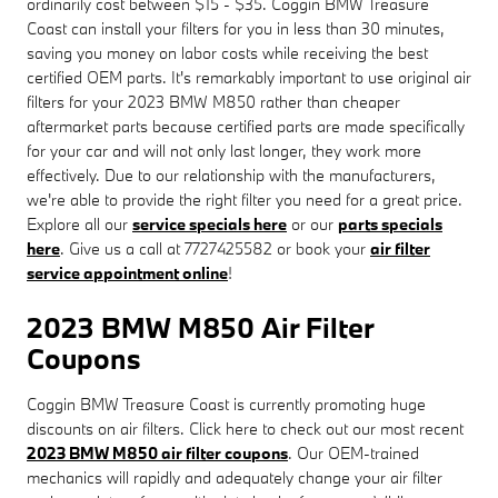
ordinarily cost between $15 - $35. Coggin BMW Treasure
Coast can install your filters for you in less than 30 minutes,
saving you money on labor costs while receiving the best
certified OEM parts. It's remarkably important to use original air
filters for your 2023 BMW M850 rather than cheaper
aftermarket parts because certified parts are made specifically
for your car and will not only last longer, they work more
effectively. Due to our relationship with the manufacturers,
we're able to provide the right filter you need for a great price.
Explore all our
service specials here
or our
parts specials
here
. Give us a call at 7727425582 or book your
air filter
service appointment online
!
2023 BMW M850 Air Filter
Coupons
Coggin BMW Treasure Coast is currently promoting huge
discounts on air filters. Click here to check out our most recent
2023 BMW M850 air filter coupons
. Our OEM-trained
mechanics will rapidly and adequately change your air filter