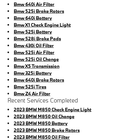
Bmw 640i Air Filter
Bmw 525i Brake Rotors
Bmw 640i Battery
Bmw X1 Check Engine Light
Bmw 525i Battery
Bmw 528i Brake Pads
Bmw 430i Oil Filter
Bmw 525i Air Filter
Bmw 525i Oil Change
Bmw X5 Transmission
Bmw 325i Battery
Bmw 640i Brake Rotors
Bmw 525i Tires
Bmw Z4 Air Filter
Recent Services Completed
2023 BMW M850 Check Engine Light
2023 BMW M850 Oil Change
2023 BMW M850 Battery
2023 BMW M850 Brake Rotors
2023 BMW M850 Oil Filter