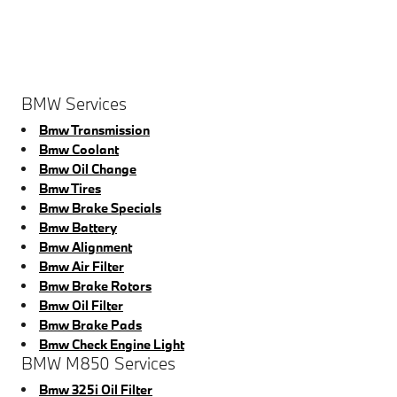
BMW Services
Bmw Transmission
Bmw Coolant
Bmw Oil Change
Bmw Tires
Bmw Brake Specials
Bmw Battery
Bmw Alignment
Bmw Air Filter
Bmw Brake Rotors
Bmw Oil Filter
Bmw Brake Pads
Bmw Check Engine Light
BMW M850 Services
Bmw 325i Oil Filter