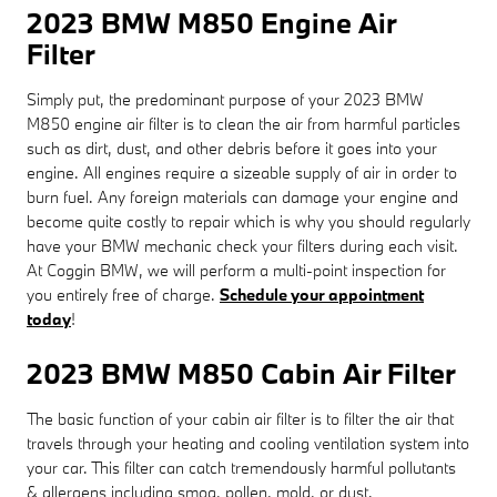
2023 BMW M850 Engine Air
Filter
Simply put, the predominant purpose of your 2023 BMW
M850 engine air filter is to clean the air from harmful particles
such as dirt, dust, and other debris before it goes into your
engine. All engines require a sizeable supply of air in order to
burn fuel. Any foreign materials can damage your engine and
become quite costly to repair which is why you should regularly
have your BMW mechanic check your filters during each visit.
At Coggin BMW, we will perform a multi-point inspection for
you entirely free of charge.
Schedule your appointment
today
!
2023 BMW M850 Cabin Air Filter
The basic function of your cabin air filter is to filter the air that
travels through your heating and cooling ventilation system into
your car. This filter can catch tremendously harmful pollutants
& allergens including smog, pollen, mold, or dust.