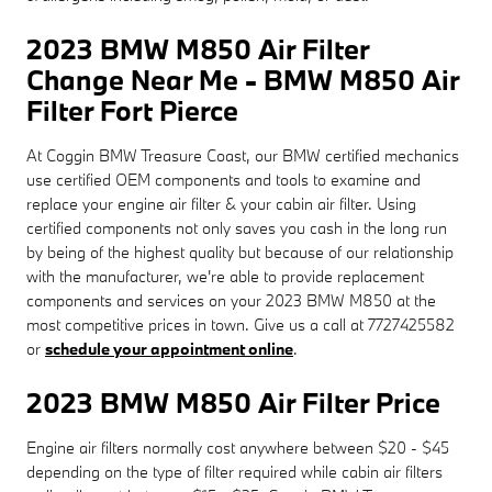
2023 BMW M850 Air Filter
Change Near Me - BMW M850 Air
Filter Fort Pierce
At Coggin BMW Treasure Coast, our BMW certified mechanics
use certified OEM components and tools to examine and
replace your engine air filter & your cabin air filter. Using
certified components not only saves you cash in the long run
by being of the highest quality but because of our relationship
with the manufacturer, we're able to provide replacement
components and services on your 2023 BMW M850 at the
most competitive prices in town. Give us a call at 7727425582
or
schedule your appointment online
.
2023 BMW M850 Air Filter Price
Engine air filters normally cost anywhere between $20 - $45
depending on the type of filter required while cabin air filters