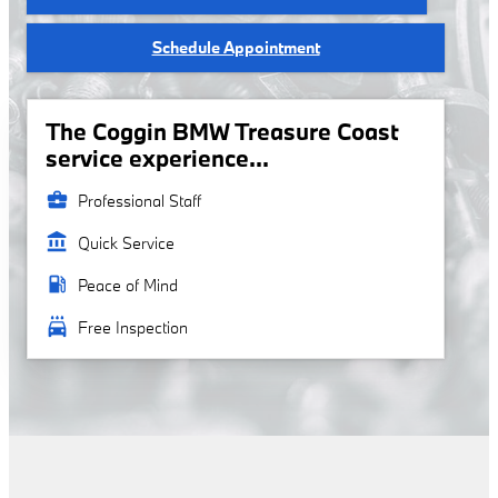
Schedule Appointment
The Coggin BMW Treasure Coast
service experience...
business_center
Professional Staff
account_balance
Quick Service
local_gas_station
Peace of Mind
local_car_wash
Free Inspection