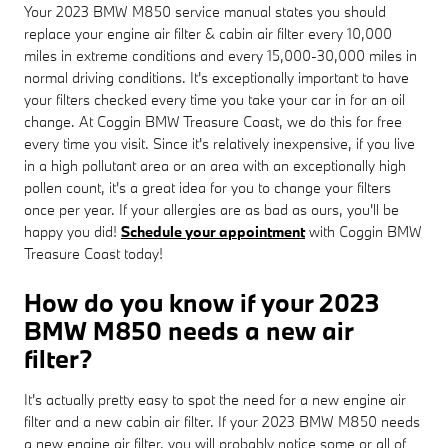
Your 2023 BMW M850 service manual states you should
replace your engine air filter & cabin air filter every 10,000
miles in extreme conditions and every 15,000-30,000 miles in
normal driving conditions. It's exceptionally important to have
your filters checked every time you take your car in for an oil
change. At Coggin BMW Treasure Coast, we do this for free
every time you visit. Since it's relatively inexpensive, if you live
in a high pollutant area or an area with an exceptionally high
pollen count, it's a great idea for you to change your filters
once per year. If your allergies are as bad as ours, you'll be
happy you did!
Schedule your appointment
with Coggin BMW
Treasure Coast today!
How do you know if your 2023
BMW M850 needs a new air
filter?
It's actually pretty easy to spot the need for a new engine air
filter and a new cabin air filter. If your 2023 BMW M850 needs
a new engine air filter, you will probably notice some or all of