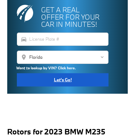
GET A REAL
OFFER FOR YOUR
CAR IN MINUTES!
directions_car
location_on
Want to lookup by VIN? Click here.
Let's Go!
Rotors for 2023 BMW M235