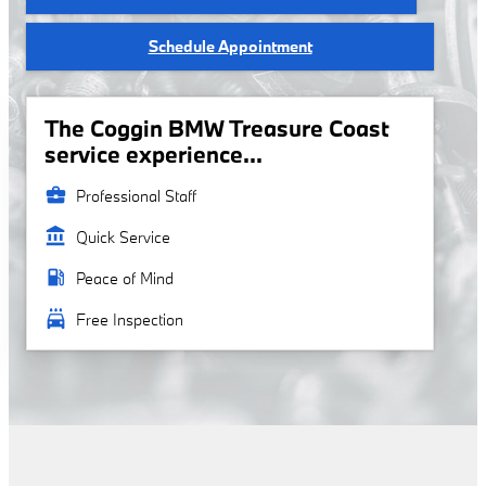
Schedule Appointment
The Coggin BMW Treasure Coast
service experience...
business_center
Professional Staff
account_balance
Quick Service
local_gas_station
Peace of Mind
local_car_wash
Free Inspection