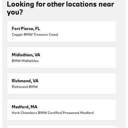
Looking for other locations near
you?
Fort Pierce, FL
Coggin BMW Treasure Coast
Midlothian, VA
BMW Midlothian
Richmond, VA
Richmond BMW
Medford, MA
Herb Chambers BMW Certified Preowned Medford