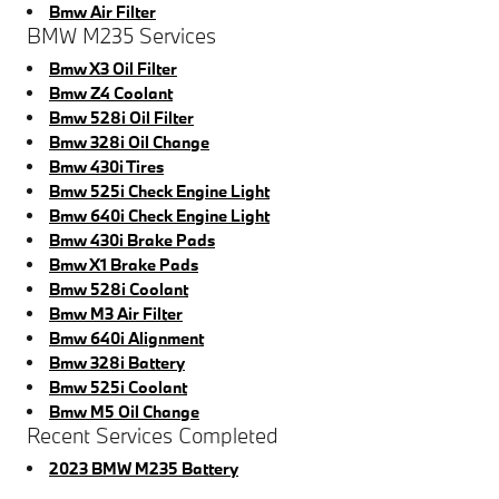
Bmw Air Filter
BMW M235 Services
Bmw X3 Oil Filter
Bmw Z4 Coolant
Bmw 528i Oil Filter
Bmw 328i Oil Change
Bmw 430i Tires
Bmw 525i Check Engine Light
Bmw 640i Check Engine Light
Bmw 430i Brake Pads
Bmw X1 Brake Pads
Bmw 528i Coolant
Bmw M3 Air Filter
Bmw 640i Alignment
Bmw 328i Battery
Bmw 525i Coolant
Bmw M5 Oil Change
Recent Services Completed
2023 BMW M235 Battery