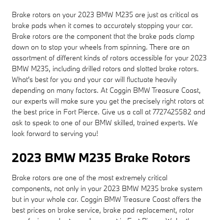
Brake rotors on your 2023 BMW M235 are just as critical as
brake pads when it comes to accurately stopping your car.
Brake rotors are the component that the brake pads clamp
down on to stop your wheels from spinning. There are an
assortment of different kinds of rotors accessible for your 2023
BMW M235, including drilled rotors and slotted brake rotors.
What's best for you and your car will fluctuate heavily
depending on many factors. At Coggin BMW Treasure Coast,
our experts will make sure you get the precisely right rotors at
the best price in Fort Pierce. Give us a call at 7727425582 and
ask to speak to one of our BMW skilled, trained experts. We
look forward to serving you!
2023 BMW M235 Brake Rotors
Brake rotors are one of the most extremely critical
components, not only in your 2023 BMW M235 brake system
but in your whole car. Coggin BMW Treasure Coast offers the
best prices on brake service, brake pad replacement, rotor