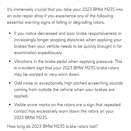
It's immensely crucial that you take your 2023 BMW M235 into
an auto repair shop if you experience any of the following
essential warning signs of failing or degrading rotors.
If you notice decreased and poor brake responsiveness or
increasingly longer stopping distances when applying your
brakes then your vehicle needs to be quickly brought in for
examination expeditiously.
Vibrations in the brake pedal when applying pressure. This
is a evident sign that your 2023 BMW M235 brake rotors
may be warped or very worn down.
Odd noise or exceptionally high pitched screeching sounds
coming from outside the vehicle when your brakes are
applied.
Visible score marks on the rotors are a sign that repeated
contact has excessively worn down the rotors on your
2023 BMW M235.
How long do 2023 BMW M235 brake rotors last?