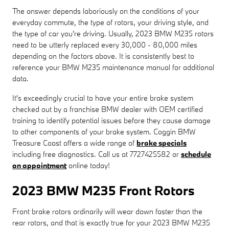
The answer depends laboriously on the conditions of your
everyday commute, the type of rotors, your driving style, and
the type of car you're driving. Usually, 2023 BMW M235 rotors
need to be utterly replaced every 30,000 - 80,000 miles
depending on the factors above. It is consistently best to
reference your BMW M235 maintenance manual for additional
data.
It's exceedingly crucial to have your entire brake system
checked out by a franchise BMW dealer with OEM certified
training to identify potential issues before they cause damage
to other components of your brake system. Coggin BMW
Treasure Coast offers a wide range of
brake specials
including free diagnostics. Call us at 7727425582 or
schedule
an appointment
online today!
2023 BMW M235 Front Rotors
Front brake rotors ordinarily will wear down faster than the
rear rotors, and that is exactly true for your 2023 BMW M235