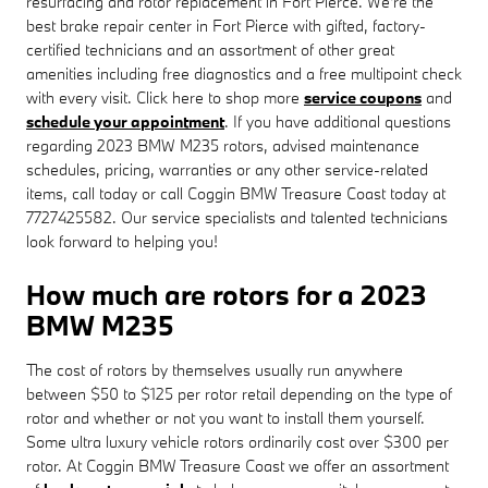
resurfacing and rotor replacement in Fort Pierce. We're the
best brake repair center in Fort Pierce with gifted, factory-
certified technicians and an assortment of other great
amenities including free diagnostics and a free multipoint check
with every visit. Click here to shop more
service coupons
and
schedule your appointment
. If you have additional questions
regarding 2023 BMW M235 rotors, advised maintenance
schedules, pricing, warranties or any other service-related
items, call today or call Coggin BMW Treasure Coast today at
7727425582. Our service specialists and talented technicians
look forward to helping you!
How much are rotors for a 2023
BMW M235
The cost of rotors by themselves usually run anywhere
between $50 to $125 per rotor retail depending on the type of
rotor and whether or not you want to install them yourself.
Some ultra luxury vehicle rotors ordinarily cost over $300 per
rotor. At Coggin BMW Treasure Coast we offer an assortment