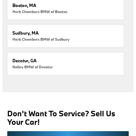
Boston, MA
Herb Chambers BMW of Boston
Sudbury, MA
Herb Chambers BMW of Sudbury
Decatur, GA
Nalley BMW of Decatur
Don't Want To Service? Sell Us
Your Car!