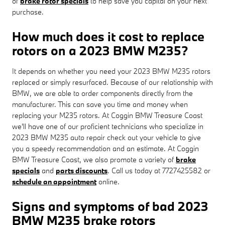
of
brake rotor specials
to help save you capital on your next
purchase.
How much does it cost to replace
rotors on a 2023 BMW M235?
It depends on whether you need your 2023 BMW M235 rotors
replaced or simply resurfaced. Because of our relationship with
BMW, we are able to order components directly from the
manufacturer. This can save you time and money when
replacing your M235 rotors. At Coggin BMW Treasure Coast
we'll have one of our proficient technicians who specialize in
2023 BMW M235 auto repair check out your vehicle to give
you a speedy recommendation and an estimate. At Coggin
BMW Treasure Coast, we also promote a variety of
brake
specials
and
parts discounts
. Call us today at 7727425582 or
schedule an appointment
online.
Signs and symptoms of bad 2023
BMW M235 brake rotors