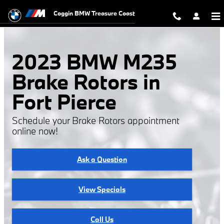
2023 BMW M235 Brake Rotors
Skip to main content
Coggin BMW Treasure Coast
2023 BMW M235
Brake Rotors in
Fort Pierce
Schedule your Brake Rotors appointment
online now!
Ask a Question
View Specials
Call Us