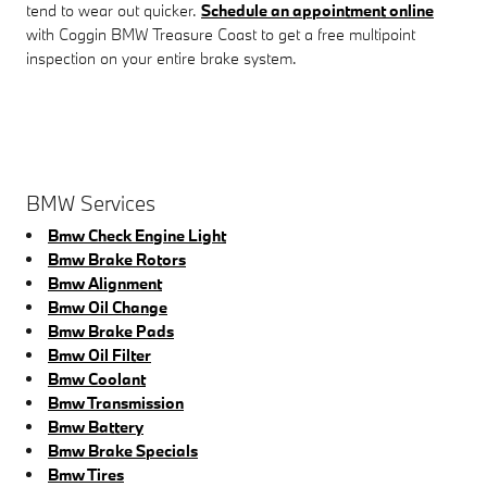
tend to wear out quicker.
Schedule an appointment online
with Coggin BMW Treasure Coast to get a free multipoint
inspection on your entire brake system.
BMW Services
Bmw Check Engine Light
Bmw Brake Rotors
Bmw Alignment
Bmw Oil Change
Bmw Brake Pads
Bmw Oil Filter
Bmw Coolant
Bmw Transmission
Bmw Battery
Bmw Brake Specials
Bmw Tires