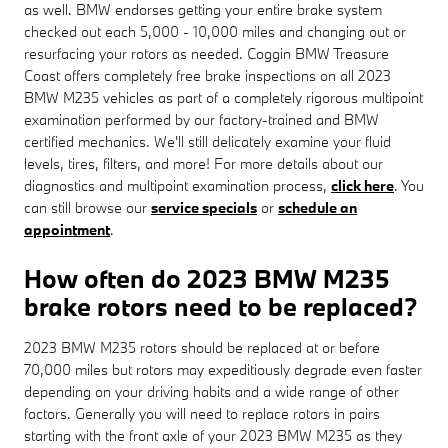
as well. BMW endorses getting your entire brake system
checked out each 5,000 - 10,000 miles and changing out or
resurfacing your rotors as needed. Coggin BMW Treasure
Coast offers completely free brake inspections on all 2023
BMW M235 vehicles as part of a completely rigorous multipoint
examination performed by our factory-trained and BMW
certified mechanics. We'll still delicately examine your fluid
levels, tires, filters, and more! For more details about our
diagnostics and multipoint examination process,
click here
. You
can still browse our
service specials
or
schedule an
appointment
.
How often do 2023 BMW M235
brake rotors need to be replaced?
2023 BMW M235 rotors should be replaced at or before
70,000 miles but rotors may expeditiously degrade even faster
depending on your driving habits and a wide range of other
factors. Generally you will need to replace rotors in pairs
starting with the front axle of your 2023 BMW M235 as they