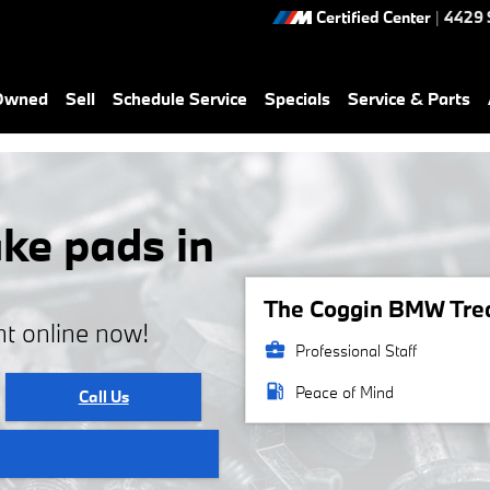
Certified Center
|
4429 
-Owned
Sell
Schedule Service
Specials
Service & Parts
ke pads in
The Coggin BMW Treas
t online now!
business_center
Professional Staff
local_gas_station
Peace of Mind
Call Us