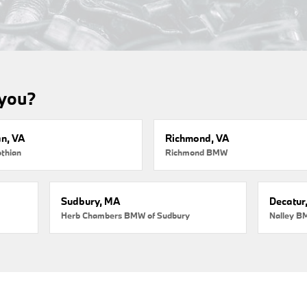
 you?
an, VA
Richmond, VA
thian
Richmond BMW
Sudbury, MA
Decatur
Herb Chambers BMW of Sudbury
Nalley B