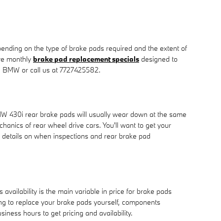
ding on the type of brake pads required and the extent of
ve monthly
brake pad replacement specials
designed to
 BMW or call us at 7727425582.
BMW 430i rear brake pads will usually wear down at the same
hanics of rear wheel drive cars. You'll want to get your
 details on when inspections and rear brake pad
ilability is the main variable in price for brake pads
king to replace your brake pads yourself, components
siness hours to get pricing and availability.