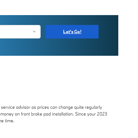
Let's Go!
service advisor as prices can change quite regularly
oney on front brake pad installation. Since your 2023
me time.