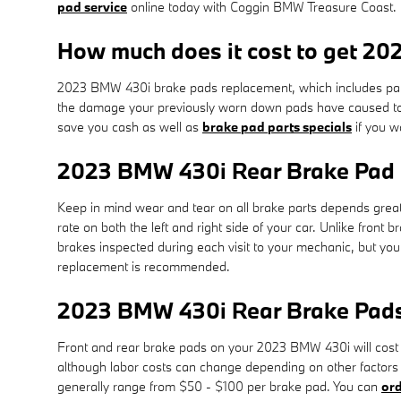
pad service
online today with Coggin BMW Treasure Coast.
How much does it cost to get 2
2023 BMW 430i brake pads replacement, which includes part
the damage your previously worn down pads have caused to 
save you cash as well as
brake pad parts specials
if you w
2023 BMW 430i Rear Brake Pad
Keep in mind wear and tear on all brake parts depends great
rate on both the left and right side of your car. Unlike fron
brakes inspected during each visit to your mechanic, but y
replacement is recommended.
2023 BMW 430i Rear Brake Pads
Front and rear brake pads on your 2023 BMW 430i will cost 
although labor costs can change depending on other factors i
generally range from $50 - $100 per brake pad. You can
ord