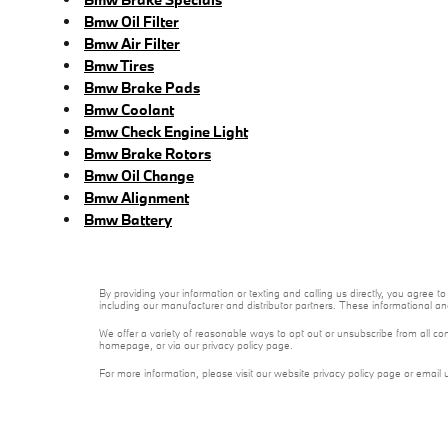
Bmw Oil Filter
Bmw Air Filter
Bmw Tires
Bmw Brake Pads
Bmw Coolant
Bmw Check Engine Light
Bmw Brake Rotors
Bmw Oil Change
Bmw Alignment
Bmw Battery
By providing your information or texting and calling us directly, you agre
including our manufacturer and distributor partners. These informational a
We offer a variety of reasonable ways to opt out or unsubscribe from all co
homepage, or via our privacy policy page.
For more information, please visit our website privacy policy page or email 