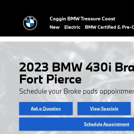
Skip to main content
Coggin BMW Treasure Coast
New
Electric
BMW Certified & Pre
2023 BMW 430i Bra
Fort Pierce
Schedule your Brake pads appointmen
Ask a Question
View Specials
Schedule Appointment