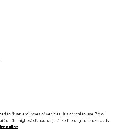
.
o fit several types of vehicles. It's critical to use BMW
on the highest standards just like the original brake pads
ice online
.