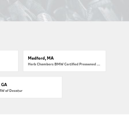
Medford, MA
Herb Chambers BMW Certified Preowned Medford
, GA
MW of Decatur