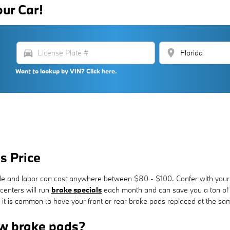
our Car!
directions_car
location_on
Want to lookup by VIN? Click here.
s Price
axle and labor can cost anywhere between $80 - $100. Confer with your 
centers will run
brake specials
each month and can save you a ton of m
t is common to have your front or rear brake pads replaced at the sa
w brake pads?