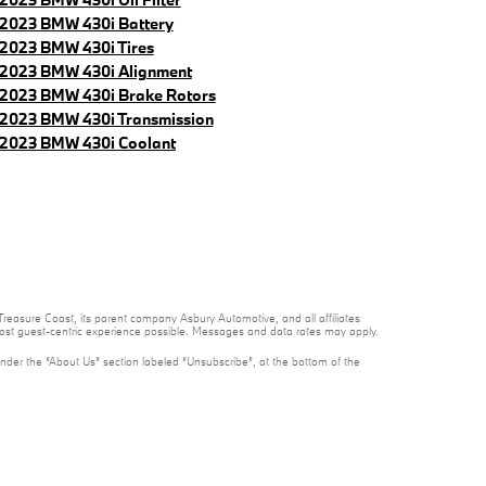
2023 BMW 430i Battery
2023 BMW 430i Tires
2023 BMW 430i Alignment
2023 BMW 430i Brake Rotors
2023 BMW 430i Transmission
2023 BMW 430i Coolant
reasure Coast, its parent company Asbury Automotive, and all affiliates
 most guest-centric experience possible. Messages and data rates may apply.
under the “About Us” section labeled “Unsubscribe”, at the bottom of the