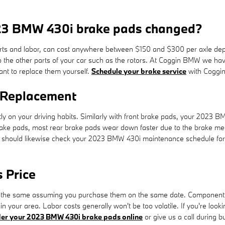
023 BMW 430i brake pads changed?
s and labor, can cost anywhere between $150 and $300 per axle depen
the other parts of your car such as the rotors. At Coggin BMW we ha
ant to replace them yourself.
Schedule your brake service
with Coggin
 Replacement
ly on your driving habits. Similarly with front brake pads, your 2023 
t brake pads, most rear brake pads wear down faster due to the brake mec
ou should likewise check your 2023 BMW 430i maintenance schedule for
 Price
the same assuming you purchase them on the same date. Components ava
n your area. Labor costs generally won't be too volatile. If you're loo
er your 2023 BMW 430i brake pads online
or give us a call during bu