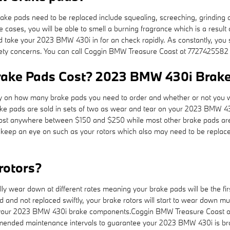
ke pads need to be replaced include squealing, screeching, grinding 
me cases, you will be able to smell a burning fragrance which is a resu
d take your 2023 BMW 430i in for an check rapidly. As constantly, you 
afety concerns. You can call Coggin BMW Treasure Coast at 7727425582 
ke Pads Cost? 2023 BMW 430i Brake 
n how many brake pads you need to order and whether or not you wan
e pads are sold in sets of two as wear and tear on your 2023 BMW 430i
an cost anywhere between $150 and $250 while most other brake pads ar
 to keep an eye on such as your rotors which also may need to be repl
rotors?
 wear down at different rates meaning your brake pads will be the firs
and not replaced swiftly, your brake rotors will start to wear down much
t of your 2023 BMW 430i brake components.Coggin BMW Treasure Coast off
ecommended maintenance intervals to guarantee your 2023 BMW 430i is br