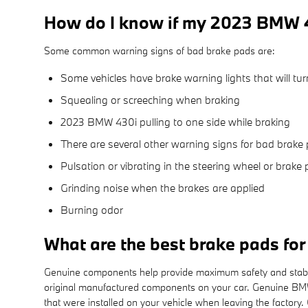
How do I know if my 2023 BMW 4
Some common warning signs of bad brake pads are:
Some vehicles have brake warning lights that will turn
Squealing or screeching when braking
2023 BMW 430i pulling to one side while braking
There are several other warning signs for bad brake 
Pulsation or vibrating in the steering wheel or brake 
Grinding noise when the brakes are applied
Burning odor
What are the best brake pads f
Genuine components help provide maximum safety and stability
original manufactured components on your car. Genuine BMW 
that were installed on your vehicle when leaving the factor