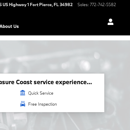
S US Highway 1
Fort Pierce
,
FL
34982
Sales
:
772-742-5582
About Us
ure Coast service experience...
account_balance
Quick Service
local_car_wash
Free Inspection