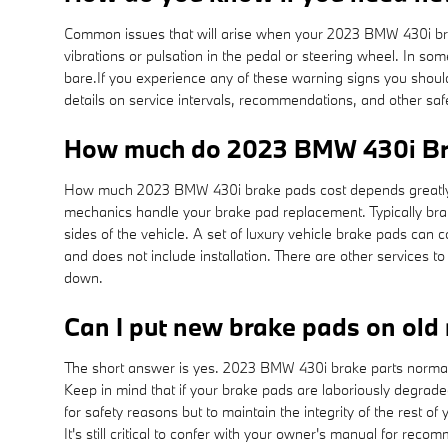
Common issues that will arise when your 2023 BMW 430i bra
vibrations or pulsation in the pedal or steering wheel. In so
bare.If you experience any of these warning signs you shoul
details on service intervals, recommendations, and other s
How much do 2023 BMW 430i Bra
How much 2023 BMW 430i brake pads cost depends greatly o
mechanics handle your brake pad replacement. Typically brak
sides of the vehicle. A set of luxury vehicle brake pads c
and does not include installation. There are other services
down.
Can I put new brake pads on old 
The short answer is yes. 2023 BMW 430i brake parts normally
Keep in mind that if your brake pads are laboriously degraded 
for safety reasons but to maintain the integrity of the res
It's still critical to confer with your owner's manual for r