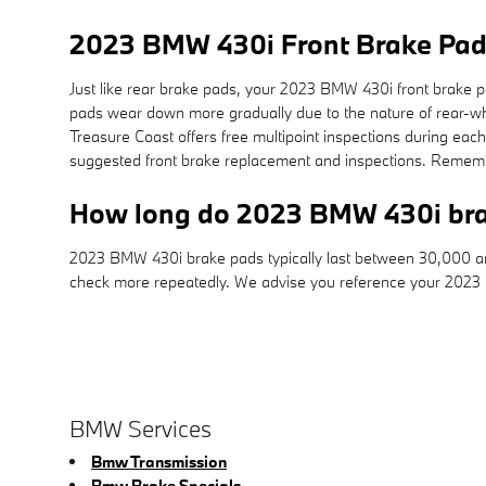
2023 BMW 430i Front Brake Pa
Just like rear brake pads, your 2023 BMW 430i front brake pad
pads wear down more gradually due to the nature of rear-w
Treasure Coast offers free multipoint inspections during ea
suggested front brake replacement and inspections. Rememb
How long do 2023 BMW 430i bra
2023 BMW 430i brake pads typically last between 30,000 and 
check more repeatedly. We advise you reference your 2023
BMW Services
Bmw Transmission
Bmw Brake Specials