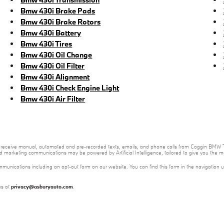
Bmw 430i Brake Pads
Bmw 430i Brake Rotors
Bmw 430i Battery
Bmw 430i Tires
Bmw 430i Oil Change
Bmw 430i Oil Filter
Bmw 430i Alignment
Bmw 430i Check Engine Light
Bmw 430i Air Filter
e to receive manual, automated and pre-recorded texts, emails, and phone calls from Coggin BMW T
nd marketing communications may be powered by Artificial Intelligence, tailored to give you the
mmunications including an opt-out form on our website. You can find this form in the navigation 
us at
privacy@asburyauto.com
.