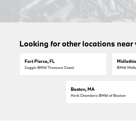
Looking for other locations near
Fort Pierce, FL
Midlothi
Coggin BMW Treasure Coast
BMW Midlo
Boston, MA
Herb Chambers BMW of Boston