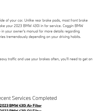
ide of your car. Unlike rear brake pads, most front brake
 take your 2023 BMW 430i in for service. Coggin BMW
e in your owner's manual for more details regarding
ies tremendously depending on your driving habits.
y traffic and use your brakes often, you'll need to get an
cent Services Completed
2023 BMW 430i Air Filter
2023 BMW 430i Oil Filter