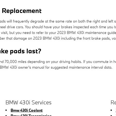
d Replacement
s will frequently degrade at the same rate on both the right and left s
heel drive cars. You should have your brakes inspected each time you
ch visit, but you need to refer to your 2023 BMW 430i maintenance guid
er that damage on 2023 BMW 430i including the front brake pads, var
ke pads last?
70,000 miles depending on your driving habits. If you commute in heav
 BMW 430i owner's manual for suggested maintenance interval data.
BMW 430i Services
Re
Bmw 430i Coolant
Bmw 430i Transmission