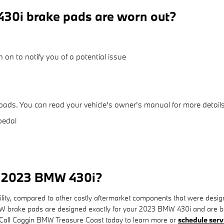
30i brake pads are worn out?
 on to notify you of a potential issue
pads. You can read your vehicle's owner's manual for more details
pedal
or 2023 BMW 430i?
, compared to other costly aftermarket components that were designed t
brake pads are designed exactly for your 2023 BMW 430i and are built 
y. Call Coggin BMW Treasure Coast today to learn more or
schedule serv