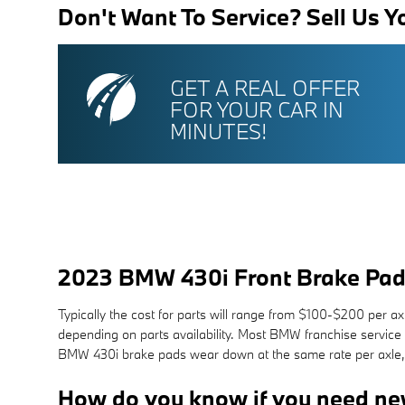
Don't Want To Service? Sell Us Y
GET A REAL OFFER
FOR YOUR CAR IN
MINUTES!
2023 BMW 430i Front Brake Pad
Typically the cost for parts will range from $100-$200 per 
depending on parts availability. Most BMW franchise service 
BMW 430i brake pads wear down at the same rate per axle, i
How do you know if you need ne