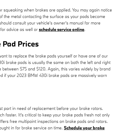
or squeaking when brakes are applied. You may again notice
lt of the metal contacting the surface as your pads become
should consult your vehicle's owner's manual for more
for advice as well or
schedule service online
.
Pad Prices
t to replace the brake pads yourself or have one of our
 brake pads is usually the same on both the left and right
e between $75 and $120. Again, this varies widely by brand
aced if your 2023 BMW 430i brake pads are massively worn
t part in need of replacement before your brake rotors.
 faster. It's critical to keep your brake pads fresh not only
ers free multipoint inspections on brake pads and rotors.
ought in for brake service on time.
Schedule your brake