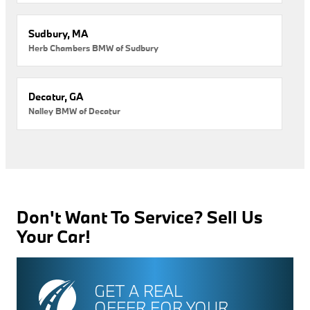
Sudbury, MA
Herb Chambers BMW of Sudbury
Decatur, GA
Nalley BMW of Decatur
Don't Want To Service? Sell Us
Your Car!
GET A REAL
OFFER FOR YOUR