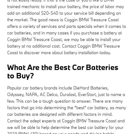
trained mechanic to install your battery, the price of labor may
add an additional $20-$40 to your service bill depending on
the market. The good news is Coggin BMW Treasure Coast
offers a variety of services and parts specials when it comes to
car batteries, and in many cases if you purchase a battery at
Coggin BMW Treasure Coast, we may be able to install your
battery at no additional cost. Contact Coggin BMW Treasure
Coast to discover more about battery installation today.
What Are the Best Car Batteries
to Buy?
Popular car battery brands include DieHard Batteries,
Odyssey, NAPA, AC Delco, Duralast, EverStart, just to name a
few. This can be a tough question to answer. There are many
factors that go into determining the "best" car battery, as many
car batteries are designed with different factors in mind.
Contact the adept experts at Coggin BMW Treasure Coast and
we will be able to help determine the best car battery for your
2023 BMW 430i based on your needs and driving habits.