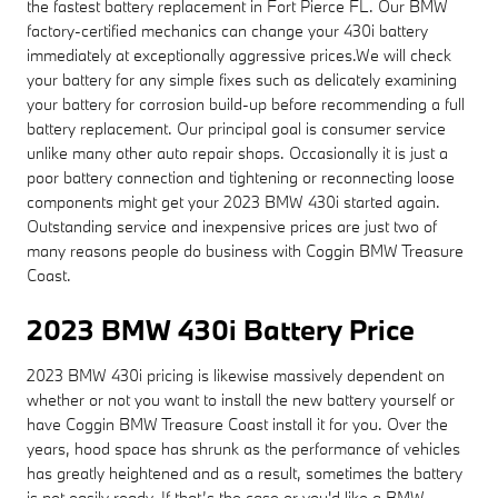
the fastest battery replacement in Fort Pierce FL. Our BMW
factory-certified mechanics can change your 430i battery
immediately at exceptionally aggressive prices.We will check
your battery for any simple fixes such as delicately examining
your battery for corrosion build-up before recommending a full
battery replacement. Our principal goal is consumer service
unlike many other auto repair shops. Occasionally it is just a
poor battery connection and tightening or reconnecting loose
components might get your 2023 BMW 430i started again.
Outstanding service and inexpensive prices are just two of
many reasons people do business with Coggin BMW Treasure
Coast.
2023 BMW 430i Battery Price
2023 BMW 430i pricing is likewise massively dependent on
whether or not you want to install the new battery yourself or
have Coggin BMW Treasure Coast install it for you. Over the
years, hood space has shrunk as the performance of vehicles
has greatly heightened and as a result, sometimes the battery
is not easily ready. If that’s the case or you'd like a BMW