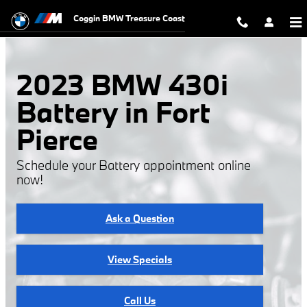
2023 BMW 430i Battery
Skip to main content
Coggin BMW Treasure Coast
2023 BMW 430i
Battery in Fort
Pierce
Schedule your Battery appointment online
now!
Ask a Question
View Specials
Call Us