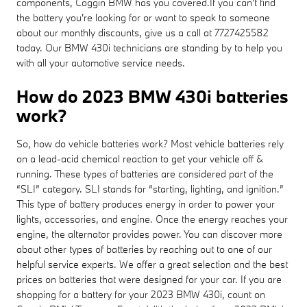
components, Coggin BMW has you covered.If you can't find
the battery you're looking for or want to speak to someone
about our monthly discounts, give us a call at 7727425582
today. Our BMW 430i technicians are standing by to help you
with all your automotive service needs.
How do 2023 BMW 430i batteries
work?
So, how do vehicle batteries work? Most vehicle batteries rely
on a lead-acid chemical reaction to get your vehicle off &
running. These types of batteries are considered part of the
“SLI” category. SLI stands for “starting, lighting, and ignition.”
This type of battery produces energy in order to power your
lights, accessories, and engine. Once the energy reaches your
engine, the alternator provides power. You can discover more
about other types of batteries by reaching out to one of our
helpful service experts. We offer a great selection and the best
prices on batteries that were designed for your car. If you are
shopping for a battery for your 2023 BMW 430i, count on