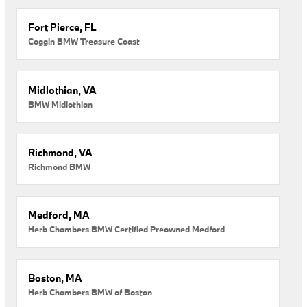
Fort Pierce, FL
Coggin BMW Treasure Coast
Midlothian, VA
BMW Midlothian
Richmond, VA
Richmond BMW
Medford, MA
Herb Chambers BMW Certified Preowned Medford
Boston, MA
Herb Chambers BMW of Boston