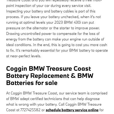
point inspection of your car during every service visit.
Inspecting your battery and battery cables is part of this
process. If you leave your battery unchecked, when it's not
running at optimal levels your 2023 BMW 430i can put
pressure on the alternator or the starter to improve power.
Drawing uncontrolled power to compensate for the loss of
energy from the battery can make your engine run outside of
ideal conditions. In the end, this is going to cost you more cash
to fix. It's remarkably essential for your BMW battery to operate
at near-perfect levels.
Coggin BMW Treasure Coast
Battery Replacement & BMW
Batteries for sale
At Coggin BMW Treasure Coast, our service team is comprised
of BMW adept certified technicians that can help diagnose
what is wrong with your battery. Call Coggin BMW Treasure
Coast at 7727425582 or
schedule battery service online
for