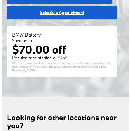
Schedule Appointment
BMW Battery
Save up to
$70.00 off
Regular price starting at $455
Offer cannot be combined with any other special, discount or offer. Must present offer at the
time of write up. Some exclusions may apply. Please see advisor for details. Offer expires
Monday, Aug 31, 2026
.
Looking for other locations near
you?