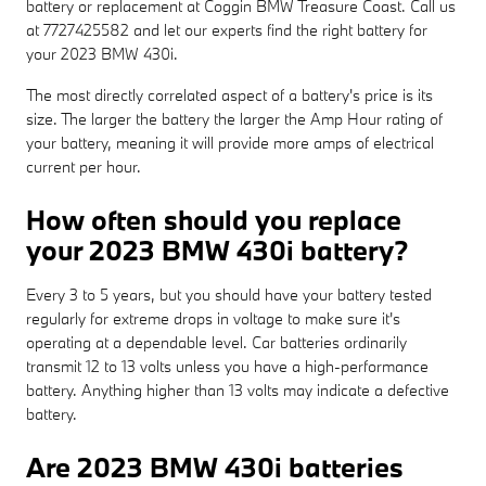
battery or replacement at Coggin BMW Treasure Coast. Call us
at 7727425582 and let our experts find the right battery for
your 2023 BMW 430i.
The most directly correlated aspect of a battery's price is its
size. The larger the battery the larger the Amp Hour rating of
your battery, meaning it will provide more amps of electrical
current per hour.
How often should you replace
your 2023 BMW 430i battery?
Every 3 to 5 years, but you should have your battery tested
regularly for extreme drops in voltage to make sure it's
operating at a dependable level. Car batteries ordinarily
transmit 12 to 13 volts unless you have a high-performance
battery. Anything higher than 13 volts may indicate a defective
battery.
Are 2023 BMW 430i batteries