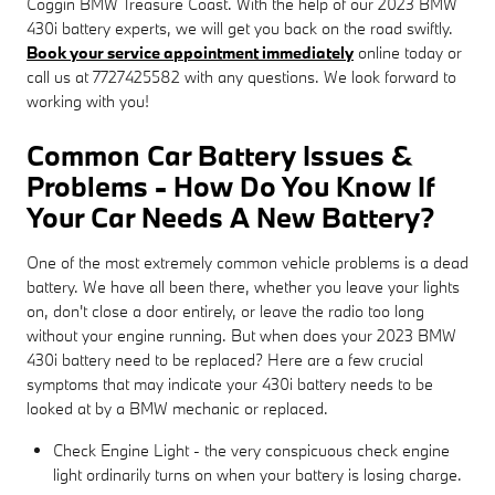
Coggin BMW Treasure Coast. With the help of our 2023 BMW
430i battery experts, we will get you back on the road swiftly.
Book your service appointment immediately
online today or
call us at 7727425582 with any questions. We look forward to
working with you!
Common Car Battery Issues &
Problems - How Do You Know If
Your Car Needs A New Battery?
One of the most extremely common vehicle problems is a dead
battery. We have all been there, whether you leave your lights
on, don't close a door entirely, or leave the radio too long
without your engine running. But when does your 2023 BMW
430i battery need to be replaced? Here are a few crucial
symptoms that may indicate your 430i battery needs to be
looked at by a BMW mechanic or replaced.
Check Engine Light - the very conspicuous check engine
light ordinarily turns on when your battery is losing charge.