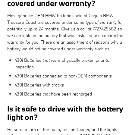
covered under warranty?
Most genuine OEM BMW batteries sold at Coggin BMW
Treasure Coast are covered under some type of warranty for
potentially up to 24 months. Give us a call at 7727425582 so
we can look up the battery that was installed and confirm the
warranty for you. There are an assortment of reasons why a
battery would not be covered under warranty such as:
430i Batteries that were physically broken prior to
inspection
430i Batteries connected to non-OEM components
430i Batteries with cracks
430i Batteries that have been recharged
Is it safe to drive with the battery
light on?
Be sure to turn off the radio, air conditioner, and the lights