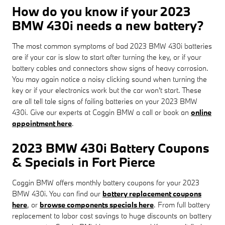
How do you know if your 2023
BMW 430i needs a new battery?
The most common symptoms of bad 2023 BMW 430i batteries
are if your car is slow to start after turning the key, or if your
battery cables and connectors show signs of heavy corrosion.
You may again notice a noisy clicking sound when turning the
key or if your electronics work but the car won't start. These
are all tell tale signs of failing batteries on your 2023 BMW
430i. Give our experts at Coggin BMW a call or book an
online
appointment here
.
2023 BMW 430i Battery Coupons
& Specials in Fort Pierce
Coggin BMW offers monthly battery coupons for your 2023
BMW 430i. You can find our
battery replacement coupons
here
, or
browse components specials here
. From full battery
replacement to labor cost savings to huge discounts on battery