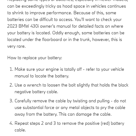
can be exceedingly tricky as hood space in vehicles continues
to shrink to improve performance. Because of this, some
batteries can be difficult to access. You'll want to check your
2023 BMW 430i owner's manual for detailed facts on where
your battery is located. Oddly enough, some batteries can be
located under the floorboard or in the trunk, however, this is
very rare.
How to replace your battery:
Make sure your engine is totally off - refer to your vehicle
manual to locate the battery.
Use a wrench to loosen the bolt slightly that holds the black
negative battery cable.
Carefully remove the cable by twisting and pulling - do not
use substantial force or any metal objects to pry the cable
away from the battery. This can damage the cable.
Repeat steps 2 and 3 to remove the positive (red) battery
cable.