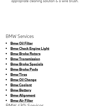
appropriate cleaning solution & a wire brush.
BMW Services
Bmw Oil Filter
Bmw Check Engine Light
Bmw Brake Rotors
Bmw Transmission
Bmw Brake Specials
Bmw Brake Pads
Bmw Tires
Bmw Oil Change
Bmw Coolant
Bmw Battery
Bmw Alignment
Bmw Air Filter
BMW 430i Services