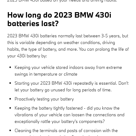
How long do 2023 BMW 430i
batteries last?
2023 BMW 430i batteries normally last between 3-5 years, but
this is variable depending on weather conditions, driving
habits, the type of battery, and more. You can prolong the life of
your 430i battery by:
Keeping your vehicle stored indoors away from extreme
swings in temperature or climate
Starting your 2023 BMW 430i repeatedly is essential. Don't
let your battery go unused for long periods of time.
Proactively testing your battery
Keeping the battery tightly fastened - did you know the
vibrations of your vehicle can loosen the connections and
exceptionally rattle your battery's components?
Cleaning the terminals and posts of corrosion with the