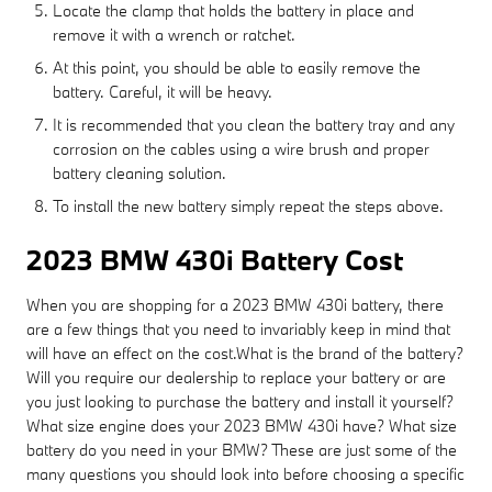
Locate the clamp that holds the battery in place and
remove it with a wrench or ratchet.
At this point, you should be able to easily remove the
battery. Careful, it will be heavy.
It is recommended that you clean the battery tray and any
corrosion on the cables using a wire brush and proper
battery cleaning solution.
To install the new battery simply repeat the steps above.
2023 BMW 430i Battery Cost
When you are shopping for a 2023 BMW 430i battery, there
are a few things that you need to invariably keep in mind that
will have an effect on the cost.What is the brand of the battery?
Will you require our dealership to replace your battery or are
you just looking to purchase the battery and install it yourself?
What size engine does your 2023 BMW 430i have? What size
battery do you need in your BMW? These are just some of the
many questions you should look into before choosing a specific