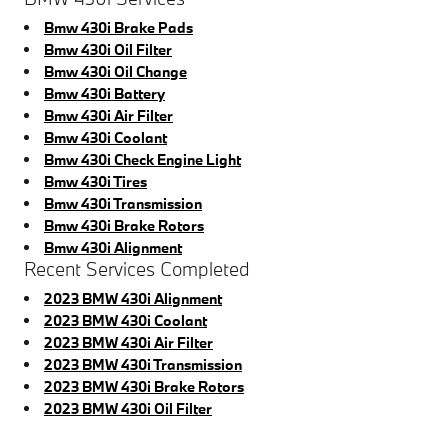
Bmw 430i Brake Pads
Bmw 430i Oil Filter
Bmw 430i Oil Change
Bmw 430i Battery
Bmw 430i Air Filter
Bmw 430i Coolant
Bmw 430i Check Engine Light
Bmw 430i Tires
Bmw 430i Transmission
Bmw 430i Brake Rotors
Bmw 430i Alignment
Recent Services Completed
2023 BMW 430i Alignment
2023 BMW 430i Coolant
2023 BMW 430i Air Filter
2023 BMW 430i Transmission
2023 BMW 430i Brake Rotors
2023 BMW 430i Oil Filter