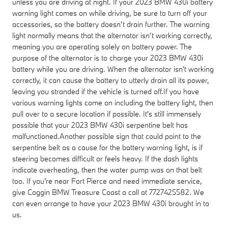
unless you are driving at night. If your 2023 BMW 430i battery
warning light comes on while driving, be sure to turn off your
accessories, so the battery doesn’t drain further. The warning
light normally means that the alternator isn’t working correctly,
meaning you are operating solely on battery power. The
purpose of the alternator is to charge your 2023 BMW 430i
battery while you are driving. When the alternator isn't working
correctly, it can cause the battery to utterly drain all its power,
leaving you stranded if the vehicle is turned off.If you have
various warning lights come on including the battery light, then
pull over to a secure location if possible. It's still immensely
possible that your 2023 BMW 430i serpentine belt has
malfunctioned.Another possible sign that could point to the
serpentine belt as a cause for the battery warning light, is if
steering becomes difficult or feels heavy. If the dash lights
indicate overheating, then the water pump was on that belt
too. If you're near Fort Pierce and need immediate service,
give Coggin BMW Treasure Coast a call at 7727425582. We
can even arrange to have your 2023 BMW 430i brought in to
us.