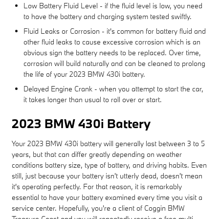
Low Battery Fluid Level - if the fluid level is low, you need
to have the battery and charging system tested swiftly.
Fluid Leaks or Corrosion - it's common for battery fluid and
other fluid leaks to cause excessive corrosion which is an
obvious sign the battery needs to be replaced. Over time,
corrosion will build naturally and can be cleaned to prolong
the life of your 2023 BMW 430i battery.
Delayed Engine Crank - when you attempt to start the car,
it takes longer than usual to roll over or start.
2023 BMW 430i Battery
Your 2023 BMW 430i battery will generally last between 3 to 5
years, but that can differ greatly depending on weather
conditions battery size, type of battery, and driving habits. Even
still, just because your battery isn't utterly dead, doesn't mean
it's operating perfectly. For that reason, it is remarkably
essential to have your battery examined every time you visit a
service center. Hopefully, you're a client of Coggin BMW
Treasure Coast and you will repeatedly receive a free multi-