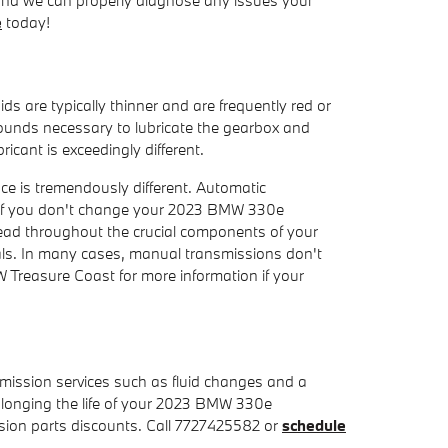
e
today!
ds are typically thinner and are frequently red or
mpounds necessary to lubricate the gearbox and
cant is exceedingly different.
nce is tremendously different. Automatic
. If you don't change your 2023 BMW 330e
read throughout the crucial components of your
vals. In many cases, manual transmissions don't
MW Treasure Coast for more information if your
ission services such as fluid changes and a
prolonging the life of your 2023 BMW 330e
ion parts discounts. Call 7727425582 or
schedule