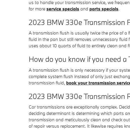
us to handle your transmission service, we frequent
for more
service specials
and
parts specials
.
2023 BMW 330e Transmission F
A transmission flush is usually twice the price of a
fluid in the pan but still removes unnecessary flui
uses about 10 quarts of fluid to entirely clean and 
How do you know if you need a 
A transmission flush is only necessary if your syst
complete system flush instead of only just exchang
transmission fluid,
book your transmission servic
2023 BMW 330e Transmission 
Car transmissions are exceptionally complex. Decidi
deciding determinant is determining which parts a
transmission and meticulously clean and check out e
of repair versus replacement. It likewise requires 