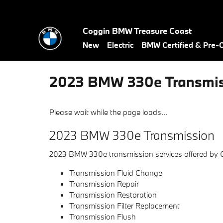
Skip to main content
Coggin BMW Treasure Coast
New
Electric
BMW Certified & Pre
2023 BMW 330e Transmis
Please wait while the page loads...
2023 BMW 330e Transmission
2023 BMW 330e transmission services offered by
Transmission Fluid Change
Transmission Repair
Transmission Restoration
Transmission Filter Replacement
Transmission Flush