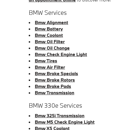
BMW Services
Bmw Alignment
Bmw Battery
Bmw Coolant
Bmw Oil Filter
Bmw Oil Change
Bmw Check Engine Light
Bmw Tires
Bmw Air Filter
Bmw Brake Specials
Bmw Brake Rotors
Bmw Brake Pads
Bmw Transmission
BMW 330e Services
Bmw 325i Transmission
Bmw M5 Check Engine Light
Bmw X5 Coolant