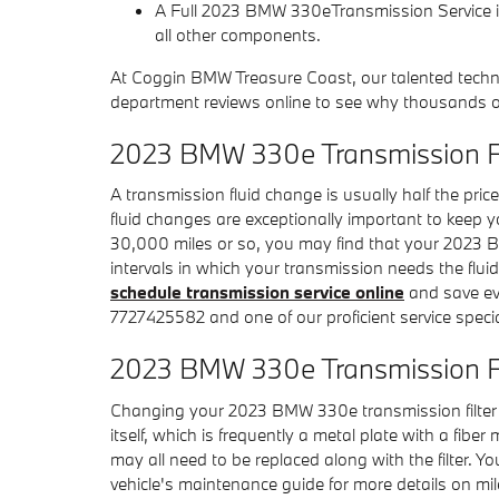
A Full 2023 BMW 330eTransmission Service inc
all other components.
At Coggin BMW Treasure Coast, our talented techn
department reviews online to see why thousands of
2023 BMW 330e Transmission F
A transmission fluid change is usually half the pric
fluid changes are exceptionally important to keep y
30,000 miles or so, you may find that your 2023 BM
intervals in which your transmission needs the fl
schedule transmission service online
and save even
7727425582 and one of our proficient service special
2023 BMW 330e Transmission Fi
Changing your 2023 BMW 330e transmission filter isn't
itself, which is frequently a metal plate with a fib
may all need to be replaced along with the filter.
vehicle's maintenance guide for more details on mil