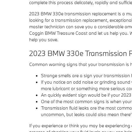
complete this process delicately, rapidly and sufficie
2023 BMW 330e transmission replacement is a much 
looking for a transmission replacement, exceptio
master technician can save you a considerable amoun
Coggin BMW Treasure Coast and let us help you. W
help you save.
2023 BMW 330e Transmission 
Common warning signs that your transmission is h
Strange smells are a sign your transmission fl
If you notice an odd noise or grinding sound
more lubricant or something more serious coul
An quickly evident sign would be if your 202
One of the most common signs is when your tr
Transmission fluid leaks are the most common 
uncommon, but leaks could also mean there's
If you experience or think you may be experiencing
process of checking your fluid levels or you can 