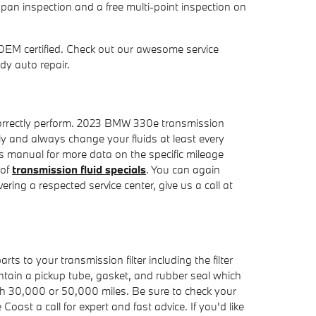
pan inspection and a free multi-point inspection on
OEM certified. Check out our awesome service
dy auto repair.
to correctly perform. 2023 BMW 330e transmission
ely and always change your fluids at least every
s manual for more data on the specific mileage
 of
transmission fluid specials
. You can again
ering a respected service center, give us a call at
ts to your transmission filter including the filter
contain a pickup tube, gasket, and rubber seal which
ach 30,000 or 50,000 miles. Be sure to check your
ast a call for expert and fast advice. If you'd like