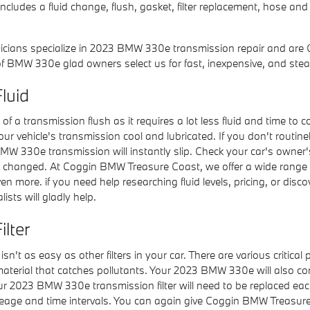
ludes a fluid change, flush, gasket, filter replacement, hose and 
icians specialize in 2023 BMW 330e transmission repair and are 
 BMW 330e glad owners select us for fast, inexpensive, and stea
luid
e of a transmission flush as it requires a lot less fluid and time 
our vehicle's transmission cool and lubricated. If you don't routin
W 330e transmission will instantly slip. Check your car's owner'
uid changed. At Coggin BMW Treasure Coast, we offer a wide range
 more. if you need help researching fluid levels, pricing, or discov
ists will gladly help.
lter
 as easy as other filters in your car. There are various critical par
er material that catches pollutants. Your 2023 BMW 330e will also 
 Your 2023 BMW 330e transmission filter will need to be replaced e
eage and time intervals. You can again give Coggin BMW Treasure Co