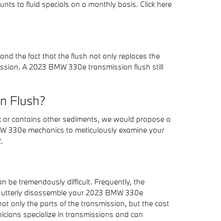
nts to fluid specials on a monthly basis. Click here
and the fact that the flush not only replaces the
mission. A 2023 BMW 330e transmission flush still
on Flush?
ark or contains other sediments, we would propose a
t BMW 330e mechanics to meticulously examine your
.
n be tremendously difficult. Frequently, the
ill utterly disassemble your 2023 BMW 330e
ot only the parts of the transmission, but the cost
nicians specialize in transmissions and can