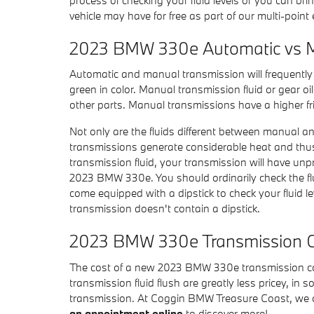
vehicle may have for free as part of our multi-poin
2023 BMW 330e Automatic vs M
Automatic and manual transmission will frequently re
green in color. Manual transmission fluid or gear o
other parts. Manual transmissions have a higher fri
Not only are the fluids different between manual an
transmissions generate considerable heat and thus
transmission fluid, your transmission will have un
2023 BMW 330e. You should ordinarily check the flu
come equipped with a dipstick to check your fluid le
transmission doesn't contain a dipstick.
2023 BMW 330e Transmission 
The cost of a new 2023 BMW 330e transmission cou
transmission fluid flush are greatly less pricey, in
transmission. At Coggin BMW Treasure Coast, we of
an appointment online
to discover more!