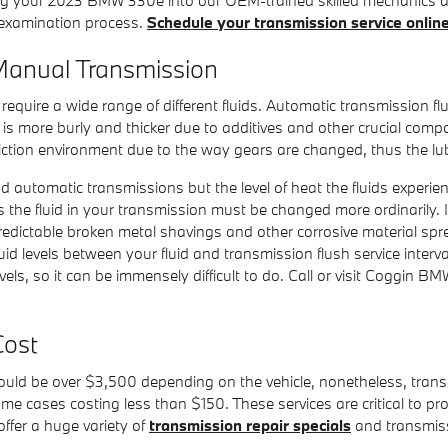
t examination process.
Schedule your transmission service onlin
anual Transmission
quire a wide range of different fluids. Automatic transmission flui
il is more burly and thicker due to additives and other crucial co
ction environment due to the way gears are changed, thus the lubri
d automatic transmissions but the level of heat the fluids experie
 the fluid in your transmission must be changed more ordinarily
predictable broken metal shavings and other corrosive material sp
id levels between your fluid and transmission flush service inter
vels, so it can be immensely difficult to do. Call or visit Coggin B
Cost
ld be over $3,500 depending on the vehicle, nonetheless, transm
 some cases costing less than $150. These services are critical to 
fer a huge variety of
transmission repair specials
and transmiss