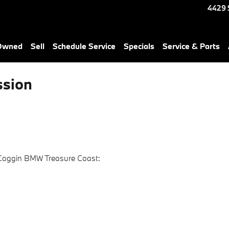
4429 
-Owned
Sell
Schedule Service
Specials
Service & Parts
sion
 Coggin BMW Treasure Coast: