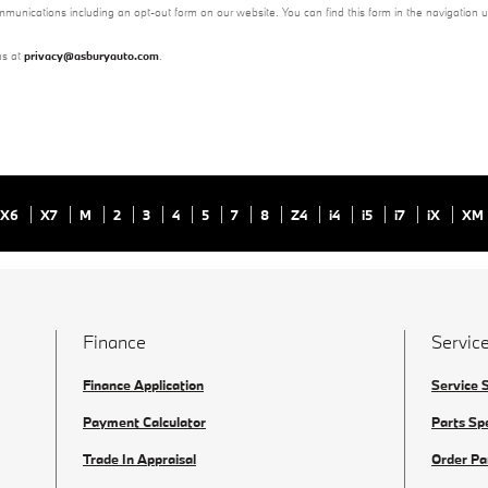
mmunications including an opt-out form on our website. You can find this form in the navigation 
us at
privacy@asburyauto.com
.
X6
X7
M
2
3
4
5
7
8
Z4
i4
i5
i7
iX
XM
Finance
Service
Finance Application
Service 
Payment Calculator
Parts Sp
Trade In Appraisal
Order Pa