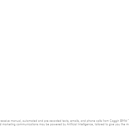
e to receive manual, automated and pre-recorded texts, emails, and phone calls from Coggin BMW T
nd marketing communications may be powered by Artificial Intelligence, tailored to give you the