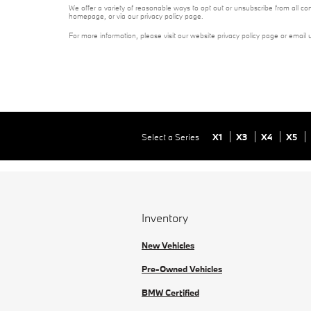
We offer a variety of reasonable ways to opt out or unsubscribe from all co
homepage, or via our privacy policy page.
For more information, please visit our website privacy policy page or email 
Select a Series
X1
X3
X4
X5
Inventory
New Vehicles
Pre-Owned Vehicles
BMW Certified