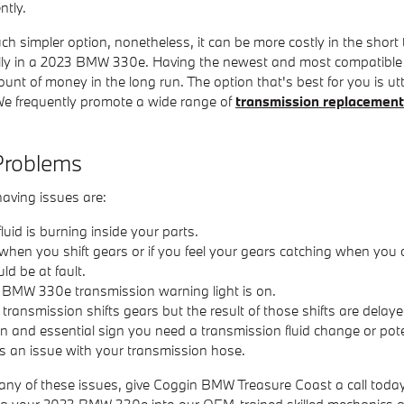
ntly.
simpler option, nonetheless, it can be more costly in the short 
nally in a 2023 BMW 330e. Having the newest and most compatibl
t of money in the long run. The option that's best for you is utter
e frequently promote a wide range of
transmission replacement
Problems
aving issues are:
uid is burning inside your parts.
 when you shift gears or if you feel your gears catching when you
d be at fault.
3 BMW 330e transmission warning light is on.
ansmission shifts gears but the result of those shifts are delaye
and essential sign you need a transmission fluid change or potent
 an issue with your transmission hose.
 any of these issues, give Coggin BMW Treasure Coast a call toda
bring your 2023 BMW 330e into our OEM-trained skilled mechanics