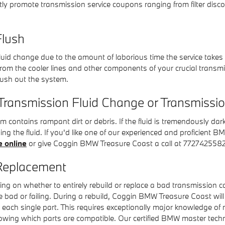
ly promote transmission service coupons ranging from filter discou
lush
 fluid change due to the amount of laborious time the service takes 
d from the cooler lines and other components of your crucial trans
flush out the system.
Transmission Fluid Change or Transmissi
em contains rampant dirt or debris. If the fluid is tremendously d
ing the fluid. If you'd like one of our experienced and proficien
e online
or give Coggin BMW Treasure Coast a call at 7727425582
Replacement
ng on whether to entirely rebuild or replace a bad transmission ca
re bad or failing. During a rebuild, Coggin BMW Treasure Coast w
ach single part. This requires exceptionally major knowledge of n
knowing which parts are compatible. Our certified BMW master tech