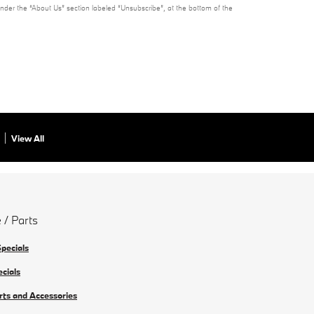
under the “About Us” section labeled “Unsubscribe”, at the bottom of the
View All
 / Parts
Specials
ecials
rts and Accessories