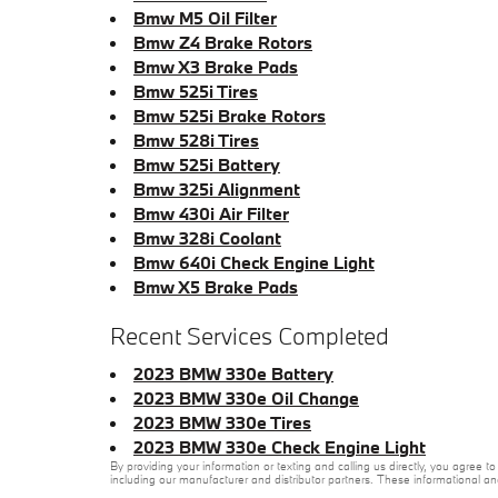
Bmw M5 Oil Filter
Bmw Z4 Brake Rotors
Bmw X3 Brake Pads
Bmw 525i Tires
Bmw 525i Brake Rotors
Bmw 528i Tires
Bmw 525i Battery
Bmw 325i Alignment
Bmw 430i Air Filter
Bmw 328i Coolant
Bmw 640i Check Engine Light
Bmw X5 Brake Pads
Recent Services Completed
2023 BMW 330e Battery
2023 BMW 330e Oil Change
2023 BMW 330e Tires
2023 BMW 330e Check Engine Light
By providing your information or texting and calling us directly, you agre
including our manufacturer and distributor partners. These informational a