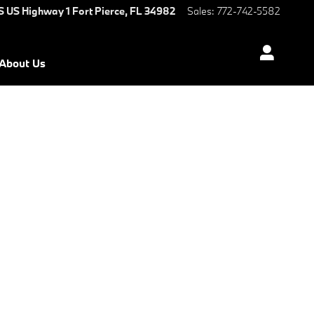
S US Highway 1
Fort Pierce
,
FL
34982
Sales
:
772-742-5582
About Us