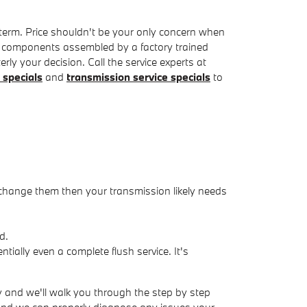
term. Price shouldn't be your only concern when
e components assembled by a factory trained
ly your decision. Call the service experts at
 specials
and
transmission service specials
to
 change them then your transmission likely needs
d.
ially even a complete flush service. It's
y and we'll walk you through the step by step
 and we can properly diagnose any issues your