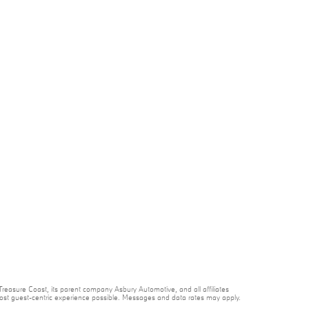
reasure Coast, its parent company Asbury Automotive, and all affiliates
 most guest-centric experience possible. Messages and data rates may apply.