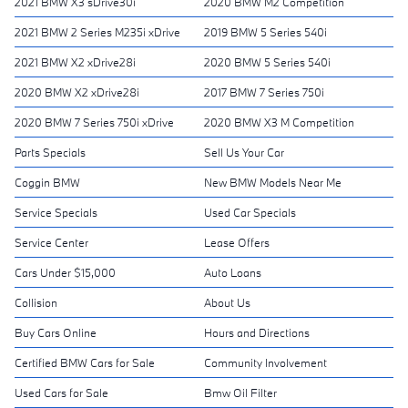
2021 BMW X3 sDrive30i
2020 BMW M2 Competition
2021 BMW 2 Series M235i xDrive
2019 BMW 5 Series 540i
2021 BMW X2 xDrive28i
2020 BMW 5 Series 540i
2020 BMW X2 xDrive28i
2017 BMW 7 Series 750i
2020 BMW 7 Series 750i xDrive
2020 BMW X3 M Competition
Parts Specials
Sell Us Your Car
Coggin BMW
New BMW Models Near Me
Service Specials
Used Car Specials
Service Center
Lease Offers
Cars Under $15,000
Auto Loans
Collision
About Us
Buy Cars Online
Hours and Directions
Certified BMW Cars for Sale
Community Involvement
Used Cars for Sale
Bmw Oil Filter