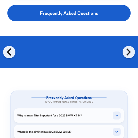
Frequently Asked Questions
chevron_left
chevron_right
Frequently Asked Questions
10 COMMON QUESTIONS ANSWERED
Why is an air filter important for a 2022 BMW X4 M?
Where is the air filter in a 2022 BMW X4 M?