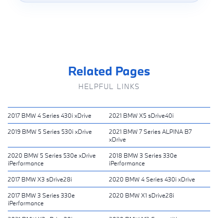
Related Pages
HELPFUL LINKS
2017 BMW 4 Series 430i xDrive
2021 BMW X5 sDrive40i
2019 BMW 5 Series 530i xDrive
2021 BMW 7 Series ALPINA B7
xDrive
2020 BMW 5 Series 530e xDrive
2018 BMW 3 Series 330e
iPerformance
iPerformance
2017 BMW X3 sDrive28i
2020 BMW 4 Series 430i xDrive
2017 BMW 3 Series 330e
2020 BMW X1 sDrive28i
iPerformance