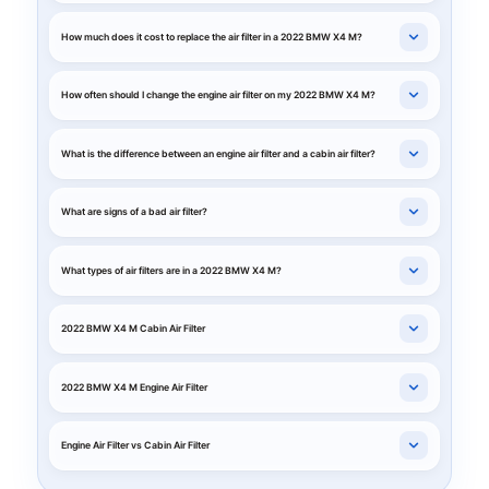
How much does it cost to replace the air filter in a 2022 BMW X4 M?
How often should I change the engine air filter on my 2022 BMW X4 M?
What is the difference between an engine air filter and a cabin air filter?
What are signs of a bad air filter?
What types of air filters are in a 2022 BMW X4 M?
2022 BMW X4 M Cabin Air Filter
2022 BMW X4 M Engine Air Filter
Engine Air Filter vs Cabin Air Filter