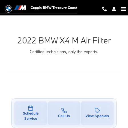
2022 BMW X4 M Air Filter
Skip to main content
Coggin BMW Treasure Coast
2022 BMW X4 M Air Filter
Certified technicians, only the experts.
Schedule
Call Us
View Specials
Service