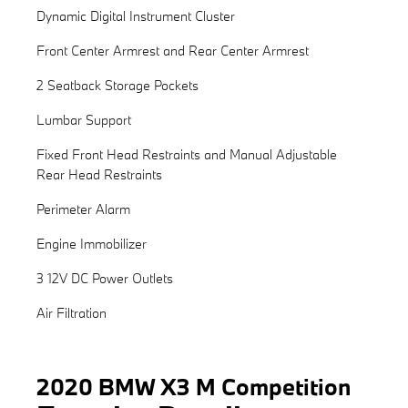
Dynamic Digital Instrument Cluster
Front Center Armrest and Rear Center Armrest
2 Seatback Storage Pockets
Lumbar Support
Fixed Front Head Restraints and Manual Adjustable
Rear Head Restraints
Perimeter Alarm
Engine Immobilizer
3 12V DC Power Outlets
Air Filtration
2020 BMW X3 M Competition