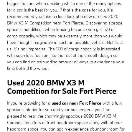
biggest factors when deciding which one of the many options
for a car is the best for you. If that’s the case for you, it’s
recommended you take a close look at a new or used 2020
BMW X3 M Competition near Fort Pierce. Discovering storage
space is not difficult when loading because you get 17.0 of
cargo capacity, which may be extremely more than you would
have thought imaginable in such an beautiful vehicle. But trust
us, it’s not imprecise. The 17.0 of cargo capacity is integrated
with seamless fashion into the rest of the smooth design so
you can find an astounding amount of ways to experience your
time behind the wheel.
Used 2020 BMW X3 M
Competition for Sale Fort Pierce
If you’re browsing for a
used car near Fort Pierce
with a fully
spacious interior for you and your passengers, you’ll be
pleased to hear the charmingly spacious 2020 BMW X3 M
Competition offers of front headroom space along with of rear
headroom space. You can again experience abundant room for