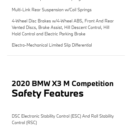
Multi-Link Rear Suspension w/Coil Springs
4-Wheel Disc Brakes w/4-Wheel ABS, Front And Rear
Vented Discs, Brake Assist, Hill Descent Control, Hill
Hold Control and Electric Parking Brake
Electro-Mechanical Limited Slip Differential
2020 BMW X3 M Competition
Safety Features
DSC Electronic Stability Control (ESC) And Roll Stability
Control (RSC)