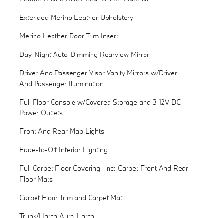
Extended Merino Leather Upholstery
Merino Leather Door Trim Insert
Day-Night Auto-Dimming Rearview Mirror
Driver And Passenger Visor Vanity Mirrors w/Driver
And Passenger Illumination
Full Floor Console w/Covered Storage and 3 12V DC
Power Outlets
Front And Rear Map Lights
Fade-To-Off Interior Lighting
Full Carpet Floor Covering -inc: Carpet Front And Rear
Floor Mats
Carpet Floor Trim and Carpet Mat
Trunk/Hatch Auto-Latch