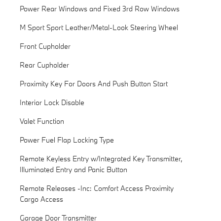
Power Rear Windows and Fixed 3rd Row Windows
M Sport Sport Leather/Metal-Look Steering Wheel
Front Cupholder
Rear Cupholder
Proximity Key For Doors And Push Button Start
Interior Lock Disable
Valet Function
Power Fuel Flap Locking Type
Remote Keyless Entry w/Integrated Key Transmitter,
Illuminated Entry and Panic Button
Remote Releases -Inc: Comfort Access Proximity
Cargo Access
Garage Door Transmitter