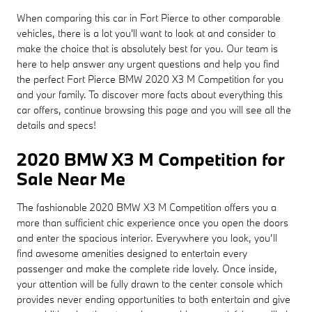
When comparing this car in Fort Pierce to other comparable
vehicles, there is a lot you'll want to look at and consider to
make the choice that is absolutely best for you. Our team is
here to help answer any urgent questions and help you find
the perfect Fort Pierce BMW 2020 X3 M Competition for you
and your family. To discover more facts about everything this
car offers, continue browsing this page and you will see all the
details and specs!
2020 BMW X3 M Competition for
Sale Near Me
The fashionable 2020 BMW X3 M Competition offers you a
more than sufficient chic experience once you open the doors
and enter the spacious interior. Everywhere you look, you’ll
find awesome amenities designed to entertain every
passenger and make the complete ride lovely. Once inside,
your attention will be fully drawn to the center console which
provides never ending opportunities to both entertain and give