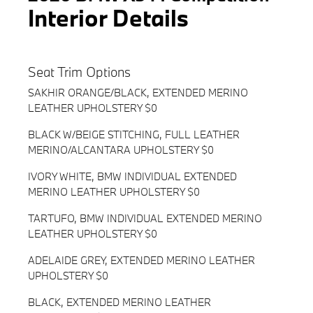
Interior Details
Seat Trim Options
SAKHIR ORANGE/BLACK, EXTENDED MERINO
LEATHER UPHOLSTERY $0
BLACK W/BEIGE STITCHING, FULL LEATHER
MERINO/ALCANTARA UPHOLSTERY $0
IVORY WHITE, BMW INDIVIDUAL EXTENDED
MERINO LEATHER UPHOLSTERY $0
TARTUFO, BMW INDIVIDUAL EXTENDED MERINO
LEATHER UPHOLSTERY $0
ADELAIDE GREY, EXTENDED MERINO LEATHER
UPHOLSTERY $0
BLACK, EXTENDED MERINO LEATHER