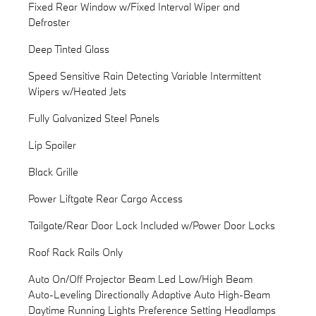
Fixed Rear Window w/Fixed Interval Wiper and
Defroster
Deep Tinted Glass
Speed Sensitive Rain Detecting Variable Intermittent
Wipers w/Heated Jets
Fully Galvanized Steel Panels
Lip Spoiler
Black Grille
Power Liftgate Rear Cargo Access
Tailgate/Rear Door Lock Included w/Power Door Locks
Roof Rack Rails Only
Auto On/Off Projector Beam Led Low/High Beam
Auto-Leveling Directionally Adaptive Auto High-Beam
Daytime Running Lights Preference Setting Headlamps