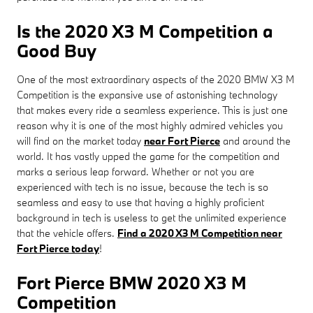
Is the 2020 X3 M Competition a
Good Buy
One of the most extraordinary aspects of the 2020 BMW X3 M
Competition is the expansive use of astonishing technology
that makes every ride a seamless experience. This is just one
reason why it is one of the most highly admired vehicles you
will find on the market today
near Fort Pierce
and around the
world. It has vastly upped the game for the competition and
marks a serious leap forward. Whether or not you are
experienced with tech is no issue, because the tech is so
seamless and easy to use that having a highly proficient
background in tech is useless to get the unlimited experience
that the vehicle offers.
Find a 2020 X3 M Competition near
Fort Pierce today
!
Fort Pierce BMW 2020 X3 M
Competition