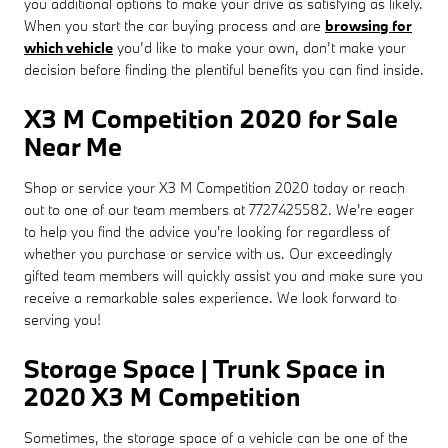
you additional options to make your drive as satisfying as likely.
When you start the car buying process and are
browsing for
which vehicle
you’d like to make your own, don’t make your
decision before finding the plentiful benefits you can find inside.
X3 M Competition 2020 for Sale
Near Me
Shop or service your X3 M Competition 2020 today or reach
out to one of our team members at 7727425582. We're eager
to help you find the advice you're looking for regardless of
whether you purchase or service with us. Our exceedingly
gifted team members will quickly assist you and make sure you
receive a remarkable sales experience. We look forward to
serving you!
Storage Space | Trunk Space in
2020 X3 M Competition
Sometimes, the storage space of a vehicle can be one of the