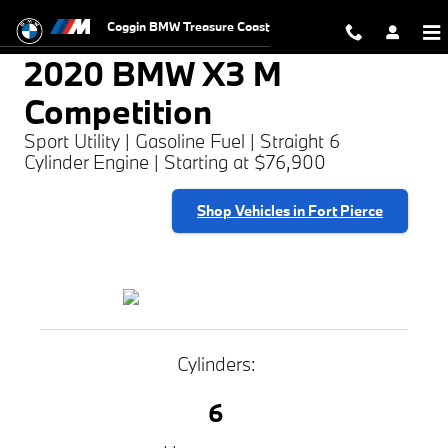
2020 BMW X3 M Competition
Skip to main content
Coggin BMW Treasure Coast
2020 BMW X3 M
Competition
Sport Utility | Gasoline Fuel | Straight 6
Cylinder Engine | Starting at $76,900
Shop Vehicles in Fort Pierce
Cylinders:
6