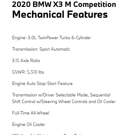
2020 BMW X3 M Competition
Mechanical Features
Engine: 3.0L TwinPower Turbo 6-Cylinder
Transmission: Sport Automatic
3.15 Axle Ratio
GVWR: 5,510 lbs
Engine Auto Stop-Start Feature
Transmission w/Driver Selectable Mode, Sequential
Shift Control w/Steering Wheel Controls and Oil Cooler
Full-Time All-Wheel
Engine Oil Cooler