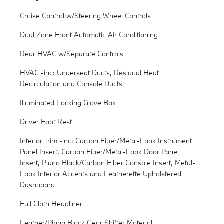
Cruise Control w/Steering Wheel Controls
Dual Zone Front Automatic Air Conditioning
Rear HVAC w/Separate Controls
HVAC -inc: Underseat Ducts, Residual Heat
Recirculation and Console Ducts
Illuminated Locking Glove Box
Driver Foot Rest
Interior Trim -inc: Carbon Fiber/Metal-Look Instrument
Panel Insert, Carbon Fiber/Metal-Look Door Panel
Insert, Piano Black/Carbon Fiber Console Insert, Metal-
Look Interior Accents and Leatherette Upholstered
Dashboard
Full Cloth Headliner
Leather/Piano Black Gear Shifter Material