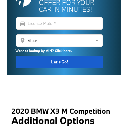
OFFER FOR YOUR
CAR IN MINUTES!
directions_car
location_on
Want to lookup by VIN? Click here.
Let's Go!
2020 BMW X3 M Competition
Additional Options