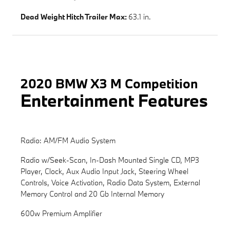
Dead Weight Hitch Trailer Max:
63.1 in.
2020 BMW X3 M Competition
Entertainment Features
Radio: AM/FM Audio System
Radio w/Seek-Scan, In-Dash Mounted Single CD, MP3
Player, Clock, Aux Audio Input Jack, Steering Wheel
Controls, Voice Activation, Radio Data System, External
Memory Control and 20 Gb Internal Memory
600w Premium Amplifier