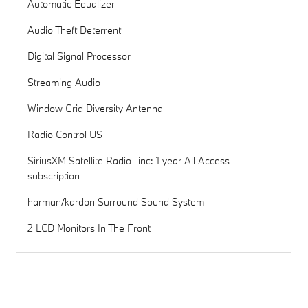
Automatic Equalizer
Audio Theft Deterrent
Digital Signal Processor
Streaming Audio
Window Grid Diversity Antenna
Radio Control US
SiriusXM Satellite Radio -inc: 1 year All Access
subscription
harman/kardon Surround Sound System
2 LCD Monitors In The Front