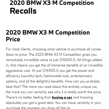
2020 BMW X3 M Competition
Recalls
2020 BMW X3 M Competition
Price
For most clients, choosing what vehicle to purchase all comes
down to price. The 2020 BMW X3 M Competition gives you
remarkably incredible value at just $76900.0. All things added
in, that means you get the all immense benefits at an incredibly
aggressive cost. At just $76900.0 you get the power and
efficiency bountiful tech, fashionable look, entertainment
options, and all the delightful benefits. How can you probably
beat that? The more you read about this entirely unique car,
the more you can certainly see why it is totally worth the price.
There's no better feeling than
buying a car
and knowing
absolutely you got a great deal. You can have certainty in your
purchase the moment you drive off the lot.