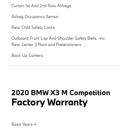
Curtain 1st And 2nd Row Airbags
Airbag Occupancy Sensor
Rear Child Safety Locks
Outboard Front Lap And Shoulder Safety Belts -inc:
Rear Center 3 Point and Pretensioners
Back-Up Camera
2020 BMW X3 M Competition
Factory Warranty
Basic Years-4