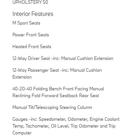
UPHOLSTERY $0
Interior Features
M Sport Seats
Power Front Seats
Heated Front Seats
12-Way Driver Seat -inc: Manual Cushion Extension
12-Way Passenger Seat -inc: Manual Cushion
Extension
40-20-40 Folding Bench Front Facing Manual
Reclining Fold Forward Seatback Rear Seat
Manual Tilt/Telescoping Steering Column
Gauges -inc: Speedometer, Odometer, Engine Coolant
Temp, Tachometer, Oil Level, Trip Odometer and Trip
Computer