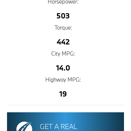
Horsepower:
503
Torque:
442
City MPG:
14.0
Highway MPG:
19
GET A REAL