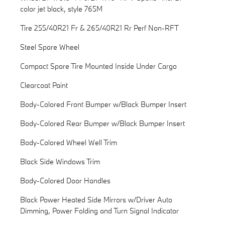
color jet black, style 765M
Tire 255/40R21 Fr & 265/40R21 Rr Perf Non-RFT
Steel Spare Wheel
Compact Spare Tire Mounted Inside Under Cargo
Clearcoat Paint
Body-Colored Front Bumper w/Black Bumper Insert
Body-Colored Rear Bumper w/Black Bumper Insert
Body-Colored Wheel Well Trim
Black Side Windows Trim
Body-Colored Door Handles
Black Power Heated Side Mirrors w/Driver Auto
Dimming, Power Folding and Turn Signal Indicator