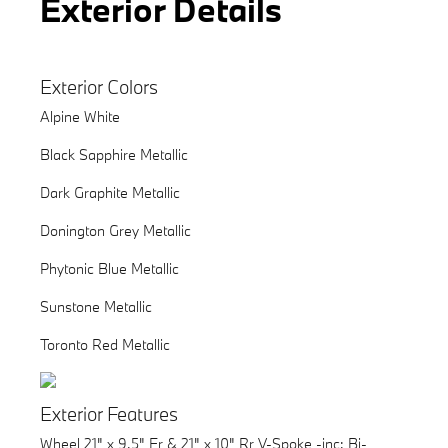
Exterior Details
Exterior Colors
Alpine White
Black Sapphire Metallic
Dark Graphite Metallic
Donington Grey Metallic
Phytonic Blue Metallic
Sunstone Metallic
Toronto Red Metallic
Exterior Features
Wheel 21" x 9.5" Fr & 21" x 10" Rr V-Spoke -inc: Bi-