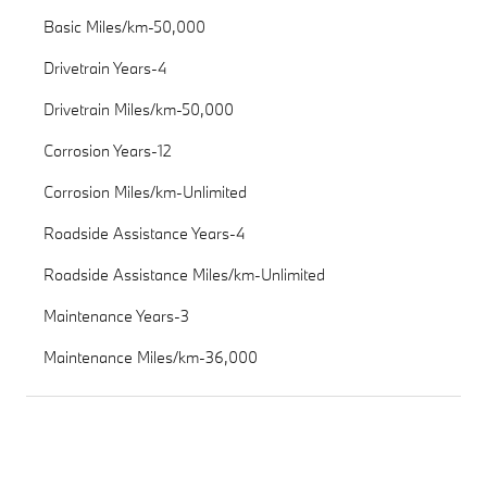
Basic Miles/km-50,000
Drivetrain Years-4
Drivetrain Miles/km-50,000
Corrosion Years-12
Corrosion Miles/km-Unlimited
Roadside Assistance Years-4
Roadside Assistance Miles/km-Unlimited
Maintenance Years-3
Maintenance Miles/km-36,000