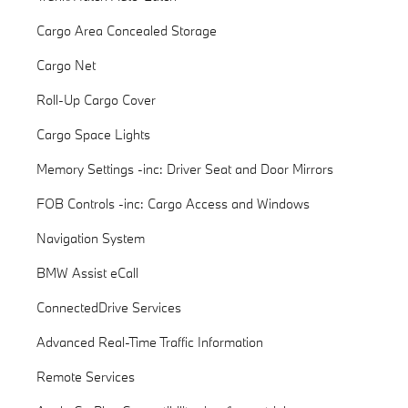
Cargo Area Concealed Storage
Cargo Net
Roll-Up Cargo Cover
Cargo Space Lights
Memory Settings -inc: Driver Seat and Door Mirrors
FOB Controls -inc: Cargo Access and Windows
Navigation System
BMW Assist eCall
ConnectedDrive Services
Advanced Real-Time Traffic Information
Remote Services