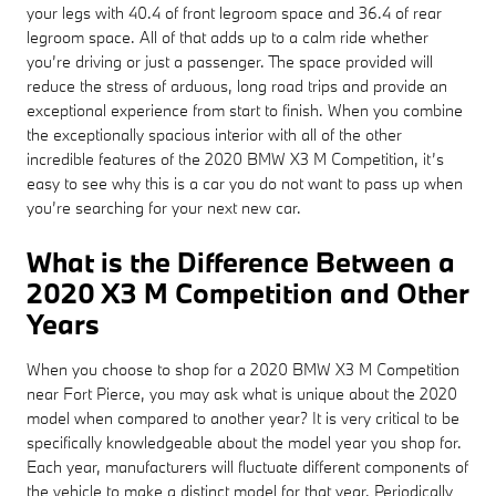
your legs with 40.4 of front legroom space and 36.4 of rear
legroom space. All of that adds up to a calm ride whether
you’re driving or just a passenger. The space provided will
reduce the stress of arduous, long road trips and provide an
exceptional experience from start to finish. When you combine
the exceptionally spacious interior with all of the other
incredible features of the 2020 BMW X3 M Competition, it’s
easy to see why this is a car you do not want to pass up when
you’re searching for your next new car.
What is the Difference Between a
2020 X3 M Competition and Other
Years
When you choose to shop for a 2020 BMW X3 M Competition
near Fort Pierce, you may ask what is unique about the 2020
model when compared to another year? It is very critical to be
specifically knowledgeable about the model year you shop for.
Each year, manufacturers will fluctuate different components of
the vehicle to make a distinct model for that year. Periodically