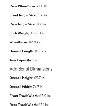
Rear Wheel Size:
21 X 10
Front Rotor Size:
15.6 in.
Rear Rotor Size:
14.6 in.
Curb Weight:
4620 lbs.
Wheelbase:
112.8 in.
Overall Length:
186.2 in.
Tow Capacity:
lbs.
Additional Dimensions
Overall Height:
65.7 in.
Overall Width:
74.7 in.
Front Track Width:
63.9 in.
Rear Track Width:
63.1 in.