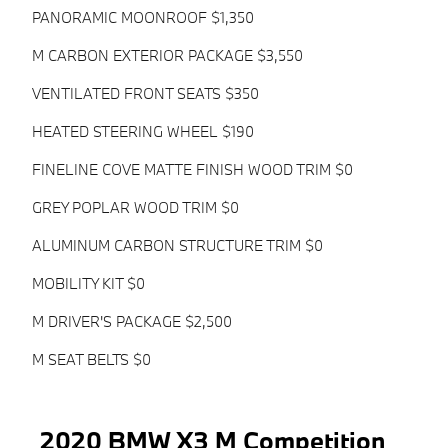
PANORAMIC MOONROOF $1,350
M CARBON EXTERIOR PACKAGE $3,550
VENTILATED FRONT SEATS $350
HEATED STEERING WHEEL $190
FINELINE COVE MATTE FINISH WOOD TRIM $0
GREY POPLAR WOOD TRIM $0
ALUMINUM CARBON STRUCTURE TRIM $0
MOBILITY KIT $0
M DRIVER'S PACKAGE $2,500
M SEAT BELTS $0
2020 BMW X3 M Competition