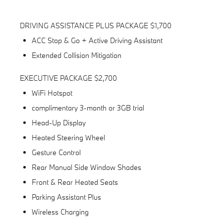
DRIVING ASSISTANCE PLUS PACKAGE $1,700
ACC Stop & Go + Active Driving Assistant
Extended Collision Mitigation
EXECUTIVE PACKAGE $2,700
WiFi Hotspot
complimentary 3-month or 3GB trial
Head-Up Display
Heated Steering Wheel
Gesture Control
Rear Manual Side Window Shades
Front & Rear Heated Seats
Parking Assistant Plus
Wireless Charging