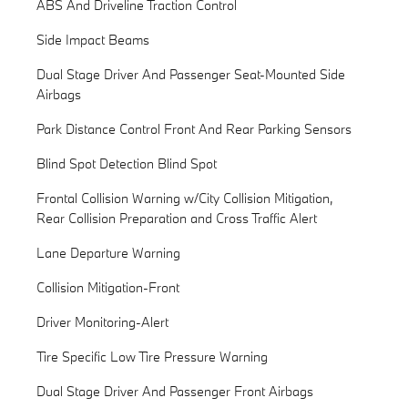
ABS And Driveline Traction Control
Side Impact Beams
Dual Stage Driver And Passenger Seat-Mounted Side
Airbags
Park Distance Control Front And Rear Parking Sensors
Blind Spot Detection Blind Spot
Frontal Collision Warning w/City Collision Mitigation,
Rear Collision Preparation and Cross Traffic Alert
Lane Departure Warning
Collision Mitigation-Front
Driver Monitoring-Alert
Tire Specific Low Tire Pressure Warning
Dual Stage Driver And Passenger Front Airbags