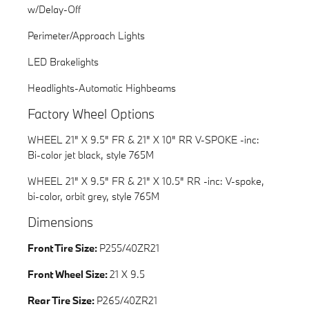
w/Delay-Off
Perimeter/Approach Lights
LED Brakelights
Headlights-Automatic Highbeams
Factory Wheel Options
WHEEL 21" X 9.5" FR & 21" X 10" RR V-SPOKE -inc:
Bi-color jet black, style 765M
WHEEL 21" X 9.5" FR & 21" X 10.5" RR -inc: V-spoke,
bi-color, orbit grey, style 765M
Dimensions
Front Tire Size:
P255/40ZR21
Front Wheel Size:
21 X 9.5
Rear Tire Size:
P265/40ZR21