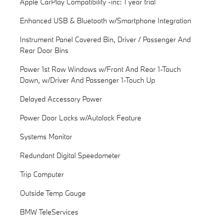
Apple CarPlay Compatibility -inc: 1 year trial
Enhanced USB & Bluetooth w/Smartphone Integration
Instrument Panel Covered Bin, Driver / Passenger And
Rear Door Bins
Power 1st Row Windows w/Front And Rear 1-Touch
Down, w/Driver And Passenger 1-Touch Up
Delayed Accessory Power
Power Door Locks w/Autolock Feature
Systems Monitor
Redundant Digital Speedometer
Trip Computer
Outside Temp Gauge
BMW TeleServices