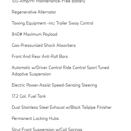
105-Amp/Hr Maintenance-Free Battery
Regenerative Alternator
Towing Equipment -inc: Trailer Sway Control
840# Maximum Payload
Gas-Pressurized Shock Absorbers
Front And Rear Anti-Roll Bars
Automatic w/Driver Control Ride Control Sport Tuned
Adaptive Suspension
Electric Power-Assist Speed-Sensing Steering
17.2 Gal. Fuel Tank
Dual Stainless Steel Exhaust w/Black Tailpipe Finisher
Permanent Locking Hubs
Strut Front Suspension w/Coil Springs