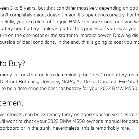
en 3 to 5 years, but that can differ massively depending on batte
 isn't completely dead, doesn't mean it's operating correctly. For t
opefully, you're a client of Coggin BMW Treasure Coast and you will
 battery and battery cables is part of this process. If you leave yo
e on the alternator or the starter to improve power. Drawing dis
tside of ideal conditions. In the end, this is going to cost you m
 to Buy?
any factors that go into determining the "best" car battery, as m
 DieHard Batteries, Odyssey, NAPA, AC Delco, Duralast, EverStart,
 to help determine the best car battery for your 2022 BMW M550 
cement
ewer models, can be extremely tricky as hood space in vehicles co
 You'll want to check your 2022 BMW M550 owner's manual for detai
orboard or in the trunk, nevertheless, this is remarkably rare.