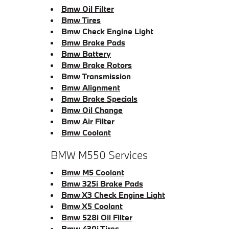
Bmw Oil Filter
Bmw Tires
Bmw Check Engine Light
Bmw Brake Pads
Bmw Battery
Bmw Brake Rotors
Bmw Transmission
Bmw Alignment
Bmw Brake Specials
Bmw Oil Change
Bmw Air Filter
Bmw Coolant
BMW M550 Services
Bmw M5 Coolant
Bmw 325i Brake Pads
Bmw X3 Check Engine Light
Bmw X5 Coolant
Bmw 528i Oil Filter
Bmw 430i Tires