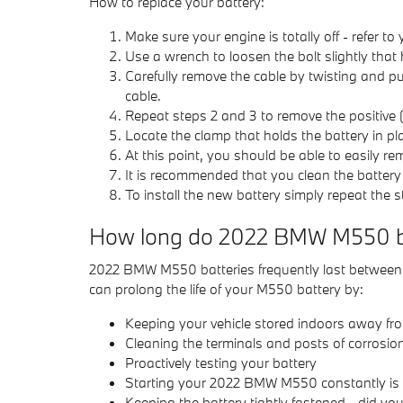
How to replace your battery:
Make sure your engine is totally off - refer to
Use a wrench to loosen the bolt slightly that 
Carefully remove the cable by twisting and pu
cable.
Repeat steps 2 and 3 to remove the positive (
Locate the clamp that holds the battery in pl
At this point, you should be able to easily rem
It is recommended that you clean the battery
To install the new battery simply repeat the 
How long do 2022 BMW M550 bat
2022 BMW M550 batteries frequently last between 3-
can prolong the life of your M550 battery by:
Keeping your vehicle stored indoors away fr
Cleaning the terminals and posts of corrosion
Proactively testing your battery
Starting your 2022 BMW M550 constantly is es
Keeping the battery tightly fastened - did yo