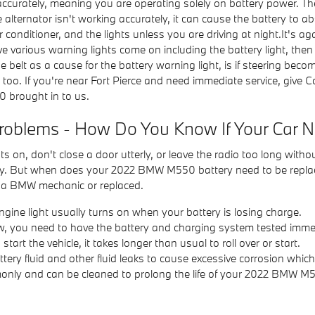
accurately, meaning you are operating solely on battery power. Th
ternator isn't working accurately, it can cause the battery to abso
, air conditioner, and the lights unless you are driving at night.It
 various warning lights come on including the battery light, then p
elt as a cause for the battery warning light, is if steering becomes 
 too. If you're near Fort Pierce and need immediate service, give
 brought in to us.
roblems - How Do You Know If Your Car 
ts on, don't close a door utterly, or leave the radio too long with
ry. But when does your 2022 BMW M550 battery need to be repla
y a BMW mechanic or replaced.
ngine light usually turns on when your battery is losing charge.
s low, you need to have the battery and charging system tested imme
rt the vehicle, it takes longer than usual to roll over or start.
ttery fluid and other fluid leaks to cause excessive corrosion whic
mmonly and can be cleaned to prolong the life of your 2022 BMW M5