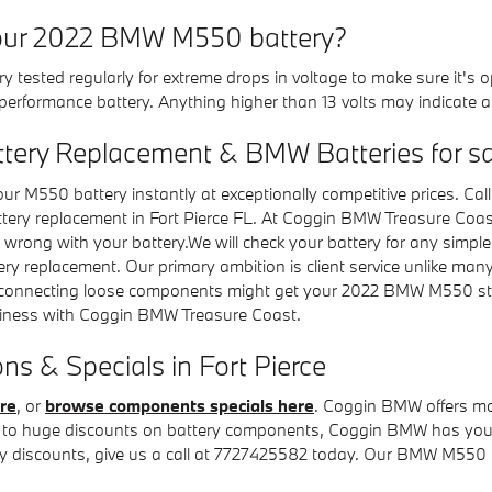
your 2022 BMW M550 battery?
y tested regularly for extreme drops in voltage to make sure it's o
h-performance battery. Anything higher than 13 volts may indicate
tery Replacement & BMW Batteries for sa
r M550 battery instantly at exceptionally competitive prices. C
attery replacement in Fort Pierce FL. At Coggin BMW Treasure Coa
 wrong with your battery.We will check your battery for any simple
ery replacement. Our primary ambition is client service unlike ma
 reconnecting loose components might get your 2022 BMW M550 st
siness with Coggin BMW Treasure Coast.
 & Specials in Fort Pierce
re
, or
browse components specials here
. Coggin BMW offers m
s to huge discounts on battery components, Coggin BMW has you co
 discounts, give us a call at 7727425582 today. Our BMW M550 te