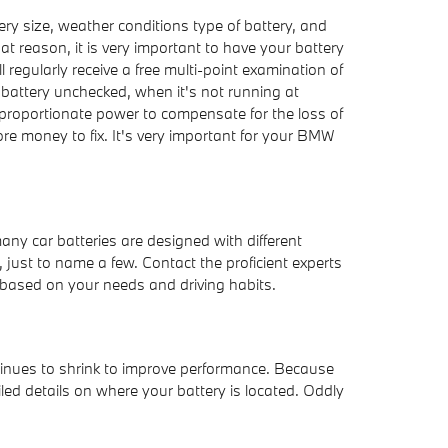
ry size, weather conditions type of battery, and
hat reason, it is very important to have your battery
 regularly receive a free multi-point examination of
ur battery unchecked, when it's not running at
proportionate power to compensate for the loss of
ore money to fix. It's very important for your BMW
any car batteries are designed with different
 just to name a few. Contact the proficient experts
based on your needs and driving habits.
ntinues to shrink to improve performance. Because
led details on where your battery is located. Oddly