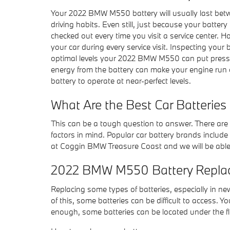
Your 2022 BMW M550 battery will usually last betwe
driving habits. Even still, just because your battery
checked out every time you visit a service center. H
your car during every service visit. Inspecting your
optimal levels your 2022 BMW M550 can put pressur
energy from the battery can make your engine run ou
battery to operate at near-perfect levels.
What Are the Best Car Batteries
This can be a tough question to answer. There are m
factors in mind. Popular car battery brands include
at Coggin BMW Treasure Coast and we will be able
2022 BMW M550 Battery Repla
Replacing some types of batteries, especially in n
of this, some batteries can be difficult to access.
enough, some batteries can be located under the flo