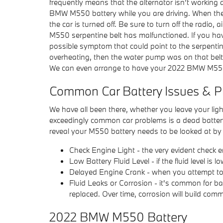
frequently means that the alternator isn’t working 
BMW M550 battery while you are driving. When the al
the car is turned off. Be sure to turn off the radio
M550 serpentine belt has malfunctioned. If you have
possible symptom that could point to the serpentine b
overheating, then the water pump was on that belt
We can even arrange to have your 2022 BMW M550
Common Car Battery Issues & P
We have all been there, whether you leave your ligh
exceedingly common car problems is a dead batte
reveal your M550 battery needs to be looked at b
Check Engine Light - the very evident check e
Low Battery Fluid Level - if the fluid level i
Delayed Engine Crank - when you attempt to sta
Fluid Leaks or Corrosion - it's common for ba
replaced. Over time, corrosion will build co
2022 BMW M550 Battery