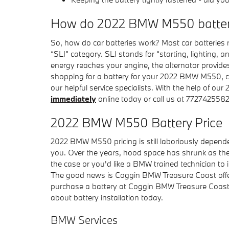
How do 2022 BMW M550 batter
So, how do car batteries work? Most car batteries r
“SLI” category. SLI stands for “starting, lighting, 
energy reaches your engine, the alternator provides 
shopping for a battery for your 2022 BMW M550, c
our helpful service specialists. With the help of o
immediately
online today or call us at 7727425582
2022 BMW M550 Battery Price
2022 BMW M550 pricing is still laboriously depende
you. Over the years, hood space has shrunk as the p
the case or you'd like a BMW trained technician to 
The good news is Coggin BMW Treasure Coast offers
purchase a battery at Coggin BMW Treasure Coast, 
about battery installation today.
BMW Services