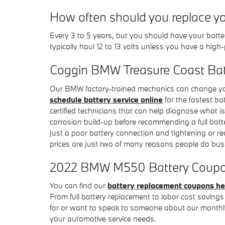
How often should you replace 
Every 3 to 5 years, but you should have your batter
typically haul 12 to 13 volts unless you have a hig
Coggin BMW Treasure Coast Bat
Our BMW factory-trained mechanics can change you
schedule battery service online
for the fastest b
certified technicians that can help diagnose what is
corrosion build-up before recommending a full batt
just a poor battery connection and tightening or
prices are just two of many reasons people do bu
2022 BMW M550 Battery Coupons
You can find our
battery replacement coupons he
From full battery replacement to labor cost saving
for or want to speak to someone about our monthly
your automotive service needs.