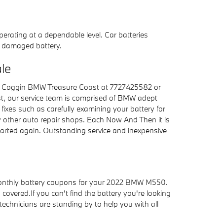
perating at a dependable level. Car batteries
 a damaged battery.
le
all Coggin BMW Treasure Coast at 7727425582 or
st, our service team is comprised of BMW adept
 fixes such as carefully examining your battery for
ny other auto repair shops. Each Now And Then it is
arted again. Outstanding service and inexpensive
onthly battery coupons for your 2022 BMW M550.
vered.If you can't find the battery you're looking
chnicians are standing by to help you with all