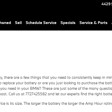
4429 
-Owned
Sell
Schedule Service
Specials
Service & Parts
here are a few things that you need to consistently keep in mind 
to replace your battery or are you just looking to purchase the bat
u need in your BMW? These are just some of the many questions
st. Call us at 7727425582 and let our experts find the right ba
ice is its size. The larger the battery the larger the Amp Hour rati