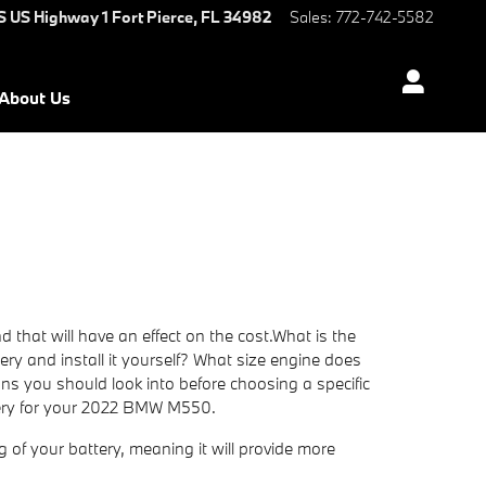
S US Highway 1
Fort Pierce
,
FL
34982
Sales
:
772-742-5582
About Us
that will have an effect on the cost.What is the
tery and install it yourself? What size engine does
 you should look into before choosing a specific
ttery for your 2022 BMW M550.
ng of your battery, meaning it will provide more