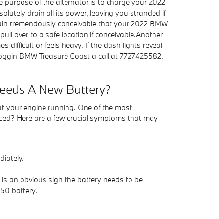
e purpose of the alternator is to charge your 2022
lutely drain all its power, leaving you stranded if
's again tremendously conceivable that your 2022 BMW
ull over to a safe location if conceivable.Another
difficult or feels heavy. If the dash lights reveal
 Coggin BMW Treasure Coast a call at 7727425582.
Needs A New Battery?
out your engine running. One of the most
ced? Here are a few crucial symptoms that may
diately.
h is an obvious sign the battery needs to be
50 battery.