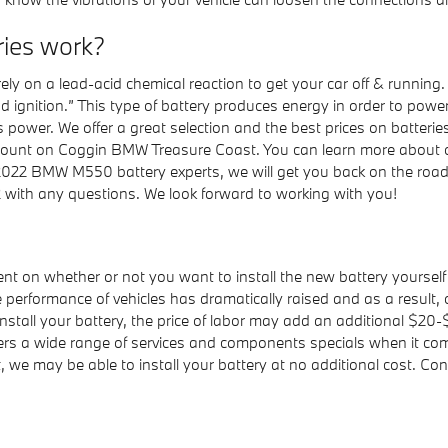
ies work?
ely on a lead-acid chemical reaction to get your car off & running.
and ignition.” This type of battery produces energy in order to pow
power. We offer a great selection and the best prices on batteries
ount on Coggin BMW Treasure Coast. You can learn more about oth
ur 2022 BMW M550 battery experts, we will get you back on the road
 with any questions. We look forward to working with you!
nt on whether or not you want to install the new battery yourself
erformance of vehicles has dramatically raised and as a result, occ
install your battery, the price of labor may add an additional $20-
 a wide range of services and components specials when it comes
we may be able to install your battery at no additional cost. C