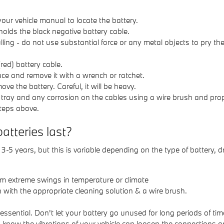
 your vehicle manual to locate the battery.
holds the black negative battery cable.
lling - do not use substantial force or any metal objects to pry 
red) battery cable.
ace and remove it with a wrench or ratchet.
ove the battery. Careful, it will be heavy.
 tray and any corrosion on the cables using a wire brush and prop
steps above.
teries last?
5 years, but this is variable depending on the type of battery, d
om extreme swings in temperature or climate
 with the appropriate cleaning solution & a wire brush.
sential. Don't let your battery go unused for long periods of tim
u know the vibrations of your vehicle can loosen the connections a