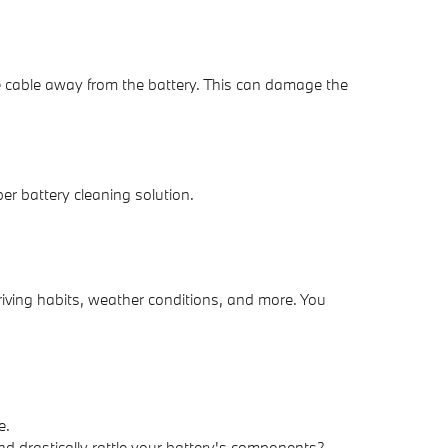
the cable away from the battery. This can damage the
er battery cleaning solution.
riving habits, weather conditions, and more. You
e.
nd drastically rattle your battery's components?