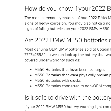
How do you know if your 2022
The most common symptoms of bad 2022 BMW M550 bat
signs of heavy corrosion. You may also notice a noisy
signs of failing batteries on your 2022 BMW M550.
Are 2022 BMW M550 batteries c
Most genuine OEM BMW batteries sold at Coggin BM
7727425582 so we can look up the battery that was
covered under warranty such as:
M550 Batteries that have been recharged
M550 Batteries that were physically broken pr
M550 Batteries with cracks
M550 Batteries connected to non-OEM com
Is it safe to drive with the batter
If your 2022 BMW M550 battery warning light comes o