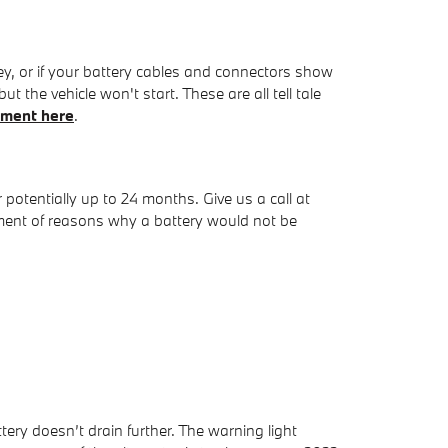
y, or if your battery cables and connectors show
 the vehicle won't start. These are all tell tale
tment here
.
tentially up to 24 months. Give us a call at
tment of reasons why a battery would not be
ery doesn’t drain further. The warning light