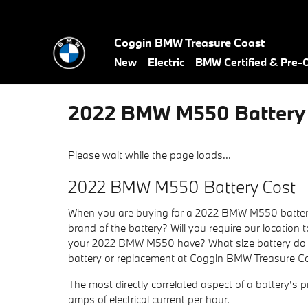
Skip to main content
Coggin BMW Treasure Coast
New
Electric
BMW Certified & Pre
2022 BMW M550 Battery
Please wait while the page loads...
2022 BMW M550 Battery Cost
When you are buying for a 2022 BMW M550 battery, t
brand of the battery? Will you require our location 
your 2022 BMW M550 have? What size battery do yo
battery or replacement at Coggin BMW Treasure Coa
The most directly correlated aspect of a battery's pr
amps of electrical current per hour.