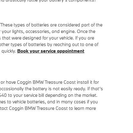
 These types of batteries are considered part of the
er your lights, accessories, and engine. Once the
 that were designed for your vehicle. If you are
er types of batteries by reaching out to one of
 quickly.
Book your service appointment
 or have Coggin BMW Treasure Coast install it for
asionally the battery is not easily ready. If that’s
$40 to your service bill depending on the market.
 to vehicle batteries, and in many cases if you
ontact Coggin BMW Treasure Coast to learn more