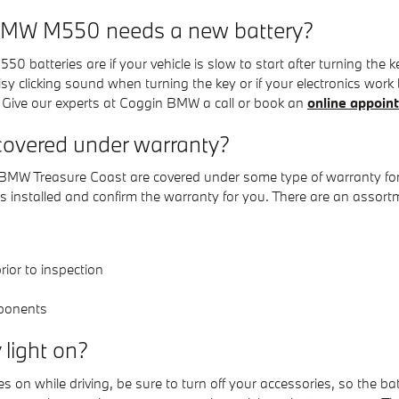
 BMW M550 needs a new battery?
teries are if your vehicle is slow to start after turning the ke
 clicking sound when turning the key or if your electronics work but
 Give our experts at Coggin BMW a call or book an
online appoin
overed under warranty?
W Treasure Coast are covered under some type of warranty for po
 installed and confirm the warranty for you. There are an assor
ior to inspection
ponents
y light on?
n while driving, be sure to turn off your accessories, so the batt