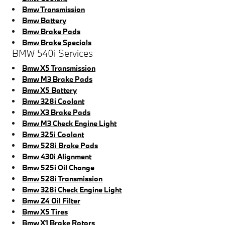
Bmw Transmission
Bmw Battery
Bmw Brake Pads
Bmw Brake Specials
BMW 540i Services
Bmw X5 Transmission
Bmw M3 Brake Pads
Bmw X5 Battery
Bmw 328i Coolant
Bmw X3 Brake Pads
Bmw M3 Check Engine Light
Bmw 325i Coolant
Bmw 528i Brake Pads
Bmw 430i Alignment
Bmw 525i Oil Change
Bmw 528i Transmission
Bmw 328i Check Engine Light
Bmw Z4 Oil Filter
Bmw X5 Tires
Bmw X1 Brake Rotors