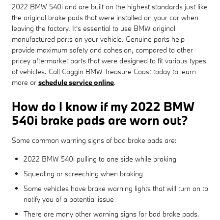
2022 BMW 540i and are built on the highest standards just like
the original brake pads that were installed on your car when
leaving the factory. It's essential to use BMW original
manufactured parts on your vehicle. Genuine parts help
provide maximum safety and cohesion, compared to other
pricey aftermarket parts that were designed to fit various types
of vehicles. Call Coggin BMW Treasure Coast today to learn
more or
schedule service online
.
How do I know if my 2022 BMW
540i brake pads are worn out?
Some common warning signs of bad brake pads are:
2022 BMW 540i pulling to one side while braking
Squealing or screeching when braking
Some vehicles have brake warning lights that will turn on to
notify you of a potential issue
There are many other warning signs for bad brake pads.