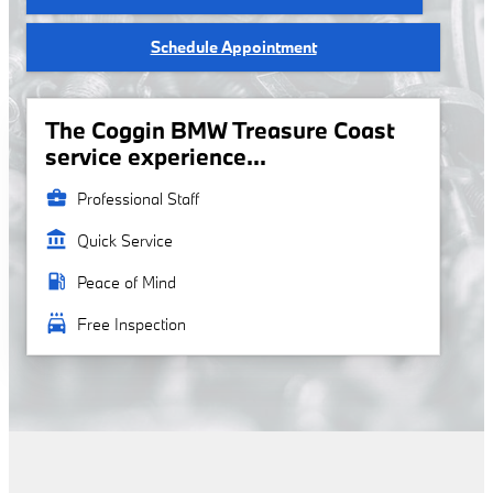
Schedule Appointment
The Coggin BMW Treasure Coast
service experience...
business_center
Professional Staff
account_balance
Quick Service
local_gas_station
Peace of Mind
local_car_wash
Free Inspection