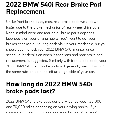
2022 BMW 540i Rear Brake Pad
Replacement
Unlike front brake pads, most rear brake pads wear down
faster due to the brake mechanics of rear wheel drive cars.
Keep in mind wear and tear on all brake parts depends
laboriously on your driving habits. You'll want to get your
brakes checked out during each visit to your mechanic, but you
should again check your 2022 BMW 540i maintenance
schedule for details on when inspections and rear brake pad
replacement is suggested. Similarly with front brake pads, your
2022 BMW 540i rear brake pads will generally wear down at
the same rate on both the left and right side of your car.
How long do 2022 BMW 540i
brake pads last?
2022 BMW 540i brake pads generally last between 30,000
and 70,000 miles depending on your driving habits. If you
commute in heavy traffic and use your brakes often, you'll