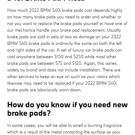
How much 2022 BMW 540i brake pads cost depends highly
on how many brake pads you need to order and whether or
not you want to replace the brake pads yourself or have one of
our mechanics handle your brake pad replacement. Usually
brake pads are sold in sets of two as damage on your 2022
BMW 540i brake pads is ordinarily the same on both the left
and right sides of the car. A set of luxury car brake pads can
cost anywhere between $150 and $250 while most other
brake pads are between $75 and $120. Again, this varies
widely by brand and does not include installation. There are
other services to keep an eye on such as your rotors which
likewise may need to be replaced if your 2022 BMW 540i
brake pads are laboriously worn down.
How do you know if you need new
brake pads?
In some cases, you will be able to smell a burning fragrance
which is a result of the metal contacting the surface as your