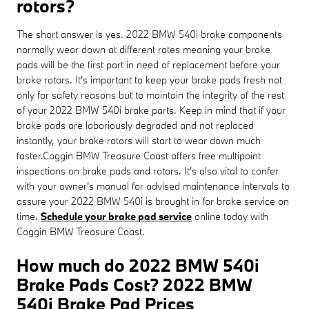
rotors?
The short answer is yes. 2022 BMW 540i brake components
normally wear down at different rates meaning your brake
pads will be the first part in need of replacement before your
brake rotors. It's important to keep your brake pads fresh not
only for safety reasons but to maintain the integrity of the rest
of your 2022 BMW 540i brake parts. Keep in mind that if your
brake pads are laboriously degraded and not replaced
instantly, your brake rotors will start to wear down much
faster.Coggin BMW Treasure Coast offers free multipoint
inspections on brake pads and rotors. It's also vital to confer
with your owner's manual for advised maintenance intervals to
assure your 2022 BMW 540i is brought in for brake service on
time.
Schedule your brake pad service
online today with
Coggin BMW Treasure Coast.
How much do 2022 BMW 540i
Brake Pads Cost? 2022 BMW
540i Brake Pad Prices