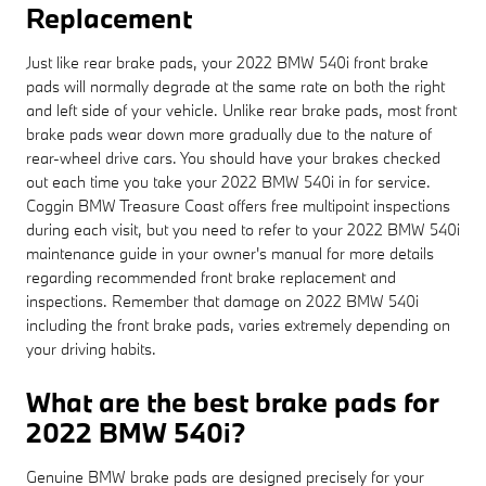
Replacement
Just like rear brake pads, your 2022 BMW 540i front brake
pads will normally degrade at the same rate on both the right
and left side of your vehicle. Unlike rear brake pads, most front
brake pads wear down more gradually due to the nature of
rear-wheel drive cars. You should have your brakes checked
out each time you take your 2022 BMW 540i in for service.
Coggin BMW Treasure Coast offers free multipoint inspections
during each visit, but you need to refer to your 2022 BMW 540i
maintenance guide in your owner's manual for more details
regarding recommended front brake replacement and
inspections. Remember that damage on 2022 BMW 540i
including the front brake pads, varies extremely depending on
your driving habits.
What are the best brake pads for
2022 BMW 540i?
Genuine BMW brake pads are designed precisely for your