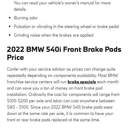
You can read your vehicle's owner's manual for more
details.
Burning odor
Pulsation or vibrating in the steering wheel or brake pedal
Grinding noise when the brakes are applied
2022 BMW 540i Front Brake Pads
Price
Confer with your service advisor as prices can change quite
repeatedly depending on components availability. Most BMW
franchise service centers will run
brake specials
each month
and can save you a ton of money on front brake pad
installation. Ordinarily the cost for components will range from
$100-$200 per axle and labor can cost anywhere between
$80 - $100. Since your 2022 BMW 540i brake pads wear
down at the same rate per axle, it is common to have your
front or rear brake pads replaced at the same time.