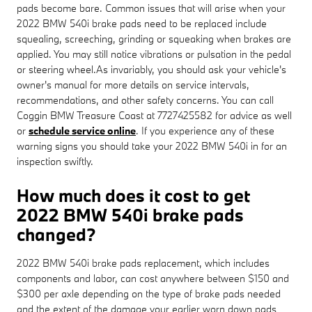
pads become bare. Common issues that will arise when your
2022 BMW 540i brake pads need to be replaced include
squealing, screeching, grinding or squeaking when brakes are
applied. You may still notice vibrations or pulsation in the pedal
or steering wheel.As invariably, you should ask your vehicle's
owner's manual for more details on service intervals,
recommendations, and other safety concerns. You can call
Coggin BMW Treasure Coast at 7727425582 for advice as well
or
schedule service online
. If you experience any of these
warning signs you should take your 2022 BMW 540i in for an
inspection swiftly.
How much does it cost to get
2022 BMW 540i brake pads
changed?
2022 BMW 540i brake pads replacement, which includes
components and labor, can cost anywhere between $150 and
$300 per axle depending on the type of brake pads needed
and the extent of the damage your earlier worn down pads