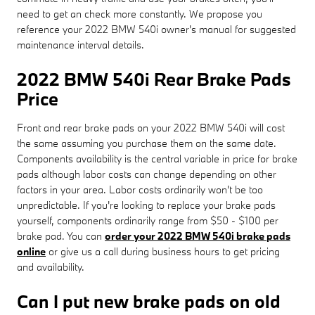
need to get an check more constantly. We propose you
reference your 2022 BMW 540i owner's manual for suggested
maintenance interval details.
2022 BMW 540i Rear Brake Pads
Price
Front and rear brake pads on your 2022 BMW 540i will cost
the same assuming you purchase them on the same date.
Components availability is the central variable in price for brake
pads although labor costs can change depending on other
factors in your area. Labor costs ordinarily won't be too
unpredictable. If you're looking to replace your brake pads
yourself, components ordinarily range from $50 - $100 per
brake pad. You can
order your 2022 BMW 540i brake pads
online
or give us a call during business hours to get pricing
and availability.
Can I put new brake pads on old