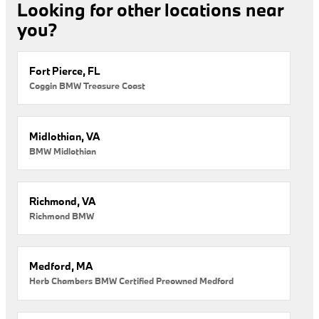
Looking for other locations near
you?
Fort Pierce, FL
Coggin BMW Treasure Coast
Midlothian, VA
BMW Midlothian
Richmond, VA
Richmond BMW
Medford, MA
Herb Chambers BMW Certified Preowned Medford