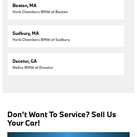
Boston, MA
Herb Chambers BMW of Boston
Sudbury, MA
Herb Chambers BMW of Sudbury
Decatur, GA
Nalley BMW of Decatur
Don't Want To Service? Sell Us
Your Car!