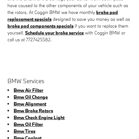
have caused to the other components of your vehicle such as
the rotors. At Coggin BMW we have monthly
brake pad
replacement specials
designed to save you money as well as
brake pad components specials
if you want to replace them
yourself.
Schedule your brake service
with Coggin BMW or
call us at 7727425582.
BMW Services
Bmw Air Filter
Bmw Oil Change
Bmw Alignment
Bmw Brake Rotors
Bmw Check Engine Light
Bmw Oil Filter
Bmw Tires
Bmw Coolant