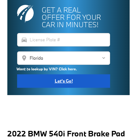
GET A REAL
OFFER FOR YOUR
CAR IN MINUTES!
directions_car
location_on
Want to lookup by VIN? Click here.
Let's Go!
2022 BMW 540i Front Brake Pad