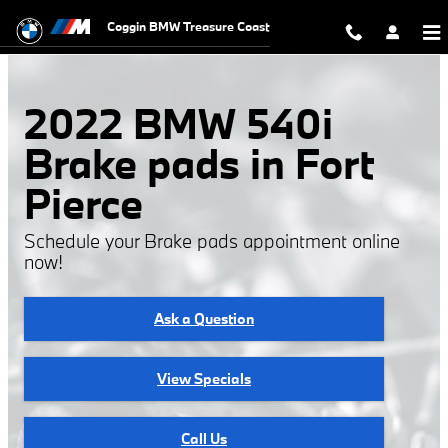
2022 BMW 540i Brake Pads
Skip to main content
Coggin BMW Treasure Coast
2022 BMW 540i
Brake pads in Fort
Pierce
Schedule your Brake pads appointment online
now!
Ask a Question
View Specials
Call Us