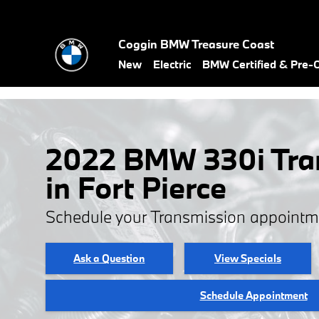
Skip to main content
Coggin BMW Treasure Coast
New
Electric
BMW Certified & Pre
2022 BMW 330i Tra
in Fort Pierce
Schedule your Transmission appointm
Ask a Question
View Specials
Schedule Appointment