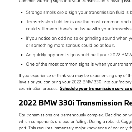
Common warning signs that your transmission is having issu
Strange smells are a sign your transmission fluid is
Transmission fluid leaks are the most common and ur
could still mean there's an issue with your transmis
If you notice an odd noise or grinding sound when yo
or something more serious could be at fault.
An quickly apparent sign would be if your 2022 BMW 
One of the most common signs is when your transmiss
If you experience or think you may be experiencing any of th
levels or you can bring your 2022 BMW 330i into our factory-
examination process.
Schedule your transmission service o
2022 BMW 330i Transmission R
Car transmissions are tremendously complex. Deciding on whet
which components are bad or failing. During a rebuild, Cogg
part. This requires immensely major knowledge of not only th