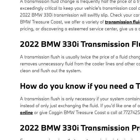
A transmission fluid change is frequently half the price of a
exceedingly critical to keep your vehicle's transmission cool 
2022 BMW 330i transmission will swiftly slip. Check your car
BMW Treasure Coast, we offer a variety of
transmission flui
pricing, or discovering a esteemed service center, give us a c
2022 BMW 330i Transmission Fl
A transmission flush is usually twice the price of a fluid cha
removes unnecessary fluid from the cooler lines and other c
clean and flush out the system.
How do you know if you need a T
A transmission flush is only necessary if your system contain
instead of only just exchanging the fluid. If you'd like one 
online
or give Coggin BMW Treasure Coast a call at 772742
2022 BMW 330i Transmission P