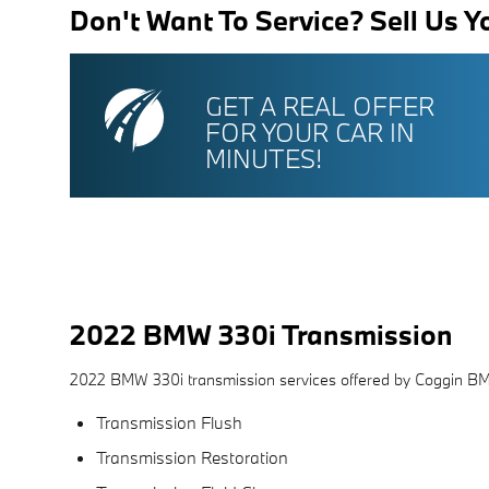
Don't Want To Service? Sell Us Y
GET A REAL OFFER
FOR YOUR CAR IN
MINUTES!
2022 BMW 330i Transmission
2022 BMW 330i transmission services offered by Coggin B
Transmission Flush
Transmission Restoration