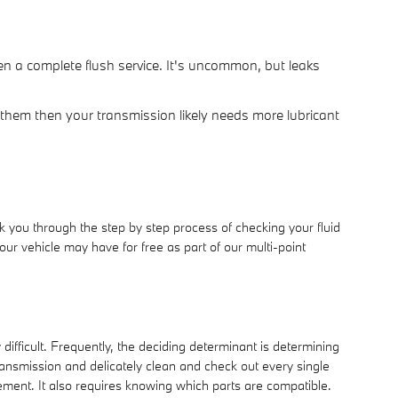
n a complete flush service. It's uncommon, but leaks
 them then your transmission likely needs more lubricant
 you through the step by step process of checking your fluid
ur vehicle may have for free as part of our multi-point
ifficult. Frequently, the deciding determinant is determining
ansmission and delicately clean and check out every single
ement. It also requires knowing which parts are compatible.