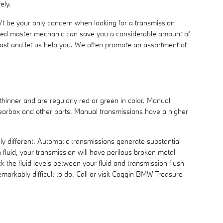
ely.
't be your only concern when looking for a transmission
ned master mechanic can save you a considerable amount of
Coast and let us help you. We often promote an assortment of
 thinner and are regularly red or green in color. Manual
 gearbox and other parts. Manual transmissions have a higher
ly different. Automatic transmissions generate substantial
luid, your transmission will have perilous broken metal
the fluid levels between your fluid and transmission flush
emarkably difficult to do. Call or visit Coggin BMW Treasure