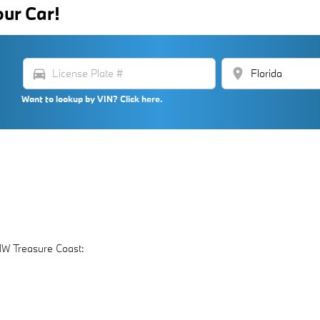
our Car!
directions_car
location_on
Want to lookup by VIN? Click here.
MW Treasure Coast: