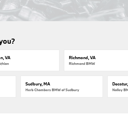
 you?
an, VA
Richmond, VA
thian
Richmond BMW
Sudbury, MA
Decatur
Herb Chambers BMW of Sudbury
Nalley B