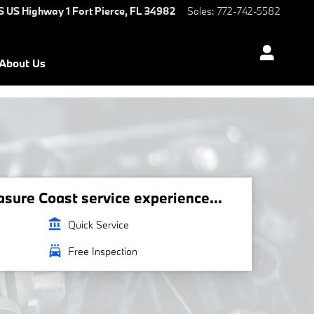
S US Highway 1
Fort Pierce
,
FL
34982
Sales
:
772-742-5582
About Us
ure Coast service experience...
account_balance
Quick Service
local_car_wash
Free Inspection