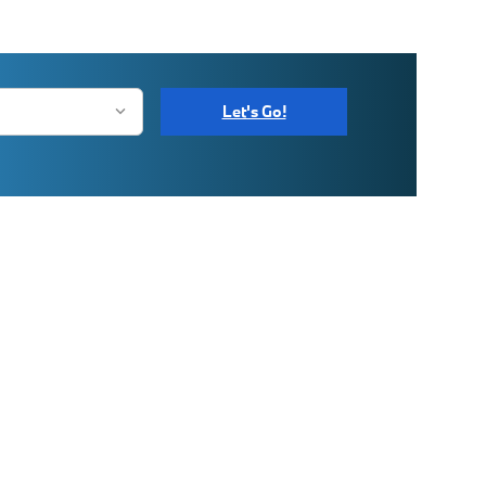
Let's Go!