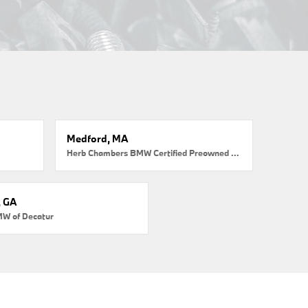
Medford, MA
Herb Chambers BMW Certified Preowned Medford
, GA
MW of Decatur