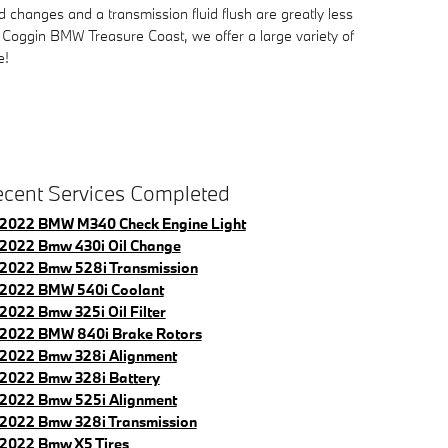
changes and a transmission fluid flush are greatly less
t Coggin BMW Treasure Coast, we offer a large variety of
e!
cent Services Completed
2022 BMW M340 Check Engine Light
2022 Bmw 430i Oil Change
2022 Bmw 528i Transmission
2022 BMW 540i Coolant
2022 Bmw 325i Oil Filter
2022 BMW 840i Brake Rotors
2022 Bmw 328i Alignment
2022 Bmw 328i Battery
2022 Bmw 525i Alignment
2022 Bmw 328i Transmission
2022 Bmw X5 Tires