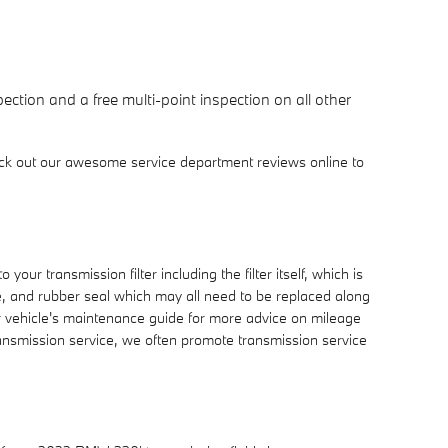
ction and a free multi-point inspection on all other
ck out our awesome service department reviews online to
ur transmission filter including the filter itself, which is
be, and rubber seal which may all need to be replaced along
ur vehicle's maintenance guide for more advice on mileage
transmission service, we often promote transmission service