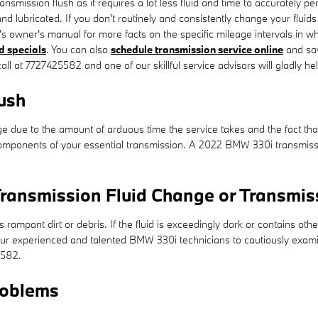
 transmission flush as it requires a lot less fluid and time to accuratel
and lubricated. If you don't routinely and consistently change your fluid
's owner's manual for more facts on the specific mileage intervals in w
d specials
. You can also
schedule transmission service online
and sav
all at 7727425582 and one of our skillful service advisors will gladly hel
ush
nge due to the amount of arduous time the service takes and the fact that
omponents of your essential transmission. A 2022 BMW 330i transmissio
ransmission Fluid Change or Transmis
s rampant dirt or debris. If the fluid is exceedingly dark or contains 
of our experienced and talented BMW 330i technicians to cautiously exam
5582.
roblems