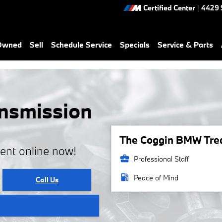
Certified Center
|
4429 
-Owned
Sell
Schedule Service
Specials
Service & Parts
nsmission
The Coggin BMW Treas
ent online now!
business_center
Professional Staff
local_gas_station
Peace of Mind
Call Us