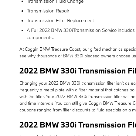
Transmission Fluid Change
Transmission Repair
Transmission Filter Replacement
A Full 2022 BMW 330iTransmission Service includes a f
components.
At Coggin BMW Treasure Coast, our gifted mechanics specia
see why thousands of BMW 330i pleased owners choose us for
2022 BMW 330i Transmission Fil
Changing your 2022 BMW 330i transmission filter isn't as easy 
frequently a metal plate with a fiber material that catches p
with the filter. Your 2022 BMW 330i transmission filter wil
and time intervals. You can still give Coggin BMW Treasure Co
coupons ranging from filter discounts to fluid specials on a 
2022 BMW 330i Transmission Fl