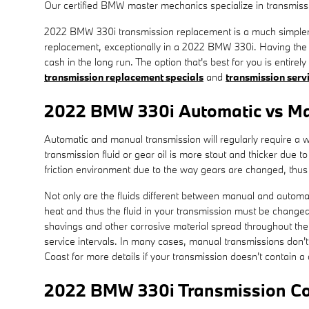
Our certified BMW master mechanics specialize in transmissi
2022 BMW 330i transmission replacement is a much simpler op
replacement, exceptionally in a 2022 BMW 330i. Having th
cash in the long run. The option that's best for you is entir
transmission replacement specials
and
transmission serv
2022 BMW 330i Automatic vs Ma
Automatic and manual transmission will regularly require a wid
transmission fluid or gear oil is more stout and thicker due
friction environment due to the way gears are changed, thus t
Not only are the fluids different between manual and automati
heat and thus the fluid in your transmission must be changed
shavings and other corrosive material spread throughout the 
service intervals. In many cases, manual transmissions don't 
Coast for more details if your transmission doesn't contain a 
2022 BMW 330i Transmission Co