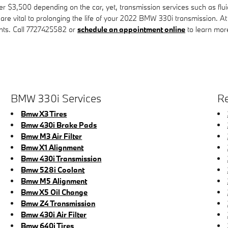
$3,500 depending on the car, yet, transmission services such as fluid 
 are vital to prolonging the life of your 2022 BMW 330i transmission. A
nts. Call 7727425582 or
schedule an appointment online
to learn mor
BMW 330i Services
Re
Bmw X3 Tires
Bmw 430i Brake Pads
Bmw M3 Air Filter
Bmw X1 Alignment
Bmw 430i Transmission
Bmw 528i Coolant
Bmw M5 Alignment
Bmw X5 Oil Change
Bmw Z4 Transmission
Bmw 430i Air Filter
Bmw 640i Tires