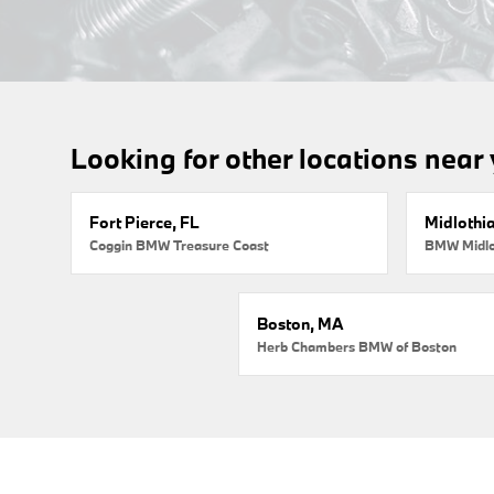
Looking for other locations near
Fort Pierce, FL
Midlothi
Coggin BMW Treasure Coast
BMW Midlo
Boston, MA
Herb Chambers BMW of Boston