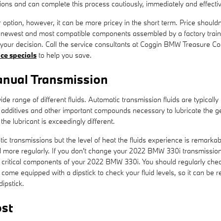
ons and can complete this process cautiously, immediately and effectiv
tion, however, it can be more pricey in the short term. Price shouldn
e newest and most compatible components assembled by a factory trai
ely your decision. Call the service consultants at Coggin BMW Treasure 
ice specials
to help you save.
nual Transmission
e range of different fluids. Automatic transmission fluids are typically
 to additives and other important compounds necessary to lubricate the
he lubricant is exceedingly different.
c transmissions but the level of heat the fluids experience is remarkab
 more regularly. If you don't change your 2022 BMW 330i transmission f
critical components of your 2022 BMW 330i. You should regularly check 
come equipped with a dipstick to check your fluid levels, so it can be r
dipstick.
st