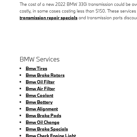
The cost of a new 2022 BMW 330i transmission could be over 
costly, in some cases costing less than $150. These services
transmission repair specials
and transmission parts discou
BMW Services
Bmw Tires
Bmw Brake Rotors
Bmw Oil Filter
Bmw Air Filter
Bmw Coolant
Bmw Battery
Bmw Alignment
Bmw Brake Pads
Bmw Oil Change
Bmw Brake Specials
Bmw Check Engine Light