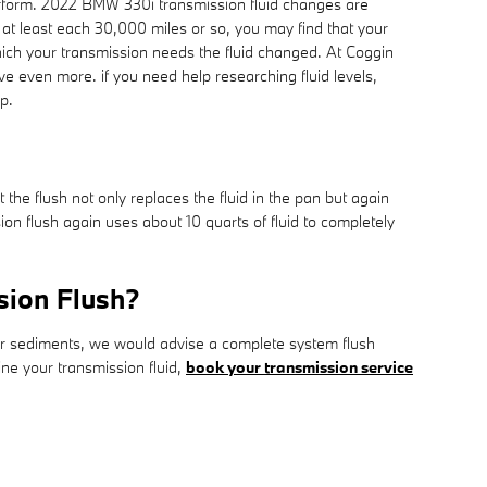
y perform. 2022 BMW 330i transmission fluid changes are
s at least each 30,000 miles or so, you may find that your
hich your transmission needs the fluid changed. At Coggin
e even more. if you need help researching fluid levels,
p.
 the flush not only replaces the fluid in the pan but again
n flush again uses about 10 quarts of fluid to completely
sion Flush?
other sediments, we would advise a complete system flush
ine your transmission fluid,
book your transmission service