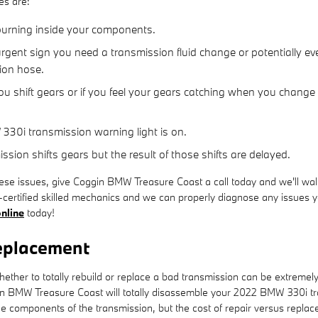
es are:
 burning inside your components.
gent sign you need a transmission fluid change or potentially eve
sion hose.
u shift gears or if you feel your gears catching when you change
330i transmission warning light is on.
ion shifts gears but the result of those shifts are delayed.
ese issues, give Coggin BMW Treasure Coast a call today and we'll walk
certified skilled mechanics and we can properly diagnose any issues yo
nline
today!
eplacement
her to totally rebuild or replace a bad transmission can be extremely d
in BMW Treasure Coast will totally disassemble your 2022 BMW 330i tr
e components of the transmission, but the cost of repair versus replac