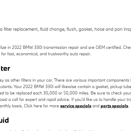
ilter replacement, fluid change, flush, gasket, hose and pan inspe
lize in 2022 BMW 330i transmission repair and are OEM certified. Che
 fast, economical, and trustworthy auto repair.
ter
as other filters in your car. There are various important components to yo
ollutants. Your 2022 BMW 330i will likewise contain a gasket, pickup tu
l need to be replaced each 30,000 or 50,000 miles. Be sure to check yo
ast a call for expert and rapid advice. If you'd like us to handle your 
monthly basis. Click here for more
service specials
and
parts specials
.
uid