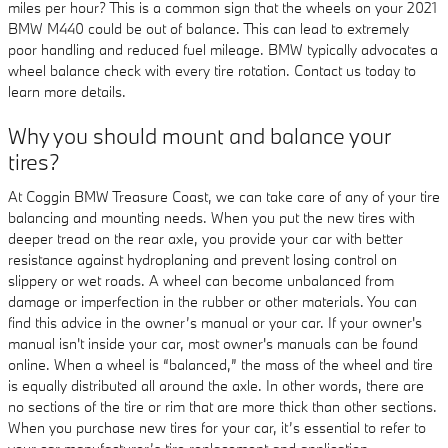
miles per hour? This is a common sign that the wheels on your 2021
BMW M440 could be out of balance. This can lead to extremely
poor handling and reduced fuel mileage. BMW typically advocates a
wheel balance check with every tire rotation. Contact us today to
learn more details.
Why you should mount and balance your
tires?
At Coggin BMW Treasure Coast, we can take care of any of your tire
balancing and mounting needs. When you put the new tires with
deeper tread on the rear axle, you provide your car with better
resistance against hydroplaning and prevent losing control on
slippery or wet roads. A wheel can become unbalanced from
damage or imperfection in the rubber or other materials. You can
find this advice in the owner’s manual or your car. If your owner's
manual isn't inside your car, most owner's manuals can be found
online. When a wheel is “balanced,” the mass of the wheel and tire
is equally distributed all around the axle. In other words, there are
no sections of the tire or rim that are more thick than other sections.
When you purchase new tires for your car, it’s essential to refer to