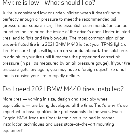
My tire is low - What should I do?
A tire is considered low or under-inflated when it doesn’t have
perfectly enough air pressure to meet the recommended psi
(pressure per square inch). This essential recommendation can be
found on the tire or on the inside of the driver's door. Under-inflated
tires lead to flats and tire blowouts. The most common sign of an
under-inflated tire in a 2021 BMW M440 is that your TPMS light, or
Tire Pressure Light, will light up on your dashboard. The solution is
to add air to your tire until it reaches the proper and correct air
pressure (in psi, as measured by an air pressure gauge). If your tire
pressure gets low again, you may have a foreign object like a nail
that is causing your tire to rapidly deflate.
Do I need 2021 BMW M440 tires installed?
More tires — varying in size, design and specialty wheel
applications — are being developed all the time. That’s why it’s so
important to have qualified tire professionals do the work. Each
Coggin BMW Treasure Coast technician is trained in proper
installation techniques and uses state–of–the–art mounting
equipment.