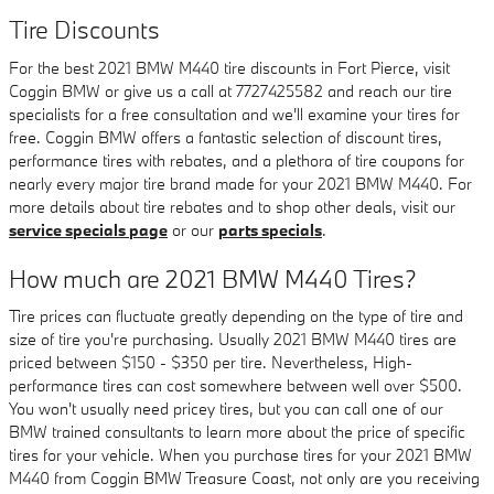
Tire Discounts
For the best 2021 BMW M440 tire discounts in Fort Pierce, visit
Coggin BMW or give us a call at 7727425582 and reach our tire
specialists for a free consultation and we'll examine your tires for
free. Coggin BMW offers a fantastic selection of discount tires,
performance tires with rebates, and a plethora of tire coupons for
nearly every major tire brand made for your 2021 BMW M440. For
more details about tire rebates and to shop other deals, visit our
service specials page
or our
parts specials
.
How much are 2021 BMW M440 Tires?
Tire prices can fluctuate greatly depending on the type of tire and
size of tire you're purchasing. Usually 2021 BMW M440 tires are
priced between $150 - $350 per tire. Nevertheless, High-
performance tires can cost somewhere between well over $500.
You won't usually need pricey tires, but you can call one of our
BMW trained consultants to learn more about the price of specific
tires for your vehicle. When you purchase tires for your 2021 BMW
M440 from Coggin BMW Treasure Coast, not only are you receiving