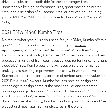
drivers a quiet and smooth ride for their passenger tires,
unmatched/elite high-performance tires, great traction on winter
tires, and a selection of all-season tires for any vehicle, including
your 2021 BMW M440. Shop Continental Tires at our BMW location
today!
2021 BMW M440 Kumho Tires
No matter what type of tire you need for your BMW, Kumho offers a
great tire at an incredible value. Schedule your
service
appointment
and get the best deal on a set of new tires today.
Headquartered in Atlanta, GA for their US operations, Kumho Tires
produces an array of high-quality passenger, performance, and light
truck/SUV tires. Kumho puts a heavy focus on tire performance,
braking, and steering improvements mixed with wonderful value.
Kumho tires offer the perfect balance of performance and value for
2021 BMW M440 owners. Kumho focuses both on design and
technology to design some of the most popular and esteemed
passenger and performance tires available. Kumho started out as a
small company that, believe it or not, only produces about two
dozen tires per day. Today, Kumho Tires has grown to be one of the
biggest and most vital tire manufactures in the world.