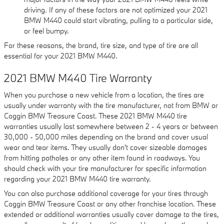
driving. If any of these factors are not optimized your 2021
BMW M440 could start vibrating, pulling to a particular side,
or feel bumpy.
For these reasons, the brand, tire size, and type of tire are all
essential for your 2021 BMW M440.
2021 BMW M440 Tire Warranty
When you purchase a new vehicle from a location, the tires are
usually under warranty with the tire manufacturer, not from BMW or
Coggin BMW Treasure Coast. These 2021 BMW M440 tire
warranties usually last somewhere between 2 - 4 years or between
30,000 - 50,000 miles depending on the brand and cover usual
wear and tear items. They usually don't cover sizeable damages
from hitting potholes or any other item found in roadways. You
should check with your tire manufacturer for specific information
regarding your 2021 BMW M440 tire warranty.
You can also purchase additional coverage for your tires through
Coggin BMW Treasure Coast or any other franchise location. These
extended or additional warranties usually cover damage to the tires,