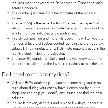
the tires meet or exceed the Department of Transportation’s
safety standards.
The number just after (R) is the diameter of the wheel in
inches.
The next (65) is the aspect ratio of the tire. The aspect ratio
lets you know the size will indicate the size of the sidewall. A
smaller number indicates a low profile tire..
Tire ply composition and materials used: This will tell you the
number of layers of rubber-coated fabric in the tire tread and
sidewall. The manufacturer will still note materials used in the
tire, like steel, nylon, and polyester.
The letter (R) stands for Radial and lets you know about the
tire’s construction: that the layers run radially across the tire.
Do I need to replace my tires?
Visit our BMW dealership - If you see something you’re not
sure about during your check, have it examined by our tire
shop. We can help you identify any issues and find the best
solution.
If a tire is broken, deflate it and replace it with your spare. If
you do not see any tire damage and cannot identify the