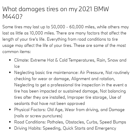
What damages tires on my 2021 BMW
M440?
Some tires may last up to 50,000 - 60,000 miles, while others may
last as little as 10,000 miles. There are many factors that affect the
length of your tire's life. Everything from road conditions to tire
usage may affect the life of your tires. These are some of the most
common items:
Climate: Extreme Hot & Cold Temperatures, Rain, Snow and
Ice
Neglecting basic tire maintenance: Air Pressure, Not routinely
checking for wear or damage, Alignment and rotation,
Neglecting to get a professional tire inspection in the event a
tire has been impacted or sustained damage, Not balancing
tires after they are installed, Improper tire storage, Use of
sealants that have not been approved
Physical Factors: Old Age, Wear from driving, and Damage
(nails or screw punctures)
Road Conditions: Potholes, Obstacles, Curbs, Speed Bumps
Driving Habits: Speeding, Quick Starts and Emergency