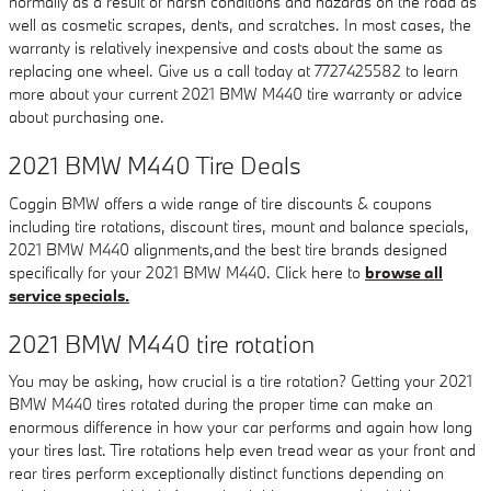
normally as a result of harsh conditions and hazards on the road as
well as cosmetic scrapes, dents, and scratches. In most cases, the
warranty is relatively inexpensive and costs about the same as
replacing one wheel. Give us a call today at 7727425582 to learn
more about your current 2021 BMW M440 tire warranty or advice
about purchasing one.
2021 BMW M440 Tire Deals
Coggin BMW offers a wide range of tire discounts & coupons
including tire rotations, discount tires, mount and balance specials,
2021 BMW M440 alignments,and the best tire brands designed
specifically for your 2021 BMW M440. Click here to
browse all
service specials.
2021 BMW M440 tire rotation
You may be asking, how crucial is a tire rotation? Getting your 2021
BMW M440 tires rotated during the proper time can make an
enormous difference in how your car performs and again how long
your tires last. Tire rotations help even tread wear as your front and
rear tires perform exceptionally distinct functions depending on