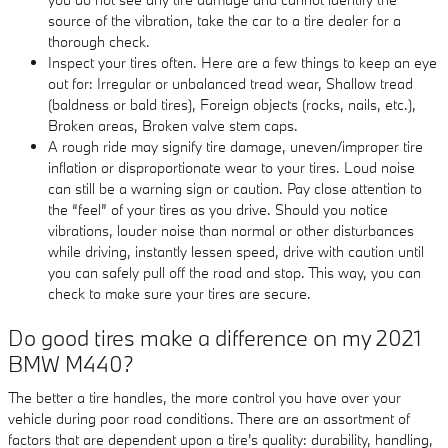
source of the vibration, take the car to a tire dealer for a
thorough check.
Inspect your tires often. Here are a few things to keep an eye
out for: Irregular or unbalanced tread wear, Shallow tread
(baldness or bald tires), Foreign objects (rocks, nails, etc.),
Broken areas, Broken valve stem caps.
A rough ride may signify tire damage, uneven/improper tire
inflation or disproportionate wear to your tires. Loud noise
can still be a warning sign or caution. Pay close attention to
the “feel” of your tires as you drive. Should you notice
vibrations, louder noise than normal or other disturbances
while driving, instantly lessen speed, drive with caution until
you can safely pull off the road and stop. This way, you can
check to make sure your tires are secure.
Do good tires make a difference on my 2021
BMW M440?
The better a tire handles, the more control you have over your
vehicle during poor road conditions. There are an assortment of
factors that are dependent upon a tire's quality: durability, handling,