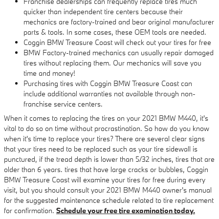
Franchise dealerships can frequently replace tires much
quicker than independent tire centers because their
mechanics are factory-trained and bear original manufacturer
parts & tools. In some cases, these OEM tools are needed.
Coggin BMW Treasure Coast will check out your tires for free
BMW Factory-trained mechanics can usually repair damaged
tires without replacing them. Our mechanics will save you
time and money!
Purchasing tires with Coggin BMW Treasure Coast can
include additional warranties not available through non-
franchise service centers.
When it comes to replacing the tires on your 2021 BMW M440, it's
vital to do so on time without procrastination. So how do you know
when it's time to replace your tires? There are several clear signs
that your tires need to be replaced such as your tire sidewall is
punctured, if the tread depth is lower than 5/32 inches, tires that are
older than 6 years. tires that have large cracks or bubbles, Coggin
BMW Treasure Coast will examine your tires for free during every
visit, but you should consult your 2021 BMW M440 owner's manual
for the suggested maintenance schedule related to tire replacement
for confirmation.
Schedule your free tire examination today.