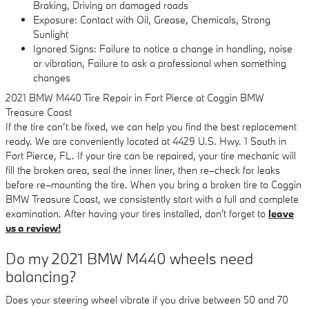
Braking, Driving on damaged roads
Exposure: Contact with Oil, Grease, Chemicals, Strong
Sunlight
Ignored Signs: Failure to notice a change in handling, noise
or vibration, Failure to ask a professional when something
changes
2021 BMW M440 Tire Repair in Fort Pierce at Coggin BMW
Treasure Coast
If the tire can’t be fixed, we can help you find the best replacement
ready. We are conveniently located at 4429 U.S. Hwy. 1 South in
Fort Pierce, FL. If your tire can be repaired, your tire mechanic will
fill the broken area, seal the inner liner, then re–check for leaks
before re–mounting the tire. When you bring a broken tire to Coggin
BMW Treasure Coast, we consistently start with a full and complete
examination. After having your tires installed, don't forget to
leave
us a review!
Do my 2021 BMW M440 wheels need
balancing?
Does your steering wheel vibrate if you drive between 50 and 70