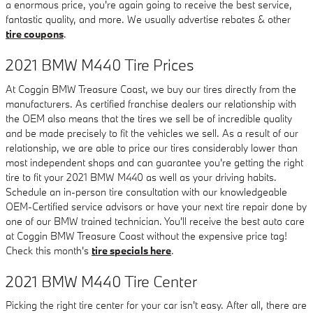
a enormous price, you're again going to receive the best service,
fantastic quality, and more. We usually advertise rebates & other
tire coupons
.
2021 BMW M440 Tire Prices
At Coggin BMW Treasure Coast, we buy our tires directly from the
manufacturers. As certified franchise dealers our relationship with
the OEM also means that the tires we sell be of incredible quality
and be made precisely to fit the vehicles we sell. As a result of our
relationship, we are able to price our tires considerably lower than
most independent shops and can guarantee you're getting the right
tire to fit your 2021 BMW M440 as well as your driving habits.
Schedule an in-person tire consultation with our knowledgeable
OEM-Certified service advisors or have your next tire repair done by
one of our BMW trained technician. You'll receive the best auto care
at Coggin BMW Treasure Coast without the expensive price tag!
Check this month's
tire specials here
.
2021 BMW M440 Tire Center
Picking the right tire center for your car isn't easy. After all, there are