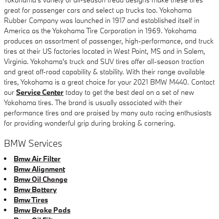
great for passenger cars and select up trucks too. Yokohama
Rubber Company was launched in 1917 and established itself in
America as the Yokohama Tire Corporation in 1969. Yokohama
produces an assortment of passenger, high-performance, and truck
tires at their US factories located in West Point, MS and in Salem,
Virginia. Yokohama's truck and SUV tires offer all-season traction
and great off-road capability & stability. With their range available
tires, Yokohama is a great choice for your 2021 BMW M440. Contact
our
Service Center
today to get the best deal on a set of new
Yokohama tires. The brand is usually associated with their
performance tires and are praised by many auto racing enthusiasts
for providing wonderful grip during braking & cornering.
BMW Services
Bmw Air Filter
Bmw Alignment
Bmw Oil Change
Bmw Battery
Bmw Tires
Bmw Brake Pads