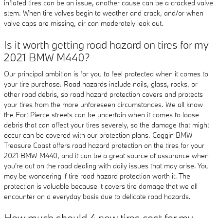
inflated tires can be an issue, another cause can be a cracked valve
stem. When tire valves begin to weather and crack, and/or when
valve caps are missing, air can moderately leak out.
Is it worth getting road hazard on tires for my
2021 BMW M440?
Our principal ambition is for you to feel protected when it comes to
your tire purchase. Road hazards include nails, glass, rocks, or
other road debris, so road hazard protection covers and protects
your tires from the more unforeseen circumstances. We all know
the Fort Pierce streets can be uncertain when it comes to loose
debris that can affect your tires severely, so the damage that might
occur can be covered with our protection plans. Coggin BMW
Treasure Coast offers road hazard protection on the tires for your
2021 BMW M440, and it can be a great source of assurance when
you're out on the road dealing with daily issues that may arise. You
may be wondering if tire road hazard protection worth it. The
protection is valuable because it covers tire damage that we all
encounter on a everyday basis due to delicate road hazards.
How much should 4 new tires cost for my