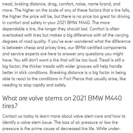
tread, braking distance, drag, comfort, noise, name brand, and
more. The higher on the scale of any of these factors that a tire falls,
the higher the price will be, but there is no price too great for driving
in comfort and safety in your 2021 BMW M440. The more
dependable a tire, the longer they should last. Comfort is often
overlooked with tires but makes a big difference with all the varying
degrees of road quality. If you've ever wondered what the difference
is between cheap and pricey tires, our BMW-certified components
and service experts are here to answer any questions you might
have. You still don't want a tire that will be too loud. Tread is still a
big factor; the thicker treads with wider grooves will help handle
better in slick conditions. Breaking distance is a big factor in being
able to react to the conditions in Fort Pierce that usually arise, like
needing to stop rapidly and safely.
What are valve stems on 2021 BMW M440
tires?
Contact us today to learn more about valve stem care and how to
identify a valve stem issue. The loss of air pressure or low tire
pressure is the prime cause of decreased tire life. While under-