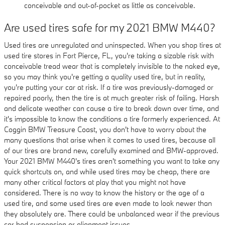
conceivable and out-of-pocket as little as conceivable.
Are used tires safe for my 2021 BMW M440?
Used tires are unregulated and uninspected. When you shop tires at
used tire stores in Fort Pierce, FL, you're taking a sizable risk with
conceivable tread wear that is completely invisible to the naked eye,
so you may think you're getting a quality used tire, but in reality,
you're putting your car at risk. If a tire was previously-damaged or
repaired poorly, then the tire is at much greater risk of failing. Harsh
and delicate weather can cause a tire to break down over time, and
it's impossible to know the conditions a tire formerly experienced. At
Coggin BMW Treasure Coast, you don't have to worry about the
many questions that arise when it comes to used tires, because all
of our tires are brand new, carefully examined and BMW-approved.
Your 2021 BMW M440's tires aren't something you want to take any
quick shortcuts on, and while used tires may be cheap, there are
many other critical factors at play that you might not have
considered. There is no way to know the history or the age of a
used tire, and some used tires are even made to look newer than
they absolutely are. There could be unbalanced wear if the previous
car had suspension or alignment issues.