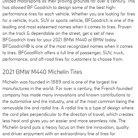
utilized motorsports as their proving grounds for over a century. This
has allowed BF Goodrich to design some of the best high-
performance tires for each vehicle. Whether you are looking for tires
for a vehicle, truck, SUV or sports vehicle, BFGoodrich is one of the
leading and most esteemed names when it comes to tires. Proven
on the track & dependable on the street, get a set of new
BFGoodrich tires for your 2021 BMW M440 at BMW today.
BFGoodrich® is one of the most recognized names when it comes
to tires. BFGoodRich offers a full line of passenger, SUV, truck,
performance, and off-road tires for customers to choose from.
2021 BMW M440 Michelin Tires
Michelin was founded in 1889 and is one of the largest tire
manufactures in the world. For over a century, the French founded
company has made many innovations and known contributions to
the automotive and tire industry, one of the most common being the
removable tire and radial tire. A radial tire is a type of design where
the cord plies perpendicular to the direction of travel, which creates
less heat and gives you an easier and more seamless ride. The
Michelin brand puts a heavy focus on their tire innovation, quality
and driver enjoyment with an extraordinary line of tires for