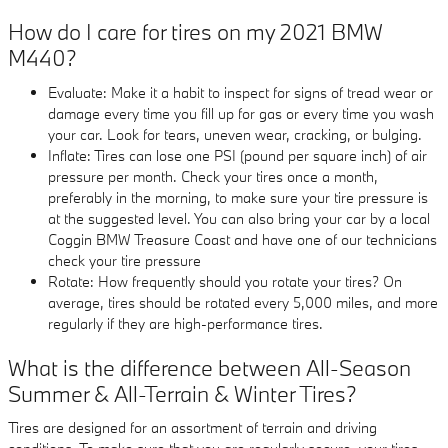
How do I care for tires on my 2021 BMW
M440?
Evaluate: Make it a habit to inspect for signs of tread wear or
damage every time you fill up for gas or every time you wash
your car. Look for tears, uneven wear, cracking, or bulging.
Inflate: Tires can lose one PSI (pound per square inch) of air
pressure per month. Check your tires once a month,
preferably in the morning, to make sure your tire pressure is
at the suggested level. You can also bring your car by a local
Coggin BMW Treasure Coast and have one of our technicians
check your tire pressure
Rotate: How frequently should you rotate your tires? On
average, tires should be rotated every 5,000 miles, and more
regularly if they are high-performance tires.
What is the difference between All-Season
Summer & All-Terrain & Winter Tires?
Tires are designed for an assortment of terrain and driving