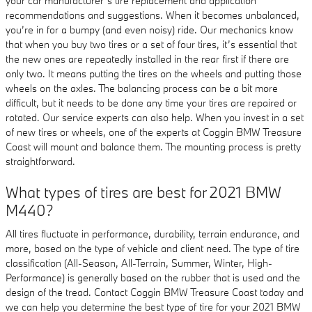
your car manufacturer’s tire replacement and application
recommendations and suggestions. When it becomes unbalanced,
you’re in for a bumpy (and even noisy) ride. Our mechanics know
that when you buy two tires or a set of four tires, it’s essential that
the new ones are repeatedly installed in the rear first if there are
only two. It means putting the tires on the wheels and putting those
wheels on the axles. The balancing process can be a bit more
difficult, but it needs to be done any time your tires are repaired or
rotated. Our service experts can also help. When you invest in a set
of new tires or wheels, one of the experts at Coggin BMW Treasure
Coast will mount and balance them. The mounting process is pretty
straightforward.
What types of tires are best for 2021 BMW
M440?
All tires fluctuate in performance, durability, terrain endurance, and
more, based on the type of vehicle and client need. The type of tire
classification (All-Season, All-Terrain, Summer, Winter, High-
Performance) is generally based on the rubber that is used and the
design of the tread. Contact Coggin BMW Treasure Coast today and
we can help you determine the best type of tire for your 2021 BMW