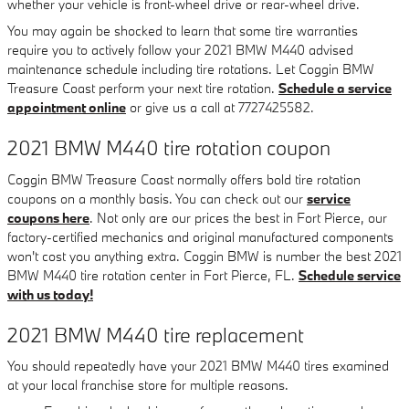
whether your vehicle is front-wheel drive or rear-wheel drive.
You may again be shocked to learn that some tire warranties
require you to actively follow your 2021 BMW M440 advised
maintenance schedule including tire rotations. Let Coggin BMW
Treasure Coast perform your next tire rotation.
Schedule a service
appointment online
or give us a call at 7727425582.
2021 BMW M440 tire rotation coupon
Coggin BMW Treasure Coast normally offers bold tire rotation
coupons on a monthly basis. You can check out our
service
coupons here
. Not only are our prices the best in Fort Pierce, our
factory-certified mechanics and original manufactured components
won't cost you anything extra. Coggin BMW is number the best 2021
BMW M440 tire rotation center in Fort Pierce, FL.
Schedule service
with us today!
2021 BMW M440 tire replacement
You should repeatedly have your 2021 BMW M440 tires examined
at your local franchise store for multiple reasons.