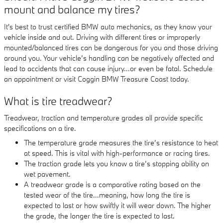
mount and balance my tires?
It's best to trust certified BMW auto mechanics, as they know your
vehicle inside and out. Driving with different tires or improperly
mounted/balanced tires can be dangerous for you and those driving
around you. Your vehicle’s handling can be negatively affected and
lead to accidents that can cause injury...or even be fatal. Schedule
an appointment or visit Coggin BMW Treasure Coast today.
What is tire treadwear?
Treadwear, traction and temperature grades all provide specific
specifications on a tire.
The temperature grade measures the tire’s resistance to heat
at speed. This is vital with high-performance or racing tires.
The traction grade lets you know a tire’s stopping ability on
wet pavement.
A treadwear grade is a comparative rating based on the
tested wear of the tire...meaning, how long the tire is
expected to last or how swiftly it will wear down. The higher
the grade, the longer the tire is expected to last.