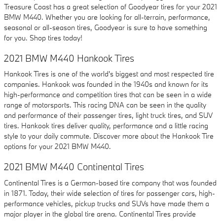
Treasure Coast has a great selection of Goodyear tires for your 2021
BMW M440. Whether you are looking for all-terrain, performance,
seasonal or all-season tires, Goodyear is sure to have something
for you. Shop tires today!
2021 BMW M440 Hankook Tires
Hankook Tires is one of the world's biggest and most respected tire
companies. Hankook was founded in the 1940s and known for its
high-performance and competition tires that can be seen in a wide
range of motorsports. This racing DNA can be seen in the quality
and performance of their passenger tires, light truck tires, and SUV
tires. Hankook tires deliver quality, performance and a little racing
style to your daily commute. Discover more about the Hankook Tire
options for your 2021 BMW M440.
2021 BMW M440 Continental Tires
Continental Tires is a German-based tire company that was founded
in 1871. Today, their wide selection of tires for passenger cars, high-
performance vehicles, pickup trucks and SUVs have made them a
major player in the global tire arena. Continental Tires provide