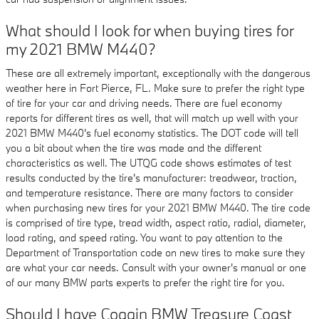
What should I look for when buying tires for
my 2021 BMW M440?
These are all extremely important, exceptionally with the dangerous
weather here in Fort Pierce, FL. Make sure to prefer the right type
of tire for your car and driving needs. There are fuel economy
reports for different tires as well, that will match up well with your
2021 BMW M440's fuel economy statistics. The DOT code will tell
you a bit about when the tire was made and the different
characteristics as well. The UTQG code shows estimates of test
results conducted by the tire's manufacturer: treadwear, traction,
and temperature resistance. There are many factors to consider
when purchasing new tires for your 2021 BMW M440. The tire code
is comprised of tire type, tread width, aspect ratio, radial, diameter,
load rating, and speed rating. You want to pay attention to the
Department of Transportation code on new tires to make sure they
are what your car needs. Consult with your owner's manual or one
of our many BMW parts experts to prefer the right tire for you.
Should I have Coggin BMW Treasure Coast