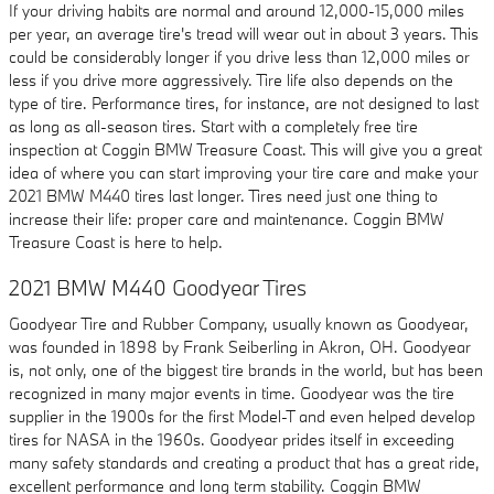
If your driving habits are normal and around 12,000-15,000 miles
per year, an average tire's tread will wear out in about 3 years. This
could be considerably longer if you drive less than 12,000 miles or
less if you drive more aggressively. Tire life also depends on the
type of tire. Performance tires, for instance, are not designed to last
as long as all-season tires. Start with a completely free tire
inspection at Coggin BMW Treasure Coast. This will give you a great
idea of where you can start improving your tire care and make your
2021 BMW M440 tires last longer. Tires need just one thing to
increase their life: proper care and maintenance. Coggin BMW
Treasure Coast is here to help.
2021 BMW M440 Goodyear Tires
Goodyear Tire and Rubber Company, usually known as Goodyear,
was founded in 1898 by Frank Seiberling in Akron, OH. Goodyear
is, not only, one of the biggest tire brands in the world, but has been
recognized in many major events in time. Goodyear was the tire
supplier in the 1900s for the first Model-T and even helped develop
tires for NASA in the 1960s. Goodyear prides itself in exceeding
many safety standards and creating a product that has a great ride,
excellent performance and long term stability. Coggin BMW