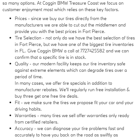
so many options. At Coggin BMW Treasure Coast we focus on
customer enjoyment most which relies on these key factors.
Prices - since we buy our tires directly from the
manufacturers we are able to cut out the middlemen and
provide you with the best prices in Fort Pierce.
Tire Selection - not only do we have the best selection of tires
in Fort Pierce, but we have one of the biggest tire inventories
in FL. Give Coggin BMW a call at 7727425582 and we can
confirm that a specific tire is in stock.
Quality - our modern facility keeps our tire inventory safe
against extreme elements which can degrade tires over a
period of time.
In many cases, we offer tire specials in addition to
manufacturer rebates. We'll regularly run free installation &
buy three get one free tire deals.
Fit - we make sure the tires we propose fit your car and your
driving habits.
Warranties - many tires we sell offer warranties only ready
from certified retailers.
Accuracy - we can diagnose your tire problems fast and
accurately to have you back on the road as swiftly as