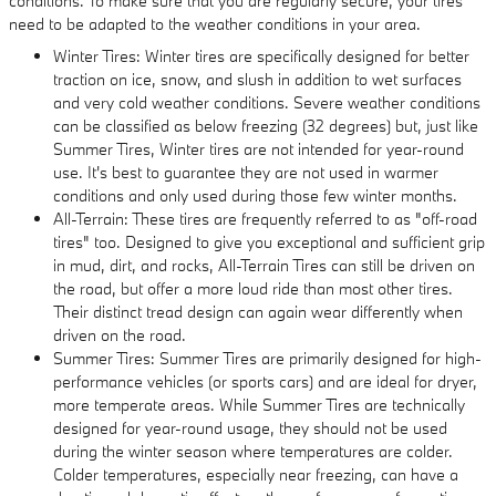
conditions. To make sure that you are regularly secure, your tires
need to be adapted to the weather conditions in your area.
Winter Tires: Winter tires are specifically designed for better
traction on ice, snow, and slush in addition to wet surfaces
and very cold weather conditions. Severe weather conditions
can be classified as below freezing (32 degrees) but, just like
Summer Tires, Winter tires are not intended for year-round
use. It's best to guarantee they are not used in warmer
conditions and only used during those few winter months.
All-Terrain: These tires are frequently referred to as "off-road
tires" too. Designed to give you exceptional and sufficient grip
in mud, dirt, and rocks, All-Terrain Tires can still be driven on
the road, but offer a more loud ride than most other tires.
Their distinct tread design can again wear differently when
driven on the road.
Summer Tires: Summer Tires are primarily designed for high-
performance vehicles (or sports cars) and are ideal for dryer,
more temperate areas. While Summer Tires are technically
designed for year-round usage, they should not be used
during the winter season where temperatures are colder.
Colder temperatures, especially near freezing, can have a