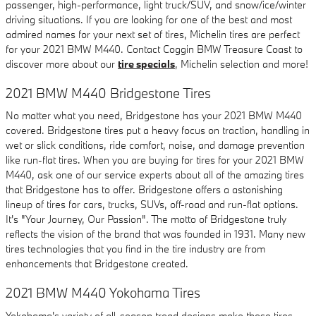
passenger, high-performance, light truck/SUV, and snow/ice/winter
driving situations. If you are looking for one of the best and most
admired names for your next set of tires, Michelin tires are perfect
for your 2021 BMW M440. Contact Coggin BMW Treasure Coast to
discover more about our
tire specials
, Michelin selection and more!
2021 BMW M440 Bridgestone Tires
No matter what you need, Bridgestone has your 2021 BMW M440
covered. Bridgestone tires put a heavy focus on traction, handling in
wet or slick conditions, ride comfort, noise, and damage prevention
like run-flat tires. When you are buying for tires for your 2021 BMW
M440, ask one of our service experts about all of the amazing tires
that Bridgestone has to offer. Bridgestone offers a astonishing
lineup of tires for cars, trucks, SUVs, off-road and run-flat options.
It's "Your Journey, Our Passion". The motto of Bridgestone truly
reflects the vision of the brand that was founded in 1931. Many new
tires technologies that you find in the tire industry are from
enhancements that Bridgestone created.
2021 BMW M440 Yokohama Tires
Yokohama's variety of all-season tread designs make these tires