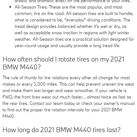
drastic and dramatic effect on the performance of your tires.
All-Season Tires: These are the most popular, and most
common, tire on the road. All-season tires are built to handle,
what is considered to be, “everyday” driving conditions. The
tread design provides balanced whether it's wet or dry, as
well as acceptable snow traction in regions with light winter
weather. All-Season tires are a practical solution designed for
year-round usage and usually provide a long tread life.
How often should I rotate tires on my 2021
BMW M440?
The rule of thumb for tire rotations every other oil change for most
makes or every 5,000 miles. This can help prevent uneven tire wear
and make them last longer and wear smoother. If your vehicle is
FWD, the front tires wear out much faster....almost twice as fast as
the rear tires. Contact our team today or check your owner's manual
to find out the proper tire rotation intervals for your 2021 BMW
M440.
How long do 2021 BMW M440 tires last?