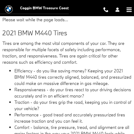
2021 BMW M440 Tires
Skip to main content
Coggin BMW Treasure Coast
Please wait while the page loads...
2021 BMW M440 Tires
Tires are among the most vital components of your car. They are
responsible for multiple facets of safety including performance,
traction, and responsiveness. Tires are again critical for other
reasons such as efficiency and comfort.
Efficiency - do you like saving money? Keeping your 2021
BMW M440 tires correctly aligned, balanced, and pressurized
could make an massive difference in gas mileage.
Responsiveness - do your tires react to your driving decisions
accurately and in an efficient manor?
Traction - do your tires grip the road, keeping you in control of
your vehicle?
Performance - good tread and accurately pressurized tires
increase traction and you can feel it.
Comfort - balance, tire pressure, tread, and alignment are all
major factors in the way your 2021 BMW M440 feels while