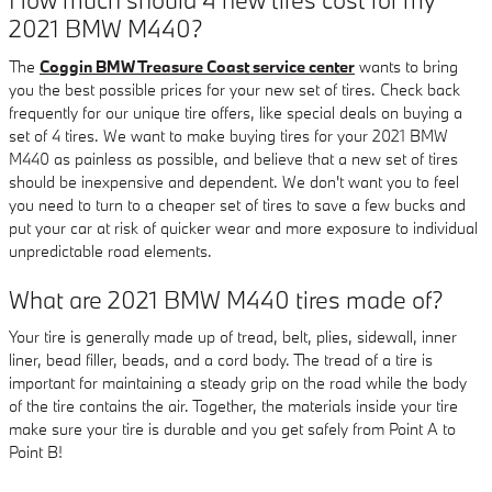
2021 BMW M440?
The
Coggin BMW Treasure Coast service center
wants to bring
you the best possible prices for your new set of tires. Check back
frequently for our unique tire offers, like special deals on buying a
set of 4 tires. We want to make buying tires for your 2021 BMW
M440 as painless as possible, and believe that a new set of tires
should be inexpensive and dependent. We don't want you to feel
you need to turn to a cheaper set of tires to save a few bucks and
put your car at risk of quicker wear and more exposure to individual
unpredictable road elements.
What are 2021 BMW M440 tires made of?
Your tire is generally made up of tread, belt, plies, sidewall, inner
liner, bead filler, beads, and a cord body. The tread of a tire is
important for maintaining a steady grip on the road while the body
of the tire contains the air. Together, the materials inside your tire
make sure your tire is durable and you get safely from Point A to
Point B!