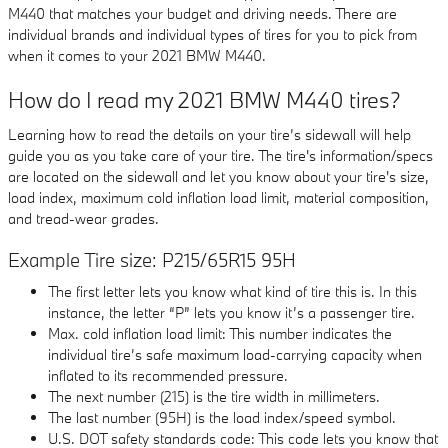
M440 that matches your budget and driving needs. There are
individual brands and individual types of tires for you to pick from
when it comes to your 2021 BMW M440.
How do I read my 2021 BMW M440 tires?
Learning how to read the details on your tire’s sidewall will help
guide you as you take care of your tire. The tire's information/specs
are located on the sidewall and let you know about your tire's size,
load index, maximum cold inflation load limit, material composition,
and tread-wear grades.
Example Tire size: P215/65R15 95H
The first letter lets you know what kind of tire this is. In this
instance, the letter “P” lets you know it’s a passenger tire.
Max. cold inflation load limit: This number indicates the
individual tire’s safe maximum load-carrying capacity when
inflated to its recommended pressure.
The next number (215) is the tire width in millimeters.
The last number (95H) is the load index/speed symbol.
U.S. DOT safety standards code: This code lets you know that