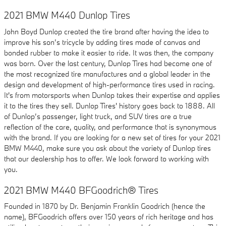
2021 BMW M440 Dunlop Tires
John Boyd Dunlop created the tire brand after having the idea to
improve his son’s tricycle by adding tires made of canvas and
bonded rubber to make it easier to ride. It was then, the company
was born. Over the last century, Dunlop Tires had become one of
the most recognized tire manufactures and a global leader in the
design and development of high-performance tires used in racing.
It's from motorsports when Dunlop takes their expertise and applies
it to the tires they sell. Dunlop Tires' history goes back to 1888. All
of Dunlop’s passenger, light truck, and SUV tires are a true
reflection of the care, quality, and performance that is synonymous
with the brand. If you are looking for a new set of tires for your 2021
BMW M440, make sure you ask about the variety of Dunlop tires
that our dealership has to offer. We look forward to working with
you.
2021 BMW M440 BFGoodrich® Tires
Founded in 1870 by Dr. Benjamin Franklin Goodrich (hence the
name), BFGoodrich offers over 150 years of rich heritage and has