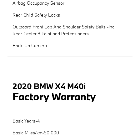
Airbag Occupancy Sensor
Rear Child Safety Locks
Outboard Front Lap And Shoulder Safety Belts -inc:
Rear Center 3 Point and Pretensioners
Back-Up Camera
2020 BMW X4 M40i
Factory Warranty
Basic Years-4
Basic Miles/km-50,000