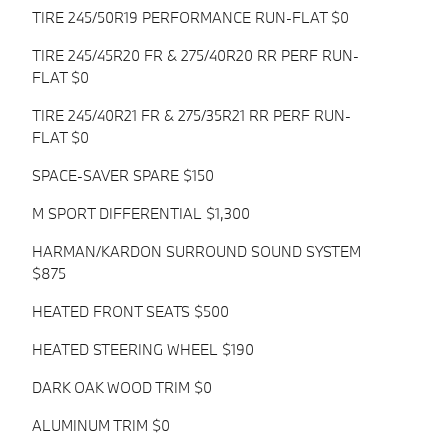
TIRE 245/50R19 PERFORMANCE RUN-FLAT $0
TIRE 245/45R20 FR & 275/40R20 RR PERF RUN-
FLAT $0
TIRE 245/40R21 FR & 275/35R21 RR PERF RUN-
FLAT $0
SPACE-SAVER SPARE $150
M SPORT DIFFERENTIAL $1,300
HARMAN/KARDON SURROUND SOUND SYSTEM
$875
HEATED FRONT SEATS $500
HEATED STEERING WHEEL $190
DARK OAK WOOD TRIM $0
ALUMINUM TRIM $0