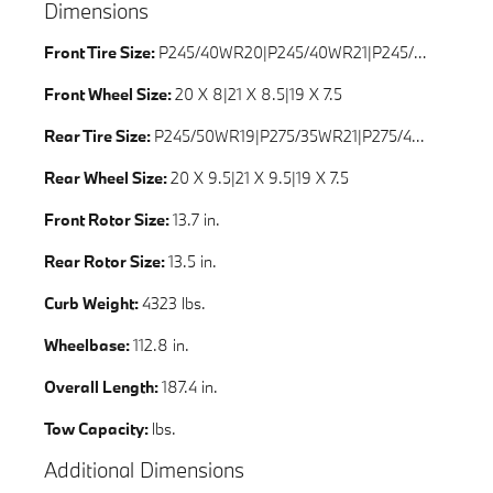
Dimensions
Front Tire Size:
P245/40WR20|P245/40WR21|P245/45WR20|P245/50WR19|P245/50HR19
Front Wheel Size:
20 X 8|21 X 8.5|19 X 7.5
Rear Tire Size:
P245/50WR19|P275/35WR21|P275/40WR20|P245/50HR19
Rear Wheel Size:
20 X 9.5|21 X 9.5|19 X 7.5
Front Rotor Size:
13.7 in.
Rear Rotor Size:
13.5 in.
Curb Weight:
4323 lbs.
Wheelbase:
112.8 in.
Overall Length:
187.4 in.
Tow Capacity:
lbs.
Additional Dimensions