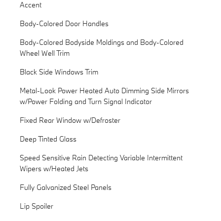
Accent
Body-Colored Door Handles
Body-Colored Bodyside Moldings and Body-Colored
Wheel Well Trim
Black Side Windows Trim
Metal-Look Power Heated Auto Dimming Side Mirrors
w/Power Folding and Turn Signal Indicator
Fixed Rear Window w/Defroster
Deep Tinted Glass
Speed Sensitive Rain Detecting Variable Intermittent
Wipers w/Heated Jets
Fully Galvanized Steel Panels
Lip Spoiler