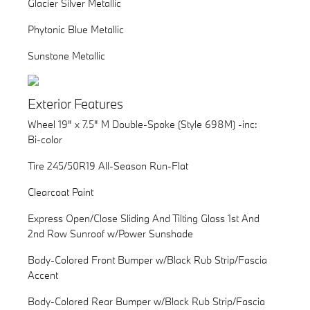
Glacier Silver Metallic
Phytonic Blue Metallic
Sunstone Metallic
Exterior Features
Wheel 19" x 7.5" M Double-Spoke (Style 698M) -inc:
Bi-color
Tire 245/50R19 All-Season Run-Flat
Clearcoat Paint
Express Open/Close Sliding And Tilting Glass 1st And
2nd Row Sunroof w/Power Sunshade
Body-Colored Front Bumper w/Black Rub Strip/Fascia
Accent
Body-Colored Rear Bumper w/Black Rub Strip/Fascia