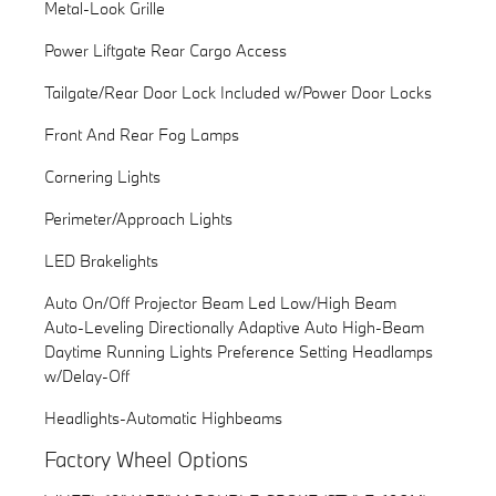
Metal-Look Grille
Power Liftgate Rear Cargo Access
Tailgate/Rear Door Lock Included w/Power Door Locks
Front And Rear Fog Lamps
Cornering Lights
Perimeter/Approach Lights
LED Brakelights
Auto On/Off Projector Beam Led Low/High Beam
Auto-Leveling Directionally Adaptive Auto High-Beam
Daytime Running Lights Preference Setting Headlamps
w/Delay-Off
Headlights-Automatic Highbeams
Factory Wheel Options