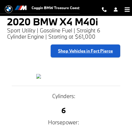
2020 BMW X4 M40i
Skip to main content
Coggin BMW Treasure Coast
2020 BMW X4 M40i
Sport Utility | Gasoline Fuel | Straight 6
Cylinder Engine | Starting at $61,000
Shop Vehicles in Fort Pierce
Cylinders:
6
Horsepower: