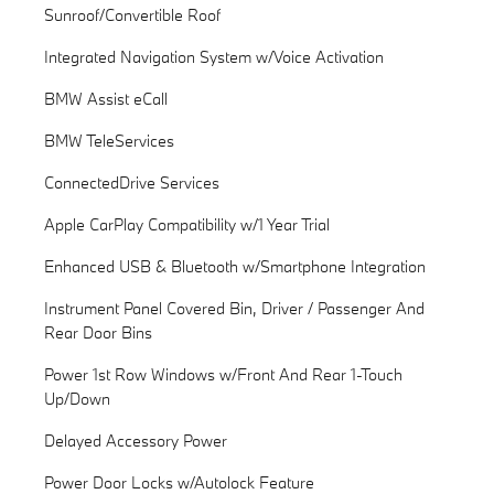
Sunroof/Convertible Roof
Integrated Navigation System w/Voice Activation
BMW Assist eCall
BMW TeleServices
ConnectedDrive Services
Apple CarPlay Compatibility w/1 Year Trial
Enhanced USB & Bluetooth w/Smartphone Integration
Instrument Panel Covered Bin, Driver / Passenger And
Rear Door Bins
Power 1st Row Windows w/Front And Rear 1-Touch
Up/Down
Delayed Accessory Power
Power Door Locks w/Autolock Feature