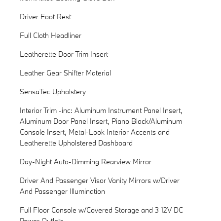
Driver Foot Rest
Full Cloth Headliner
Leatherette Door Trim Insert
Leather Gear Shifter Material
SensaTec Upholstery
Interior Trim -inc: Aluminum Instrument Panel Insert,
Aluminum Door Panel Insert, Piano Black/Aluminum
Console Insert, Metal-Look Interior Accents and
Leatherette Upholstered Dashboard
Day-Night Auto-Dimming Rearview Mirror
Driver And Passenger Visor Vanity Mirrors w/Driver
And Passenger Illumination
Full Floor Console w/Covered Storage and 3 12V DC
Power Outlets