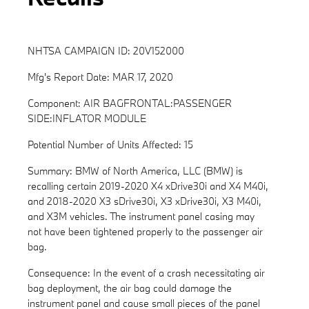
NHTSA CAMPAIGN ID: 20V152000
Mfg's Report Date: MAR 17, 2020
Component: AIR BAGFRONTAL:PASSENGER
SIDE:INFLATOR MODULE
Potential Number of Units Affected: 15
Summary: BMW of North America, LLC (BMW) is
recalling certain 2019-2020 X4 xDrive30i and X4 M40i,
and 2018-2020 X3 sDrive30i, X3 xDrive30i, X3 M40i,
and X3M vehicles. The instrument panel casing may
not have been tightened properly to the passenger air
bag.
Consequence: In the event of a crash necessitating air
bag deployment, the air bag could damage the
instrument panel and cause small pieces of the panel