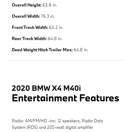
Overall Height:
63.8 in.
Overall Width:
76.3 in.
Front Track Width:
63.2 in.
Rear Track Width:
64.8 in.
Dead Weight Hitch Trailer Max:
64.8 in.
2020 BMW X4 M40i
Entertainment Features
Radio: AM/FM/HD -inc: 12 speakers, Radio Data
System (RDS) and 205-watt digital amplifier