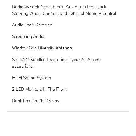
Radio w/Seek-Scan, Clock, Aux Audio Input Jack,
Steering Wheel Controls and External Memory Control
Audio Theft Deterrent
Streaming Audio
Window Grid Diversity Antenna
SiriusXM Satellite Radio -inc: 1 year All Access
subscription
Hi-Fi Sound System
2 LCD Monitors In The Front
Real-Time Traffic Display