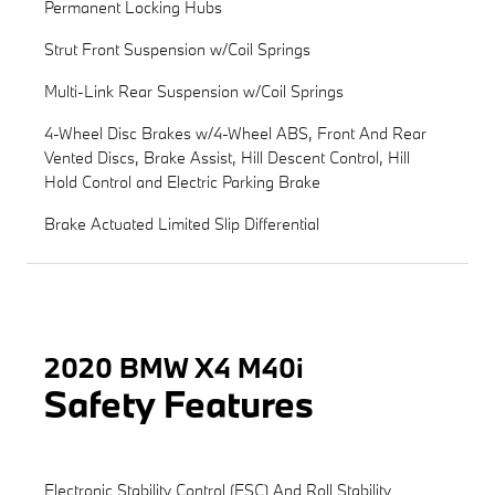
Permanent Locking Hubs
Strut Front Suspension w/Coil Springs
Multi-Link Rear Suspension w/Coil Springs
4-Wheel Disc Brakes w/4-Wheel ABS, Front And Rear
Vented Discs, Brake Assist, Hill Descent Control, Hill
Hold Control and Electric Parking Brake
Brake Actuated Limited Slip Differential
2020 BMW X4 M40i
Safety Features
Electronic Stability Control (ESC) And Roll Stability