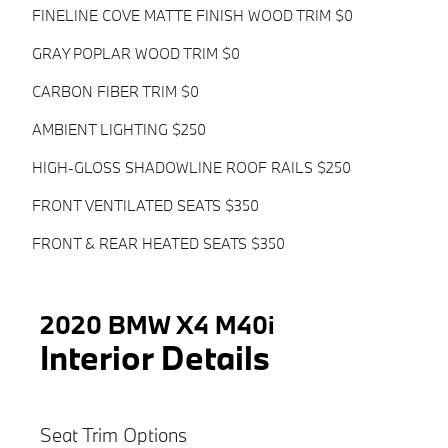
FINELINE COVE MATTE FINISH WOOD TRIM $0
GRAY POPLAR WOOD TRIM $0
CARBON FIBER TRIM $0
AMBIENT LIGHTING $250
HIGH-GLOSS SHADOWLINE ROOF RAILS $250
FRONT VENTILATED SEATS $350
FRONT & REAR HEATED SEATS $350
2020 BMW X4 M40i
Interior Details
Seat Trim Options