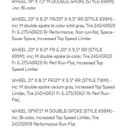
WHEEL 19" X 7.5" M DOUBLE-SPOKE (STYLE 698M)
-inc: Bi-color
WHEEL 20" X 8.0" FR/20" X 9.5" RR (STYLE 699M) -
inc: M double-spoke bi-color orbit gray, Tire 245/40R20
Fr & 275/40R20 Rr Performance, Non run-flat, Space-
Saver Spare, Increased Top Speed Limiter
WHEEL 20" X 8.0" FR & 20" X 9.5" RR (STYLE
699M) -inc: M double-spoke bi-color, Tire 245/45R20
Fr & 275/40R20 Rr Perf Run-Flat, Increased Top
Speed Limiter
WHEEL 21" X 8.5" FR/21" X 9.5" RR (STYLE 718M) -
inc: M double-spoke cerium gray, Increased Top Speed
Limiter, Tire 245/40R21 Fr & 275/35R21 Rr Perf Run-
Flat,
WHEEL 19"X7.5" M DOUBLE-SPOKE (STYLE 698M) -
inc: Bi-color, Increased Top Speed Limiter, Tire
245/50R19 Performance Run-Flat