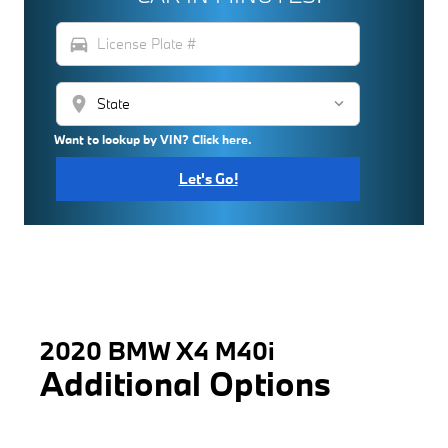
directions_car
location_on
Want to lookup by VIN? Click here.
Let's Go!
2020 BMW X4 M40i
Additional Options