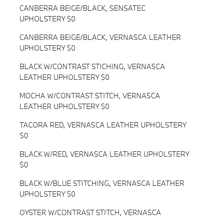
CANBERRA BEIGE/BLACK, SENSATEC
UPHOLSTERY $0
CANBERRA BEIGE/BLACK, VERNASCA LEATHER
UPHOLSTERY $0
BLACK W/CONTRAST STICHING, VERNASCA
LEATHER UPHOLSTERY $0
MOCHA W/CONTRAST STITCH, VERNASCA
LEATHER UPHOLSTERY $0
TACORA RED, VERNASCA LEATHER UPHOLSTERY
$0
BLACK W/RED, VERNASCA LEATHER UPHOLSTERY
$0
BLACK W/BLUE STITCHING, VERNASCA LEATHER
UPHOLSTERY $0
OYSTER W/CONTRAST STITCH, VERNASCA