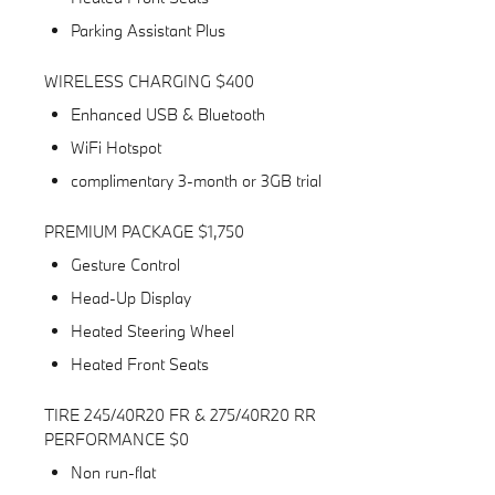
Parking Assistant Plus
WIRELESS CHARGING $400
Enhanced USB & Bluetooth
WiFi Hotspot
complimentary 3-month or 3GB trial
PREMIUM PACKAGE $1,750
Gesture Control
Head-Up Display
Heated Steering Wheel
Heated Front Seats
TIRE 245/40R20 FR & 275/40R20 RR
PERFORMANCE $0
Non run-flat