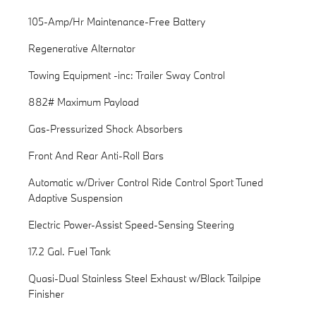
105-Amp/Hr Maintenance-Free Battery
Regenerative Alternator
Towing Equipment -inc: Trailer Sway Control
882# Maximum Payload
Gas-Pressurized Shock Absorbers
Front And Rear Anti-Roll Bars
Automatic w/Driver Control Ride Control Sport Tuned
Adaptive Suspension
Electric Power-Assist Speed-Sensing Steering
17.2 Gal. Fuel Tank
Quasi-Dual Stainless Steel Exhaust w/Black Tailpipe
Finisher