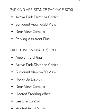
PARKING ASSISTANCE PACKAGE $700
Active Park Distance Control
Surround View w/3D View
Rear View Camera
Parking Assistant Plus
EXECUTIVE PACKAGE $3,700
Ambient Lighting
Active Park Distance Control
Surround View w/3D View
Head-Up Display
Rear View Camera
Heated Steering Wheel
Gesture Control
Heated Front Seats