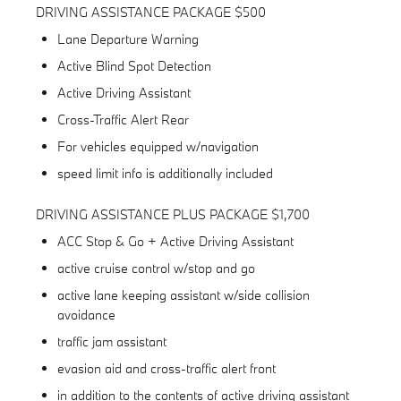
DRIVING ASSISTANCE PACKAGE $500
Lane Departure Warning
Active Blind Spot Detection
Active Driving Assistant
Cross-Traffic Alert Rear
For vehicles equipped w/navigation
speed limit info is additionally included
DRIVING ASSISTANCE PLUS PACKAGE $1,700
ACC Stop & Go + Active Driving Assistant
active cruise control w/stop and go
active lane keeping assistant w/side collision
avoidance
traffic jam assistant
evasion aid and cross-traffic alert front
in addition to the contents of active driving assistant