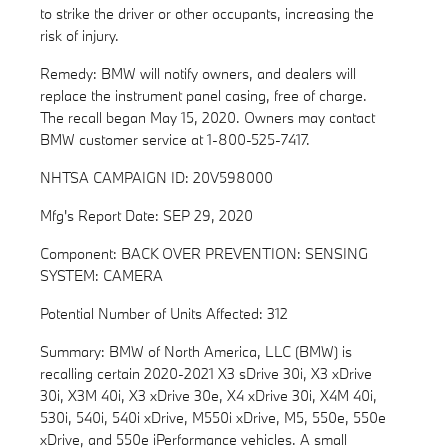
to strike the driver or other occupants, increasing the
risk of injury.
Remedy: BMW will notify owners, and dealers will
replace the instrument panel casing, free of charge.
The recall began May 15, 2020. Owners may contact
BMW customer service at 1-800-525-7417.
NHTSA CAMPAIGN ID: 20V598000
Mfg's Report Date: SEP 29, 2020
Component: BACK OVER PREVENTION: SENSING
SYSTEM: CAMERA
Potential Number of Units Affected: 312
Summary: BMW of North America, LLC (BMW) is
recalling certain 2020-2021 X3 sDrive 30i, X3 xDrive
30i, X3M 40i, X3 xDrive 30e, X4 xDrive 30i, X4M 40i,
530i, 540i, 540i xDrive, M550i xDrive, M5, 550e, 550e
xDrive, and 550e iPerformance vehicles. A small