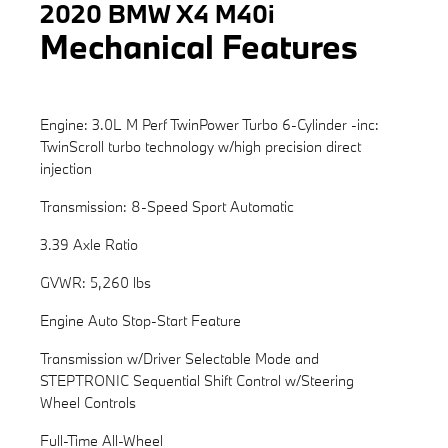
2020 BMW X4 M40i
Mechanical Features
Engine: 3.0L M Perf TwinPower Turbo 6-Cylinder -inc:
TwinScroll turbo technology w/high precision direct
injection
Transmission: 8-Speed Sport Automatic
3.39 Axle Ratio
GVWR: 5,260 lbs
Engine Auto Stop-Start Feature
Transmission w/Driver Selectable Mode and
STEPTRONIC Sequential Shift Control w/Steering
Wheel Controls
Full-Time All-Wheel