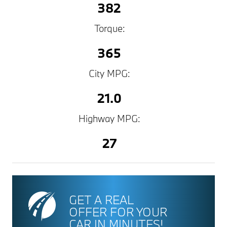
382
Torque:
365
City MPG:
21.0
Highway MPG:
27
GET A REAL
OFFER FOR YOUR
CAR IN MINUTES!