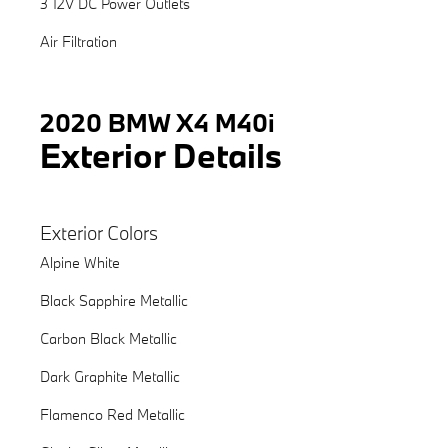
3 12V DC Power Outlets
Air Filtration
2020 BMW X4 M40i
Exterior Details
Exterior Colors
Alpine White
Black Sapphire Metallic
Carbon Black Metallic
Dark Graphite Metallic
Flamenco Red Metallic