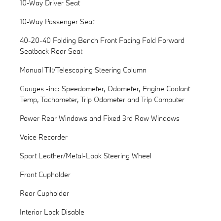
10-Way Driver Seat
10-Way Passenger Seat
40-20-40 Folding Bench Front Facing Fold Forward
Seatback Rear Seat
Manual Tilt/Telescoping Steering Column
Gauges -inc: Speedometer, Odometer, Engine Coolant
Temp, Tachometer, Trip Odometer and Trip Computer
Power Rear Windows and Fixed 3rd Row Windows
Voice Recorder
Sport Leather/Metal-Look Steering Wheel
Front Cupholder
Rear Cupholder
Interior Lock Disable