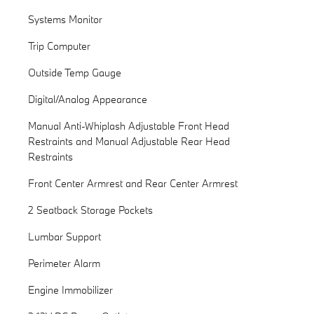
Systems Monitor
Trip Computer
Outside Temp Gauge
Digital/Analog Appearance
Manual Anti-Whiplash Adjustable Front Head
Restraints and Manual Adjustable Rear Head
Restraints
Front Center Armrest and Rear Center Armrest
2 Seatback Storage Pockets
Lumbar Support
Perimeter Alarm
Engine Immobilizer