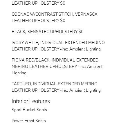
LEATHER UPHOLSTERY $0
COGNAC W/CONTRAST STITCH, VERNASCA
LEATHER UPHOLSTERY $0
BLACK, SENSATEC UPHOLSTERY $0
IVORY WHITE, INDIVIDUAL EXTENDED MERINO
LEATHER UPHOLSTERY -inc: Ambient Lighting
FIONA RED/BLACK, INDIVIDUAL EXTENDED
MERINO LEATHER UPHOLSTERY -inc: Ambient
Lighting
TARTUFO, INDIVIDUAL EXTENDED MERINO
LEATHER UPHOLSTERY -inc: Ambient Lighting
Interior Features
Sport Bucket Seats
Power Front Seats