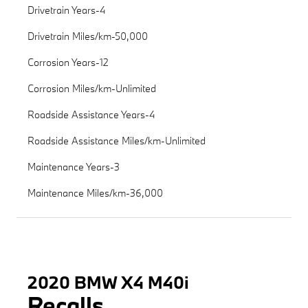
Drivetrain Years-4
Drivetrain Miles/km-50,000
Corrosion Years-12
Corrosion Miles/km-Unlimited
Roadside Assistance Years-4
Roadside Assistance Miles/km-Unlimited
Maintenance Years-3
Maintenance Miles/km-36,000
2020 BMW X4 M40i
Recalls