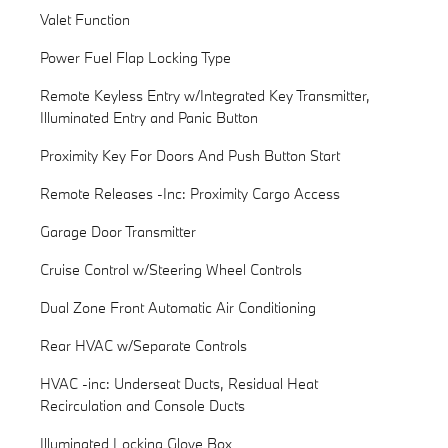
Valet Function
Power Fuel Flap Locking Type
Remote Keyless Entry w/Integrated Key Transmitter,
Illuminated Entry and Panic Button
Proximity Key For Doors And Push Button Start
Remote Releases -Inc: Proximity Cargo Access
Garage Door Transmitter
Cruise Control w/Steering Wheel Controls
Dual Zone Front Automatic Air Conditioning
Rear HVAC w/Separate Controls
HVAC -inc: Underseat Ducts, Residual Heat
Recirculation and Console Ducts
Illuminated Locking Glove Box