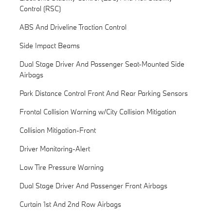
Control (RSC)
ABS And Driveline Traction Control
Side Impact Beams
Dual Stage Driver And Passenger Seat-Mounted Side
Airbags
Park Distance Control Front And Rear Parking Sensors
Frontal Collision Warning w/City Collision Mitigation
Collision Mitigation-Front
Driver Monitoring-Alert
Low Tire Pressure Warning
Dual Stage Driver And Passenger Front Airbags
Curtain 1st And 2nd Row Airbags