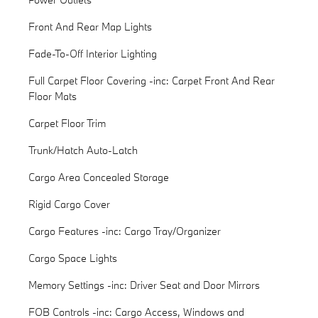
Front And Rear Map Lights
Fade-To-Off Interior Lighting
Full Carpet Floor Covering -inc: Carpet Front And Rear
Floor Mats
Carpet Floor Trim
Trunk/Hatch Auto-Latch
Cargo Area Concealed Storage
Rigid Cargo Cover
Cargo Features -inc: Cargo Tray/Organizer
Cargo Space Lights
Memory Settings -inc: Driver Seat and Door Mirrors
FOB Controls -inc: Cargo Access, Windows and