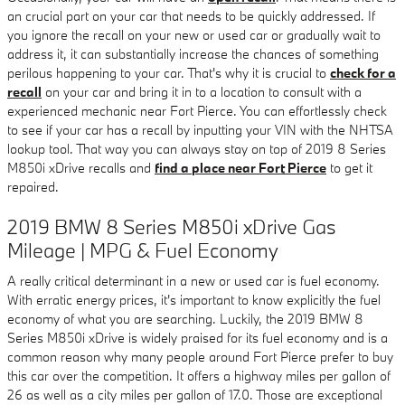
an crucial part on your car that needs to be quickly addressed. If
you ignore the recall on your new or used car or gradually wait to
address it, it can substantially increase the chances of something
perilous happening to your car. That's why it is crucial to
check for a
recall
on your car and bring it in to a location to consult with a
experienced mechanic near Fort Pierce. You can effortlessly check
to see if your car has a recall by inputting your VIN with the NHTSA
lookup tool. That way you can always stay on top of 2019 8 Series
M850i xDrive recalls and
find a place near Fort Pierce
to get it
repaired.
2019 BMW 8 Series M850i xDrive Gas
Mileage | MPG & Fuel Economy
A really critical determinant in a new or used car is fuel economy.
With erratic energy prices, it's important to know explicitly the fuel
economy of what you are searching. Luckily, the 2019 BMW 8
Series M850i xDrive is widely praised for its fuel economy and is a
common reason why many people around Fort Pierce prefer to buy
this car over the competition. It offers a highway miles per gallon of
26 as well as a city miles per gallon of 17.0. Those are exceptional