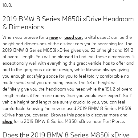
18.0.
2019 BMW 8 Series M850i xDrive Headroom
& Dimensions
When you browse for a
new
or
used car
, a vital aspect can be the
height and dimensions of the distinct cars you're searching for. The
2019 BMW 8 Series M850i xDrive gives you 53 of height and 191.2
of overall length. You will be pleased to find that these dimensions fit
exceptionally well with everything this great vehicle has to offer and
add to the gorgeous exterior design, while likewise always giving
you enough satisfying space for you to feel totally comfortable no
matter what seat you are riding inside. The 53 of height will
definitely give you the headroom you need while the 191.2 of overall
length makes it feel more roomy than you would ever expect. So if
vehicle height and length are surely crucial to you, you can feel
comfortable knowing the new or used 2019 BMW 8 Series M850i
xDrive has you covered. Browse this page to discover more and
shop
for a 2019 BMW 8 Series M850i xDrive near Fort Pierce.
Does the 2019 BMW 8 Series M850i xDrive