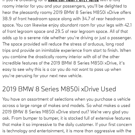
roomy interior for you and your passengers, you’ll be delighted to
hear the pleasantly roomy 2019 BMW 8 Series M850i xDrive offers
38.9 of front headroom space along with 34.7 of rear headroom
space. You can likewise enjoy abundant room for your legs with 42.1
of front legroom space and 29.5 of rear legroom space. All of that
adds up to a serene ride whether you’re driving or just a passenger.
The space provided will reduce the stress of arduous, long road
trips and provide an inimitable experience from start to finish. When
you combine the drastically roomy interior with all of the other
incredible features of the 2019 BMW 8 Series M850i xDrive, it’s
easy to see why this is a car you do not want to pass up when
you’re perusing for your next new vehicle.
2019 BMW 8 Series M850i xDrive Used
You have an assortment of selections when you purchase a vehicle
across a large range of makes and models. So what makes a used
2019 BMW 8 Series M850i xDrive stand out? We're very glad you
ask. From bumper to bumper, it is stocked full of extensive features
that make it so impressive to the daily customer. If your first concern
is technology and entertainment, it is more than aggressive with the