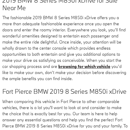
2019 BMW 8 Series M850i xDrive for Sale
Near Me
The fashionable 2019 BMW 8 Series M850i xDrive offers you a
more than adequate fashionable experience once you open the
doors and enter the roomy interior. Everywhere you look, you’ll find
wonderful amenities designed to entertain each passenger and
make the entire ride delightful. Once inside, your attention will be
wholly drawn to the center console which provides endless
opportunities to both entertain and give you additional options to
make your drive as satisfying as conceivable. When you start the
car shopping process and are
browsing for which vehicle
you’d
like to make your own, don’t make your decision before discovering
the ample benefits you can find inside.
Fort Pierce BMW 2019 8 Series M850i xDrive
When comparing this vehicle in Fort Pierce to other comparable
vehicles, there is a lot you'll want to look at and consider to make
the choice that is exactly best for you. Our team is here to help
answer any essential questions and help you find the perfect Fort
Pierce BMW 2019 8 Series M850i xDrive for you and your family. To