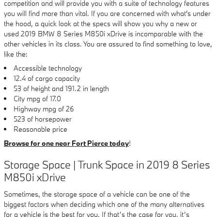
competition and will provide you with a suite of technology features
you will find more than vital. If you are concerned with what's under
the hood, a quick look at the specs will show you why a new or
used 2019 BMW 8 Series M850i xDrive is incomparable with the
other vehicles in its class. You are assured to find something to love,
like the:
Accessible technology
12.4 of cargo capacity
53 of height and 191.2 in length
City mpg of 17.0
Highway mpg of 26
523 of horsepower
Reasonable price
Browse for one near Fort Pierce today
!
Storage Space | Trunk Space in 2019 8 Series
M850i xDrive
Sometimes, the storage space of a vehicle can be one of the
biggest factors when deciding which one of the many alternatives
for a vehicle is the best for you. If that’s the case for you, it’s