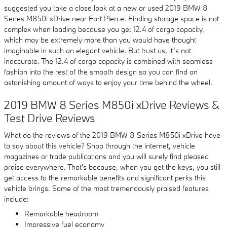
suggested you take a close look at a new or used 2019 BMW 8
Series M850i xDrive near Fort Pierce. Finding storage space is not
complex when loading because you get 12.4 of cargo capacity,
which may be extremely more than you would have thought
imaginable in such an elegant vehicle. But trust us, it’s not
inaccurate. The 12.4 of cargo capacity is combined with seamless
fashion into the rest of the smooth design so you can find an
astonishing amount of ways to enjoy your time behind the wheel.
2019 BMW 8 Series M850i xDrive Reviews &
Test Drive Reviews
What do the reviews of the 2019 BMW 8 Series M850i xDrive have
to say about this vehicle? Shop through the internet, vehicle
magazines or trade publications and you will surely find pleased
praise everywhere. That's because, when you get the keys, you still
get access to the remarkable benefits and significant perks this
vehicle brings. Some of the most tremendously praised features
include:
Remarkable headroom
Impressive fuel economy