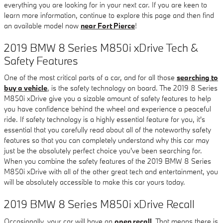
everything you are looking for in your next car. If you are keen to
learn more information, continue to explore this page and then find
an available model now
near Fort Pierce
!
2019 BMW 8 Series M850i xDrive Tech &
Safety Features
One of the most critical parts of a car, and for all those
searching to
buy a vehicle
, is the safety technology on board. The 2019 8 Series
M850i xDrive give you a sizable amount of safety features to help
you have confidence behind the wheel and experience a peaceful
ride. If safety technology is a highly essential feature for you, it's
essential that you carefully read about all of the noteworthy safety
features so that you can completely understand why this car may
just be the absolutely perfect choice you've been searching for.
When you combine the safety features of the 2019 BMW 8 Series
M850i xDrive with all of the other great tech and entertainment, you
will be absolutely accessible to make this car yours today.
2019 BMW 8 Series M850i xDrive Recall
Occasionally, your car will have an
open recall
. That means there is