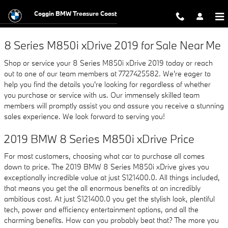
2019 BMW 8 Series M850i xDrive
Skip to main content
Coggin BMW Treasure Coast
8 Series M850i xDrive 2019 for Sale Near Me
Shop or service your 8 Series M850i xDrive 2019 today or reach
out to one of our team members at 7727425582. We're eager to
help you find the details you're looking for regardless of whether
you purchase or service with us. Our immensely skilled team
members will promptly assist you and assure you receive a stunning
sales experience. We look forward to serving you!
2019 BMW 8 Series M850i xDrive Price
For most customers, choosing what car to purchase all comes
down to price. The 2019 BMW 8 Series M850i xDrive gives you
exceptionally incredible value at just $121400.0. All things included,
that means you get the all enormous benefits at an incredibly
ambitious cost. At just $121400.0 you get the stylish look, plentiful
tech, power and efficiency entertainment options, and all the
charming benefits. How can you probably beat that? The more you