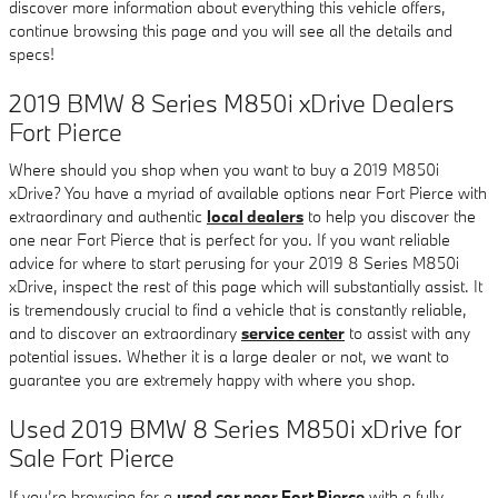
discover more information about everything this vehicle offers,
continue browsing this page and you will see all the details and
specs!
2019 BMW 8 Series M850i xDrive Dealers
Fort Pierce
Where should you shop when you want to buy a 2019 M850i
xDrive? You have a myriad of available options near Fort Pierce with
extraordinary and authentic
local dealers
to help you discover the
one near Fort Pierce that is perfect for you. If you want reliable
advice for where to start perusing for your 2019 8 Series M850i
xDrive, inspect the rest of this page which will substantially assist. It
is tremendously crucial to find a vehicle that is constantly reliable,
and to discover an extraordinary
service center
to assist with any
potential issues. Whether it is a large dealer or not, we want to
guarantee you are extremely happy with where you shop.
Used 2019 BMW 8 Series M850i xDrive for
Sale Fort Pierce
If you’re browsing for a
used car near Fort Pierce
with a fully