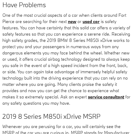
Have Problems
One of the most crucial aspects of a car when clients around Fort
Pierce are searching for their next
new
or
used car
is safety
features. You can have certainty that this solid car offers a variety of
safety features so that you can experience a serene ride. Receiving
high safety grades, the 2019 BMW 8 Series M850i xDrive works to
protect you and your passengers in numerous ways from any
dangerous elements you may face behind the wheel. Whether new
or used, it offers crucial airbag technology designed to always keep
you safe in the event of a high speed incident from the front, back,
or side. You can again take advantage of immensely helpful safety
technology built into the driving experience that you can rely on no
matter where you are going. Many clients praise the safety it
provides and now you can get the chance to experience what
makes it so extremely special. Ask an expert
service consultant
for
any safety questions you may have.
2019 8 Series M850i xDrive MSRP
Whenever you are perusing for a car, you will certainly see the
MSRP of the car you are curious in. MSRP stands for Manufacturer