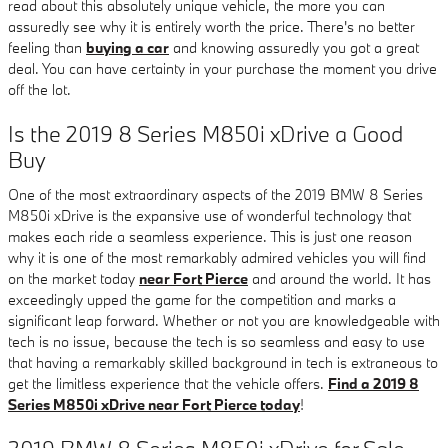
read about this absolutely unique vehicle, the more you can
assuredly see why it is entirely worth the price. There's no better
feeling than
buying a car
and knowing assuredly you got a great
deal. You can have certainty in your purchase the moment you drive
off the lot.
Is the 2019 8 Series M850i xDrive a Good
Buy
One of the most extraordinary aspects of the 2019 BMW 8 Series
M850i xDrive is the expansive use of wonderful technology that
makes each ride a seamless experience. This is just one reason
why it is one of the most remarkably admired vehicles you will find
on the market today
near Fort Pierce
and around the world. It has
exceedingly upped the game for the competition and marks a
significant leap forward. Whether or not you are knowledgeable with
tech is no issue, because the tech is so seamless and easy to use
that having a remarkably skilled background in tech is extraneous to
get the limitless experience that the vehicle offers.
Find a 2019 8
Series M850i xDrive near Fort Pierce today
!