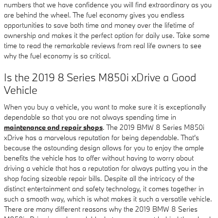
numbers that we have confidence you will find extraordinary as you
are behind the wheel. The fuel economy gives you endless
opportunities to save both time and money over the lifetime of
ownership and makes it the perfect option for daily use. Take some
time to read the remarkable reviews from real life owners to see
why the fuel economy is so critical.
Is the 2019 8 Series M850i xDrive a Good
Vehicle
When you buy a vehicle, you want to make sure it is exceptionally
dependable so that you are not always spending time in
maintenance and repair shops
. The 2019 BMW 8 Series M850i
xDrive has a marvelous reputation for being dependable. That's
because the astounding design allows for you to enjoy the ample
benefits the vehicle has to offer without having to worry about
driving a vehicle that has a reputation for always putting you in the
shop facing sizeable repair bills. Despite all the intricacy of the
distinct entertainment and safety technology, it comes together in
such a smooth way, which is what makes it such a versatile vehicle.
There are many different reasons why the 2019 BMW 8 Series