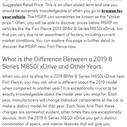
Suggested Retail Price. This is an often stated term and one you
should be extremely knowledgeable of when you go to
browse for
your vehicle
. The MSRP can sometimes be known as the "sticker
price." Often, you will be able to discover prices below MSRP on
vehicles like the Fort Pierce 2019 BMW 8 Series M850i xDrive, but
that can vary due to an assortment of factors, including current
market conditions. You can explore this page in further detail to
discover the MSRP near Fort Pierce now.
What is the Difference Between a 2019 8
Series M850i xDrive and Other Years
When you pick to shop for a 2019 BMW 8 Series M850i xDrive near
Fort Pierce, you may ask what is different about the 2019 model
when compared to another year? It is exceptionally crucial to be
exactly knowledgeable about the model year you shop for. Each
year, manufacturers will change individual components of the car to
make a distinct model for that year. Each Now And Then these
changes are somewhat evident, other times they are exceptionally
obvious. With the 2019 8 Series M850i xDrive you get a distinct
combination of specs, and interior features that will give you