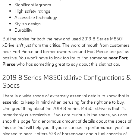
Significant legroom
High safety ratings
Accessible technology
Stylish design
Durability
But the praise for both the new and used 2019 8 Series M850i
xDrive isn't just from the critics. The word of mouth from customers
near Fort Pierce and former owners around Fort Pierce are just as
positive. You won't have to look too far to find someone
near Fort
Pierce
who has something great to say about this distinct car.
2019 8 Series M850i xDrive Configurations &
Specs
There is a wide range of extremely essential details to know that is
essential to keep in mind when perusing for the right one to buy.
One great thing about the 2019 8 Series M850i xDrive is that it's
remarkably customizable. If you are curious in the specs, you can
shop this page for a enormous amount of details about the specs of
this car that will help you. If you're curious in performance, you'll be
pleased to hear it offers 523 of horsepower and a fuel capacity of