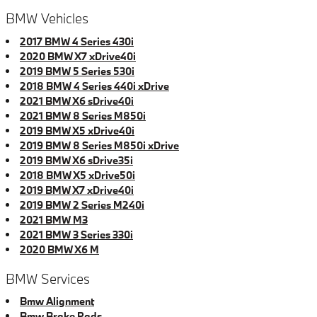
BMW Vehicles
2017 BMW 4 Series 430i
2020 BMW X7 xDrive40i
2019 BMW 5 Series 530i
2018 BMW 4 Series 440i xDrive
2021 BMW X6 sDrive40i
2021 BMW 8 Series M850i
2019 BMW X5 xDrive40i
2019 BMW 8 Series M850i xDrive
2019 BMW X6 sDrive35i
2018 BMW X5 xDrive50i
2019 BMW X7 xDrive40i
2019 BMW 2 Series M240i
2021 BMW M3
2021 BMW 3 Series 330i
2020 BMW X6 M
BMW Services
Bmw Alignment
Bmw Brake Pads