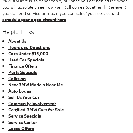
M850i xDrive is so dependable, but once you get behind the wheel
you will absolutely see how well it all comes together. In the event
you do need service or repair, you can select your service and
schedule your appointment here
.
Helpful Links
About Us
Hours and Directions
Cars Under $15,000
Used Car Specials
Finance Offers
Parts Specials
Collision
New BMW Models Near Me
Auto Loans
Sell Us Your Car
Community Involvement
Certified BMW Cars for Sale
Service Specials
Service Center
Lease Offers