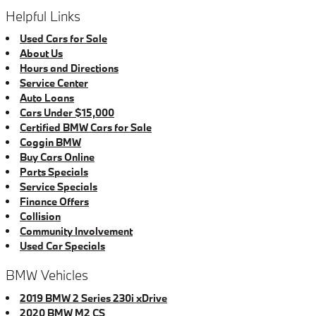
Helpful Links
Used Cars for Sale
About Us
Hours and Directions
Service Center
Auto Loans
Cars Under $15,000
Certified BMW Cars for Sale
Coggin BMW
Buy Cars Online
Parts Specials
Service Specials
Finance Offers
Collision
Community Involvement
Used Car Specials
BMW Vehicles
2019 BMW 2 Series 230i xDrive
2020 BMW M2 CS