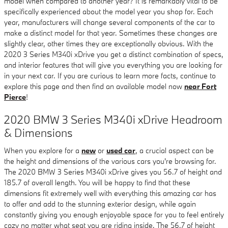
model when compared to another year? It is remarkably vital to be
specifically experienced about the model year you shop for. Each
year, manufacturers will change several components of the car to
make a distinct model for that year. Sometimes these changes are
slightly clear, other times they are exceptionally obvious. With the
2020 3 Series M340i xDrive you get a distinct combination of specs,
and interior features that will give you everything you are looking for
in your next car. If you are curious to learn more facts, continue to
explore this page and then find an available model now
near Fort
Pierce
!
2020 BMW 3 Series M340i xDrive Headroom
& Dimensions
When you explore for a
new
or
used car
, a crucial aspect can be
the height and dimensions of the various cars you're browsing for.
The 2020 BMW 3 Series M340i xDrive gives you 56.7 of height and
185.7 of overall length. You will be happy to find that these
dimensions fit extremely well with everything this amazing car has
to offer and add to the stunning exterior design, while again
constantly giving you enough enjoyable space for you to feel entirely
cozy no matter what seat you are riding inside. The 56.7 of height