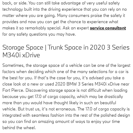
back, or side. You can still take advantage of very useful safety
technology built into the driving experience that you can rely on no
matter where you are going. Many consumers praise the safety it
provides and now you can get the chance to experience what
makes it so remarkably special. Ask an expert
service consultant
for any safety questions you may have.
Storage Space | Trunk Space in 2020 3 Series
M340i xDrive
Sometimes, the storage space of a vehicle can be one of the largest
factors when deciding which one of the many selections for a car is
the best for you. If that’s the case for you, it’s advised you take a
close look at a new or used 2020 BMW 3 Series M340i xDrive near
Fort Pierce. Discovering storage space is not difficult when loading
because you get 17.0 of cargo capacity, which may be drastically
more than you would have thought likely in such an beautiful
vehicle. But trust us, it’s not erroneous. The 17.0 of cargo capacity is
integrated with seamless fashion into the rest of the polished design
so you can find an amazing amount of ways to enjoy your time
behind the wheel.