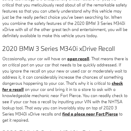
critical that you meticulously read about all of the remarkable safety
features so that you can utterly understand why this vehicle may
just be the really perfect choice you've been searching for. When
you combine the safety features of the 2020 BMW 3 Series M340i
xDrive with all of the other great tech and entertainment, you will be
definitely available to make this vehicle yours today.
2020 BMW 3 Series M340i xDrive Recall
Occasionally, your car will have an
open recall
. That means there is
an critical part on your car that needs to be quickly addressed. If
you ignore the recall on your new or used car or moderately wait to
address it, it can considerably increase the chances of something
dangerous happening to your car. That's why it is critical to
check
for a recall
on your car and bring it in to a store to ask with a
knowledgeable mechanic near Fort Pierce. You can readily check to
see if your car has a recall by inputting your VIN with the NHTSA
lookup tool. That way you can invariably stay on top of 2020 3
Series M340i xDrive recalls and
find a place near Fort Pierce
to
get it repaired.