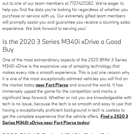
out to one of our team members at 7727425582. We're eager to
help you find the data you're looking for regardless of whether you
purchase or service with us. Our extremely gifted team members
will promptly assist you and guarantee you receive a stunning sales
experience. We look forward to serving you!
Is the 2020 3 Series M340i xDrive a Good
Buy
One of the most extraordinary aspects of the 2020 BMW 3 Series
M340i xDrive is the expansive use of amazing technology that
makes every ride a smooth experience. This is just one reason why
it is one of the most exceptionally admired vehicles you will find on
the market today
near Fort Pierce
and around the world. It has
immensely upped the game for the competition and marks a
significant leap forward. Whether or not you are knowledgeable with
tech is no issue, because the tech is so smooth and easy to use that
having a exceptionally proficient background in tech is useless to
get the complete experience that the vehicle offers.
Find a 2020 3
Series M340i xDrive near Fort Pierce today
!