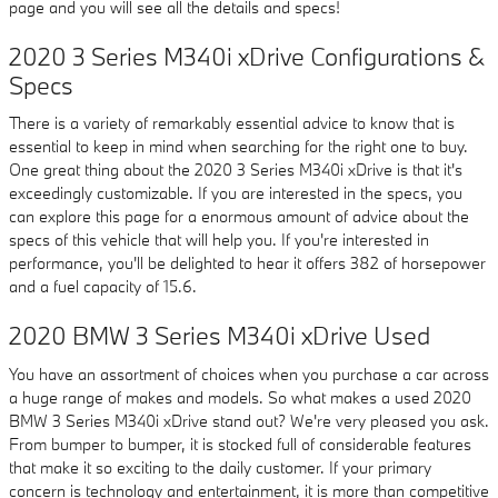
page and you will see all the details and specs!
2020 3 Series M340i xDrive Configurations &
Specs
There is a variety of remarkably essential advice to know that is
essential to keep in mind when searching for the right one to buy.
One great thing about the 2020 3 Series M340i xDrive is that it's
exceedingly customizable. If you are interested in the specs, you
can explore this page for a enormous amount of advice about the
specs of this vehicle that will help you. If you're interested in
performance, you'll be delighted to hear it offers 382 of horsepower
and a fuel capacity of 15.6.
2020 BMW 3 Series M340i xDrive Used
You have an assortment of choices when you purchase a car across
a huge range of makes and models. So what makes a used 2020
BMW 3 Series M340i xDrive stand out? We're very pleased you ask.
From bumper to bumper, it is stocked full of considerable features
that make it so exciting to the daily customer. If your primary
concern is technology and entertainment, it is more than competitive