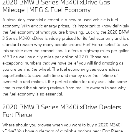
2020 BMW 3 Series M340i xDrive Gas
Mileage | MPG & Fuel Economy
A absolutely essential element in a new or used vehicle is fuel
economy. With erratic energy prices, it's important to know definitely
the fuel economy of what you are browsing. Luckily, the 2020 BMW
3 Series M340i xDrive is widely praised for its fuel economy and is a
standard reason why many people around Fort Pierce select to buy
this vehicle over the competition. It offers a highway miles per gallon
of 30 as well as a city miles per gallon of 22.0. Those are
exceptional numbers that we have belief you will find amazing as
you are behind the wheel. The fuel economy gives you endless
opportunities to save both time and money over the lifetime of
ownership and makes it the perfect option for daily use. Take some
time to read the stunning reviews from real life owners to see why
the fuel economy is so essential.
2020 BMW 3 Series M340i xDrive Dealers
Fort Pierce
Where should you browse when you want to buy a 2020 M340i
xDrive? You have a plethora of available options near Fort Pierce