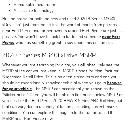
Remarkable headroom
Accessible technology
But the praise for both the new and used 2020 3 Series M340i
xDrive isn't just from the critics. The word of mouth from patrons
near Fort Pierce and former owners around Fort Pierce are just as
positive. You won't have to look too far to find someone
near Fort
Pierce
who has something great to say about this unique car.
2020 3 Series M340i xDrive MSRP
Whenever you are searching for a car, you will absolutely see the
MSRP of the car you are keen in. MSRP stands for Manufacturer
Suggested Retail Price. This is an often stated term and one you
should be exceptionally knowledgeable of when you go to
browse
for your vehicle
. The MSRP can occasionally be known as the
"sticker price." Often, you will be able to find prices below MSRP on
vehicles like the Fort Pierce 2020 BMW 3 Series M340i xDrive, but
that can vary due to a variety of factors, including current market
conditions. You can explore this page in further detail to find the
MSRP near Fort Pierce now.