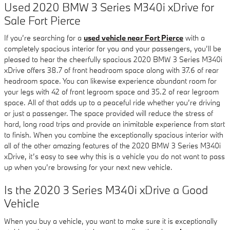
Used 2020 BMW 3 Series M340i xDrive for
Sale Fort Pierce
If you’re searching for a
used vehicle near Fort Pierce
with a
completely spacious interior for you and your passengers, you’ll be
pleased to hear the cheerfully spacious 2020 BMW 3 Series M340i
xDrive offers 38.7 of front headroom space along with 37.6 of rear
headroom space. You can likewise experience abundant room for
your legs with 42 of front legroom space and 35.2 of rear legroom
space. All of that adds up to a peaceful ride whether you’re driving
or just a passenger. The space provided will reduce the stress of
hard, long road trips and provide an inimitable experience from start
to finish. When you combine the exceptionally spacious interior with
all of the other amazing features of the 2020 BMW 3 Series M340i
xDrive, it’s easy to see why this is a vehicle you do not want to pass
up when you’re browsing for your next new vehicle.
Is the 2020 3 Series M340i xDrive a Good
Vehicle
When you buy a vehicle, you want to make sure it is exceptionally