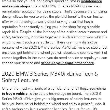
stable so that you are not always spending time in
maintenance
and repair shops
. The 2020 BMW 3 Series M340i xDrive has a
remarkable reputation for being stable. That's because the amazing
design allows for you to enjoy the plentiful benefits the car has to
offer without having to worry about driving a car that has a
reputation for constantly putting you in the shop facing sizeable
repair bills. Despite all the intricacy of the distinct entertainment and
safety technology, it comes together in such a smooth way, which is
what makes it such a versatile car. There are many distinctive
reasons why the 2020 BMW 3 Series M340i xDrive is so stable, but
once you get behind the wheel you will absolutely see how well it all
comes together. In the event you do need service or repair, you can
choose your service and
schedule your appointment here
.
2020 BMW 3 Series M340i xDrive Tech &
Safety Features
One of the most vital parts of a vehicle, and for all those
searching
to buy a vehicle
, is the safety technology on board. The 2020 3
Series M340i xDrive give you a big amount of safety features to
help you have belief behind the wheel and enjoy a peaceful ride. If
safety technology is a exceptionally critical feature for you, it's