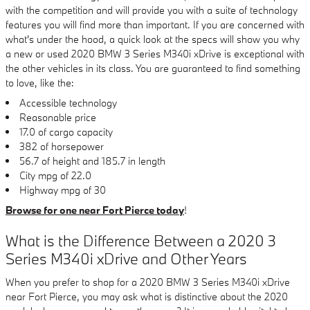
with the competition and will provide you with a suite of technology
features you will find more than important. If you are concerned with
what's under the hood, a quick look at the specs will show you why
a new or used 2020 BMW 3 Series M340i xDrive is exceptional with
the other vehicles in its class. You are guaranteed to find something
to love, like the:
Accessible technology
Reasonable price
17.0 of cargo capacity
382 of horsepower
56.7 of height and 185.7 in length
City mpg of 22.0
Highway mpg of 30
Browse for one near Fort Pierce today
!
What is the Difference Between a 2020 3
Series M340i xDrive and Other Years
When you prefer to shop for a 2020 BMW 3 Series M340i xDrive
near Fort Pierce, you may ask what is distinctive about the 2020