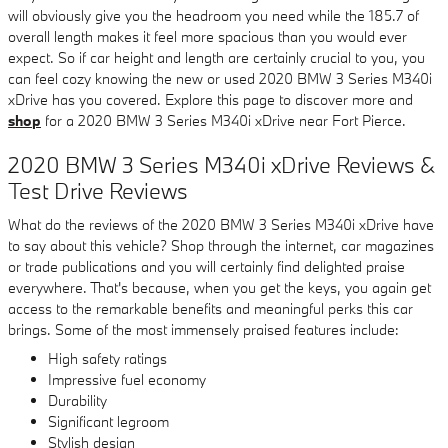
will obviously give you the headroom you need while the 185.7 of
overall length makes it feel more spacious than you would ever
expect. So if car height and length are certainly crucial to you, you
can feel cozy knowing the new or used 2020 BMW 3 Series M340i
xDrive has you covered. Explore this page to discover more and
shop
for a 2020 BMW 3 Series M340i xDrive near Fort Pierce.
2020 BMW 3 Series M340i xDrive Reviews &
Test Drive Reviews
What do the reviews of the 2020 BMW 3 Series M340i xDrive have
to say about this vehicle? Shop through the internet, car magazines
or trade publications and you will certainly find delighted praise
everywhere. That's because, when you get the keys, you again get
access to the remarkable benefits and meaningful perks this car
brings. Some of the most immensely praised features include:
High safety ratings
Impressive fuel economy
Durability
Significant legroom
Stylish design