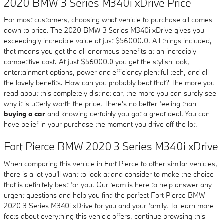
2020 BMW 3 Series M340i xDrive Price
For most customers, choosing what vehicle to purchase all comes
down to price. The 2020 BMW 3 Series M340i xDrive gives you
exceedingly incredible value at just $56000.0. All things included,
that means you get the all enormous benefits at an incredibly
competitive cost. At just $56000.0 you get the stylish look,
entertainment options, power and efficiency plentiful tech, and all
the lovely benefits. How can you probably beat that? The more you
read about this completely distinct car, the more you can surely see
why it is utterly worth the price. There's no better feeling than
buying a car
and knowing certainly you got a great deal. You can
have belief in your purchase the moment you drive off the lot.
Fort Pierce BMW 2020 3 Series M340i xDrive
When comparing this vehicle in Fort Pierce to other similar vehicles,
there is a lot you'll want to look at and consider to make the choice
that is definitely best for you. Our team is here to help answer any
urgent questions and help you find the perfect Fort Pierce BMW
2020 3 Series M340i xDrive for you and your family. To learn more
facts about everything this vehicle offers, continue browsing this