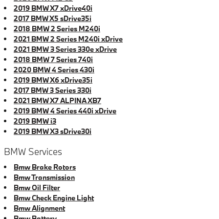
2019 BMW X7 xDrive40i
2017 BMW X5 sDrive35i
2018 BMW 2 Series M240i
2021 BMW 2 Series M240i xDrive
2021 BMW 3 Series 330e xDrive
2018 BMW 7 Series 740i
2020 BMW 4 Series 430i
2019 BMW X6 xDrive35i
2017 BMW 3 Series 330i
2021 BMW X7 ALPINA XB7
2019 BMW 4 Series 440i xDrive
2019 BMW i3
2019 BMW X3 sDrive30i
BMW Services
Bmw Brake Rotors
Bmw Transmission
Bmw Oil Filter
Bmw Check Engine Light
Bmw Alignment
Bmw Battery