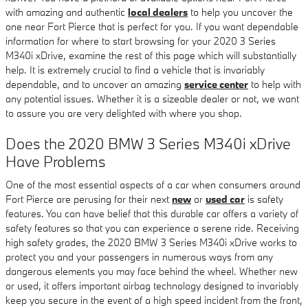
with amazing and authentic
local dealers
to help you uncover the
one near Fort Pierce that is perfect for you. If you want dependable
information for where to start browsing for your 2020 3 Series
M340i xDrive, examine the rest of this page which will substantially
help. It is extremely crucial to find a vehicle that is invariably
dependable, and to uncover an amazing
service center
to help with
any potential issues. Whether it is a sizeable dealer or not, we want
to assure you are very delighted with where you shop.
Does the 2020 BMW 3 Series M340i xDrive
Have Problems
One of the most essential aspects of a car when consumers around
Fort Pierce are perusing for their next
new
or
used car
is safety
features. You can have belief that this durable car offers a variety of
safety features so that you can experience a serene ride. Receiving
high safety grades, the 2020 BMW 3 Series M340i xDrive works to
protect you and your passengers in numerous ways from any
dangerous elements you may face behind the wheel. Whether new
or used, it offers important airbag technology designed to invariably
keep you secure in the event of a high speed incident from the front,