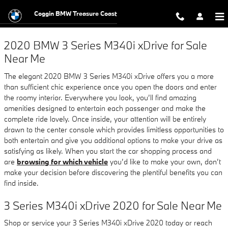
2020 BMW 3 Series M340i xDrive
Skip to main content
Coggin BMW Treasure Coast
2020 BMW 3 Series M340i xDrive for Sale
Near Me
The elegant 2020 BMW 3 Series M340i xDrive offers you a more
than sufficient chic experience once you open the doors and enter
the roomy interior. Everywhere you look, you’ll find amazing
amenities designed to entertain each passenger and make the
complete ride lovely. Once inside, your attention will be entirely
drawn to the center console which provides limitless opportunities to
both entertain and give you additional options to make your drive as
satisfying as likely. When you start the car shopping process and
are
browsing for which vehicle
you’d like to make your own, don’t
make your decision before discovering the plentiful benefits you can
find inside.
3 Series M340i xDrive 2020 for Sale Near Me
Shop or service your 3 Series M340i xDrive 2020 today or reach