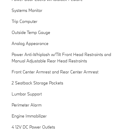
Systems Monitor
Trip Computer
Outside Temp Gauge
Analog Appearance
Power Anti-Whiplash w/Tilt Front Head Restraints and
Manual Adjustable Rear Head Restraints
Front Center Armrest and Rear Center Armrest
2 Seatback Storage Pockets
Lumbar Support
Perimeter Alarm
Engine Immobilizer
4 12V DC Power Outlets