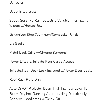
Defroster
Deep Tinted Glass
Speed Sensitive Rain Detecting Variable Intermittent
Wipers w/Heated Jets
Galvanized Steel/Aluminum/Composite Panels
Lip Spoiler
Metal-Look Grille w/Chrome Surround
Power Liftgate/Tailgate Rear Cargo Access
Tailgate/Rear Door Lock Included w/Power Door Locks
Roof Rack Rails Only
Auto On/Off Projector Beam High Intensity Low/High
Beam Daytime Running Auto-Leveling Directionally
Adaptive Headlamps w/Delay-Off