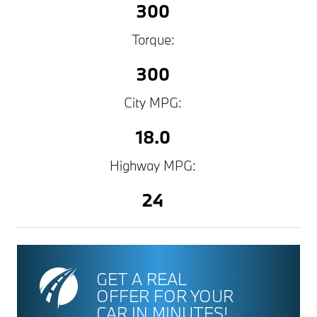
300
Torque:
300
City MPG:
18.0
Highway MPG:
24
GET A REAL
OFFER FOR YOUR
CAR IN MINUTES!