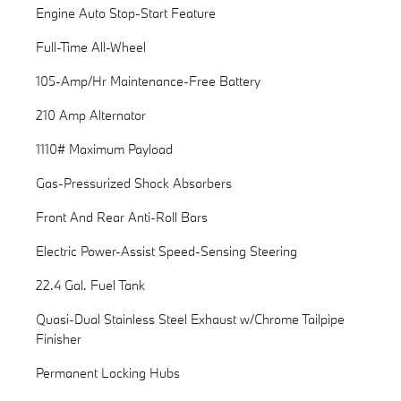
Engine Auto Stop-Start Feature
Full-Time All-Wheel
105-Amp/Hr Maintenance-Free Battery
210 Amp Alternator
1110# Maximum Payload
Gas-Pressurized Shock Absorbers
Front And Rear Anti-Roll Bars
Electric Power-Assist Speed-Sensing Steering
22.4 Gal. Fuel Tank
Quasi-Dual Stainless Steel Exhaust w/Chrome Tailpipe
Finisher
Permanent Locking Hubs