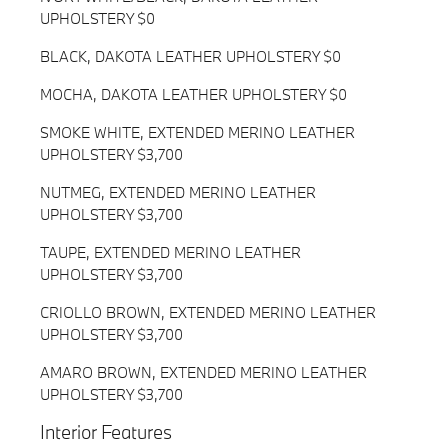
UPHOLSTERY $0
BLACK, DAKOTA LEATHER UPHOLSTERY $0
MOCHA, DAKOTA LEATHER UPHOLSTERY $0
SMOKE WHITE, EXTENDED MERINO LEATHER
UPHOLSTERY $3,700
NUTMEG, EXTENDED MERINO LEATHER
UPHOLSTERY $3,700
TAUPE, EXTENDED MERINO LEATHER
UPHOLSTERY $3,700
CRIOLLO BROWN, EXTENDED MERINO LEATHER
UPHOLSTERY $3,700
AMARO BROWN, EXTENDED MERINO LEATHER
UPHOLSTERY $3,700
Interior Features