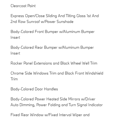
Clearcoat Paint
Express Open/Close Sliding And Tilting Glass 1st And
2nd Row Sunroof w/Power Sunshade
Body-Colored Front Bumper w/Aluminum Bumper
Insert
Body-Colored Rear Bumper w/Aluminum Bumper
Insert
Rocker Panel Extensions and Black Wheel Well Trim
Chrome Side Windows Trim and Black Front Windshield
Trim
Body-Colored Door Handles
Body-Colored Power Heated Side Mirrors w/Driver
Auto Dimming, Power Folding and Turn Signal Indicator
Fixed Rear Window w/Fixed Interval Wiper and