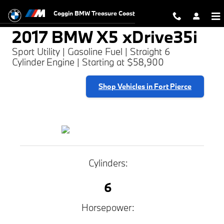
2017 BMW X5 xDrive35i
Skip to main content
Coggin BMW Treasure Coast
2017 BMW X5 xDrive35i
Sport Utility | Gasoline Fuel | Straight 6
Cylinder Engine | Starting at $58,900
Shop Vehicles in Fort Pierce
Cylinders:
6
Horsepower: