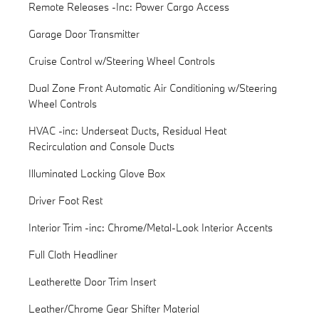
Remote Releases -Inc: Power Cargo Access
Garage Door Transmitter
Cruise Control w/Steering Wheel Controls
Dual Zone Front Automatic Air Conditioning w/Steering
Wheel Controls
HVAC -inc: Underseat Ducts, Residual Heat
Recirculation and Console Ducts
Illuminated Locking Glove Box
Driver Foot Rest
Interior Trim -inc: Chrome/Metal-Look Interior Accents
Full Cloth Headliner
Leatherette Door Trim Insert
Leather/Chrome Gear Shifter Material