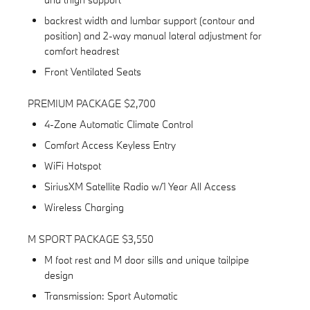
backrest width and lumbar support (contour and
position) and 2-way manual lateral adjustment for
comfort headrest
Front Ventilated Seats
PREMIUM PACKAGE $2,700
4-Zone Automatic Climate Control
Comfort Access Keyless Entry
WiFi Hotspot
SiriusXM Satellite Radio w/1 Year All Access
Wireless Charging
M SPORT PACKAGE $3,550
M foot rest and M door sills and unique tailpipe
design
Transmission: Sport Automatic