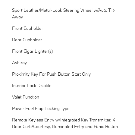
Sport Leather/Metal-Look Steering Wheel w/Auto Tilt-
Away
Front Cupholder
Rear Cupholder
Front Cigar Lighter(s)
Ashtray
Proximity Key For Push Button Start Only
Interior Lock Disable
Valet Function
Power Fuel Flap Locking Type
Remote Keyless Entry w/Integrated Key Transmitter, 4
Door Curb/Courtesy, Illuminated Entry and Panic Button