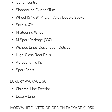
launch control
Shadowline Exterior Trim
Wheel 19" x 9" M Light Alloy Double Spoke
Style 467M
M Steering Wheel
M Sport Package (337)
Without Lines Designation Outside
High-Gloss Roof Rails
Aerodynamic Kit
Sport Seats
LUXURY PACKAGE $0
Chrome-Line Exterior
Luxury Line
IVORY WHITE INTERIOR DESIGN PACKAGE $1,950