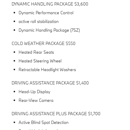
DYNAMIC HANDLING PACKAGE $3,600
Dynamic Performance Control
active roll stabilization
Dynamic Handling Package (7SZ)
COLD WEATHER PACKAGE $550
Heated Rear Seats
Heated Steering Wheel
Retractable Headlight Washers
DRIVING ASSISTANCE PACKAGE $1,400
Head-Up Display
Rear-View Camera
DRIVING ASSISTANCE PLUS PACKAGE $1,700
Active Blind Spot Detection