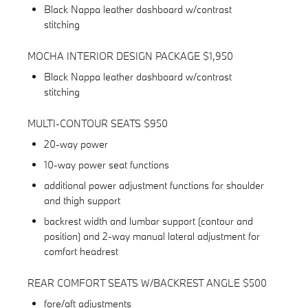
Black Nappa leather dashboard w/contrast
stitching
MOCHA INTERIOR DESIGN PACKAGE $1,950
Black Nappa leather dashboard w/contrast
stitching
MULTI-CONTOUR SEATS $950
20-way power
10-way power seat functions
additional power adjustment functions for shoulder
and thigh support
backrest width and lumbar support (contour and
position) and 2-way manual lateral adjustment for
comfort headrest
REAR COMFORT SEATS W/BACKREST ANGLE $500
fore/aft adjustments