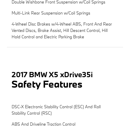
Double Wishbone Front Suspension w/Coil Springs
Multi-Link Rear Suspension w/Coil Springs
4-Wheel Disc Brakes w/4-Wheel ABS, Front And Rear
Vented Discs, Brake Assist, Hill Descent Control, Hill
Hold Control and Electric Parking Brake
2017 BMW X5 xDrive35i
Safety Features
DSC-X Electronic Stability Control (ESC) And Roll
Stability Control (RSC)
ABS And Driveline Traction Control