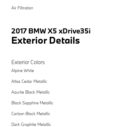
Air Filtration
2017 BMW X5 xDrive35i
Exterior Details
Exterior Colors
Alpine White
Atlas Cedar Metallic
Azurite Black Metallic
Black Sapphire Metallic
Carbon Black Metallic
Dark Graphite Metallic