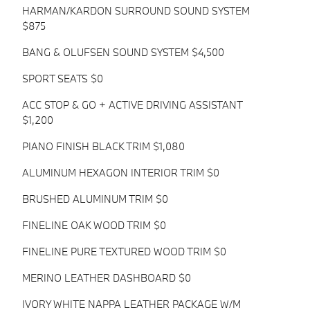
HARMAN/KARDON SURROUND SOUND SYSTEM
$875
BANG & OLUFSEN SOUND SYSTEM $4,500
SPORT SEATS $0
ACC STOP & GO + ACTIVE DRIVING ASSISTANT
$1,200
PIANO FINISH BLACK TRIM $1,080
ALUMINUM HEXAGON INTERIOR TRIM $0
BRUSHED ALUMINUM TRIM $0
FINELINE OAK WOOD TRIM $0
FINELINE PURE TEXTURED WOOD TRIM $0
MERINO LEATHER DASHBOARD $0
IVORY WHITE NAPPA LEATHER PACKAGE W/M