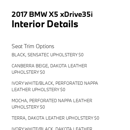
2017 BMW X5 xDrive35i
Interior Details
Seat Trim Options
BLACK, SENSATEC UPHOLSTERY $0
CANBERRA BEIGE, DAKOTA LEATHER
UPHOLSTERY $0
IVORY WHITE/BLACK, PERFORATED NAPPA
LEATHER UPHOLSTERY $0
MOCHA, PERFORATED NAPPA LEATHER
UPHOLSTERY $0
TERRA, DAKOTA LEATHER UPHOLSTERY $0
IVORY WHITE/BLACK, DAKOTA LEATHER