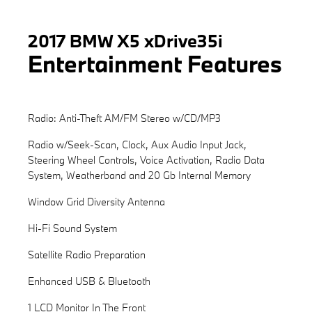
2017 BMW X5 xDrive35i
Entertainment Features
Radio: Anti-Theft AM/FM Stereo w/CD/MP3
Radio w/Seek-Scan, Clock, Aux Audio Input Jack,
Steering Wheel Controls, Voice Activation, Radio Data
System, Weatherband and 20 Gb Internal Memory
Window Grid Diversity Antenna
Hi-Fi Sound System
Satellite Radio Preparation
Enhanced USB & Bluetooth
1 LCD Monitor In The Front