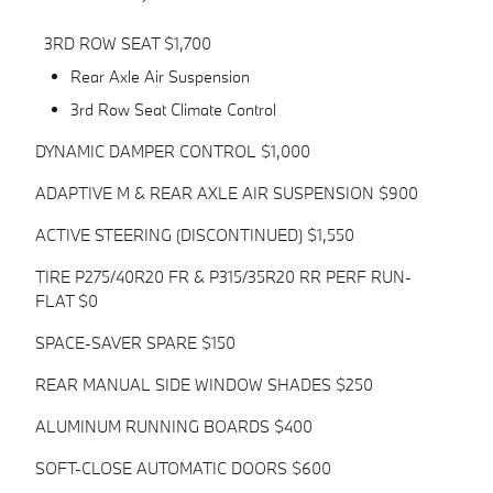
3RD ROW SEAT $1,700
Rear Axle Air Suspension
3rd Row Seat Climate Control
DYNAMIC DAMPER CONTROL $1,000
ADAPTIVE M & REAR AXLE AIR SUSPENSION $900
ACTIVE STEERING (DISCONTINUED) $1,550
TIRE P275/40R20 FR & P315/35R20 RR PERF RUN-
FLAT $0
SPACE-SAVER SPARE $150
REAR MANUAL SIDE WINDOW SHADES $250
ALUMINUM RUNNING BOARDS $400
SOFT-CLOSE AUTOMATIC DOORS $600