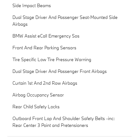
Side Impact Beams
Dual Stage Driver And Passenger Seat-Mounted Side
Airbags
BMW Assist eCall Emergency Sos
Front And Rear Parking Sensors
Tire Specific Low Tire Pressure Warning
Dual Stage Driver And Passenger Front Airbags
Curtain 1st And 2nd Row Airbags
Airbag Occupancy Sensor
Rear Child Safety Locks
Outboard Front Lap And Shoulder Safety Belts -inc:
Rear Center 3 Point and Pretensioners