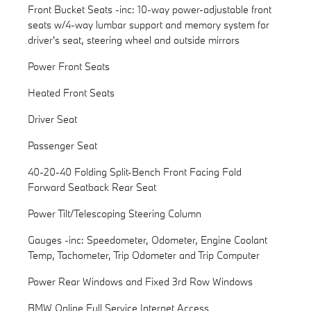
Front Bucket Seats -inc: 10-way power-adjustable front
seats w/4-way lumbar support and memory system for
driver's seat, steering wheel and outside mirrors
Power Front Seats
Heated Front Seats
Driver Seat
Passenger Seat
40-20-40 Folding Split-Bench Front Facing Fold
Forward Seatback Rear Seat
Power Tilt/Telescoping Steering Column
Gauges -inc: Speedometer, Odometer, Engine Coolant
Temp, Tachometer, Trip Odometer and Trip Computer
Power Rear Windows and Fixed 3rd Row Windows
BMW Online Full Service Internet Access