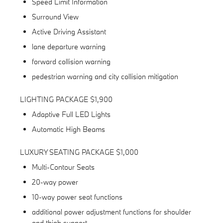
Speed Limit Information
Surround View
Active Driving Assistant
lane departure warning
forward collision warning
pedestrian warning and city collision mitigation
LIGHTING PACKAGE $1,900
Adaptive Full LED Lights
Automatic High Beams
LUXURY SEATING PACKAGE $1,000
Multi-Contour Seats
20-way power
10-way power seat functions
additional power adjustment functions for shoulder
and thigh support