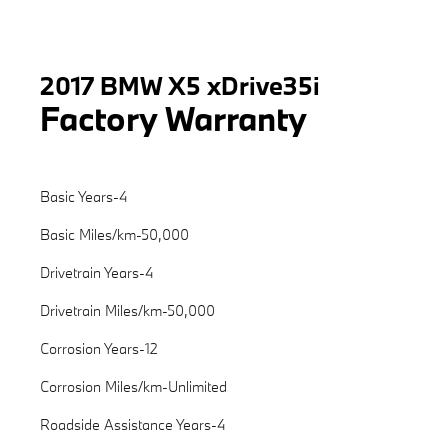
2017 BMW X5 xDrive35i
Factory Warranty
Basic Years-4
Basic Miles/km-50,000
Drivetrain Years-4
Drivetrain Miles/km-50,000
Corrosion Years-12
Corrosion Miles/km-Unlimited
Roadside Assistance Years-4