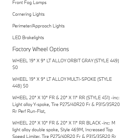
Front Fog Lamps
Cornering Lights
Perimeter/Approach Lights
LED Brakelights
Factory Wheel Options
WHEEL 19" X 9" LT ALLOY ORBIT GRAY (STYLE 449)
$0
WHEEL 19" X 9" LT ALLOY MULTI-SPOKE (STYLE
448) $0
WHEEL 20" X 10" FR & 20" X 11" RR (STYLE 451) -inc:
Light alloy Y-spoke, Tire P275/40R20 Fr & P315/35R20
Rr Perf Run-Flat,
WHEEL 20" X 10" FR & 20" X 11" RR BLACK -inc: M
light alloy double spoke, Style 469M, Increased Top
Speed Limiter, Tire P275/40R20 Fr & P315/35R20 Rr