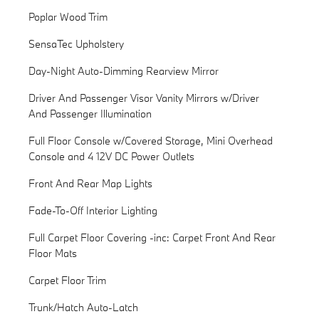
Poplar Wood Trim
SensaTec Upholstery
Day-Night Auto-Dimming Rearview Mirror
Driver And Passenger Visor Vanity Mirrors w/Driver
And Passenger Illumination
Full Floor Console w/Covered Storage, Mini Overhead
Console and 4 12V DC Power Outlets
Front And Rear Map Lights
Fade-To-Off Interior Lighting
Full Carpet Floor Covering -inc: Carpet Front And Rear
Floor Mats
Carpet Floor Trim
Trunk/Hatch Auto-Latch