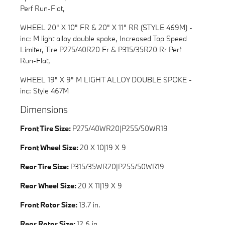
Perf Run-Flat,
WHEEL 20" X 10" FR & 20" X 11" RR (STYLE 469M) -
inc: M light alloy double spoke, Increased Top Speed
Limiter, Tire P275/40R20 Fr & P315/35R20 Rr Perf
Run-Flat,
WHEEL 19" X 9" M LIGHT ALLOY DOUBLE SPOKE -
inc: Style 467M
Dimensions
Front Tire Size:
P275/40WR20|P255/50WR19
Front Wheel Size:
20 X 10|19 X 9
Rear Tire Size:
P315/35WR20|P255/50WR19
Rear Wheel Size:
20 X 11|19 X 9
Front Rotor Size:
13.7 in.
Rear Rotor Size:
12.6 in.