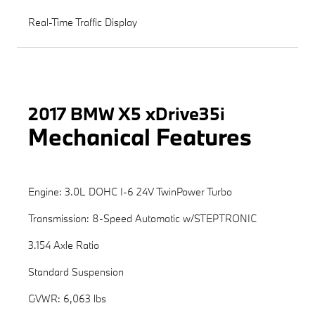
Real-Time Traffic Display
2017 BMW X5 xDrive35i
Mechanical Features
Engine: 3.0L DOHC I-6 24V TwinPower Turbo
Transmission: 8-Speed Automatic w/STEPTRONIC
3.154 Axle Ratio
Standard Suspension
GVWR: 6,063 lbs