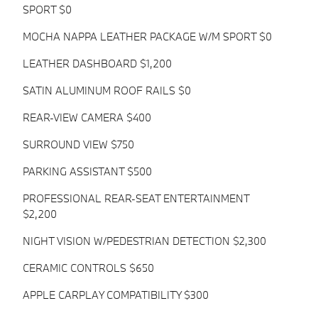
SPORT $0
MOCHA NAPPA LEATHER PACKAGE W/M SPORT $0
LEATHER DASHBOARD $1,200
SATIN ALUMINUM ROOF RAILS $0
REAR-VIEW CAMERA $400
SURROUND VIEW $750
PARKING ASSISTANT $500
PROFESSIONAL REAR-SEAT ENTERTAINMENT
$2,200
NIGHT VISION W/PEDESTRIAN DETECTION $2,300
CERAMIC CONTROLS $650
APPLE CARPLAY COMPATIBILITY $300