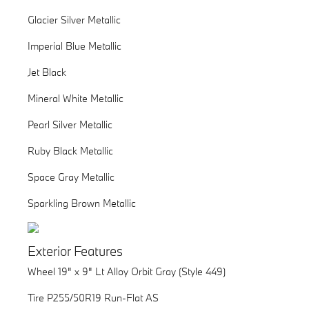
Glacier Silver Metallic
Imperial Blue Metallic
Jet Black
Mineral White Metallic
Pearl Silver Metallic
Ruby Black Metallic
Space Gray Metallic
Sparkling Brown Metallic
Exterior Features
Wheel 19" x 9" Lt Alloy Orbit Gray (Style 449)
Tire P255/50R19 Run-Flat AS