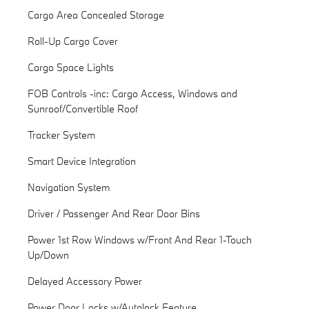
Cargo Area Concealed Storage
Roll-Up Cargo Cover
Cargo Space Lights
FOB Controls -inc: Cargo Access, Windows and
Sunroof/Convertible Roof
Tracker System
Smart Device Integration
Navigation System
Driver / Passenger And Rear Door Bins
Power 1st Row Windows w/Front And Rear 1-Touch
Up/Down
Delayed Accessory Power
Power Door Locks w/Autolock Feature