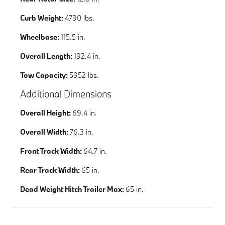
Curb Weight:
4790 lbs.
Wheelbase:
115.5 in.
Overall Length:
192.4 in.
Tow Capacity:
5952 lbs.
Additional Dimensions
Overall Height:
69.4 in.
Overall Width:
76.3 in.
Front Track Width:
64.7 in.
Rear Track Width:
65 in.
Dead Weight Hitch Trailer Max:
65 in.