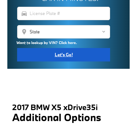
directions_car
location_on
Want to lookup by VIN? Click here.
Let's Go!
2017 BMW X5 xDrive35i
Additional Options