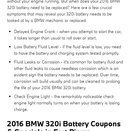
without your engine running. But when does your 2016 BMW
320i battery need to be replaced? Here are a few crucial
symptoms that may reveal your 320i battery needs to be
looked at by a BMW mechanic or replaced.
Delayed Engine Crank - when you attempt to start the car,
it takes longer than usual to roll over or start.
Low Battery Fluid Level - if the fluid level is low, you need
to have the battery and charging system tested promptly.
Fluid Leaks or Corrosion - it's common for battery fluid and
other fluid leaks to cause needless corrosion which is an
evident sign the battery needs to be replaced. Over time,
corrosion will build usually and can be cleaned to prolong
the life of your 2016 BMW 320i battery.
Check Engine Light - the remarkably noticeable check
engine light normally turns on when your battery is losing
charge.
2016 BMW 320i Battery Coupons