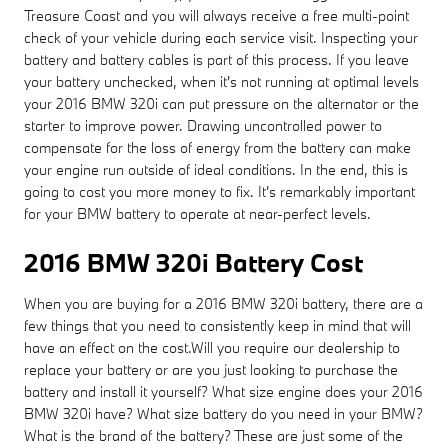
Treasure Coast and you will always receive a free multi-point
check of your vehicle during each service visit. Inspecting your
battery and battery cables is part of this process. If you leave
your battery unchecked, when it's not running at optimal levels
your 2016 BMW 320i can put pressure on the alternator or the
starter to improve power. Drawing uncontrolled power to
compensate for the loss of energy from the battery can make
your engine run outside of ideal conditions. In the end, this is
going to cost you more money to fix. It's remarkably important
for your BMW battery to operate at near-perfect levels.
2016 BMW 320i Battery Cost
When you are buying for a 2016 BMW 320i battery, there are a
few things that you need to consistently keep in mind that will
have an effect on the cost.Will you require our dealership to
replace your battery or are you just looking to purchase the
battery and install it yourself? What size engine does your 2016
BMW 320i have? What size battery do you need in your BMW?
What is the brand of the battery? These are just some of the