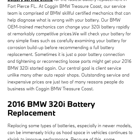
Fort Pierce FL. At Coggin BMW Treasure Coast, our service
team is comprised of BMW skillful certified mechanics that can
help diagnose what is wrong with your battery. Our BMW
OEM-trained mechanics can change your 320i battery rapidly
at remarkably competitive prices.We will check your battery for
any simple fixes such as carefully examining your battery for
corrosion build-up before recommending a full battery
replacement. Sometimes it is just a poor battery connection
and tightening or reconnecting loose parts might get your 2016
BMW 320i started again. Our central goal is client service
unlike many other auto repair shops. Outstanding service and
inexpensive prices are just two of many reasons people do
business with Coggin BMW Treasure Coast.
2016 BMW 320i Battery
Replacement
Replacing some types of batteries, especially in newer models,
can be immensely tricky as hood space in vehicles continues to
shrink to improve performance. Because of this, some