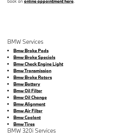
book an
online appointment here
.
BMW Services
Bmw Brake Pads
Bmw Brake Specials
Bmw Check Engine Light
Bmw Transmission
Bmw Brake Rotors
Bmw Battery
Bmw Oil Filter
Bmw Oil Change
Bmw Alignment
Bmw Air Filter
Bmw Coolant
Bmw Tires
BMW 320i Services