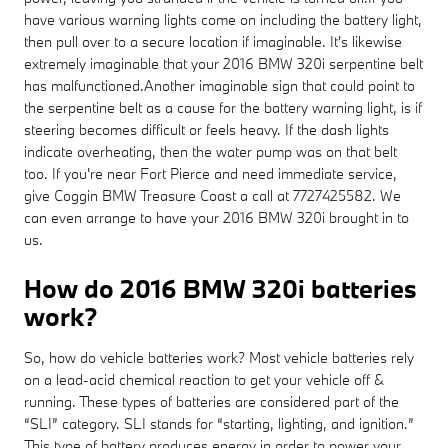
have various warning lights come on including the battery light,
then pull over to a secure location if imaginable. It's likewise
extremely imaginable that your 2016 BMW 320i serpentine belt
has malfunctioned.Another imaginable sign that could point to
the serpentine belt as a cause for the battery warning light, is if
steering becomes difficult or feels heavy. If the dash lights
indicate overheating, then the water pump was on that belt
too. If you're near Fort Pierce and need immediate service,
give Coggin BMW Treasure Coast a call at 7727425582. We
can even arrange to have your 2016 BMW 320i brought in to
us.
How do 2016 BMW 320i batteries
work?
So, how do vehicle batteries work? Most vehicle batteries rely
on a lead-acid chemical reaction to get your vehicle off &
running. These types of batteries are considered part of the
“SLI” category. SLI stands for “starting, lighting, and ignition.”
This type of battery produces energy in order to power your