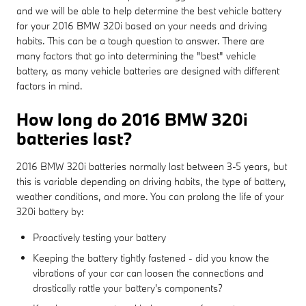
and we will be able to help determine the best vehicle battery
for your 2016 BMW 320i based on your needs and driving
habits. This can be a tough question to answer. There are
many factors that go into determining the "best" vehicle
battery, as many vehicle batteries are designed with different
factors in mind.
How long do 2016 BMW 320i
batteries last?
2016 BMW 320i batteries normally last between 3-5 years, but
this is variable depending on driving habits, the type of battery,
weather conditions, and more. You can prolong the life of your
320i battery by:
Proactively testing your battery
Keeping the battery tightly fastened - did you know the
vibrations of your car can loosen the connections and
drastically rattle your battery's components?