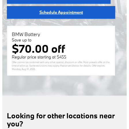
Schedule Appointment
BMW Battery
Save up to
$70.00 off
Regular price starting at $455
Offer cannot be combined with any other special, discount or offer. Must present offer at the
time of write up. Some exclusions may apply. Please see advisor for details. Offer expires
Monday, Aug 31, 2026
.
Looking for other locations near
you?