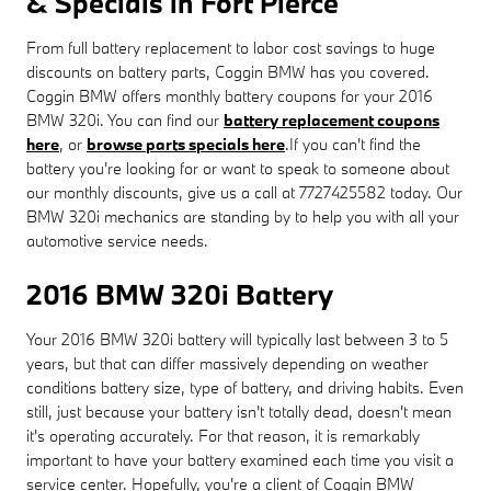
& Specials in Fort Pierce
From full battery replacement to labor cost savings to huge
discounts on battery parts, Coggin BMW has you covered.
Coggin BMW offers monthly battery coupons for your 2016
BMW 320i. You can find our
battery replacement coupons
here
, or
browse parts specials here
.If you can't find the
battery you're looking for or want to speak to someone about
our monthly discounts, give us a call at 7727425582 today. Our
BMW 320i mechanics are standing by to help you with all your
automotive service needs.
2016 BMW 320i Battery
Your 2016 BMW 320i battery will typically last between 3 to 5
years, but that can differ massively depending on weather
conditions battery size, type of battery, and driving habits. Even
still, just because your battery isn't totally dead, doesn't mean
it's operating accurately. For that reason, it is remarkably
important to have your battery examined each time you visit a
service center. Hopefully, you're a client of Coggin BMW