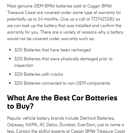
Most genuine OEM BMW batteries sold at Coggin BMW
Treasure Coast are covered under some type of warranty for
potentially up to 24 months. Give us a call at 7727425582 so
we can look up the battery that was installed and confirm the
warranty for you. There are a variety of reasons why a battery
would not be covered under warranty such as:
320i Batteries that have been recharged
320i Batteries that were physically damaged prior to
inspection
320i Batteries with cracks
320i Batteries connected to non-OEM components
What Are the Best Car Batteries
to Buy?
Popular vehicle battery brands include DieHard Batteries,
Odyssey, NAPA, AC Delco, Duralast, EverStart, just to name a
few. Contact the skillful experts at Coggin BMW Treasure Coast