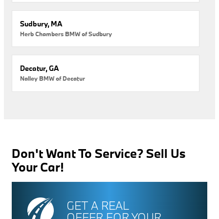
Sudbury, MA
Herb Chambers BMW of Sudbury
Decatur, GA
Nalley BMW of Decatur
Don't Want To Service? Sell Us
Your Car!
GET A REAL
OFFER FOR YOUR