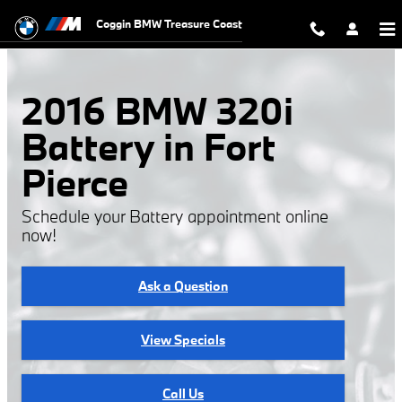
2016 BMW 320i Battery
Skip to main content
Coggin BMW Treasure Coast
2016 BMW 320i
Battery in Fort
Pierce
Schedule your Battery appointment online
now!
Ask a Question
View Specials
Call Us