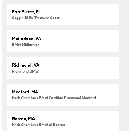
Fort Pierce, FL
Coggin BMW Treasure Coast
Midlothian, VA
BMW Midlothian
Richmond, VA
Richmond BMW
Medford, MA
Herb Chambers BMW Certified Preowned Medford
Boston, MA
Herb Chambers BMW of Boston