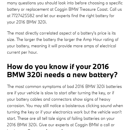
many questions you should look into before choosing a specific
battery or replacement at Coggin BMW Treasure Coast. Call us
at 7727425582 and let our experts find the right battery for
your 2016 BMW 320i.
The most directly correlated aspect of a battery's price is its
size. The larger the battery the larger the Amp Hour rating of
your battery, meaning it will provide more amps of electrical
current per hour.
How do you know if your 2016
BMW 320i needs a new battery?
The most common symptoms of bad 2016 BMW 320i batteries
are if your vehicle is slow to start after turning the key, or if
your battery cables and connectors show signs of heavy
corrosion. You may still notice a boisterous clicking sound when
turning the key or if your electronics work but the vehicle won't
start. These are all tell tale signs of failing batteries on your
2016 BMW 320i. Give our experts at Coggin BMW a call or