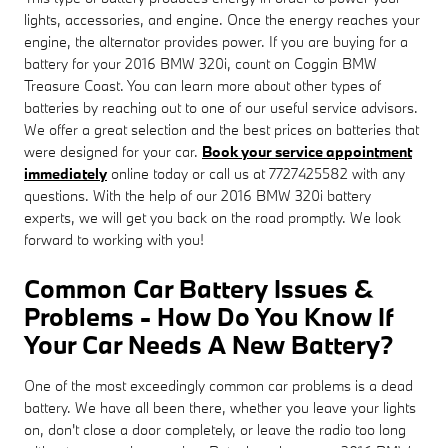
lights, accessories, and engine. Once the energy reaches your
engine, the alternator provides power. If you are buying for a
battery for your 2016 BMW 320i, count on Coggin BMW
Treasure Coast. You can learn more about other types of
batteries by reaching out to one of our useful service advisors.
We offer a great selection and the best prices on batteries that
were designed for your car.
Book your service appointment
immediately
online today or call us at 7727425582 with any
questions. With the help of our 2016 BMW 320i battery
experts, we will get you back on the road promptly. We look
forward to working with you!
Common Car Battery Issues &
Problems - How Do You Know If
Your Car Needs A New Battery?
One of the most exceedingly common car problems is a dead
battery. We have all been there, whether you leave your lights
on, don't close a door completely, or leave the radio too long