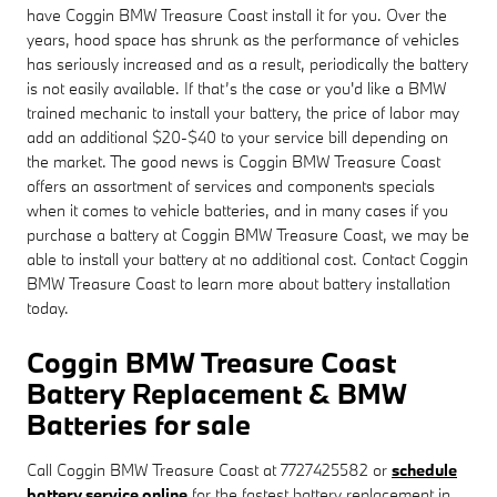
have Coggin BMW Treasure Coast install it for you. Over the
years, hood space has shrunk as the performance of vehicles
has seriously increased and as a result, periodically the battery
is not easily available. If that’s the case or you'd like a BMW
trained mechanic to install your battery, the price of labor may
add an additional $20-$40 to your service bill depending on
the market. The good news is Coggin BMW Treasure Coast
offers an assortment of services and components specials
when it comes to vehicle batteries, and in many cases if you
purchase a battery at Coggin BMW Treasure Coast, we may be
able to install your battery at no additional cost. Contact Coggin
BMW Treasure Coast to learn more about battery installation
today.
Coggin BMW Treasure Coast
Battery Replacement & BMW
Batteries for sale
Call Coggin BMW Treasure Coast at 7727425582 or
schedule
battery service online
for the fastest battery replacement in