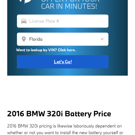
CAR IN MINUTES!
directions_car
location_on
Want to lookup by VIN? Click here.
Let's Go!
2016 BMW 320i Battery Price
2016 BMW 320i pricing is likewise laboriously dependent on
whether or not you want to install the new battery yourself or