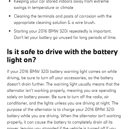
Keeping your car stored indoors away from extreme
swings in temperature or climate
Cleaning the terminals and posts of corrosion with the
appropriate cleaning solution & a wire brush.
Starting your 2016 BMW 320i repeatedly is important.
Don't let your battery go unused for long periods of time.
Is it safe to drive with the battery
light on?
If your 2016 BMW 320i battery warning light comes on while
driving, be sure to turn off your accessories, so the battery
doesn’t drain further. The warning light usually means that the
alternator isn’t working properly, meaning you are operating
solely on battery power. Be sure to turn off the radio, air
conditioner, and the lights unless you are driving at night. The
purpose of the alternator is to charge your 2016 BMW 320i
battery while you are driving. When the alternator isn't working
properly, it can cause the battery to completely drain all its
power, leaving you stranded if the vehicle is turned off.If you