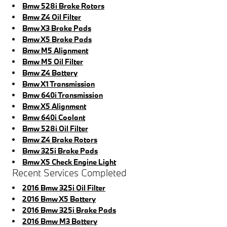
Bmw 528i Brake Rotors
Bmw Z4 Oil Filter
Bmw X3 Brake Pads
Bmw X5 Brake Pads
Bmw M5 Alignment
Bmw M5 Oil Filter
Bmw Z4 Battery
Bmw X1 Transmission
Bmw 640i Transmission
Bmw X5 Alignment
Bmw 640i Coolant
Bmw 528i Oil Filter
Bmw Z4 Brake Rotors
Bmw 325i Brake Pads
Bmw X5 Check Engine Light
Recent Services Completed
2016 Bmw 325i Oil Filter
2016 Bmw X5 Battery
2016 Bmw 325i Brake Pads
2016 Bmw M3 Battery