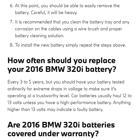
At this point, you should be able to easily remove the
battery. Careful, it will be heavy.
It is recommended that you clean the battery tray and any
corrosion on the cables using a wire brush and proper
battery cleaning solution.
To install the new battery simply repeat the steps above.
How often should you replace
your 2016 BMW 320i battery?
Every 3 to 5 years, but you should have your battery tested
ordinarily for extreme drops in voltage to make sure it's
operating at a trustworthy level. Car batteries usually haul 12 to
13 volts unless you have a high-performance battery. Anything
higher than 13 volts may indicate a faulty battery.
Are 2016 BMW 320i batteries
covered under warranty?