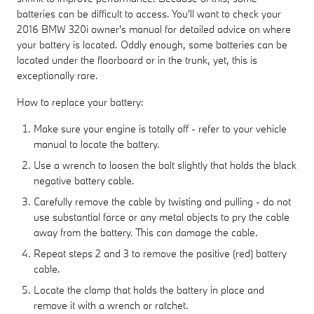
batteries can be difficult to access. You'll want to check your
2016 BMW 320i owner's manual for detailed advice on where
your battery is located. Oddly enough, some batteries can be
located under the floorboard or in the trunk, yet, this is
exceptionally rare.
How to replace your battery:
Make sure your engine is totally off - refer to your vehicle
manual to locate the battery.
Use a wrench to loosen the bolt slightly that holds the black
negative battery cable.
Carefully remove the cable by twisting and pulling - do not
use substantial force or any metal objects to pry the cable
away from the battery. This can damage the cable.
Repeat steps 2 and 3 to remove the positive (red) battery
cable.
Locate the clamp that holds the battery in place and
remove it with a wrench or ratchet.