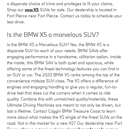
a disparate choice of trims and privileges to fit your claims.
Shop our
new X5
SUVs for sale. Our dealership is located in
Fort Pierce near Fort Pierce. Contact us today to schedule your
test drive.
Is the BMW X5 a marvelous SUV?
Is the BMW X5 a Marvelous SUV? Yes, the BMW X5 is a
disparate SUV for each of your needs. BMW SAVs offer
engaging performance in a handsome, utilitarian option. Inside
the inside, this BMW SAV is both quiet and spacious, while
offering some of the finest technology features you can find in
an SUV or car. The 2020 BMW X5 ranks among the top of the
convenience midsize SUV class. The X5 offers a difference of
engines and engaging handling to give you a regular, fun-to-
drive feel that does cut the corners when it comes to ride
quality. Combine this with unmatched quality/materials, these
Ultimate Driving Machines are meant to not only be driven, but
last a lifetime. Contact Coggin BMW Treasure Coast to learn
more about what makes the X5 single of the finest SUVs on the
road. Not in the market for a new X5? Our dealership near Fort