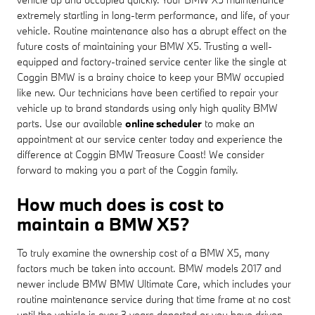
extremely startling in long-term performance, and life, of your
vehicle. Routine maintenance also has a abrupt effect on the
future costs of maintaining your BMW X5. Trusting a well-
equipped and factory-trained service center like the single at
Coggin BMW is a brainy choice to keep your BMW occupied
like new. Our technicians have been certified to repair your
vehicle up to brand standards using only high quality BMW
parts. Use our available
online scheduler
to make an
appointment at our service center today and experience the
difference at Coggin BMW Treasure Coast! We consider
forward to making you a part of the Coggin family.
How much does is cost to
maintain a BMW X5?
To truly examine the ownership cost of a BMW X5, many
factors much be taken into account. BMW models 2017 and
newer include BMW BMW Ultimate Care, which includes your
routine maintenance service during that time frame at no cost
until the vehicle is over 3 years departed or you have driven