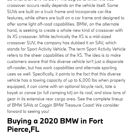
crossover occurs really depends on the vehicle itself. Some
SUVs are built on a truck frame and incorporate car-like
features, while others are built on a car frame and designed to
offer some light off-road capabilities. BMW, on the alternate
hand, is seeking to create a whole new kind of crossover with
its X5 crossover. While technically the X5 is a mid-sized
crossover SUV, the company has dubbed it an SAV, which
stands for Sport Activity Vehicle. The term Sport Activity Vehicle
refers to the sheer capabilities of the X5. The idea is to make
customers aware that this diverse vehicle isn't just a disparate
off-roader, but has work capabilities and alternate sporting
uses as well. Specifically, it points to the fact that this diverse
vehicle has a towing capacity of up to 6,000 lbs when properly
equipped, it can come with an optional bicycle rack, tote a
kayak or canoe (or full camping kit) on its roof, and stow tons of
gear in its extensive rear cargo area. See the complete lineup
of BMW SAVs at Coggin BMW Treasure Coast! We consider
forward to seeing you!
Buying a 2020 BMW in Fort
Pierce,FL