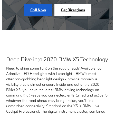
Call Now
Get Directions
Deep Dive into 2020 BMW X5 Technology
Need to shine some light on the road ahead? Available Icon
Adaptive LED Headlights with Laserlight - BMW's most
attention-grabbing headlight design - provide marvelous
visibility that is almost unseen. Inside and out of the 2020
BMW X5, you have the latest BMW driving technology on
command that keeps you connected, entertained and active for
whatever the road ahead may bring. Inside, you'll find
unmatched connectivity. Standard on the X5 is BMW Live
Cockpit Professional. The digital instrument cluster, combined