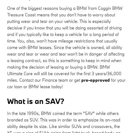
One of the biggest reasons buying a BMW from Coggin BMW
Treasure Coast means that you don't have to worry about
putting wear and tear on your vehicle. This is especially
decisive if you know that you will be doing assorted of driving
and if you typically like to keep a vehicle for a long period of
time. You, also, won't have mileage restrictions that usually
come with BMW leases. Since the vehicle is owned, all ability
wear and tear or wear and tear won't be in danger of affecting
a leasing contract, so this is something to keep in mind when
making the decision of leasing or buying a BMW. BMW
Ultimate Care will still be covered for the first 3 years/36,000
miles. Contact our Finance team or get
pre-approved
for your
car loan or BMW lease today!
What is an SAV?
In the late 1990s, BMW coined the term "SAV" while others
branded as SUV. This was in order to emphasize its on-road
ability despite its size. Like similar SUVs and crossovers, the
X5 was a sign of SUVs going from light truck-based body-on-