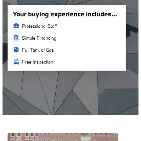
Your buying experience includes...
business_center
Professional Staff
account_balance
Simple Financing
local_gas_station
Full Tank of Gas
local_car_wash
Free Inspection