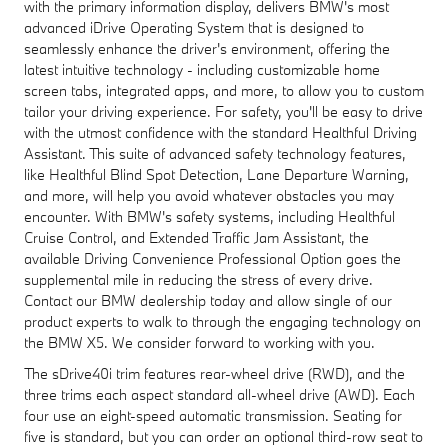
with the primary information display, delivers BMW's most
advanced iDrive Operating System that is designed to
seamlessly enhance the driver's environment, offering the
latest intuitive technology - including customizable home
screen tabs, integrated apps, and more, to allow you to custom
tailor your driving experience. For safety, you'll be easy to drive
with the utmost confidence with the standard Healthful Driving
Assistant. This suite of advanced safety technology features,
like Healthful Blind Spot Detection, Lane Departure Warning,
and more, will help you avoid whatever obstacles you may
encounter. With BMW's safety systems, including Healthful
Cruise Control, and Extended Traffic Jam Assistant, the
available Driving Convenience Professional Option goes the
supplemental mile in reducing the stress of every drive.
Contact our BMW dealership today and allow single of our
product experts to walk to through the engaging technology on
the BMW X5. We consider forward to working with you.
The sDrive40i trim features rear-wheel drive (RWD), and the
three trims each aspect standard all-wheel drive (AWD). Each
four use an eight-speed automatic transmission. Seating for
five is standard, but you can order an optional third-row seat to