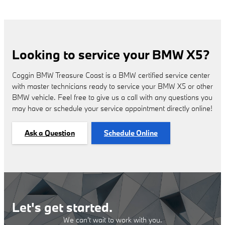
Looking to service your BMW X5?
Coggin BMW Treasure Coast is a BMW certified service center
with master technicians ready to service your BMW X5 or other
BMW vehicle. Feel free to give us a call with any questions you
may have or schedule your service appointment directly online!
Ask a Question
Schedule Online
Let's get started.
We can't wait to work with you.