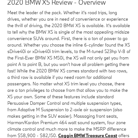
2020 BMW X5 Review - Overview
Meet the leader of the pack. Whether it's road trips, long
drives, whether you are in need of convenience or experience
the thrill of driving, the 2020 BMW X5 is available. It's available
to tell why the BMW X5 is single of the most appealing midsize
convenience SUVs around. First, there is a ton of power to go
around. Whether you choose the inline 6-cylinder found the X5
sDrive40i or xDrive40i trim levels, to the M-tuned 523hp V-8 of
the First-Ever BMW X5 M50i, the X5 will not only get you from
point A to point B, but you won't have all problem getting there
fast! While the 2020 BMW X5 comes standard with two rows,
a third row is available if you need room for additional
passengers. No matter what X5 trim level you choose, there
are a ton privileges to choose from that allow you to make the
X5 your own. Some of these features include standard
Persuasive Damper Control and multiple suspension types,
from Adaptive M Suspension to 2-axle air suspension (also
makes getting in the SUV easier). Massaging front seats,
Harman/Kardon Premium 464 watt sound system, four zone
climate control and much more to make the MSRP difference
from $58,900 - $82,150.
Coggin BMW Treasure Coast
offers