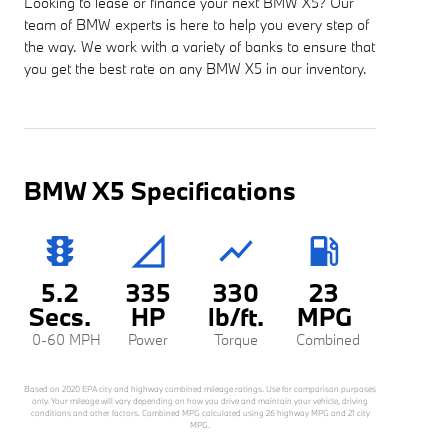
Looking to lease or finance your next BMW X5? Our
team of BMW experts is here to help you every step of
the way. We work with a variety of banks to ensure that
you get the best rate on any BMW X5 in our inventory.
BMW X5 Specifications
traffic
signal_cellular_null
show_chart
local_gas_station
5.2
335
330
23
Secs.
HP
lb/ft.
MPG
0-60 MPH
Power
Torque
Combined
Based on 2020 EPA city and highway combined mileage ratings. Use for comparison purposes
only. Your mileage will vary depending on how you drive and maintain your vehicle, driving
conditions and other factors. Combined MPG calculated using 26 highway MPG and 21 city
MPG.