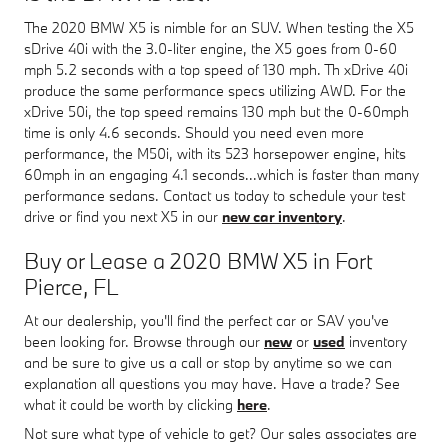
The 2020 BMW X5 is nimble for an SUV. When testing the X5
sDrive 40i with the 3.0-liter engine, the X5 goes from 0-60
mph 5.2 seconds with a top speed of 130 mph. Th xDrive 40i
produce the same performance specs utilizing AWD. For the
xDrive 50i, the top speed remains 130 mph but the 0-60mph
time is only 4.6 seconds. Should you need even more
performance, the M50i, with its 523 horsepower engine, hits
60mph in an engaging 4.1 seconds...which is faster than many
performance sedans. Contact us today to schedule your test
drive or find you next X5 in our
new car inventory
.
Buy or Lease a 2020 BMW X5 in Fort
Pierce, FL
At our dealership, you'll find the perfect car or SAV you've
been looking for. Browse through our
new
or
used
inventory
and be sure to give us a call or stop by anytime so we can
explanation all questions you may have. Have a trade? See
what it could be worth by clicking
here
.
Not sure what type of vehicle to get? Our sales associates are