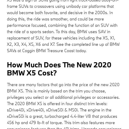
frame SUVs to crossovers using unibody car platforms that
would become both favorite, and decisive in the 2000s. In
doing this, the ride was smoother, and could be more
performance focused, combining the function of an SUV with
the ride of a sports sedan. To this day, BMW uses SAV in
replacement of SUV, for these vehicles including the X5, X1,
X2, X3, X4, X5, X6 and X7. See the completed line up of BMW
SAVs at Coggin BMW Treasure Coast today.
How Much Does The New 2020
BMW X5 Cost?
There are many factors that go into the price of the new 2020
BMW X5. This is mainly based on the trim you choose,
privileges you select or all additional privileges or accessories.
The 2020 BMW X5 is offered in four distinct trim levels:
sDrive40i, xDrive40i, xDrive50i & M50i. The engine in the
xDrive50i is a great, turbocharged 4.4-liter V8 that produces
456 hp and 479 lb-ft of torque. This trim also features more
convenience features than the 40i trims. Upgrade convenience