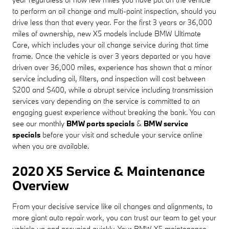
to perform an oil change and multi-point inspection, should you
drive less than that every year. For the first 3 years or 36,000
miles of ownership, new X5 models include BMW Ultimate
Care, which includes your oil change service during that time
frame. Once the vehicle is over 3 years departed or you have
driven over 36,000 miles, experience has shown that a minor
service including oil, filters, and inspection will cost between
$200 and $400, while a abrupt service including transmission
services vary depending on the service is committed to an
engaging guest experience without breaking the bank. You can
see our monthly
BMW parts specials
&
BMW service
specials
before your visit and schedule your service online
when you are available.
2020 X5 Service & Maintenance
Overview
From your decisive service like oil changes and alignments, to
more giant auto repair work, you can trust our team to get your
vehicle up and occupied quickly. Your BMW X5 maintenance