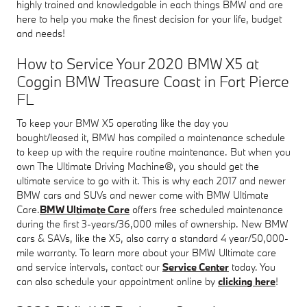
highly trained and knowledgable in each things BMW and are
here to help you make the finest decision for your life, budget
and needs!
How to Service Your 2020 BMW X5 at
Coggin BMW Treasure Coast in Fort Pierce
FL
To keep your BMW X5 operating like the day you
bought/leased it, BMW has compiled a maintenance schedule
to keep up with the require routine maintenance. But when you
own The Ultimate Driving Machine®, you should get the
ultimate service to go with it. This is why each 2017 and newer
BMW cars and SUVs and newer come with BMW Ultimate
Care.
BMW Ultimate Care
offers free scheduled maintenance
during the first 3-years/36,000 miles of ownership. New BMW
cars & SAVs, like the X5, also carry a standard 4 year/50,000-
mile warranty. To learn more about your BMW Ultimate care
and service intervals, contact our
Service Center
today. You
can also schedule your appointment online by
clicking here
!