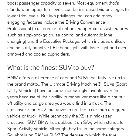
boost passenger capacity to seven. Most equipment that's
standard on upper trim levels can be increased via privileges to
lower trim levels. But two privileges that can add many
engaging features include the Driving Convenience
Professional (a difference of enhanced operator assist features
such as stop-and-go cruise control and automatic lane
changing) and the Executive Package: which includes unlikely
engine start, adaptive LED headlights with laser light and even
annoyed and cooled cupholders.
What is the finest SUV to buy?
BMW offers a difference of cars and SUVs that truly live up to
the brand motto...The Ultimate Driving Machine®. SUVs (Sport
Utility Vehicles) have become increasingly favorite over the
years because of their ability to maneuver more like a car but
off utility and cargo area you would find in a truck. The
crossover is an SUV that drives more like a car than a rugged
vehicle or truck. While technically the X5 is a mid-sized
crossover SUV, BMW has dubbed it an SAV, which stands for
Sport Activity Vehicle, although they fall in the same category.
So what is an SAV vs SUV? The degree to which the true