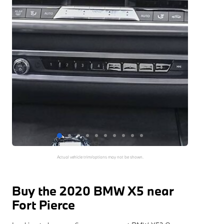
Actual vehicle trim/options may not be shown.
Buy the 2020 BMW X5 near
Fort Pierce