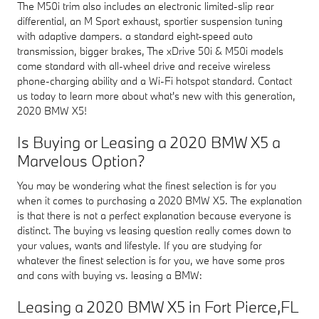
The M50i trim also includes an electronic limited-slip rear
differential, an M Sport exhaust, sportier suspension tuning
with adaptive dampers. a standard eight-speed auto
transmission, bigger brakes, The xDrive 50i & M50i models
come standard with all-wheel drive and receive wireless
phone-charging ability and a Wi-Fi hotspot standard. Contact
us today to learn more about what's new with this generation,
2020 BMW X5!
Is Buying or Leasing a 2020 BMW X5 a
Marvelous Option?
You may be wondering what the finest selection is for you
when it comes to purchasing a 2020 BMW X5. The explanation
is that there is not a perfect explanation because everyone is
distinct. The buying vs leasing question really comes down to
your values, wants and lifestyle. If you are studying for
whatever the finest selection is for you, we have some pros
and cons with buying vs. leasing a BMW:
Leasing a 2020 BMW X5 in Fort Pierce,FL