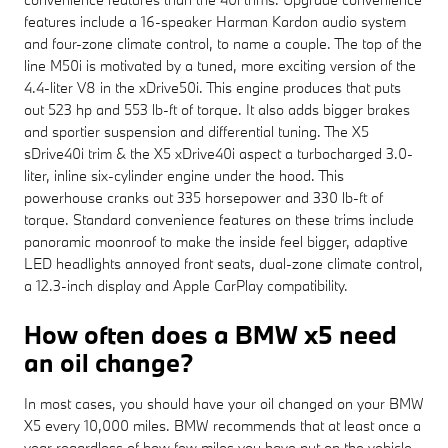
features include a 16-speaker Harman Kardon audio system
and four-zone climate control, to name a couple. The top of the
line M50i is motivated by a tuned, more exciting version of the
4.4-liter V8 in the xDrive50i. This engine produces that puts
out 523 hp and 553 lb-ft of torque. It also adds bigger brakes
and sportier suspension and differential tuning. The X5
sDrive40i trim & the X5 xDrive40i aspect a turbocharged 3.0-
liter, inline six-cylinder engine under the hood. This
powerhouse cranks out 335 horsepower and 330 lb-ft of
torque. Standard convenience features on these trims include
panoramic moonroof to make the inside feel bigger, adaptive
LED headlights annoyed front seats, dual-zone climate control,
a 12.3-inch display and Apple CarPlay compatibility.
How often does a BMW x5 need
an oil change?
In most cases, you should have your oil changed on your BMW
X5 every 10,000 miles. BMW recommends that at least once a
year regardless of how few miles you have put on the vehicle