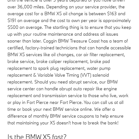
over 36,000 miles. Depending on your service provider, the
average cost for a BMW X5 oil change is between $163 and
$191 on average and the cost to own per year is approximately
$500 on average. The startling thing is to ensure that you keep
up with your routine maintenance and address all issues
sooner than later. Coggin BMW Treasure Coast has a team of
certified, factory-trained technicians that can handle accessible
BMW X5 services like oil changes, car air filter replacement,
brake service, brake caliper replacement, brake pad
replacement to spark plug replacement, water pump
replacement & Variable Valve Timing (VVT) solenoid
replacement. Should you need abrupt service, our BMW
service center can handle abrupt auto repair like engine
replacement and transmission service to those who live, work
or play in Fort Pierce near Fort Pierce. You can call us at all
time or book your next BMW service online. We offer a
difference of monthly BMW service coupons to help ensure
that maintaining your X5 doesn't have to break the bank!
Is the BMW X5 fast?