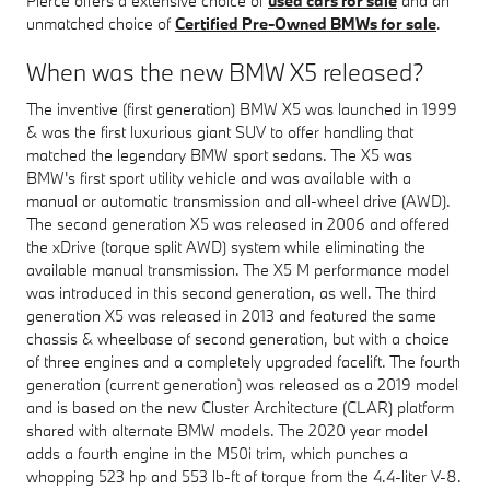
Pierce offers a extensive choice of
used cars for sale
and an
unmatched choice of
Certified Pre-Owned BMWs for sale
.
When was the new BMW X5 released?
The inventive (first generation) BMW X5 was launched in 1999
& was the first luxurious giant SUV to offer handling that
matched the legendary BMW sport sedans. The X5 was
BMW's first sport utility vehicle and was available with a
manual or automatic transmission and all-wheel drive (AWD).
The second generation X5 was released in 2006 and offered
the xDrive (torque split AWD) system while eliminating the
available manual transmission. The X5 M performance model
was introduced in this second generation, as well. The third
generation X5 was released in 2013 and featured the same
chassis & wheelbase of second generation, but with a choice
of three engines and a completely upgraded facelift. The fourth
generation (current generation) was released as a 2019 model
and is based on the new Cluster Architecture (CLAR) platform
shared with alternate BMW models. The 2020 year model
adds a fourth engine in the M50i trim, which punches a
whopping 523 hp and 553 lb-ft of torque from the 4.4-liter V-8.