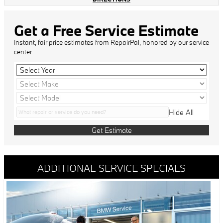
Get a Free Service Estimate
Instant, fair price estimates from RepairPal, honored by our service
center
Hide All
Get Estimate
ADDITIONAL SERVICE SPECIALS