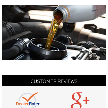
CUSTOMER REVIEWS