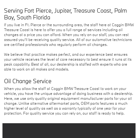
Serving
Fort Pierce
,
Jupiter
,
Treasure Coast
,
Palm
Bay
,
South Florida
If you live in Ft. Pierce or the surrounding area, the staff here at Coggin BMW
Treasure Coast is here to offer you a full range of services including oil
changes at a price you can afford. When you rely on our staff, you can rest
assured you'll be receiving quality service. All of our automotive technicians
are certified professionals who regularly perform oil changes.
We believe that practice makes perfect, and our experience best ensures
your vehicle receives the level of care necessary to best ensure it runs at its
peak capability. Best of all, our dealership is staffed with experts who are
able to work on all makes and models.
Oil Change Service
When you allow the staff at Coggin BMW Treasure Coast to work on your
vehicle, you have the unique advantage of doing business with a dealership.
Here, we use only quality original equipment manufacturer parts for your oil
change. Unlike alternative aftermarket parts, OEM parts features a much
higher level of quality as well as a warranty typically of one year for your
protection. For quality service you can rely on, our staff is ready to help.