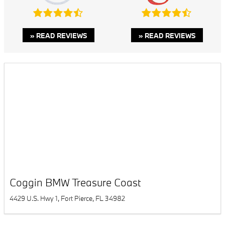
» READ REVIEWS
» READ REVIEWS
Coggin BMW Treasure Coast
4429 U.S. Hwy 1, Fort Pierce, FL 34982