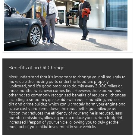
Benefits of an Oil Change
Most understand that it's important to change your oil regularly to
make sure the moving parts under the hood are properly
lubricated, and it's good practice to do this every 3,000 miles or
three months, whichever comes first. However, there are various
other not so commonly recognized benefits of regular oil changes
including a smoother, quieter ride with easier handling, reduces
dirt and grime buildup which can ultimately harm your engine and
cause costly problems down the road, better gas mileage as
friction that reduces the efficiency of your engine is reduced, less
harmful emissions, allowing you to reduce your carbon footprint,
increased lifespan of your vehicle, allowing you to truly get the
most out of your initial investment in your vehicle.