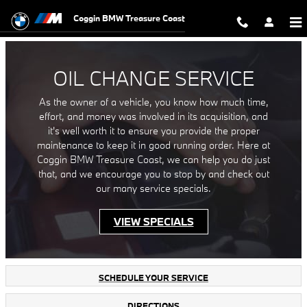
Oil Change Service in Fort Pierce, 
Skip to main content
Coggin BMW Treasure Coast
OIL CHANGE SERVICE
As the owner of a vehicle, you know how much time,
effort, and money was involved in its acquisition, and
it's well worth it to ensure you provide the proper
maintenance to keep it in good running order. Here at
Coggin BMW Treasure Coast, we can help you do just
that, and we encourage you to stop by and check out
our many service specials.
VIEW SPECIALS
SCHEDULE YOUR SERVICE
DIRECTIONS