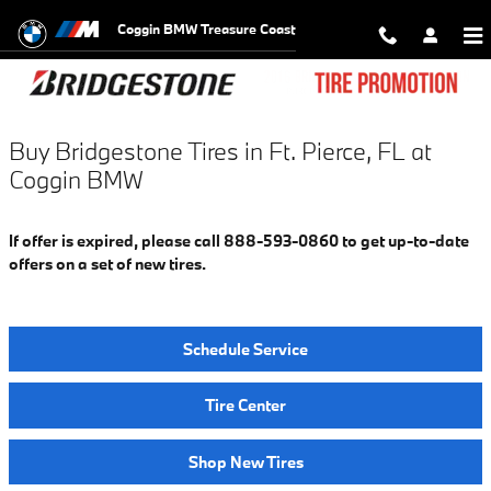
Bridgestone Tires in Ft. Pierce, FL
Skip to main content
Coggin BMW Treasure Coast
Buy Bridgestone Tires in Ft. Pierce, FL at
Coggin BMW
If offer is expired, please call 888-593-0860 to get up-to-date
offers on a set of new tires.
Schedule Service
Tire Center
Shop New Tires