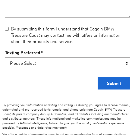
By submitting this form I understand that Coggin BMW
Treasure Coast may contact me with offers or information
about their products and service.
Texting Preferred
*
Submit
By providing your information or texting and calling us directly, you agree to receive manual,
automated and pre-recorded texts, emails, and phone calls from Coggin BMW Treasure
Coast, its parent company Asbury Automotive, and all affiliates including our manufacturer
and distributor partners. These informational and marketing communications may be
powered by Artificial Intelligence, tailored to give you the most guest-centric experience
possible. Messages and data rates may apply.
We offer a variety of reasonable ways to opt out or unsubscribe from all communications