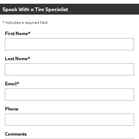
Speak With a Tire Specialist
* Indicates a required field
First Name
*
Last Name
*
Email
*
Phone
Comments