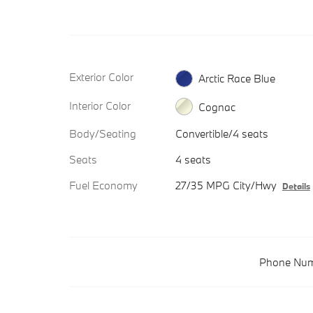
Exterior Color
Arctic Race Blue
Interior Color
Cognac
Body/Seating
Convertible/4 seats
Seats
4 seats
Fuel Economy
27/35 MPG City/Hwy
Details
Phone Num