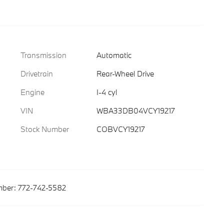
Transmission
Automatic
Drivetrain
Rear-Wheel Drive
Engine
I-4 cyl
VIN
WBA33DB04VCY19217
Stock Number
COBVCY19217
ber:
772-742-5582