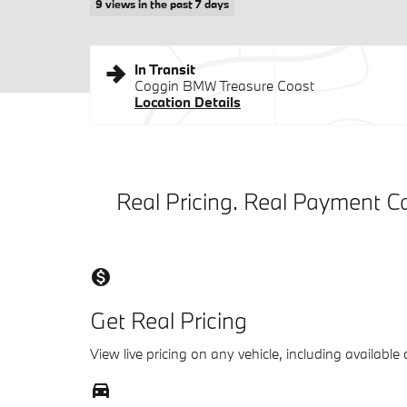
9 views in the past 7 days
In Transit
Coggin BMW Treasure Coast
Location Details
Real Pricing. Real Payment Ca
monetization_on
Get Real Pricing
View live pricing on any vehicle, including available
directions_car_filled