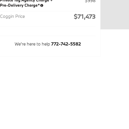
Private Tag Agency Charge +
$998
Pre-Delivery Charge*
$71,473
Coggin Price
We're here to help
772-742-5582