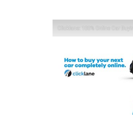
Clicklane: 100% Online Car Buyi