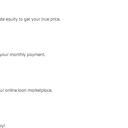
de equity to get your true price.
 your monthly payment.
our online loan marketplace.
ay!