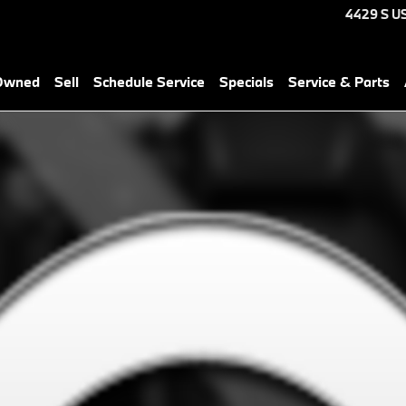
4429 S U
-Owned
Sell
Schedule Service
Specials
Service & Parts