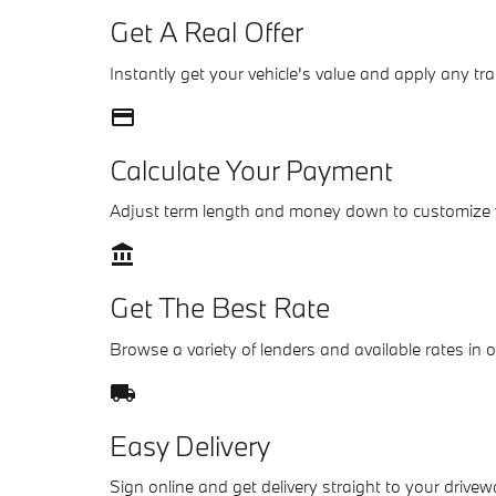
Get A Real Offer
Instantly get your vehicle's value and apply any tra
credit_card
Calculate Your Payment
Adjust term length and money down to customize
account_balance
Get The Best Rate
Browse a variety of lenders and available rates in 
local_shipping
Easy Delivery
Sign online and get delivery straight to your drivew