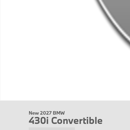
New 2027 BMW
430i Convertible