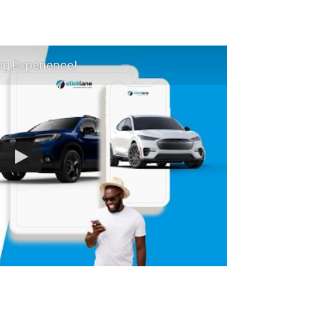
ng Experience!