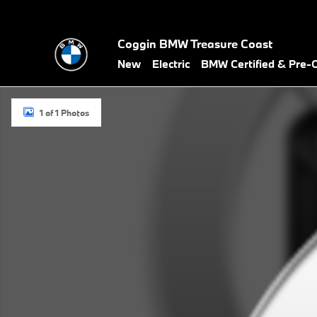
Skip to main content
Coggin BMW Treasure Coast
New
Electric
BMW Certified & Pre
New 2027 BMW 430i Convertible Photo 1 of 1
1 of 1 Photos