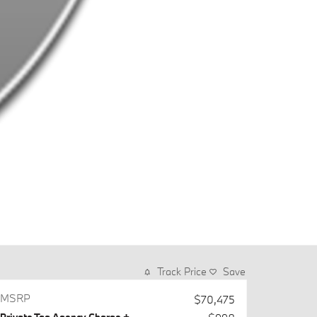
Track Price
Save
MSRP
$70,475