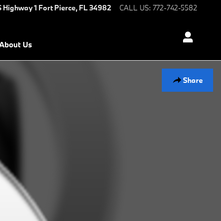
S Highway 1
Fort Pierce
,
FL
34982
CALL US
:
772-742-5582
About Us
Share