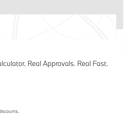
lculator. Real Approvals. Real Fast.
 discounts.