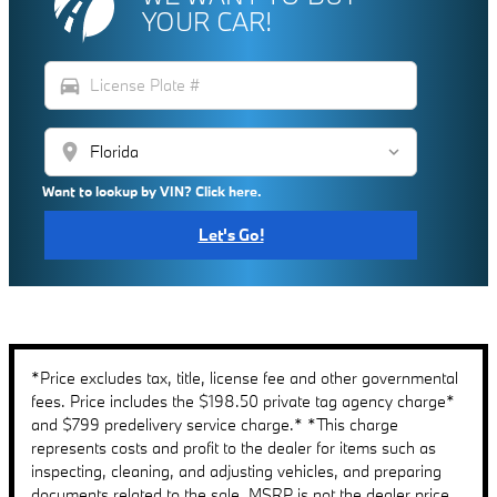
YOUR CAR!
directions_car
location_on
Want to lookup by VIN? Click here.
Let's Go!
*Price excludes tax, title, license fee and other governmental
fees. Price includes the $198.50 private tag agency charge*
and $799 predelivery service charge.* *This charge
represents costs and profit to the dealer for items such as
inspecting, cleaning, and adjusting vehicles, and preparing
documents related to the sale. MSRP is not the dealer price