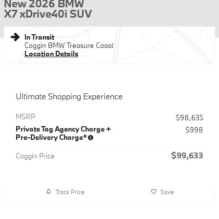
New 2026 BMW
X7 xDrive40i SUV
In Transit
Coggin BMW Treasure Coast
Location Details
Ultimate Shopping Experience
MSRP
$98,635
Private Tag Agency Charge +
$998
Pre-Delivery Charge*
$99,633
Coggin Price
Track Price
Save