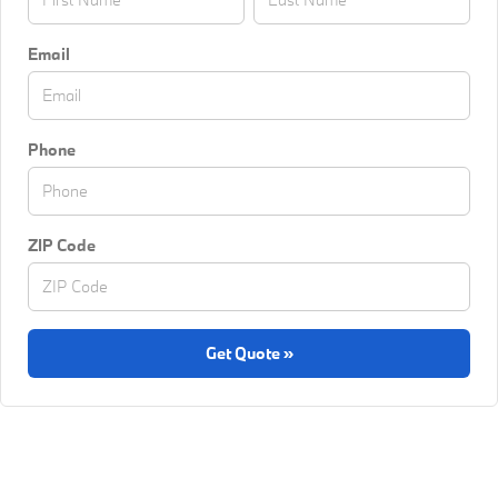
Email
Phone
ZIP Code
Get Quote »