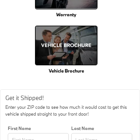
Warranty
Vehicle Brochure
Get it Shipped!
Enter your ZIP code to see how much it would cost to get this
vehicle shipped straight to your front door!
First Name
Last Name