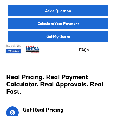
Ask a Question
Calculate Your Payment
Get My Quote
FAQs
Real Pricing. Real Payment
Calculator. Real Approvals. Real
Fast.
Get Real Pricing
monetization_on