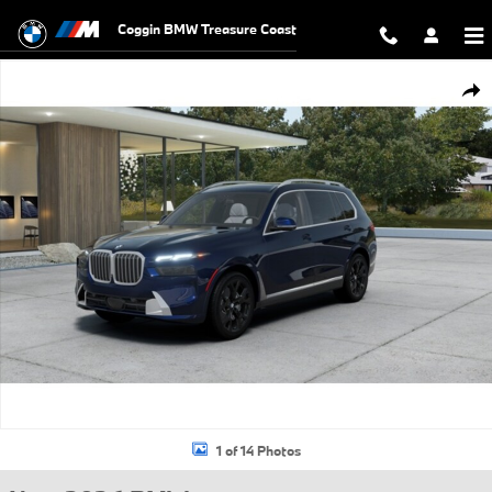
Skip to main content
Coggin BMW Treasure Coast
New 2026 BMW X7 xDrive40i SUV Photo 1 of 14
Shar
1 of 14 Photos