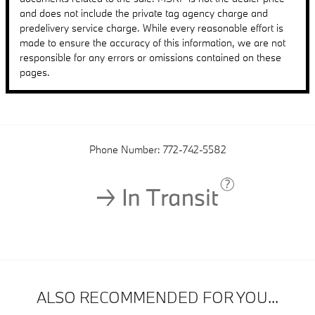
and does not include the private tag agency charge and
predelivery service charge. While every reasonable effort is
made to ensure the accuracy of this information, we are not
responsible for any errors or omissions contained on these
pages.
Phone Number:
772-742-5582
ALSO RECOMMENDED FOR YOU...