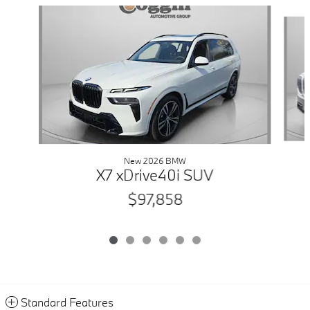
Slide 1 of 6
New 2026 BMW
X7 xDrive40i SUV
$97,858
Standard Features