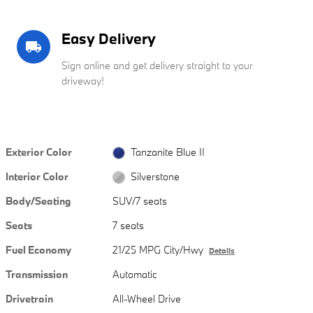
Easy Delivery
local_shipping
Sign online and get delivery straight to your
driveway!
Exterior Color
Tanzanite Blue II
Interior Color
Silverstone
Body/Seating
SUV/7 seats
Seats
7 seats
Fuel Economy
21/25 MPG City/Hwy
Details
Transmission
Automatic
Drivetrain
All-Wheel Drive