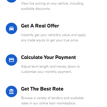
View live pricing on any vehicle, including
available discounts.
Get A Real Offer
directions_car_filled
Instantly get your vehicle's value and apply
any trade equity to get your true price.
Calculate Your Payment
credit_card
Adjust term length and money down to
customize your monthly payment.
Get The Best Rate
account_balance
Browse a variety of lenders and available
rates in our online loan marketplace.