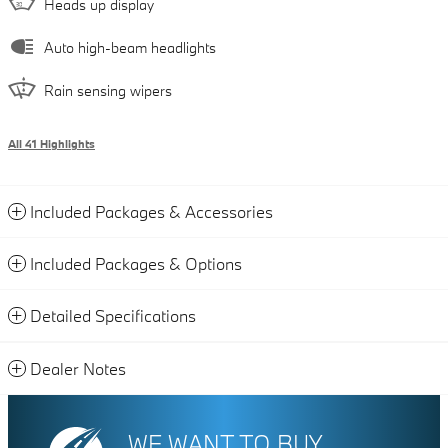
Heads up display
Auto high-beam headlights
Rain sensing wipers
All 41 Highlights
Included Packages & Accessories
Included Packages & Options
Detailed Specifications
Dealer Notes
WE WANT TO BUY