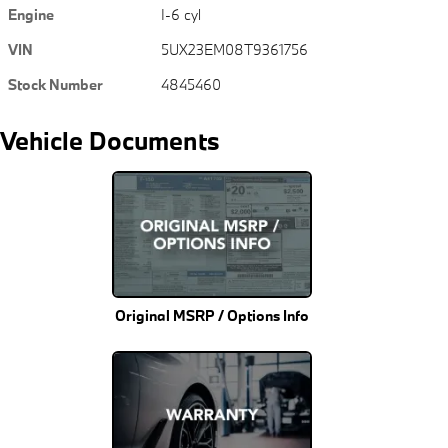
Engine
I-6 cyl
VIN
5UX23EM08T9361756
Stock Number
4845460
Vehicle Documents
Original MSRP / Options Info