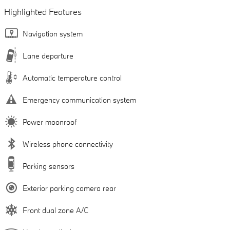
Highlighted Features
Navigation system
Lane departure
Automatic temperature control
Emergency communication system
Power moonroof
Wireless phone connectivity
Parking sensors
Exterior parking camera rear
Front dual zone A/C