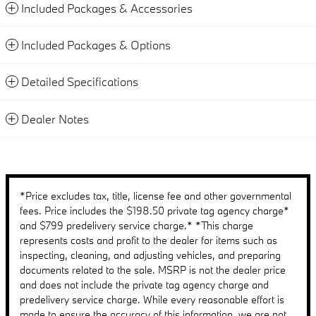
Included Packages & Accessories
Included Packages & Options
Detailed Specifications
Dealer Notes
*Price excludes tax, title, license fee and other governmental
fees. Price includes the $198.50 private tag agency charge*
and $799 predelivery service charge.* *This charge
represents costs and profit to the dealer for items such as
inspecting, cleaning, and adjusting vehicles, and preparing
documents related to the sale. MSRP is not the dealer price
and does not include the private tag agency charge and
predelivery service charge. While every reasonable effort is
made to ensure the accuracy of this information, we are not