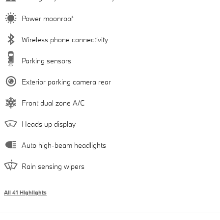
Power moonroof
Wireless phone connectivity
Parking sensors
Exterior parking camera rear
Front dual zone A/C
Heads up display
Auto high-beam headlights
Rain sensing wipers
All 41 Highlights