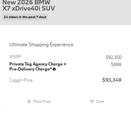
New 2026 BMW
X7 xDrive40i SUV
24 views in the past 7 days
Ultimate Shopping Experience
MSRP
$92,350
Private Tag Agency Charge +
$998
Pre-Delivery Charge*
$93,348
Coggin Price
Track Price
Save