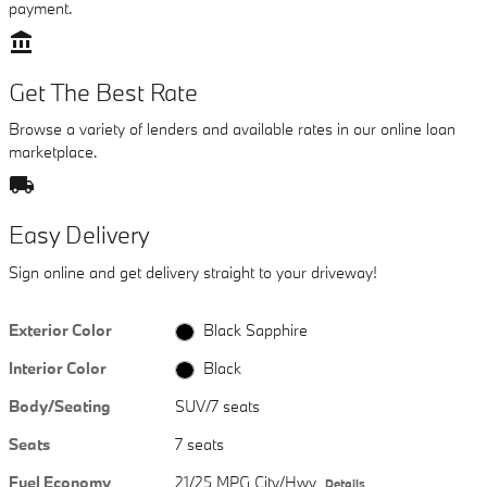
payment.
account_balance
Get The Best Rate
Browse a variety of lenders and available rates in our online loan
marketplace.
local_shipping
Easy Delivery
Sign online and get delivery straight to your driveway!
Exterior Color
Black Sapphire
Interior Color
Black
Body/Seating
SUV/7 seats
Seats
7 seats
Fuel Economy
21/25 MPG City/Hwy
Details