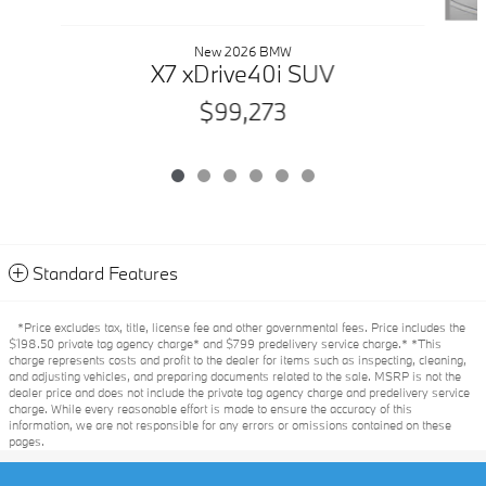
New 2026 BMW
X7 xDrive40i SUV
$99,273
Standard Features
*Price excludes tax, title, license fee and other governmental fees. Price includes the
$198.50 private tag agency charge* and $799 predelivery service charge.* *This
charge represents costs and profit to the dealer for items such as inspecting, cleaning,
and adjusting vehicles, and preparing documents related to the sale. MSRP is not the
dealer price and does not include the private tag agency charge and predelivery service
charge. While every reasonable effort is made to ensure the accuracy of this
information, we are not responsible for any errors or omissions contained on these
pages.
Privacy