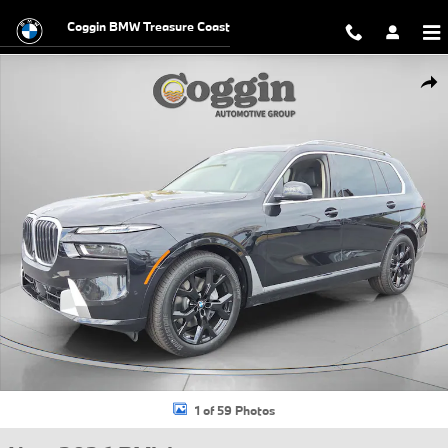
Skip to main content
Coggin BMW Treasure Coast
New 2026 BMW X7 xDrive40i SUV Photo 1 of 59
Shar
1 of 59 Photos