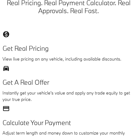
Real Pricing. Real Payment Calculator. Real
Approvals. Real Fast.
monetization_on
Get Real Pricing
View live pricing on any vehicle, including available discounts.
directions_car_filled
Get A Real Offer
Instantly get your vehicle's value and apply any trade equity to get
your true price.
credit_card
Calculate Your Payment
Adjust term length and money down to customize your monthly