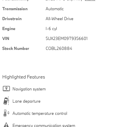
Transmission
Automatic
Drivetrain
All-Wheel Drive
Engine
I-6 cyl
VIN
5UX23EM09T9356601
Stock Number
COBL260884
Highlighted Features
Navigation system
Lane departure
Automatic temperature control
Emergency communication system