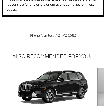
responsible for any errors or omissions contained on these
pages.
Phone Number:
772-742-5582
ALSO RECOMMENDED FOR YOU...
Slide 1 of 6