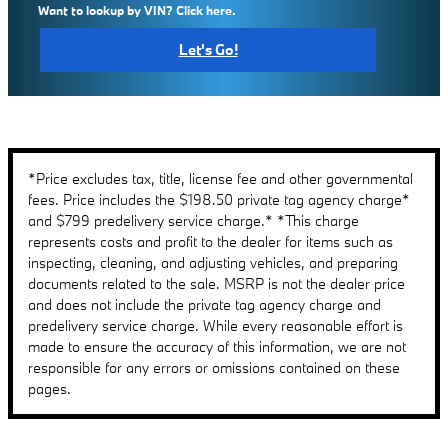
Want to lookup by VIN? Click here.
Let's Go!
*Price excludes tax, title, license fee and other governmental
fees. Price includes the $198.50 private tag agency charge*
and $799 predelivery service charge.* *This charge
represents costs and profit to the dealer for items such as
inspecting, cleaning, and adjusting vehicles, and preparing
documents related to the sale. MSRP is not the dealer price
and does not include the private tag agency charge and
predelivery service charge. While every reasonable effort is
made to ensure the accuracy of this information, we are not
responsible for any errors or omissions contained on these
pages.