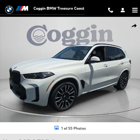
Skip to main content
Coggin BMW Treasure Coast
New 2026 BMW X5 xDrive40i SUV Photo 1 of 55
Shar
1 of 55 Photos