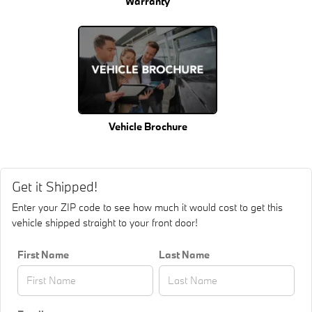
Warranty
Vehicle Brochure
Get it Shipped!
Enter your ZIP code to see how much it would cost to get this
vehicle shipped straight to your front door!
First Name
Last Name