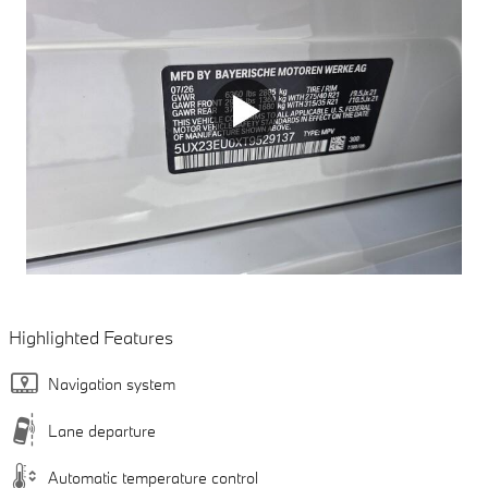
Highlighted Features
Navigation system
Lane departure
Automatic temperature control