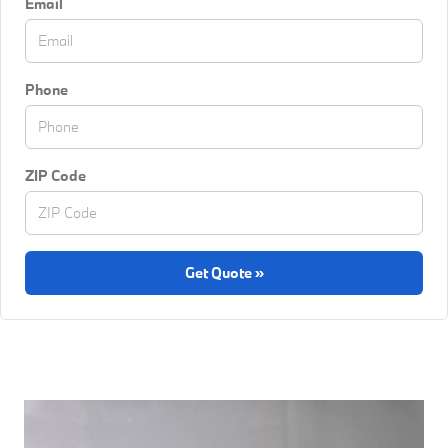
Email
Phone
ZIP Code
Get Quote »