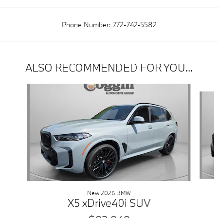
Phone Number:
772-742-5582
ALSO RECOMMENDED FOR YOU...
Slide 1 of 6
New 2026 BMW
X5 xDrive40i SUV