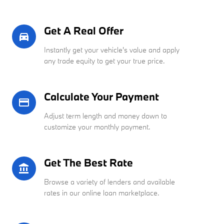
Get A Real Offer
directions_car_filled
Instantly get your vehicle's value and apply
any trade equity to get your true price.
Calculate Your Payment
credit_card
Adjust term length and money down to
customize your monthly payment.
Get The Best Rate
account_balance
Browse a variety of lenders and available
rates in our online loan marketplace.