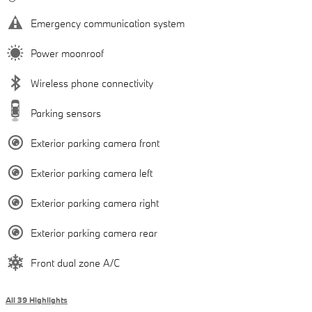
Emergency communication system
Power moonroof
Wireless phone connectivity
Parking sensors
Exterior parking camera front
Exterior parking camera left
Exterior parking camera right
Exterior parking camera rear
Front dual zone A/C
All 39 Highlights