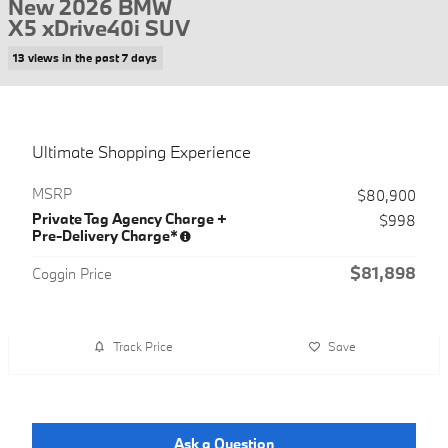
New 2026 BMW
X5 xDrive40i SUV
13 views in the past 7 days
Ultimate Shopping Experience
MSRP
$80,900
Private Tag Agency Charge +
$998
Pre-Delivery Charge*
$81,898
Coggin Price
Track Price
Save
Ask a Question