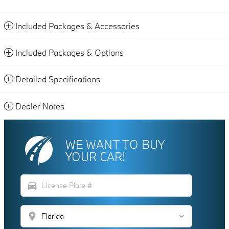
Included Packages & Accessories
Included Packages & Options
Detailed Specifications
Dealer Notes
WE WANT TO BUY
YOUR CAR!
directions_car
location_on