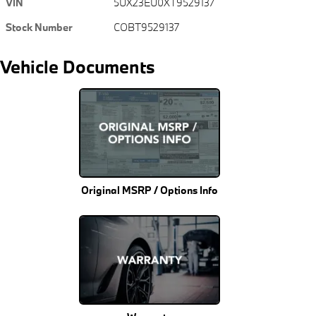
VIN
5UX23EU0XT9529137
Stock Number
COBT9529137
Vehicle Documents
Original MSRP / Options Info