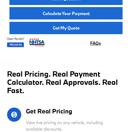
Calculate Your Payment
Get My Quote
FAQs
Real Pricing. Real Payment
Calculator. Real Approvals. Real
Fast.
Get Real Pricing
monetization_on
View live pricing on any vehicle, including
available discounts.