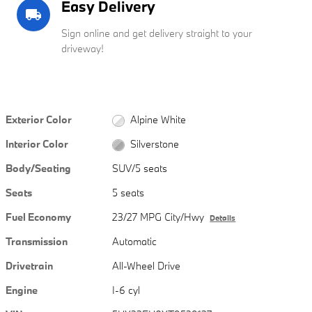
Easy Delivery
local_shipping
Sign online and get delivery straight to your
driveway!
Exterior Color
Alpine White
Interior Color
Silverstone
Body/Seating
SUV/5 seats
Seats
5 seats
Fuel Economy
23/27 MPG City/Hwy
Details
Transmission
Automatic
Drivetrain
All-Wheel Drive
Engine
I-6 cyl