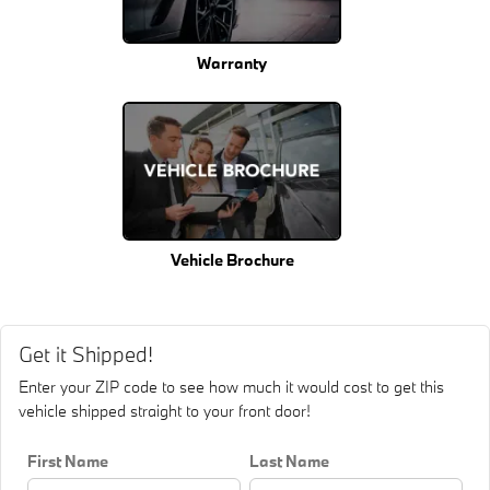
Warranty
Vehicle Brochure
Get it Shipped!
Enter your ZIP code to see how much it would cost to get this
vehicle shipped straight to your front door!
First Name
Last Name