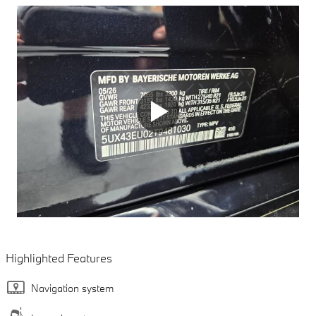
Highlighted Features
Navigation system