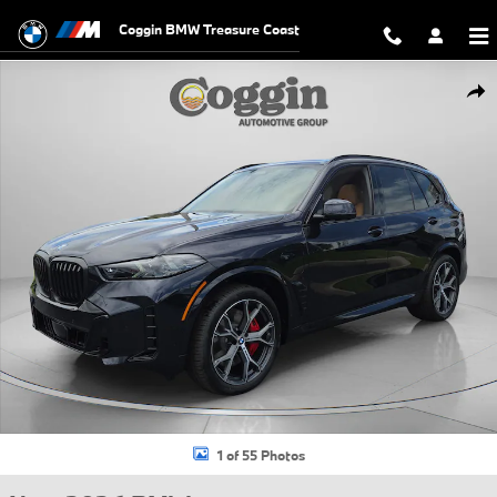
Skip to main content
Coggin BMW Treasure Coast
New 2026 BMW X5 PHEV xDrive50e SUV Photo 1 of 55
Shar
1 of 55 Photos