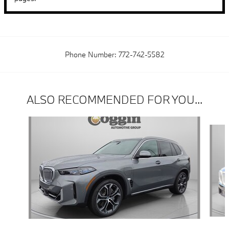
Phone Number:
772-742-5582
ALSO RECOMMENDED FOR YOU...
Slide 1 of 6