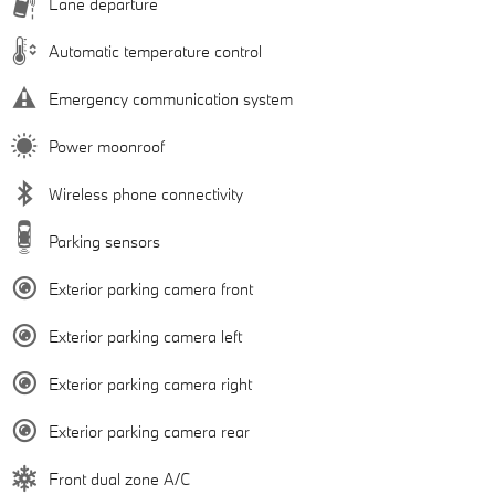
Lane departure
Automatic temperature control
Emergency communication system
Power moonroof
Wireless phone connectivity
Parking sensors
Exterior parking camera front
Exterior parking camera left
Exterior parking camera right
Exterior parking camera rear
Front dual zone A/C