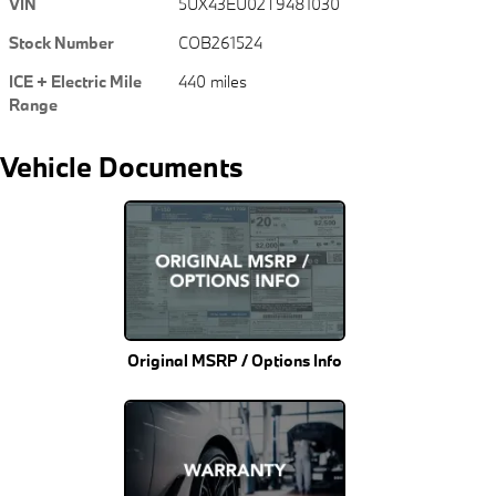
VIN
5UX43EU02T9481030
Stock Number
COB261524
ICE + Electric Mile
440 miles
Range
Vehicle Documents
Original MSRP / Options Info