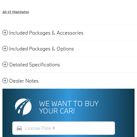
All 41 Highlights
Included Packages & Accessories
Included Packages & Options
Detailed Specifications
Dealer Notes
WE WANT TO BUY
YOUR CAR!
directions_car