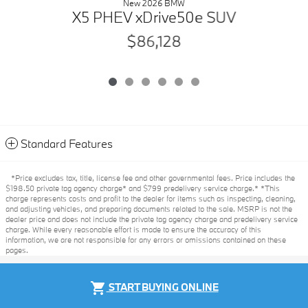
New 2026 BMW
X5 PHEV xDrive50e SUV
$86,128
Standard Features
*Price excludes tax, title, license fee and other governmental fees. Price includes the
$198.50 private tag agency charge* and $799 predelivery service charge.* *This
charge represents costs and profit to the dealer for items such as inspecting, cleaning,
and adjusting vehicles, and preparing documents related to the sale. MSRP is not the
dealer price and does not include the private tag agency charge and predelivery service
charge. While every reasonable effort is made to ensure the accuracy of this
information, we are not responsible for any errors or omissions contained on these
pages.
Privacy
shopping_cart
START BUYING ONLINE