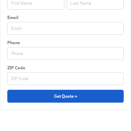
Email
Phone
ZIP Code
Get Quote »