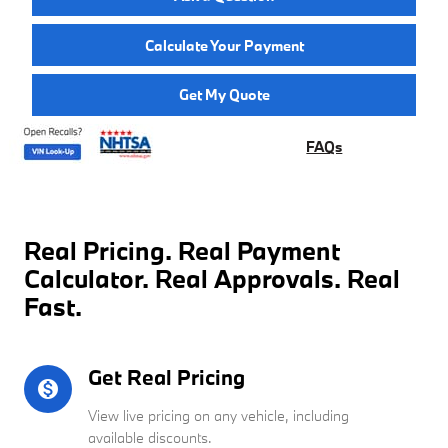
Calculate Your Payment
Get My Quote
FAQs
Real Pricing. Real Payment
Calculator. Real Approvals. Real
Fast.
Get Real Pricing
monetization_on
View live pricing on any vehicle, including
available discounts.