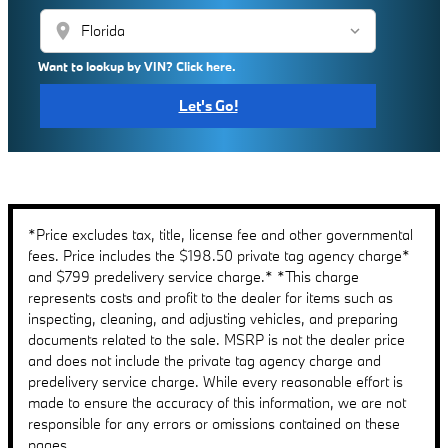
location_on
Want to lookup by VIN? Click here.
Let's Go!
*Price excludes tax, title, license fee and other governmental
fees. Price includes the $198.50 private tag agency charge*
and $799 predelivery service charge.* *This charge
represents costs and profit to the dealer for items such as
inspecting, cleaning, and adjusting vehicles, and preparing
documents related to the sale. MSRP is not the dealer price
and does not include the private tag agency charge and
predelivery service charge. While every reasonable effort is
made to ensure the accuracy of this information, we are not
responsible for any errors or omissions contained on these
pages.