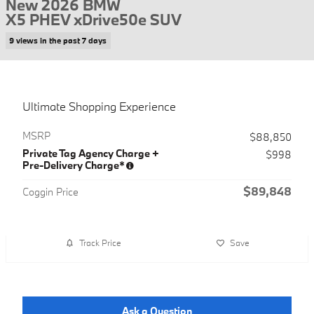
New 2026 BMW
X5 PHEV xDrive50e SUV
9 views in the past 7 days
Ultimate Shopping Experience
MSRP
$88,850
Private Tag Agency Charge +
$998
Pre-Delivery Charge*
$89,848
Coggin Price
Track Price
Save
Ask a Question