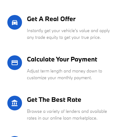
Get A Real Offer
directions_car_filled
Instantly get your vehicle's value and apply
any trade equity to get your true price.
Calculate Your Payment
credit_card
Adjust term length and money down to
customize your monthly payment.
Get The Best Rate
account_balance
Browse a variety of lenders and available
rates in our online loan marketplace.