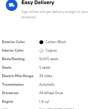
Easy Delivery
local_shipping
Sign online and get delivery straight to your
driveway!
Exterior Color
Carbon Black
Interior Color
Cognac
Body/Seating
SUV/5 seats
Seats
5 seats
Electric Mile Range
39 miles
Transmission
Automatic
Drivetrain
All-Wheel Drive
Engine
I-6 cyl