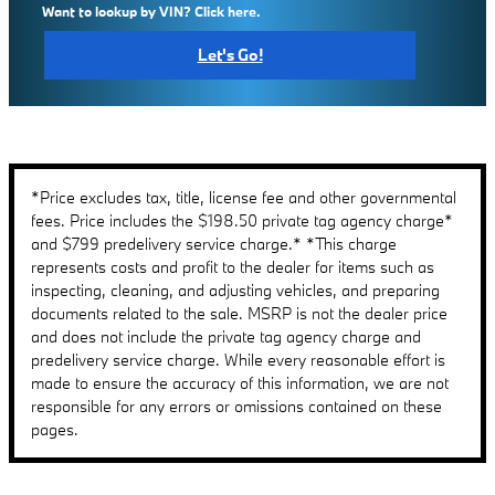
Want to lookup by VIN? Click here.
Let's Go!
*Price excludes tax, title, license fee and other governmental
fees. Price includes the $198.50 private tag agency charge*
and $799 predelivery service charge.* *This charge
represents costs and profit to the dealer for items such as
inspecting, cleaning, and adjusting vehicles, and preparing
documents related to the sale. MSRP is not the dealer price
and does not include the private tag agency charge and
predelivery service charge. While every reasonable effort is
made to ensure the accuracy of this information, we are not
responsible for any errors or omissions contained on these
pages.