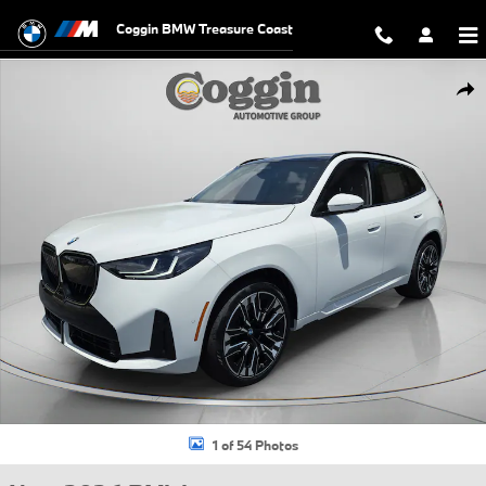
Skip to main content
Coggin BMW Treasure Coast
New 2026 BMW X3 30 xDrive SUV Photo 1 of 54
Shar
1 of 54 Photos