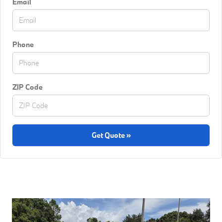
Email
Phone
ZIP Code
Get Quote »