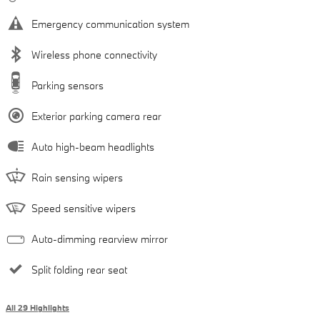
Emergency communication system
Wireless phone connectivity
Parking sensors
Exterior parking camera rear
Auto high-beam headlights
Rain sensing wipers
Speed sensitive wipers
Auto-dimming rearview mirror
Split folding rear seat
All 29 Highlights