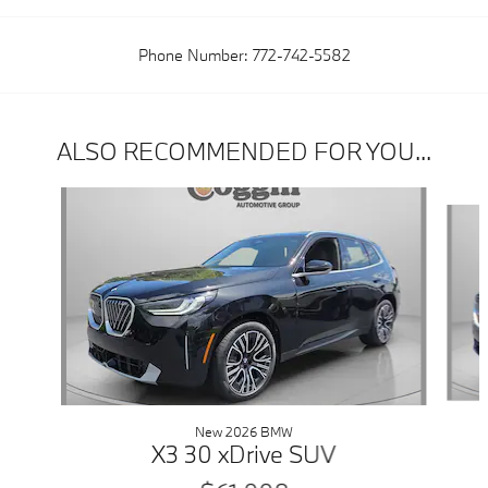
Phone Number:
772-742-5582
ALSO RECOMMENDED FOR YOU...
Slide 1 of 6
New 2026 BMW
X3 30 xDrive SUV