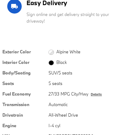
Easy Delivery
local_shipping
Sign online and get delivery straight to your
driveway!
Exterior Color
Alpine White
Interior Color
Black
Body/Seating
SUV/5 seats
Seats
5 seats
Fuel Economy
27/33 MPG City/Hwy
Details
Transmission
Automatic
Drivetrain
All-Wheel Drive
Engine
I-4 cyl