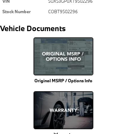
VIN
5UX53GP0XT9502296
Stock Number
COBT9502296
Vehicle Documents
Original MSRP / Options Info