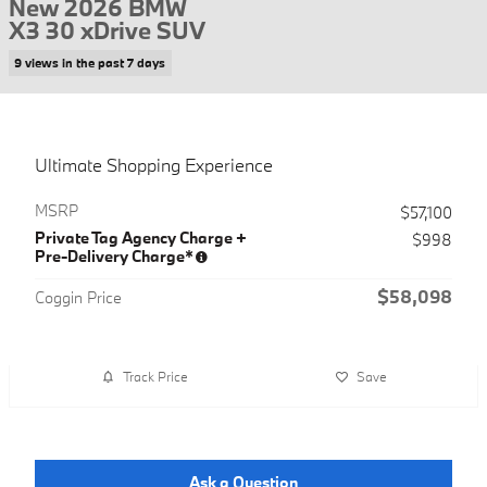
New 2026 BMW
X3 30 xDrive SUV
9 views in the past 7 days
Ultimate Shopping Experience
MSRP
$57,100
Private Tag Agency Charge +
$998
Pre-Delivery Charge*
$58,098
Coggin Price
Track Price
Save
Ask a Question