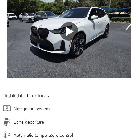
Highlighted Features
Navigation system
Lane departure
Automatic temperature control