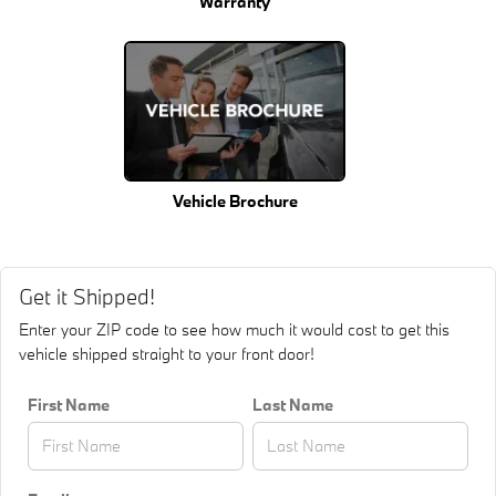
Warranty
Vehicle Brochure
Get it Shipped!
Enter your ZIP code to see how much it would cost to get this
vehicle shipped straight to your front door!
First Name
Last Name