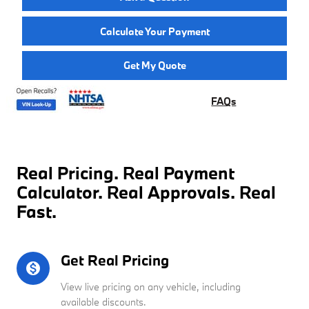
Calculate Your Payment
Get My Quote
FAQs
Real Pricing. Real Payment
Calculator. Real Approvals. Real
Fast.
Get Real Pricing
monetization_on
View live pricing on any vehicle, including
available discounts.