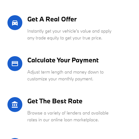
Get A Real Offer
directions_car_filled
Instantly get your vehicle's value and apply
any trade equity to get your true price.
Calculate Your Payment
credit_card
Adjust term length and money down to
customize your monthly payment.
Get The Best Rate
account_balance
Browse a variety of lenders and available
rates in our online loan marketplace.