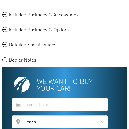
Included Packages & Accessories
Included Packages & Options
Detailed Specifications
Dealer Notes
WE WANT TO BUY
YOUR CAR!
directions_car
location_on