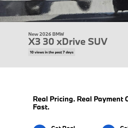
New 2026 BMW
X3 30 xDrive SUV
10 views in the past 7 days
Real Pricing. Real Payment C
Fast.