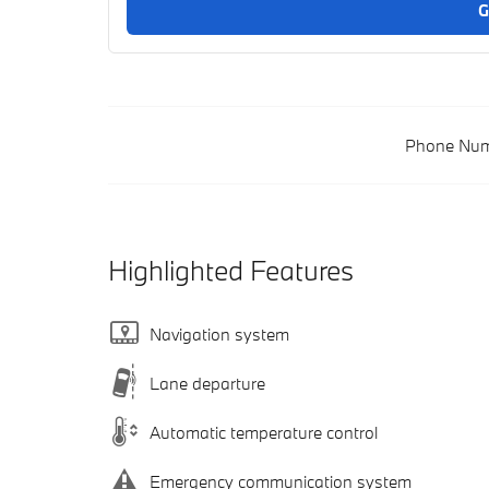
G
Phone Num
Highlighted Features
Navigation system
Lane departure
Automatic temperature control
Emergency communication system