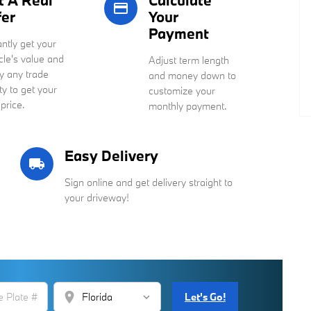
t A Real
Calculate
credit_card
fer
Your
Payment
antly get your
cle's value and
Adjust term length
y any trade
and money down to
ty to get your
customize your
 price.
monthly payment.
Easy Delivery
local_shipping
Sign online and get delivery straight to
your driveway!
location_on
Let's Go!