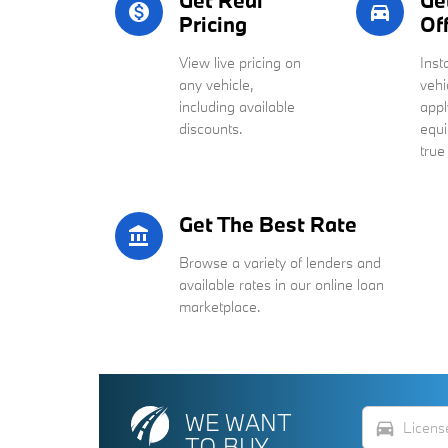
Get Real
Ge
monetization_on
directions_car_filled
Pricing
Of
View live pricing on
Inst
any vehicle,
vehi
including available
appl
discounts.
equi
true
Get The Best Rate
account_balance
Browse a variety of lenders and
available rates in our online loan
marketplace.
WE WANT
directions_car
TO BUY