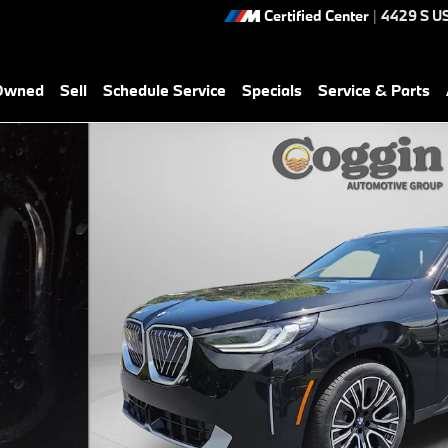
Certified Center
|
4429 S U
-Owned
Sell
Schedule Service
Specials
Service & Parts