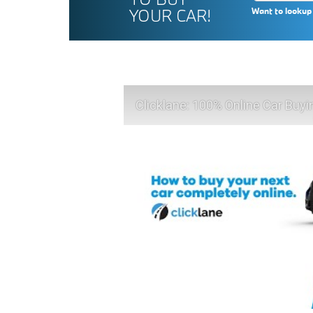
YOUR CAR!
Want to lookup 
Clicklane: 100% Online Car Buyi