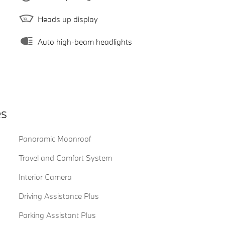
Heads up display
Auto high-beam headlights
es
Panoramic Moonroof
Travel and Comfort System
Interior Camera
Driving Assistance Plus
Parking Assistant Plus