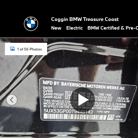
Skip to main content
Coggin BMW Treasure Coast
New
Electric
BMW Certified & Pre
New 2026 BMW X3 30 xDrive SUV Photo 1 of 56
1 of 56 Photos