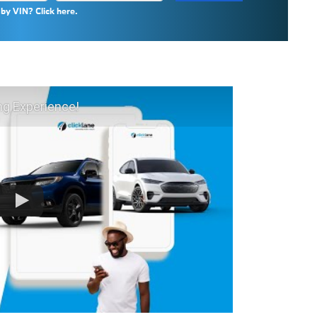
by VIN? Click here.
ng Experience!