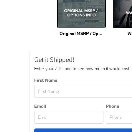
Original MSRP / Options Info
W
Get it Shipped!
Enter your ZIP code to see how much it would cost to 
First Name
Email
Phone