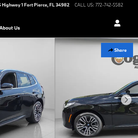
S Highway 1
Fort Pierce
,
FL
34982
CALL US
:
772-742-5582
About Us
Share