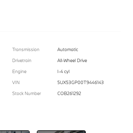
Transmission
Automatic
Drivetrain
All-Wheel Drive
Engine
I-4 cyl
VIN
5UX53GP00T9446143
Stock Number
COB261292