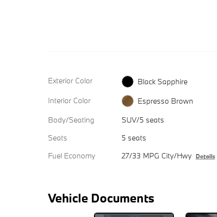
Exterior Color
Black Sapphire
Interior Color
Espresso Brown
Body/Seating
SUV/5 seats
Seats
5 seats
Fuel Economy
27/33 MPG City/Hwy
Details
Vehicle Documents