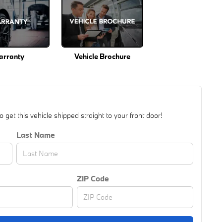
arranty
Vehicle Brochure
get this vehicle shipped straight to your front door!
Last Name
ZIP Code