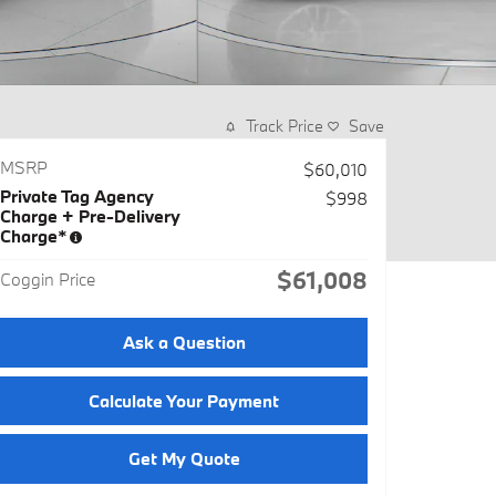
Track Price
Save
MSRP
$60,010
Private Tag Agency
$998
Charge + Pre-Delivery
Charge*
$61,008
Coggin Price
Ask a Question
Calculate Your Payment
Get My Quote