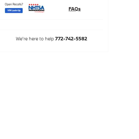
FAQs
We're here to help
772-742-5582