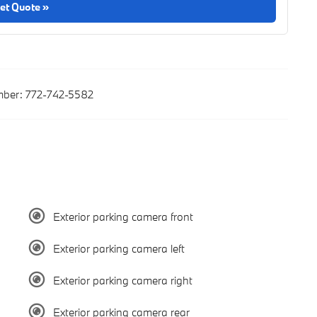
et Quote »
ber:
772-742-5582
Exterior parking camera front
Exterior parking camera left
Exterior parking camera right
Exterior parking camera rear