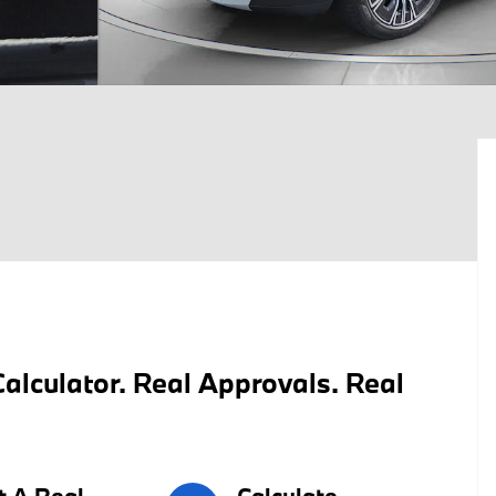
alculator. Real Approvals. Real