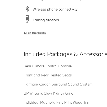
Wireless phone connectivity
Parking sensors
All 34 Highlights
Included Packages & Accessori
Rear Climate Control Console
Front and Rear Heated Seats
Harman/Kardon Surround Sound System
BMW Iconic Glow Kidney Grille
Individual Magnolia Fine Print Wood Trim