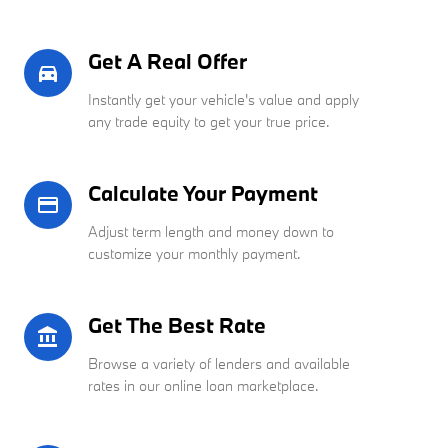
Get A Real Offer
directions_car_filled
Instantly get your vehicle's value and apply
any trade equity to get your true price.
Calculate Your Payment
credit_card
Adjust term length and money down to
customize your monthly payment.
Get The Best Rate
account_balance
Browse a variety of lenders and available
rates in our online loan marketplace.