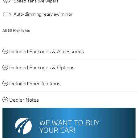
Speed sensitive wipers
Auto-dimming rearview mirror
All 30 Highlights
Included Packages & Accessories
Included Packages & Options
Detailed Specifications
Dealer Notes
WE WANT TO BUY
YOUR CAR!