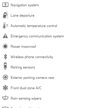
Navigation system
Lane departure
Automatic temperature control
Emergency communication system
Power moonroof
Wireless phone connectivity
Parking sensors
Exterior parking camera rear
Front dual zone A/C
Rain sensing wipers