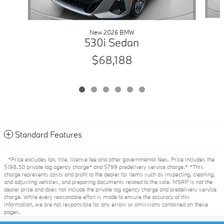
New 2026 BMW
530i Sedan
$68,188
Standard Features
*Price excludes tax, title, license fee and other governmental fees. Price includes the
$198.50 private tag agency charge* and $799 predelivery service charge.* *This
charge represents costs and profit to the dealer for items such as inspecting, cleaning,
and adjusting vehicles, and preparing documents related to the sale. MSRP is not the
dealer price and does not include the private tag agency charge and predelivery service
charge. While every reasonable effort is made to ensure the accuracy of this
information, we are not responsible for any errors or omissions contained on these
pages.