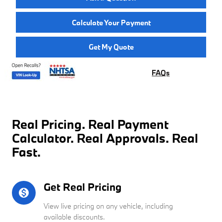
Calculate Your Payment
Get My Quote
FAQs
Real Pricing. Real Payment
Calculator. Real Approvals. Real
Fast.
Get Real Pricing
monetization_on
View live pricing on any vehicle, including
available discounts.