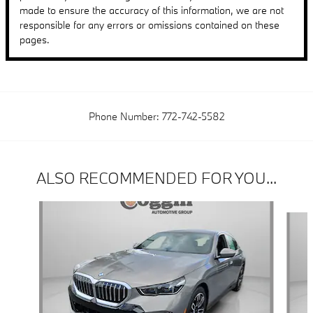
made to ensure the accuracy of this information, we are not
responsible for any errors or omissions contained on these
pages.
Phone Number:
772-742-5582
ALSO RECOMMENDED FOR YOU...
Slide 1 of 6