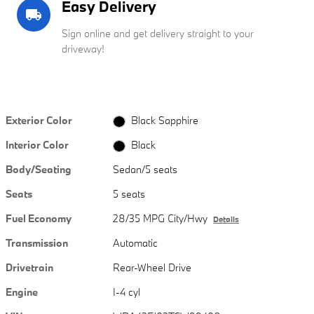
Easy Delivery
local_shipping
Sign online and get delivery straight to your
driveway!
Exterior Color
Black Sapphire
Interior Color
Black
Body/Seating
Sedan/5 seats
Seats
5 seats
Fuel Economy
28/35 MPG City/Hwy
Details
Transmission
Automatic
Drivetrain
Rear-Wheel Drive
Engine
I-4 cyl