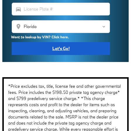
directions_car
location_on
Want to lookup by VIN? Click here.
Let's Go!
*Price excludes tax, title, license fee and other governmental
fees. Price includes the $198.50 private tag agency charge*
and $799 predelivery service charge.* *This charge
represents costs and profit to the dealer for items such as
inspecting, cleaning, and adjusting vehicles, and preparing
documents related to the sale. MSRP is not the dealer price
and does not include the private tag agency charge and
predelivery service charge. While every reasonable effort is