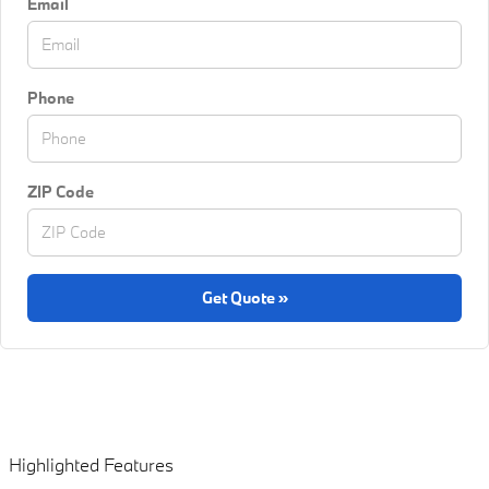
Email
Phone
ZIP Code
Get Quote »
Highlighted Features