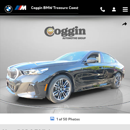
Skip to main content
Coggin BMW Treasure Coast
New 2026 BMW 530i Sedan Photo 1 of 50
Shar
1 of 50 Photos