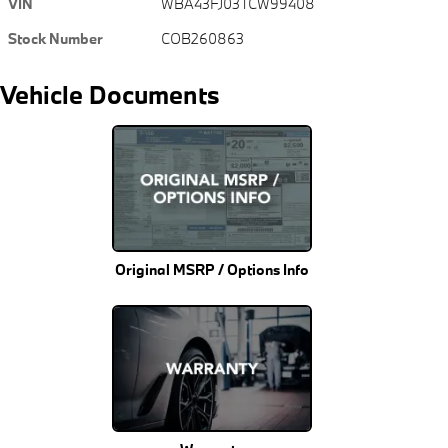
VIN
WBA43FJ03TCW99408
Stock Number
COB260863
Vehicle Documents
Original MSRP / Options Info