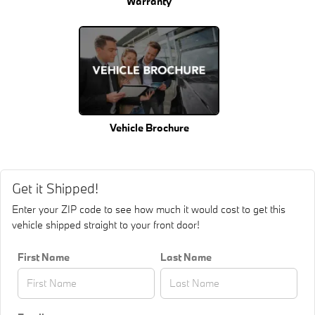
Warranty
Vehicle Brochure
Get it Shipped!
Enter your ZIP code to see how much it would cost to get this
vehicle shipped straight to your front door!
First Name
Last Name