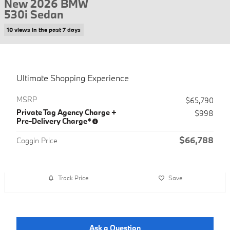
New 2026 BMW
530i Sedan
10 views in the past 7 days
Ultimate Shopping Experience
MSRP
$65,790
Private Tag Agency Charge +
$998
Pre-Delivery Charge*
$66,788
Coggin Price
Track Price
Save
Ask a Question