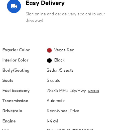
Easy Delivery
local_shipping
Sign online and get delivery straight to your
driveway!
Exterior Color
Vegas Red
Interior Color
Black
Body/Seating
Sedan/5 seats
Seats
5 seats
Fuel Economy
28/35 MPG City/Hwy
Details
Transmission
Automatic
Drivetrain
Rear-Wheel Drive
Engine
I-4 cyl