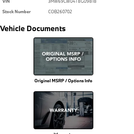
VIN
3MW69CW04T8G09818
Stock Number
COB260702
Vehicle Documents
Original MSRP / Options Info