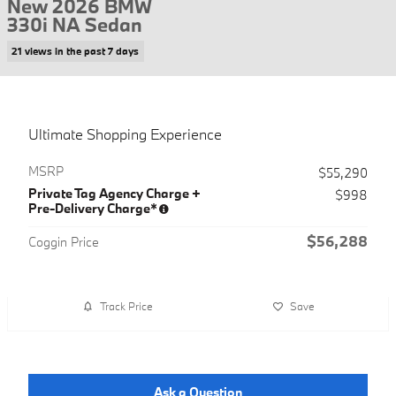
New 2026 BMW
330i NA Sedan
21 views in the past 7 days
Ultimate Shopping Experience
MSRP
$55,290
Private Tag Agency Charge +
$998
Pre-Delivery Charge*
$56,288
Coggin Price
Track Price
Save
Ask a Question