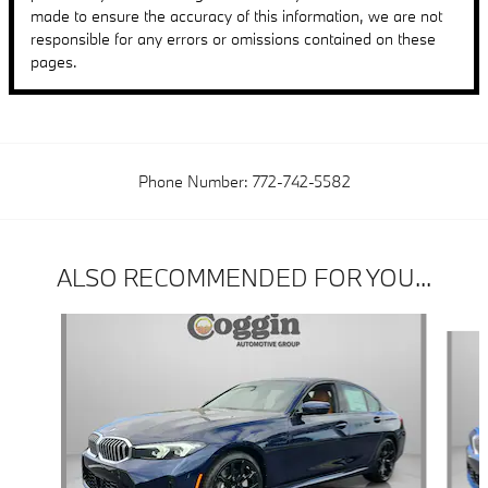
made to ensure the accuracy of this information, we are not
responsible for any errors or omissions contained on these
pages.
Phone Number:
772-742-5582
ALSO RECOMMENDED FOR YOU...
Slide 1 of 6