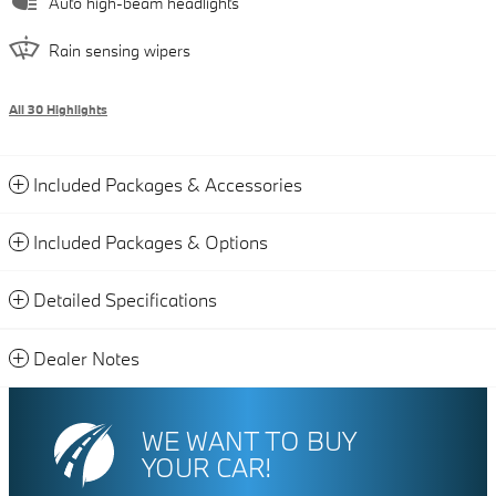
Auto high-beam headlights
Rain sensing wipers
All 30 Highlights
Included Packages & Accessories
Included Packages & Options
Detailed Specifications
Dealer Notes
WE WANT TO BUY
YOUR CAR!