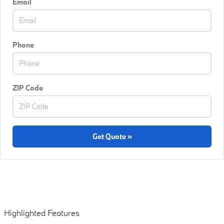
Email
Phone
ZIP Code
Get Quote »
Highlighted Features