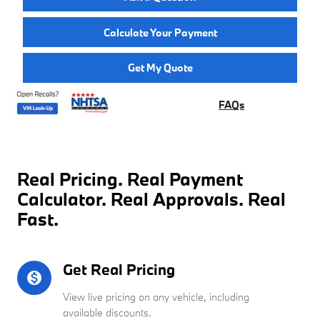
Calculate Your Payment
Get My Quote
FAQs
Real Pricing. Real Payment
Calculator. Real Approvals. Real
Fast.
Get Real Pricing
monetization_on
View live pricing on any vehicle, including
available discounts.