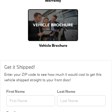
Warranty
Vehicle Brochure
Get it Shipped!
Enter your ZIP code to see how much it would cost to get this
vehicle shipped straight to your front door!
First Name
Last Name