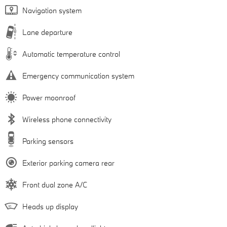
Navigation system
Lane departure
Automatic temperature control
Emergency communication system
Power moonroof
Wireless phone connectivity
Parking sensors
Exterior parking camera rear
Front dual zone A/C
Heads up display