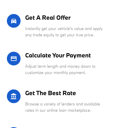
Get A Real Offer
directions_car_filled
Instantly get your vehicle's value and apply
any trade equity to get your true price.
Calculate Your Payment
credit_card
Adjust term length and money down to
customize your monthly payment.
Get The Best Rate
account_balance
Browse a variety of lenders and available
rates in our online loan marketplace.