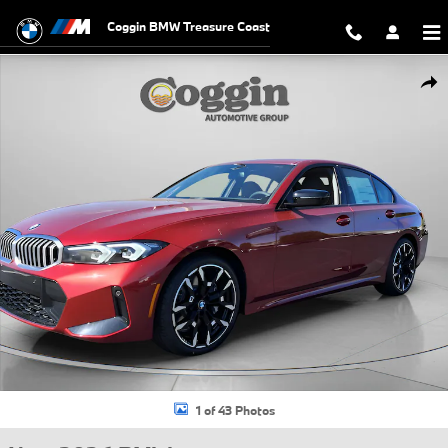
Skip to main content
Coggin BMW Treasure Coast
New 2026 BMW 330i NA Sedan Photo 1 of 43
Shar
1 of 43 Photos