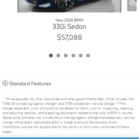
New 2026 BMW
330i Sedan
$57,088
Standard Features
*Price excludes tax, title, license fee and other governmental fees. Price includes the
$198.50 private tag agency charge* and $799 predelivery service charge.* *This
charge represents costs and profit to the dealer for items such as inspecting, cleaning,
and adjusting vehicles, and preparing documents related to the sale. MSRP is not the
dealer price and does not include the private tag agency charge and predelivery service
charge. While every reasonable effort is made to ensure the accuracy of this
information, we are not responsible for any errors or omissions contained on these
pages.