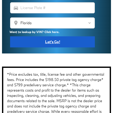
directions_car
location_on
Want to lookup by VIN? Click here.
Let's Go!
*Price excludes tax, title, license fee and other governmental
fees. Price includes the $198.50 private tag agency charge*
and $799 predelivery service charge.* *This charge
represents costs and profit to the dealer for items such as
inspecting, cleaning, and adjusting vehicles, and preparing
documents related to the sale. MSRP is not the dealer price
and does not include the private tag agency charge and
predelivery service charge. While every reasonable effort is