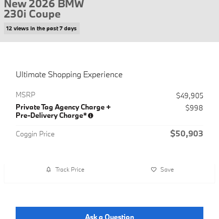
New 2026 BMW
230i Coupe
12 views in the past 7 days
Ultimate Shopping Experience
MSRP
$49,905
Private Tag Agency Charge +
$998
Pre-Delivery Charge*
$50,903
Coggin Price
Track Price
Save
Ask a Question