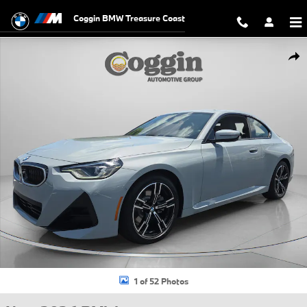
Skip to main content
Coggin BMW Treasure Coast
New 2026 BMW 230i Coupe Photo 1 of 52
Shar
1 of 52 Photos