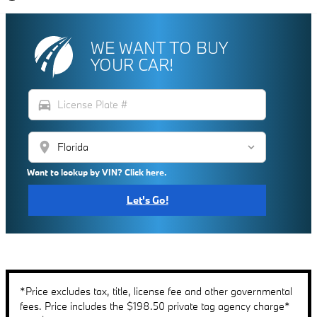
WE WANT TO BUY
YOUR CAR!
directions_car
location_on
Want to lookup by VIN? Click here.
Let's Go!
*Price excludes tax, title, license fee and other governmental
fees. Price includes the $198.50 private tag agency charge*