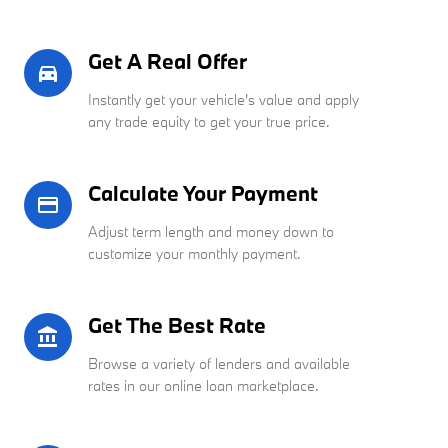
Get A Real Offer
directions_car_filled
Instantly get your vehicle's value and apply
any trade equity to get your true price.
Calculate Your Payment
credit_card
Adjust term length and money down to
customize your monthly payment.
Get The Best Rate
account_balance
Browse a variety of lenders and available
rates in our online loan marketplace.