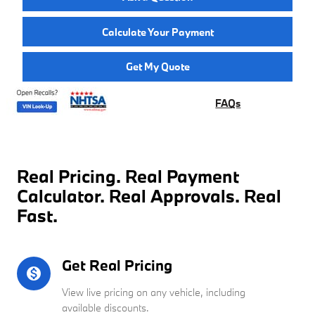
Calculate Your Payment
Get My Quote
FAQs
Real Pricing. Real Payment
Calculator. Real Approvals. Real
Fast.
Get Real Pricing
monetization_on
View live pricing on any vehicle, including
available discounts.