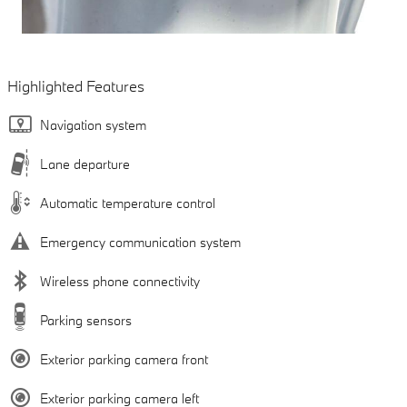
Highlighted Features
Navigation system
Lane departure
Automatic temperature control
Emergency communication system
Wireless phone connectivity
Parking sensors
Exterior parking camera front
Exterior parking camera left