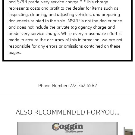
and $799 predelivery service charge.* *This charge
represents costs and profit to the dealer for items such as
inspecting, cleaning, and adjusting vehicles, and preparing
documents related to the sale. MSRP is not the dealer price
and does not include the private tag agency charge and
predelivery service charge. While every reasonable effort is
made to ensure the accuracy of this information, we are not
responsible for any errors or omissions contained on these
pages.
Phone Number:
772-742-5582
ALSO RECOMMENDED FOR YOU...
Slide 1 of 6