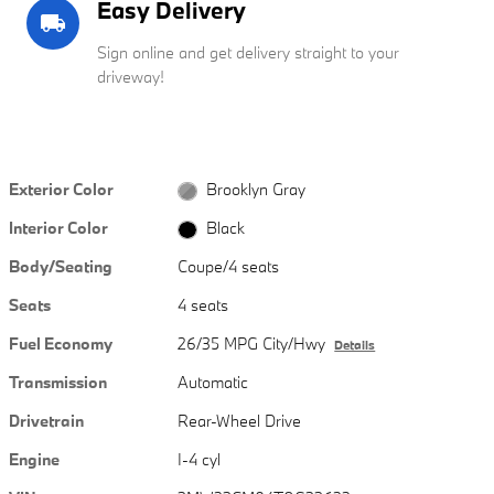
Easy Delivery
local_shipping
Sign online and get delivery straight to your
driveway!
Exterior Color
Brooklyn Gray
Interior Color
Black
Body/Seating
Coupe/4 seats
Seats
4 seats
Fuel Economy
26/35 MPG City/Hwy
Details
Transmission
Automatic
Drivetrain
Rear-Wheel Drive
Engine
I-4 cyl