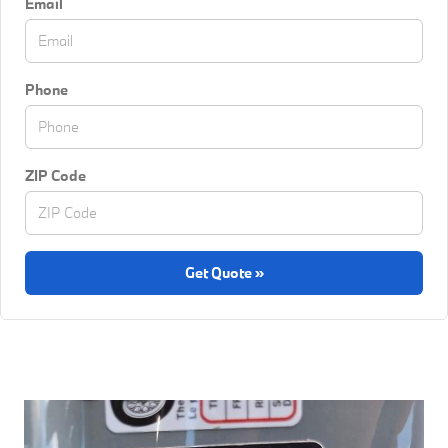
Email
Phone
ZIP Code
Get Quote »