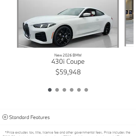
New 2026 BMW
430i Coupe
$59,948
Standard Features
*Price excludes tax, title, license fee and other governmental fees. Price includes the