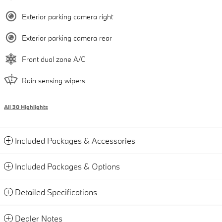
Exterior parking camera right
Exterior parking camera rear
Front dual zone A/C
Rain sensing wipers
All 30 Highlights
Included Packages & Accessories
Included Packages & Options
Detailed Specifications
Dealer Notes