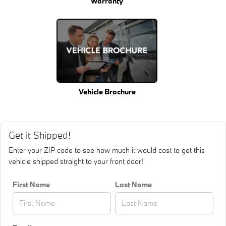
Warranty
Vehicle Brochure
Get it Shipped!
Enter your ZIP code to see how much it would cost to get this
vehicle shipped straight to your front door!
First Name
Last Name