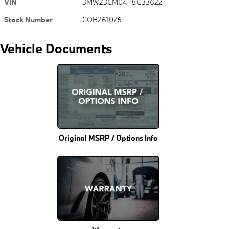
VIN
3MW23CM04T8G33622
Stock Number
COB261076
Vehicle Documents
Original MSRP / Options Info