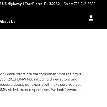
S US Highway 1
Fort Pierce
,
FL
34982
Sales
:
772-742-5582
About Us
ar. Brake rotors are the component that the brake
 your 2023 BMW M3, including drilled rotors and
reasure Coast, our experts will make sure you get
 BMW skilled, trained specialists. We look forward to