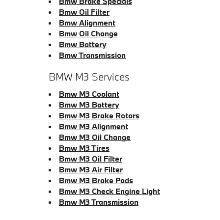
Bmw Brake Specials
Bmw Oil Filter
Bmw Alignment
Bmw Oil Change
Bmw Battery
Bmw Transmission
BMW M3 Services
Bmw M3 Coolant
Bmw M3 Battery
Bmw M3 Brake Rotors
Bmw M3 Alignment
Bmw M3 Oil Change
Bmw M3 Tires
Bmw M3 Oil Filter
Bmw M3 Air Filter
Bmw M3 Brake Pads
Bmw M3 Check Engine Light
Bmw M3 Transmission