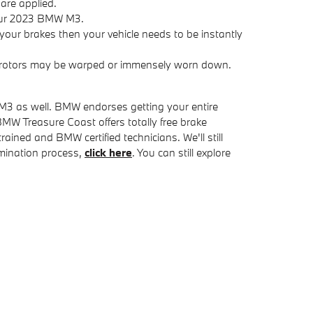
are applied.
your 2023 BMW M3.
our brakes then your vehicle needs to be instantly
ke rotors may be warped or immensely worn down.
W M3 as well. BMW endorses getting your entire
W Treasure Coast offers totally free brake
ined and BMW certified technicians. We'll still
xamination process,
click here
. You can still explore