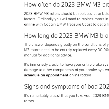
How often do 2023 BMW M3 brak
2023 BMW M3 rotors should be replaced at or befor
factors. Ordinarily you will need to replace rotors 
online
with Coggin BMW Treasure Coast to get a fre
How long do 2023 BMW M3 brake
The answer depends greatly on the conditions of you
M3 rotors need to be entirely replaced every 30,0
manual for additional advice.
It's immensely crucial to have your entire brake sy
damage to other components of your brake system
schedule an appointment
online today!
Signs and symptoms of bad 20
It's remarkably crucial that you take your 2023 BMW
rotors.