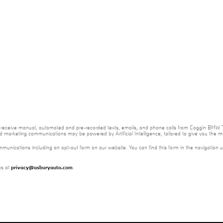
e to receive manual, automated and pre-recorded texts, emails, and phone calls from Coggin BMW T
nd marketing communications may be powered by Artificial Intelligence, tailored to give you the
mmunications including an opt-out form on our website. You can find this form in the navigation 
us at
privacy@asburyauto.com
.