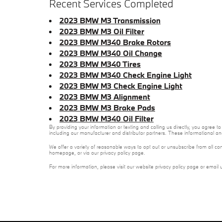
Recent Services Completed
2023 BMW M3 Transmission
2023 BMW M3 Oil Filter
2023 BMW M340 Brake Rotors
2023 BMW M340 Oil Change
2023 BMW M340 Tires
2023 BMW M340 Check Engine Light
2023 BMW M3 Check Engine Light
2023 BMW M3 Alignment
2023 BMW M3 Brake Pads
2023 BMW M340 Oil Filter
By providing your information or texting and calling us directly, you agre
including our manufacturer and distributor partners. These informational a
We offer a variety of reasonable ways to opt out or unsubscribe from all co
homepage, or via our privacy policy page.
For more information, please visit our website privacy policy page or email 