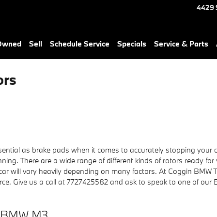
4429 
-Owned
Sell
Schedule Service
Specials
Service & Parts
ors
ntial as brake pads when it comes to accurately stopping your c
ng. There are a wide range of different kinds of rotors ready for
 car will vary heavily depending on many factors. At Coggin BMW T
 Pierce. Give us a call at 7727425582 and ask to speak to one of our
23 BMW M3