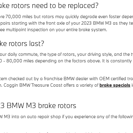
e rotors need to be replaced?
e 70,000 miles but rotors may quickly degrade even faster depend
in pairs starting with the front axle of your 2023 BMW M3 as they t
e multipoint inspection on your entire brake system.
 rotors last?
r daily commute, the type of rotors, your driving style, and the t
00 - 80,000 miles depending on the factors above. It is constant
stem checked out by a franchise BMW dealer with OEM certified train
. Coggin BMW Treasure Coast offers a variety of
brake specials
i
23 BMW M3 brake rotors
 M3 into an auto repair shop if you experience any of the followin