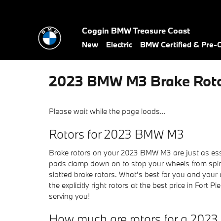
Skip to main content
Coggin BMW Treasure Coast
New
Electric
BMW Certified & Pre
2023 BMW M3 Brake Rot
Please wait while the page loads...
Rotors for 2023 BMW M3
Brake rotors on your 2023 BMW M3 are just as esse
pads clamp down on to stop your wheels from spinni
slotted brake rotors. What's best for you and your
the explicitly right rotors at the best price in Fort
serving you!
How much are rotors for a 20