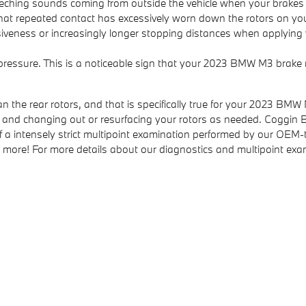
eching sounds coming from outside the vehicle when your brakes 
n that repeated contact has excessively worn down the rotors on 
iveness or increasingly longer stopping distances when applying y
 pressure. This is a noticeable sign that your 2023 BMW M3 bra
an the rear rotors, and that is specifically true for your 2023 BM
and changing out or resurfacing your rotors as needed. Coggin BM
a intensely strict multipoint examination performed by our OEM-tra
s, and more! For more details about our diagnostics and multipoint e