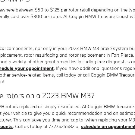
where between $50 to $125 per rotor retail depending on the type
nerally cost over $300 per rotor. At Coggin BMW Treasure Coast w
tical components, not only in your 2023 BMW M3 brake system but
eplacement, rotor resurfacing and rotor replacement in Fort Pierce.
nd a variety of other great amenities including free diagnostics an
hedule your appointment
. If you have additional questions re
other service-related items, call today or call Coggin BMW Treas
ou!
ce rotors on a 2023 BMW M3?
rotors replaced or simply resurfaced. At Coggin BMW Treasure Co
 your vehicle to give you a quick recommendation and an estimat
cturer. This can save you time and capital when replacing your 
counts
. Call us today at 7727425582 or
schedule an appointmen