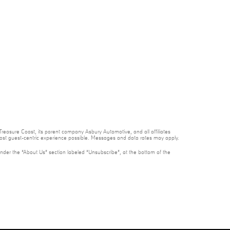
reasure Coast, its parent company Asbury Automotive, and all affiliates
 most guest-centric experience possible. Messages and data rates may apply.
under the “About Us” section labeled “Unsubscribe”, at the bottom of the