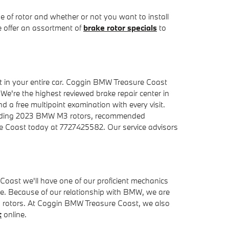
 of rotor and whether or not you want to install
e offer an assortment of
brake rotor specials
to
 in your entire car. Coggin BMW Treasure Coast
 We're the highest reviewed brake repair center in
d a free multipoint examination with every visit.
garding 2023 BMW M3 rotors, recommended
ure Coast today at 7727425582. Our service advisors
ast we'll have one of our proficient mechanics
e. Because of our relationship with BMW, we are
M3 rotors. At Coggin BMW Treasure Coast, we also
t
online.