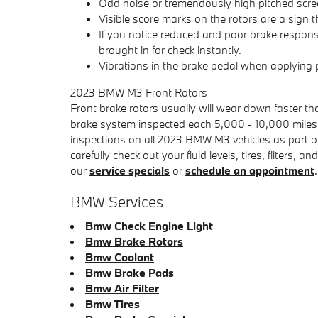
Odd noise or tremendously high pitched scre
Visible score marks on the rotors are a sig
If you notice reduced and poor brake respons
brought in for check instantly.
Vibrations in the brake pedal when applying
2023 BMW M3 Front Rotors
Front brake rotors usually will wear down faster th
brake system inspected each 5,000 - 10,000 miles 
inspections on all 2023 BMW M3 vehicles as part of 
carefully check out your fluid levels, tires, filter
our
service specials
or
schedule an appointment
.
BMW Services
Bmw Check Engine Light
Bmw Brake Rotors
Bmw Coolant
Bmw Brake Pads
Bmw Air Filter
Bmw Tires