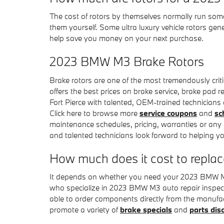
The cost of rotors by themselves normally run some
them yourself. Some ultra luxury vehicle rotors ge
help save you money on your next purchase.
2023 BMW M3 Brake Rotors
Brake rotors are one of the most tremendously cri
offers the best prices on brake service, brake pad r
Fort Pierce with talented, OEM-trained technicians a
Click here to browse more
service coupons
and
sc
maintenance schedules, pricing, warranties or any 
and talented technicians look forward to helping y
How much does it cost to repla
It depends on whether you need your 2023 BMW M3 
who specialize in 2023 BMW M3 auto repair inspect
able to order components directly from the manufa
promote a variety of
brake specials
and
parts dis