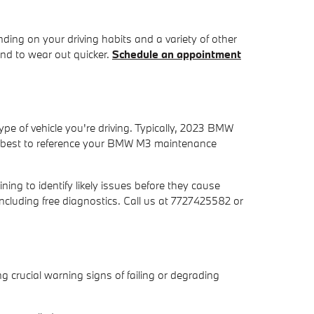
ing on your driving habits and a variety of other
end to wear out quicker.
Schedule an appointment
ype of vehicle you're driving. Typically, 2023 BMW
ly best to reference your BMW M3 maintenance
ing to identify likely issues before they cause
ncluding free diagnostics. Call us at 7727425582 or
g crucial warning signs of failing or degrading