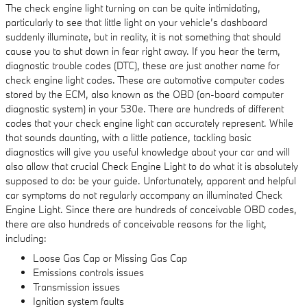
The check engine light turning on can be quite intimidating,
particularly to see that little light on your vehicle’s dashboard
suddenly illuminate, but in reality, it is not something that should
cause you to shut down in fear right away. If you hear the term,
diagnostic trouble codes (DTC), these are just another name for
check engine light codes. These are automotive computer codes
stored by the ECM, also known as the OBD (on-board computer
diagnostic system) in your 530e. There are hundreds of different
codes that your check engine light can accurately represent. While
that sounds daunting, with a little patience, tackling basic
diagnostics will give you useful knowledge about your car and will
also allow that crucial Check Engine Light to do what it is absolutely
supposed to do: be your guide. Unfortunately, apparent and helpful
car symptoms do not regularly accompany an illuminated Check
Engine Light. Since there are hundreds of conceivable OBD codes,
there are also hundreds of conceivable reasons for the light,
including:
Loose Gas Cap or Missing Gas Cap
Emissions controls issues
Transmission issues
Ignition system faults