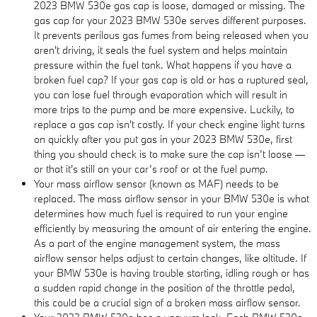
2023 BMW 530e gas cap is loose, damaged or missing. The
gas cap for your 2023 BMW 530e serves different purposes.
It prevents perilous gas fumes from being released when you
aren't driving, it seals the fuel system and helps maintain
pressure within the fuel tank. What happens if you have a
broken fuel cap? If your gas cap is old or has a ruptured seal,
you can lose fuel through evaporation which will result in
more trips to the pump and be more expensive. Luckily, to
replace a gas cap isn't costly. If your check engine light turns
on quickly after you put gas in your 2023 BMW 530e, first
thing you should check is to make sure the cap isn’t loose —
or that it's still on your car’s roof or at the fuel pump.
Your mass airflow sensor (known as MAF) needs to be
replaced. The mass airflow sensor in your BMW 530e is what
determines how much fuel is required to run your engine
efficiently by measuring the amount of air entering the engine.
As a part of the engine management system, the mass
airflow sensor helps adjust to certain changes, like altitude. If
your BMW 530e is having trouble starting, idling rough or has
a sudden rapid change in the position of the throttle pedal,
this could be a crucial sign of a broken mass airflow sensor.