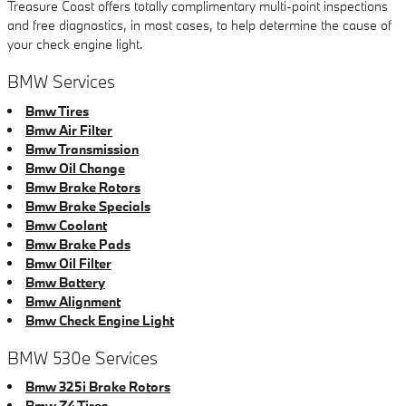
Treasure Coast offers totally complimentary multi-point inspections
and free diagnostics, in most cases, to help determine the cause of
your check engine light.
BMW Services
Bmw Tires
Bmw Air Filter
Bmw Transmission
Bmw Oil Change
Bmw Brake Rotors
Bmw Brake Specials
Bmw Coolant
Bmw Brake Pads
Bmw Oil Filter
Bmw Battery
Bmw Alignment
Bmw Check Engine Light
BMW 530e Services
Bmw 325i Brake Rotors
Bmw Z4 Tires