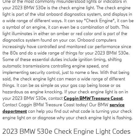
One of the most commonly misunderstood lights or indicators in
your 2023 BMW 530e is the check engine light. The check engine
light is part of the vital onboard diagnostics system, and displays in
a wide range of different ways. It can say "Check Engine", it can be
a symbol of an engine, it can even be a combination of both. This
light illuminates in either an amber or red color and is part of the
diagnostics system found on your car. Onboard computers
increasingly have controlled and monitored car performance since
the 80s and do a wide range of things for your 2023 BMW 530e.
Some of these essential duties include ignition timing, shifting
automatic transmissions controlling engine speed, and
implementing security control, just to name a few. With that being
said, the check engine light can mean a wide range of different
things. It can be as simple as your gas cap being loose or as
hazardous as engine knocking. If your check engine light is on in
your 2023 BMW 530e, contact
Coggin BMW Treasure Coast
.
Contact Coggin BMW Treasure Coast today! Our BMW
service
department
can help you find out what code is turning your check
engine light on or diagnose why your check engine light is flashing.
2023 BMW 530e Check Engine Light Codes