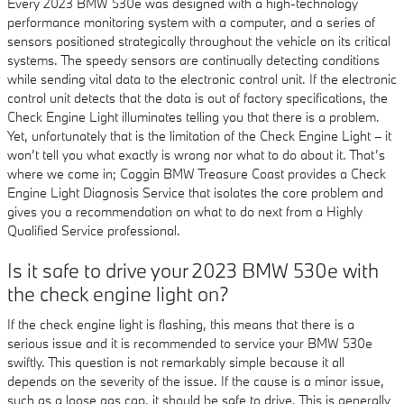
Every 2023 BMW 530e was designed with a high-technology
performance monitoring system with a computer, and a series of
sensors positioned strategically throughout the vehicle on its critical
systems. The speedy sensors are continually detecting conditions
while sending vital data to the electronic control unit. If the electronic
control unit detects that the data is out of factory specifications, the
Check Engine Light illuminates telling you that there is a problem.
Yet, unfortunately that is the limitation of the Check Engine Light – it
won’t tell you what exactly is wrong nor what to do about it. That’s
where we come in; Coggin BMW Treasure Coast provides a Check
Engine Light Diagnosis Service that isolates the core problem and
gives you a recommendation on what to do next from a Highly
Qualified Service professional.
Is it safe to drive your 2023 BMW 530e with
the check engine light on?
If the check engine light is flashing, this means that there is a
serious issue and it is recommended to service your BMW 530e
swiftly. This question is not remarkably simple because it all
depends on the severity of the issue. If the cause is a minor issue,
such as a loose gas cap, it should be safe to drive. This is generally