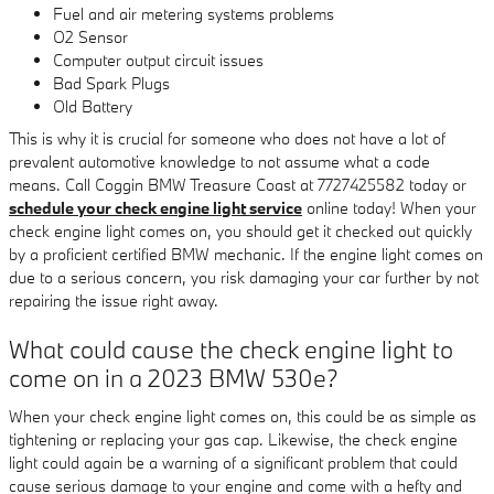
Fuel and air metering systems problems
O2 Sensor
Computer output circuit issues
Bad Spark Plugs
Old Battery
This is why it is crucial for someone who does not have a lot of
prevalent automotive knowledge to not assume what a code
means. Call Coggin BMW Treasure Coast at 7727425582 today or
schedule your check engine light service
online today! When your
check engine light comes on, you should get it checked out quickly
by a proficient certified BMW mechanic. If the engine light comes on
due to a serious concern, you risk damaging your car further by not
repairing the issue right away.
What could cause the check engine light to
come on in a 2023 BMW 530e?
When your check engine light comes on, this could be as simple as
tightening or replacing your gas cap. Likewise, the check engine
light could again be a warning of a significant problem that could
cause serious damage to your engine and come with a hefty and