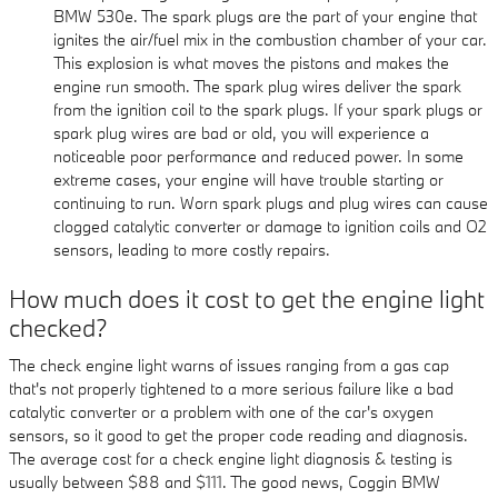
BMW 530e. The spark plugs are the part of your engine that
ignites the air/fuel mix in the combustion chamber of your car.
This explosion is what moves the pistons and makes the
engine run smooth. The spark plug wires deliver the spark
from the ignition coil to the spark plugs. If your spark plugs or
spark plug wires are bad or old, you will experience a
noticeable poor performance and reduced power. In some
extreme cases, your engine will have trouble starting or
continuing to run. Worn spark plugs and plug wires can cause
clogged catalytic converter or damage to ignition coils and O2
sensors, leading to more costly repairs.
How much does it cost to get the engine light
checked?
The check engine light warns of issues ranging from a gas cap
that's not properly tightened to a more serious failure like a bad
catalytic converter or a problem with one of the car's oxygen
sensors, so it good to get the proper code reading and diagnosis.
The average cost for a check engine light diagnosis & testing is
usually between $88 and $111. The good news, Coggin BMW