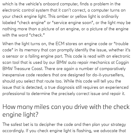
which is the vehicle's onboard computer, finds a problem in the
electronic control system that it can’t correct, a computer turns on
your check engine light. This amber or yellow light is ordinarily
labeled “check engine” or “service engine soon”, or the light may be
nothing more than a picture of an engine, or a picture of the engine
with the word “check.”
When the light turns on, the ECM stores an engine code or “trouble
code” in its memory that can promptly identify the issue, whether it's
a sensor or a failing engine part. This code is read with an electronic
scan tool that is used by our BMW auto repair mechanics at Coggin
BMW Treasure Coast. There are again a number of comparatively
inexpensive code readers that are designed for do-it-yourselfers,
should you select that route too. While this code will tell you the
issue that is detected, a true diagnosis still requires an experienced
professional to determine the precisely correct issue and repair it.
How many miles can you drive with the check
engine light?
The safest bet is to decipher the code and then plan your strategy
accordingly. If you check engine light is flashing, we advocate that