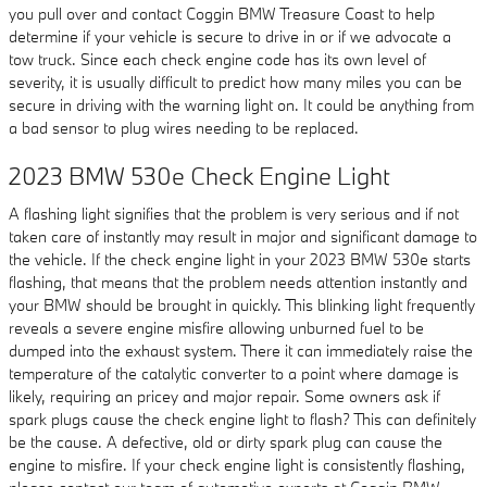
you pull over and contact Coggin BMW Treasure Coast to help
determine if your vehicle is secure to drive in or if we advocate a
tow truck. Since each check engine code has its own level of
severity, it is usually difficult to predict how many miles you can be
secure in driving with the warning light on. It could be anything from
a bad sensor to plug wires needing to be replaced.
2023 BMW 530e Check Engine Light
A flashing light signifies that the problem is very serious and if not
taken care of instantly may result in major and significant damage to
the vehicle. If the check engine light in your 2023 BMW 530e starts
flashing, that means that the problem needs attention instantly and
your BMW should be brought in quickly. This blinking light frequently
reveals a severe engine misfire allowing unburned fuel to be
dumped into the exhaust system. There it can immediately raise the
temperature of the catalytic converter to a point where damage is
likely, requiring an pricey and major repair. Some owners ask if
spark plugs cause the check engine light to flash? This can definitely
be the cause. A defective, old or dirty spark plug can cause the
engine to misfire. If your check engine light is consistently flashing,