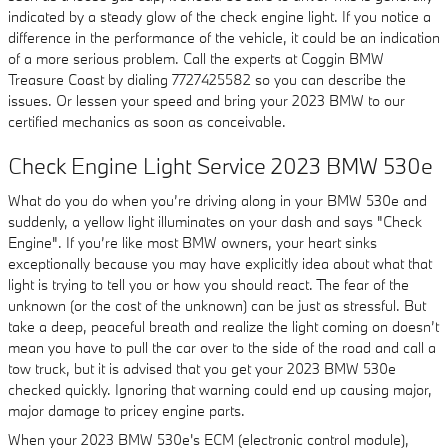
indicated by a steady glow of the check engine light. If you notice a
difference in the performance of the vehicle, it could be an indication
of a more serious problem. Call the experts at Coggin BMW
Treasure Coast by dialing 7727425582 so you can describe the
issues. Or lessen your speed and bring your 2023 BMW to our
certified mechanics as soon as conceivable.
Check Engine Light Service 2023 BMW 530e
What do you do when you’re driving along in your BMW 530e and
suddenly, a yellow light illuminates on your dash and says "Check
Engine". If you’re like most BMW owners, your heart sinks
exceptionally because you may have explicitly idea about what that
light is trying to tell you or how you should react. The fear of the
unknown (or the cost of the unknown) can be just as stressful. But
take a deep, peaceful breath and realize the light coming on doesn’t
mean you have to pull the car over to the side of the road and call a
tow truck, but it is advised that you get your 2023 BMW 530e
checked quickly. Ignoring that warning could end up causing major,
major damage to pricey engine parts.
When your 2023 BMW 530e's ECM (electronic control module),