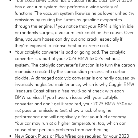
Your 2023 BMW 530e has a vacuum leak. Each BMW 530e
has a vacuum system that performs a wide variety of
functions. The vacuum system likewise helps lower unhealthy
emissions by routing the fumes as gasoline evaporates
through the engine. If you notice that your RPM is high in idle
or randomly surges, a vacuum leak could be the cause. Over
time, vacuum hoses can dry out and crack, especially if
they’re exposed to intense heat or extreme cold.
Your catalytic converter is bad or going bad. The catalytic
converter is a part of your 2023 BMW 530e’s exhaust
system. The catalytic converter's function is to turn the carbon
monoxide created by the combustion process into carbon
dioxide. A damaged catalytic converter is ordinarily caused by
invariably neglected maintenance, which is why Coggin BMW
Treasure Coast offers a free multi-point check with each
BMW service. If you have an issue with your catalytic
converter and don't get it repaired, your 2023 BMW 530e will
not pass an emissions test, show a lack of engine
performance and will negatively affect your fuel economy.
Your car may run at a higher temperature, too, which can
cause other perilous problems from overheating.
New Spark Plugs or Plug Wires are required for your 2023