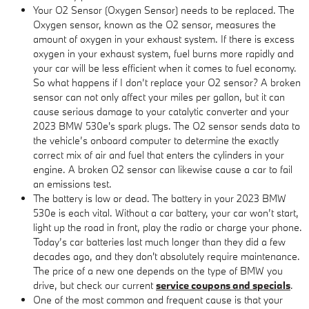
Your O2 Sensor (Oxygen Sensor) needs to be replaced. The
Oxygen sensor, known as the O2 sensor, measures the
amount of oxygen in your exhaust system. If there is excess
oxygen in your exhaust system, fuel burns more rapidly and
your car will be less efficient when it comes to fuel economy.
So what happens if I don’t replace your O2 sensor? A broken
sensor can not only affect your miles per gallon, but it can
cause serious damage to your catalytic converter and your
2023 BMW 530e's spark plugs. The O2 sensor sends data to
the vehicle’s onboard computer to determine the exactly
correct mix of air and fuel that enters the cylinders in your
engine. A broken O2 sensor can likewise cause a car to fail
an emissions test.
The battery is low or dead. The battery in your 2023 BMW
530e is each vital. Without a car battery, your car won’t start,
light up the road in front, play the radio or charge your phone.
Today’s car batteries last much longer than they did a few
decades ago, and they don't absolutely require maintenance.
The price of a new one depends on the type of BMW you
drive, but check our current
service coupons and specials
.
One of the most common and frequent cause is that your