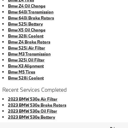
Bmw Z4 Oil Change
Bmw 640i Transmission
Bmw 640i Brake Rotors
Bmw 525i Battery
Bmw X5 Oil Change
Bmw 328i Coolant
Bmw Z4 Brake Rotors
Bmw 525i Air Filter
Bmw M3 Transmission
Bmw 325i Oil Filter
Bmw X3 Alignment
Bmw M5 Tires
Bmw 528i Coolant
Recent Services Completed
2023 BMW 530e Air Filter
2023 BMW 530e Brake Rotors
2023 BMW 530e Oil Filter
2023 BMW 530e Battery