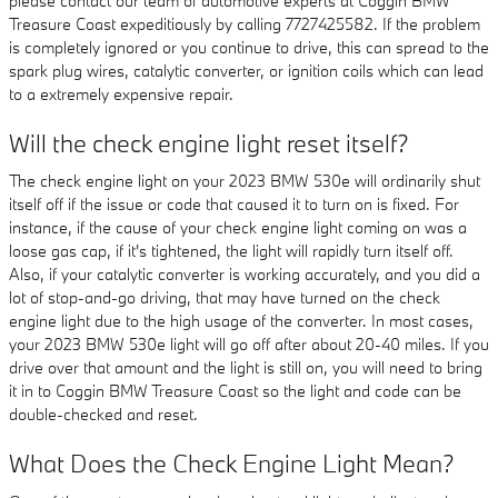
please contact our team of automotive experts at Coggin BMW
Treasure Coast expeditiously by calling 7727425582. If the problem
is completely ignored or you continue to drive, this can spread to the
spark plug wires, catalytic converter, or ignition coils which can lead
to a extremely expensive repair.
Will the check engine light reset itself?
The check engine light on your 2023 BMW 530e will ordinarily shut
itself off if the issue or code that caused it to turn on is fixed. For
instance, if the cause of your check engine light coming on was a
loose gas cap, if it's tightened, the light will rapidly turn itself off.
Also, if your catalytic converter is working accurately, and you did a
lot of stop-and-go driving, that may have turned on the check
engine light due to the high usage of the converter. In most cases,
your 2023 BMW 530e light will go off after about 20-40 miles. If you
drive over that amount and the light is still on, you will need to bring
it in to Coggin BMW Treasure Coast so the light and code can be
double-checked and reset.
What Does the Check Engine Light Mean?