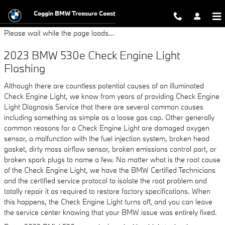
2023 BMW 530e Check Engine Lig
Skip to main content
Coggin BMW Treasure Coast
Please wait while the page loads...
2023 BMW 530e Check Engine Light
Flashing
Although there are countless potential causes of an illuminated
Check Engine Light, we know from years of providing Check Engine
Light Diagnosis Service that there are several common causes
including something as simple as a loose gas cap. Other generally
common reasons for a Check Engine Light are damaged oxygen
sensor, a malfunction with the fuel injection system, broken head
gasket, dirty mass airflow sensor, broken emissions control part, or
broken spark plugs to name a few. No matter what is the root cause
of the Check Engine Light, we have the BMW Certified Technicians
and the certified service protocol to isolate the root problem and
totally repair it as required to restore factory specifications. When
this happens, the Check Engine Light turns off, and you can leave
the service center knowing that your BMW issue was entirely fixed.