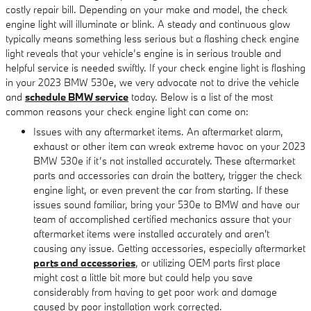
costly repair bill. Depending on your make and model, the check
engine light will illuminate or blink. A steady and continuous glow
typically means something less serious but a flashing check engine
light reveals that your vehicle’s engine is in serious trouble and
helpful service is needed swiftly. If your check engine light is flashing
in your 2023 BMW 530e, we very advocate not to drive the vehicle
and
schedule BMW service
today. Below is a list of the most
common reasons your check engine light can come on:
Issues with any aftermarket items. An aftermarket alarm,
exhaust or other item can wreak extreme havoc on your 2023
BMW 530e if it’s not installed accurately. These aftermarket
parts and accessories can drain the battery, trigger the check
engine light, or even prevent the car from starting. If these
issues sound familiar, bring your 530e to BMW and have our
team of accomplished certified mechanics assure that your
aftermarket items were installed accurately and aren't
causing any issue. Getting accessories, especially aftermarket
parts and accessories
, or utilizing OEM parts first place
might cost a little bit more but could help you save
considerably from having to get poor work and damage
caused by poor installation work corrected.