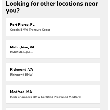
Looking for other locations near
you?
Fort Pierce, FL
Coggin BMW Treasure Coast
Midlothian, VA
BMW Midlothian
Richmond, VA
Richmond BMW
Medford, MA
Herb Chambers BMW Certified Preowned Medford