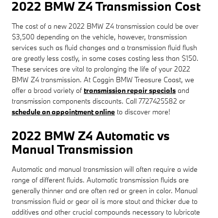
2022 BMW Z4 Transmission Cost
The cost of a new 2022 BMW Z4 transmission could be over
$3,500 depending on the vehicle, however, transmission
services such as fluid changes and a transmission fluid flush
are greatly less costly, in some cases costing less than $150.
These services are vital to prolonging the life of your 2022
BMW Z4 transmission. At Coggin BMW Treasure Coast, we
offer a broad variety of
transmission repair specials
and
transmission components discounts. Call 7727425582 or
schedule an appointment online
to discover more!
2022 BMW Z4 Automatic vs
Manual Transmission
Automatic and manual transmission will often require a wide
range of different fluids. Automatic transmission fluids are
generally thinner and are often red or green in color. Manual
transmission fluid or gear oil is more stout and thicker due to
additives and other crucial compounds necessary to lubricate