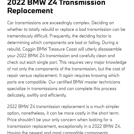
2022 BMW Z4 Transmission
Replacement
Car transmissions are exceedingly complex. Deciding on
whether to totally rebuild or replace a bad transmission can be
tremendously difficult. Frequently, the deciding factor is
determining which components are bad or failing. During a
rebuild, Coggin BMW Treasure Coast will utterly disassemble
your 2022 BMW Z4 transmission and carefully clean and
check out each single part. This requires very major knowledge
of not only the components of the transmission, but the cost of
repair versus replacement. It again requires knowing which
parts are compatible. Our certified BMW master technicians
specialize in transmissions and can complete this process
delicately, swiftly and efficiently.
2022 BMW Z4 transmission replacement is a much simpler
option, nonetheless, it can be more costly in the short term.
Price shouldn't be your only concern when looking for a
transmission replacement, exceptionally in a 2022 BMW Z4.
Having the newest and most compatible components