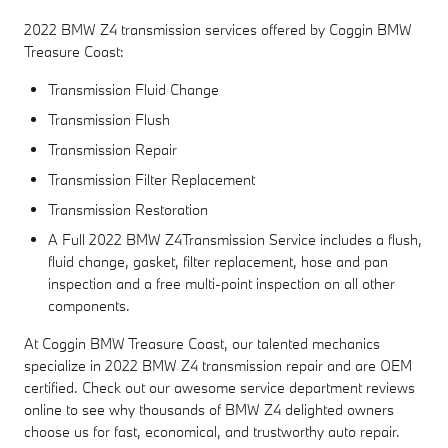
2022 BMW Z4 transmission services offered by Coggin BMW
Treasure Coast:
Transmission Fluid Change
Transmission Flush
Transmission Repair
Transmission Filter Replacement
Transmission Restoration
A Full 2022 BMW Z4Transmission Service includes a flush,
fluid change, gasket, filter replacement, hose and pan
inspection and a free multi-point inspection on all other
components.
At Coggin BMW Treasure Coast, our talented mechanics
specialize in 2022 BMW Z4 transmission repair and are OEM
certified. Check out our awesome service department reviews
online to see why thousands of BMW Z4 delighted owners
choose us for fast, economical, and trustworthy auto repair.