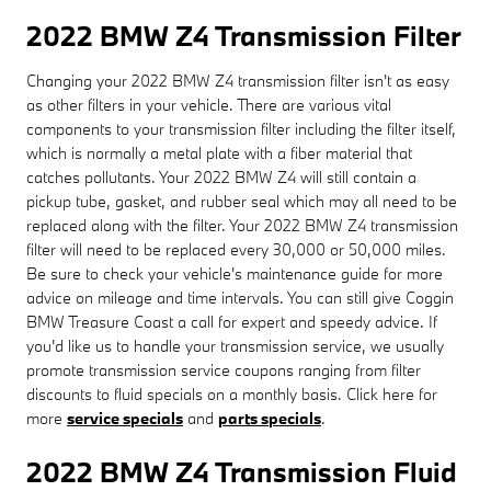
2022 BMW Z4 Transmission Filter
Changing your 2022 BMW Z4 transmission filter isn't as easy
as other filters in your vehicle. There are various vital
components to your transmission filter including the filter itself,
which is normally a metal plate with a fiber material that
catches pollutants. Your 2022 BMW Z4 will still contain a
pickup tube, gasket, and rubber seal which may all need to be
replaced along with the filter. Your 2022 BMW Z4 transmission
filter will need to be replaced every 30,000 or 50,000 miles.
Be sure to check your vehicle's maintenance guide for more
advice on mileage and time intervals. You can still give Coggin
BMW Treasure Coast a call for expert and speedy advice. If
you'd like us to handle your transmission service, we usually
promote transmission service coupons ranging from filter
discounts to fluid specials on a monthly basis. Click here for
more
service specials
and
parts specials
.
2022 BMW Z4 Transmission Fluid