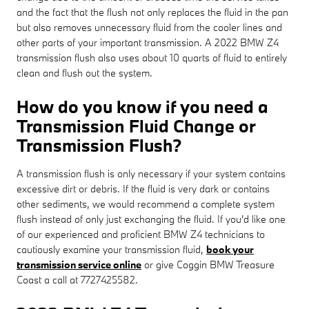
and the fact that the flush not only replaces the fluid in the pan
but also removes unnecessary fluid from the cooler lines and
other parts of your important transmission. A 2022 BMW Z4
transmission flush also uses about 10 quarts of fluid to entirely
clean and flush out the system.
How do you know if you need a
Transmission Fluid Change or
Transmission Flush?
A transmission flush is only necessary if your system contains
excessive dirt or debris. If the fluid is very dark or contains
other sediments, we would recommend a complete system
flush instead of only just exchanging the fluid. If you'd like one
of our experienced and proficient BMW Z4 technicians to
cautiously examine your transmission fluid,
book your
transmission service online
or give Coggin BMW Treasure
Coast a call at 7727425582.