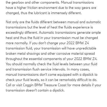
the gearbox and other components. Manual transmissions
have a higher friction environment due to the way gears are
changed, thus the lubricant is immensely different.
Not only are the fluids different between manual and automatic
transmissions but the level of heat the fluids experience is
exceedingly different. Automatic transmissions generate ample
heat and thus the fluid in your transmission must be changed
more normally. If you don't change your 2022 BMW Z4
transmission fluid, your transmission will have unpredictable
broken metal shavings and other corrosive material spread
throughout the essential components of your 2022 BMW Z4.
You should normally check the fluid levels between your fluid
and transmission flush service intervals. In many cases,
manual transmissions don't come equipped with a dipstick to
check your fluid levels, so it can be remarkably difficult to do.
Call or visit Coggin BMW Treasure Coast for more details if your
transmission doesn't contain a dipstick.