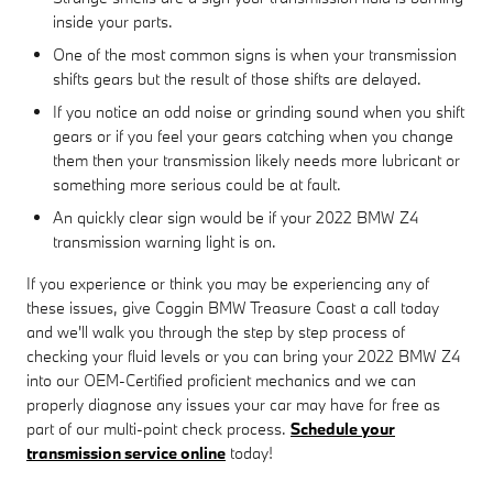
inside your parts.
One of the most common signs is when your transmission
shifts gears but the result of those shifts are delayed.
If you notice an odd noise or grinding sound when you shift
gears or if you feel your gears catching when you change
them then your transmission likely needs more lubricant or
something more serious could be at fault.
An quickly clear sign would be if your 2022 BMW Z4
transmission warning light is on.
If you experience or think you may be experiencing any of
these issues, give Coggin BMW Treasure Coast a call today
and we'll walk you through the step by step process of
checking your fluid levels or you can bring your 2022 BMW Z4
into our OEM-Certified proficient mechanics and we can
properly diagnose any issues your car may have for free as
part of our multi-point check process.
Schedule your
transmission service online
today!