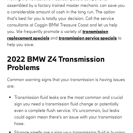
assembled by a factory trained master mechanic can save you
a considerable amount of cash in the long run. The option
that's best for you is totally your decision. Call the service
consultants at Coggin BMW Treasure Coast and let us help
you. We frequently promote a variety of
transmission
replacement specials
and
transmission service specials
to
help you save.
2022 BMW Z4 Transmission
Problems
Common warning signs that your transmission is having issues
are:
Transmission fluid leaks are the most common and crucial
sign you need a transmission fluid change or potentially
even a complete flush service. It's uncommon, but leaks
could again mean there's an issue with your transmission
hose.
Strange smells are a sign your transmission fluid is burning