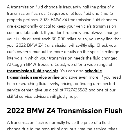
A transmission fluid change is frequently half the price of a
transmission flush as it requires a lot less fluid and time to
properly perform. 2022 BMW Z4 transmission fluid changes
are exceptionally critical to keep your vehicle's transmission
cool and lubricated. If you don't routinely and always change
your fluids at least each 30,000 miles or so, you may find that
your 2022 BMW Z4 transmission will swiftly slip. Check your
car's owner's manual for more details on the specific mileage
intervals in which your transmission needs the fluid changed.
At Coggin BMW Treasure Coast, we offer a wide range of
transmission fluid specials
. You can also
schedule
transmission service online
and save even more. if you need
help researching fluid levels, pricing, or finding a respected
service center, give us a call at 7727425582 and one of our
skillful service advisors will gladly help.
2022 BMW Z4 Transmission Flush
A transmission flush is normally twice the price of a fluid
change due to the amount of arduous time the service takes