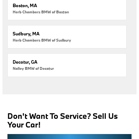
Boston, MA
Herb Chambers BMW of Boston
Sudbury, MA
Herb Chambers BMW of Sudbury
Decatur, GA
Nalley BMW of Decatur
Don't Want To Service? Sell Us
Your Car!