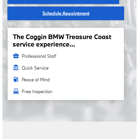
Schedule Appointment
The Coggin BMW Treasure Coast
service experience...
business_center
Professional Staff
account_balance
Quick Service
local_gas_station
Peace of Mind
local_car_wash
Free Inspection