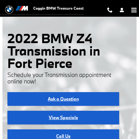
2022 BMW Z4 Transmission
Skip to main content
Coggin BMW Treasure Coast
2022 BMW Z4
Transmission in
Fort Pierce
Schedule your Transmission appointment
online now!
Ask a Question
View Specials
Call Us