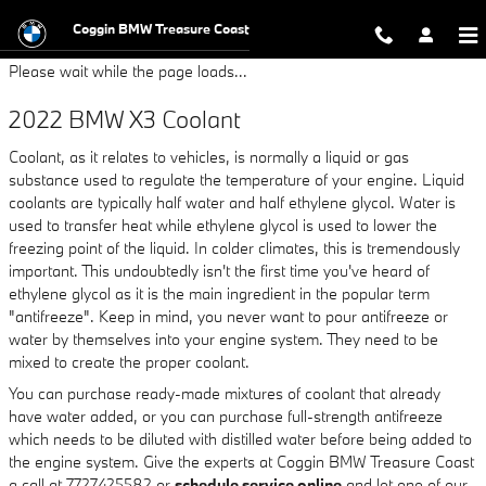
2022 BMW X3 Coolant
Skip to main content
Coggin BMW Treasure Coast
Please wait while the page loads...
2022 BMW X3 Coolant
Coolant, as it relates to vehicles, is normally a liquid or gas
substance used to regulate the temperature of your engine. Liquid
coolants are typically half water and half ethylene glycol. Water is
used to transfer heat while ethylene glycol is used to lower the
freezing point of the liquid. In colder climates, this is tremendously
important. This undoubtedly isn't the first time you've heard of
ethylene glycol as it is the main ingredient in the popular term
"antifreeze". Keep in mind, you never want to pour antifreeze or
water by themselves into your engine system. They need to be
mixed to create the proper coolant.
You can purchase ready-made mixtures of coolant that already
have water added, or you can purchase full-strength antifreeze
which needs to be diluted with distilled water before being added to
the engine system. Give the experts at Coggin BMW Treasure Coast
a call at 7727425582 or
schedule service online
and let one of our