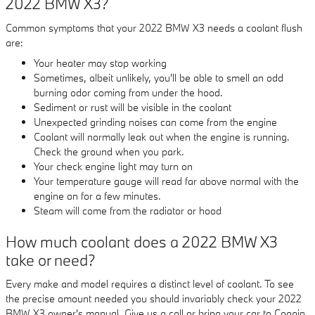
2022 BMW X3?
Common symptoms that your 2022 BMW X3 needs a coolant flush
are:
Your heater may stop working
Sometimes, albeit unlikely, you'll be able to smell an odd
burning odor coming from under the hood.
Sediment or rust will be visible in the coolant
Unexpected grinding noises can come from the engine
Coolant will normally leak out when the engine is running.
Check the ground when you park.
Your check engine light may turn on
Your temperature gauge will read far above normal with the
engine on for a few minutes.
Steam will come from the radiator or hood
How much coolant does a 2022 BMW X3
take or need?
Every make and model requires a distinct level of coolant. To see
the precise amount needed you should invariably check your 2022
BMW X3 owner's manual. Give us a call or bring your car to Coggin