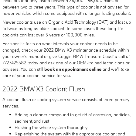
inhibitors that only lasted between 24,000 - 36,000 miles or
between two to three years. This type of coolant is not advised for
newer vehicles which come equipped with a longer-lasting coolant.
Newer coolants use an Organic Acid Technology (OAT) and last up
to twice as long as older coolant. In some cases these long-life
coolants can last over 5 years or 100,000 miles.
For specific facts on what intervals your coolant needs to be
changed, check your 2022 BMW X3 maintenance schedule within
your owner's manual or give Coggin BMW Treasure Coast a call at
7727425582 today and ask one of our OEM-trained technicians or
advisers. You can still
book an appointment online
and we'll take
care of your coolant service for you.
2022 BMW X3 Coolant Flush
A coolant flush or cooling system service consists of three primary
services.
Adding a cleaner compound to get rid of corrosion, particles,
sediment,and rust
Flushing the whole system thoroughly
Replenishing the system with the appropriate coolant and