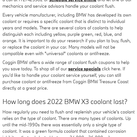
mechanics and service advisors handle your coolant flush.
Every vehicle manufacturer, including BMW has developed its own
coolant or requires a specific coolant that is distinct to individual
years and models. There are several colors of coolants to help
distinguish each including yellow, purple green, red, blue, and
orange. It is important to do your research if you plan to buy, flush,
or replace the coolant in your car. Many models will not be
compatible even with "universal" coolants or antifreeze.
Coggin BMW offers a wide range of coolant flush coupons to help
you save today. To shop all of our
service specials
click here. If
you'd like to handle your coolant service yourself, you can still
purchase coolant or antifreeze from Coggin BMW Treasure Coast
directly at a great price.
How long does 2022 BMW X3 coolant last?
How regularly you need to flush and replenish your vehicle's coolant
relies on the type of coolant. There are many types of coolants. Up
until the mid-1990s there was essentially only a single type of
coolant. It was a green formula coolant that contained corrosion