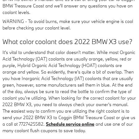
BMW Treasure Coast and we'll answer any questions you have on
coolant levels.
WARNING - To avoid burns, make sure your vehicle engine is cool
before checking your coolant level.
What color coolant does 2022 BMW X3 use?
It's vital to understand that color doesn't matter. While most Organic
Acid Technology (OAT) coolants are usually orange, yellow, red or
purple, Hybrid Organic Acid Technology (HOAT) coolants are
orange and yellow. So evidently, there's quite a bit of overlap. Then
you have Inorganic Acid Technology (IAT) coolants that are usually
green, however, some manufacturers sell them in blue. At the end
of the day, always be sure to read the bottle to confirm the type of
coolant you're utilizing. When looking for the correct coolant for your
2022 BMW X3, you need to always check your owner's manual.
The easiest way to confirm you are utilizing the right coolant is to
send your 2022 BMW X3 to Coggin BMW Treasure Coast or give us
a call at 7727425582.
Schedule service online
and use one of our
many coolant flush coupons to save today.