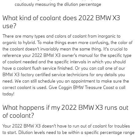
cautiously measuring the dilution percentage
What kind of coolant does 2022 BMW X3
use?
There are many types and colors of coolant from inorganic to
organic to hybrid. To make things even more confusing, the color of
the coolant doesn't invariably mean the same thing. It's crucial to
reference your 2022 BMW X3 owner's manual for the specific type
of coolant needed and the specific intervals in which you should
have a coolant flush service finished. Or you can call one of our
BMW X3 factory certified service technicians for any details you
need. We can still schedule you an appointment to make sure the
correct coolant is used. Give Coggin BMW Treasure Coast a call
today!
What happens if my 2022 BMW X3 runs out
of coolant?
Your 2022 BMW X3 doesn't have to run out of coolant for troubles
to start. Dilution levels need to be within a specific percentage range