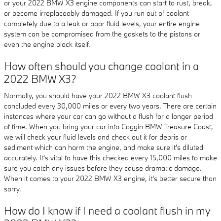
or your 2022 BMW X3 engine components can start to rust, break,
or become irreplaceably damaged. If you run out of coolant
completely due to a leak or poor fluid levels, your entire engine
system can be compromised from the gaskets to the pistons or
even the engine block itself.
How often should you change coolant in a
2022 BMW X3?
Normally, you should have your 2022 BMW X3 coolant flush
concluded every 30,000 miles or every two years. There are certain
instances where your car can go without a flush for a longer period
of time. When you bring your car into Coggin BMW Treasure Coast,
we will check your fluid levels and check out it for debris or
sediment which can harm the engine, and make sure it's diluted
accurately. It's vital to have this checked every 15,000 miles to make
sure you catch any issues before they cause dramatic damage.
When it comes to your 2022 BMW X3 engine, it's better secure than
sorry.
How do I know if I need a coolant flush in my