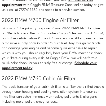
appointment
with Coggin BMW Treasure Coast online today or give
us a call at 7727425582 and speak to a service advisor.
2022 BMW M760 Engine Air Filter
Simply put, the primary purpose of your 2022 BMW M760 engine
air filter is to clean the air from unhealthy particles such as dirt, dust,
and other debris before it goes into your engine. All engines require
a massive supply of air in order to burn fuel. Any foreign materials
can damage your engine and become quite expensive to repair
which is why you should regularly have your BMW mechanic check
your filters during every visit. At Coggin BMW, we will perform a
multi-point check for you entirely free of charge.
Schedule your
appointment today
!
2022 BMW M760 Cabin Air Filter
The basic function of your cabin air filter is to filter the air that travels
through your heating and cooling ventilation system into your car.
This filter can catch immensely unhealthy pollutants & allergens
including mold, pollen, smog, or dust.