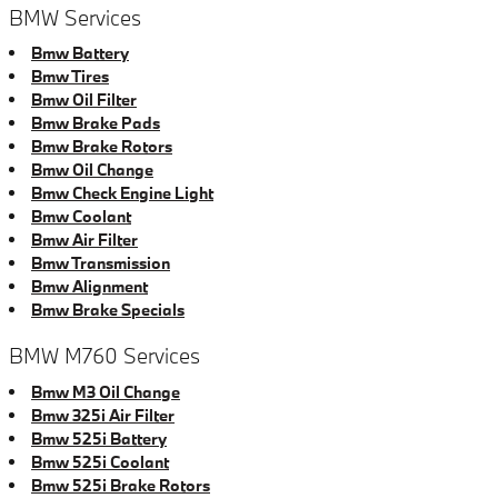
BMW Services
Bmw Battery
Bmw Tires
Bmw Oil Filter
Bmw Brake Pads
Bmw Brake Rotors
Bmw Oil Change
Bmw Check Engine Light
Bmw Coolant
Bmw Air Filter
Bmw Transmission
Bmw Alignment
Bmw Brake Specials
BMW M760 Services
Bmw M3 Oil Change
Bmw 325i Air Filter
Bmw 525i Battery
Bmw 525i Coolant
Bmw 525i Brake Rotors