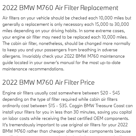
2022 BMW M760 Air Filter Replacement
Air filters on your vehicle should be checked each 10,000 miles but
generally a replacement is only necessary each 15,000 to 30,000
miles depending on your driving habits. In some extreme cases,
your engine air filter may need to be replaced each 10,000 miles.
The cabin air filter, nonetheless, should be changed more normally
to keep you and your passengers from breathing in adverse
allergens. Invariably check your 2022 BMW M760 maintenance
guide located in your owner's manual for the most up-to-date
maintenance recommendations.
2022 BMW M760 Air Filter Price
Engine air filters usually cost somewhere between $20 - $45
depending on the type of filter required while cabin air filters
ordinarily cost between $15 - $35. Coggin BMW Treasure Coast can
install your filters for you in less than 30 minutes, saving you capital
on labor costs while receiving the best certified OEM components.
It's tremendously important to use original air filters for your 2022
BMW M760 rather than cheaper aftermarket components because