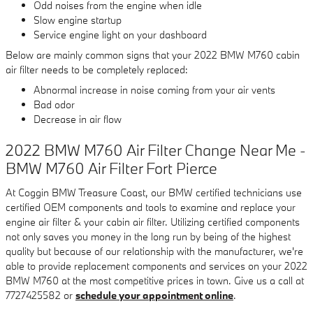
Odd noises from the engine when idle
Slow engine startup
Service engine light on your dashboard
Below are mainly common signs that your 2022 BMW M760 cabin
air filter needs to be completely replaced:
Abnormal increase in noise coming from your air vents
Bad odor
Decrease in air flow
2022 BMW M760 Air Filter Change Near Me -
BMW M760 Air Filter Fort Pierce
At Coggin BMW Treasure Coast, our BMW certified technicians use
certified OEM components and tools to examine and replace your
engine air filter & your cabin air filter. Utilizing certified components
not only saves you money in the long run by being of the highest
quality but because of our relationship with the manufacturer, we're
able to provide replacement components and services on your 2022
BMW M760 at the most competitive prices in town. Give us a call at
7727425582 or
schedule your appointment online
.