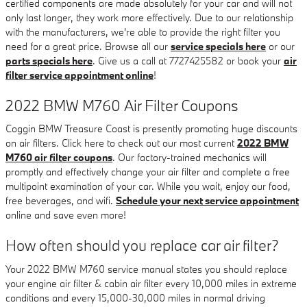
certified components are made absolutely for your car and will not
only last longer, they work more effectively. Due to our relationship
with the manufacturers, we're able to provide the right filter you
need for a great price. Browse all our
service specials here
or our
parts specials here
. Give us a call at 7727425582 or book your
air
filter service appointment online
!
2022 BMW M760 Air Filter Coupons
Coggin BMW Treasure Coast is presently promoting huge discounts
on air filters. Click here to check out our most current
2022 BMW
M760 air filter coupons
. Our factory-trained mechanics will
promptly and effectively change your air filter and complete a free
multipoint examination of your car. While you wait, enjoy our food,
free beverages, and wifi.
Schedule your next service appointment
online and save even more!
How often should you replace car air filter?
Your 2022 BMW M760 service manual states you should replace
your engine air filter & cabin air filter every 10,000 miles in extreme
conditions and every 15,000-30,000 miles in normal driving