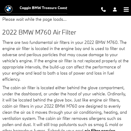
2022 BMW M760 Air Filter
Skip to main content
Coggin BMW Treasure Coast
Please wait while the page loads...
2022 BMW M760 Air Filter
There are two fundamental air filters in your 2022 BMW M760. The
engine air filter is located in the engine bay and is used to filter out
adverse and perilous particles that may cause damage to your
vehicle's engine. If the engine air filter is not replaced properly at the
appropriate intervals, the build-up can affect the performance of
your engine and lead to both a loss of power and loss in fuel
efficiency.
The cabin air filter is located either behind the glove compartment,
under the dashboard, or under the hood of your vehicle. Ordinarily,
it will be located behind the glove box. Just like engine air filters,
cabin air filters in your 2022 BMW M760 are designed to evenly
clean the air as it moves through your air conditioning, heating, and
ventilation system. The cabin air filter removes allergens such as
pollen and dust. It will still trap pollutants such as smog & mold or
other hazardous fumes. Schedule your next
air filter service