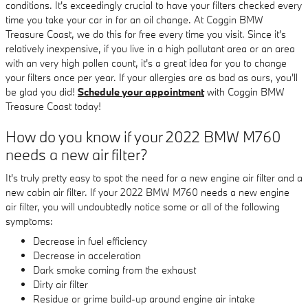
conditions. It's exceedingly crucial to have your filters checked every
time you take your car in for an oil change. At Coggin BMW
Treasure Coast, we do this for free every time you visit. Since it's
relatively inexpensive, if you live in a high pollutant area or an area
with an very high pollen count, it's a great idea for you to change
your filters once per year. If your allergies are as bad as ours, you'll
be glad you did!
Schedule your appointment
with Coggin BMW
Treasure Coast today!
How do you know if your 2022 BMW M760
needs a new air filter?
It's truly pretty easy to spot the need for a new engine air filter and a
new cabin air filter. If your 2022 BMW M760 needs a new engine
air filter, you will undoubtedly notice some or all of the following
symptoms:
Decrease in fuel efficiency
Decrease in acceleration
Dark smoke coming from the exhaust
Dirty air filter
Residue or grime build-up around engine air intake