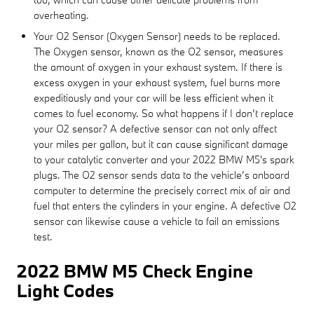
overheating.
Your O2 Sensor (Oxygen Sensor) needs to be replaced.
The Oxygen sensor, known as the O2 sensor, measures
the amount of oxygen in your exhaust system. If there is
excess oxygen in your exhaust system, fuel burns more
expeditiously and your car will be less efficient when it
comes to fuel economy. So what happens if I don’t replace
your O2 sensor? A defective sensor can not only affect
your miles per gallon, but it can cause significant damage
to your catalytic converter and your 2022 BMW M5's spark
plugs. The O2 sensor sends data to the vehicle’s onboard
computer to determine the precisely correct mix of air and
fuel that enters the cylinders in your engine. A defective O2
sensor can likewise cause a vehicle to fail an emissions
test.
2022 BMW M5 Check Engine
Light Codes