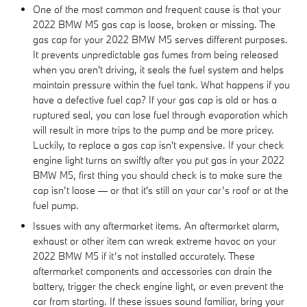
One of the most common and frequent cause is that your
2022 BMW M5 gas cap is loose, broken or missing. The
gas cap for your 2022 BMW M5 serves different purposes.
It prevents unpredictable gas fumes from being released
when you aren't driving, it seals the fuel system and helps
maintain pressure within the fuel tank. What happens if you
have a defective fuel cap? If your gas cap is old or has a
ruptured seal, you can lose fuel through evaporation which
will result in more trips to the pump and be more pricey.
Luckily, to replace a gas cap isn't expensive. If your check
engine light turns on swiftly after you put gas in your 2022
BMW M5, first thing you should check is to make sure the
cap isn’t loose — or that it's still on your car’s roof or at the
fuel pump.
Issues with any aftermarket items. An aftermarket alarm,
exhaust or other item can wreak extreme havoc on your
2022 BMW M5 if it’s not installed accurately. These
aftermarket components and accessories can drain the
battery, trigger the check engine light, or even prevent the
car from starting. If these issues sound familiar, bring your