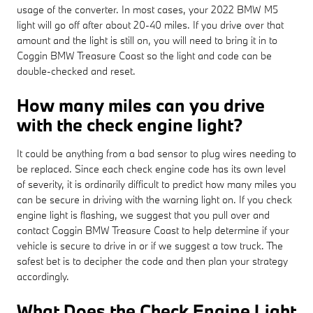
usage of the converter. In most cases, your 2022 BMW M5
light will go off after about 20-40 miles. If you drive over that
amount and the light is still on, you will need to bring it in to
Coggin BMW Treasure Coast so the light and code can be
double-checked and reset.
How many miles can you drive
with the check engine light?
It could be anything from a bad sensor to plug wires needing to
be replaced. Since each check engine code has its own level
of severity, it is ordinarily difficult to predict how many miles you
can be secure in driving with the warning light on. If you check
engine light is flashing, we suggest that you pull over and
contact Coggin BMW Treasure Coast to help determine if your
vehicle is secure to drive in or if we suggest a tow truck. The
safest bet is to decipher the code and then plan your strategy
accordingly.
What Does the Check Engine Light