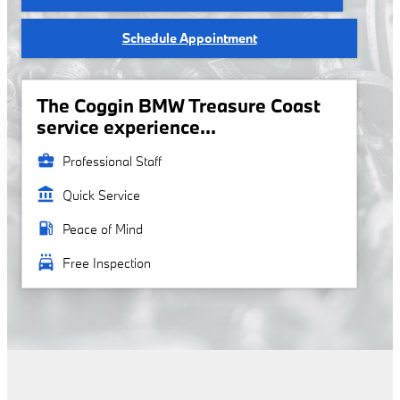
Schedule Appointment
The Coggin BMW Treasure Coast
service experience...
business_center
Professional Staff
account_balance
Quick Service
local_gas_station
Peace of Mind
local_car_wash
Free Inspection