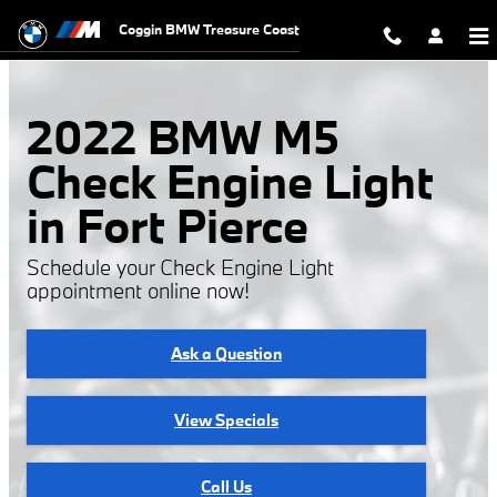
2022 BMW M5 Check Engine Light
Skip to main content
Coggin BMW Treasure Coast
2022 BMW M5
Check Engine Light
in Fort Pierce
Schedule your Check Engine Light
appointment online now!
Ask a Question
View Specials
Call Us