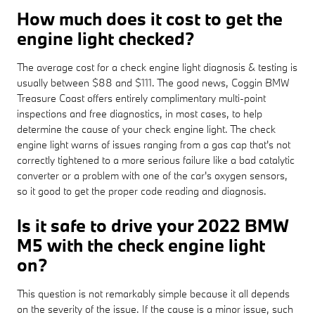
How much does it cost to get the
engine light checked?
The average cost for a check engine light diagnosis & testing is
usually between $88 and $111. The good news, Coggin BMW
Treasure Coast offers entirely complimentary multi-point
inspections and free diagnostics, in most cases, to help
determine the cause of your check engine light. The check
engine light warns of issues ranging from a gas cap that's not
correctly tightened to a more serious failure like a bad catalytic
converter or a problem with one of the car's oxygen sensors,
so it good to get the proper code reading and diagnosis.
Is it safe to drive your 2022 BMW
M5 with the check engine light
on?
This question is not remarkably simple because it all depends
on the severity of the issue. If the cause is a minor issue, such