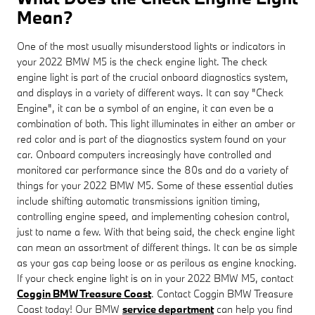
Mean?
One of the most usually misunderstood lights or indicators in
your 2022 BMW M5 is the check engine light. The check
engine light is part of the crucial onboard diagnostics system,
and displays in a variety of different ways. It can say "Check
Engine", it can be a symbol of an engine, it can even be a
combination of both. This light illuminates in either an amber or
red color and is part of the diagnostics system found on your
car. Onboard computers increasingly have controlled and
monitored car performance since the 80s and do a variety of
things for your 2022 BMW M5. Some of these essential duties
include shifting automatic transmissions ignition timing,
controlling engine speed, and implementing cohesion control,
just to name a few. With that being said, the check engine light
can mean an assortment of different things. It can be as simple
as your gas cap being loose or as perilous as engine knocking.
If your check engine light is on in your 2022 BMW M5, contact
Coggin BMW Treasure Coast
. Contact Coggin BMW Treasure
Coast today! Our BMW
service department
can help you find