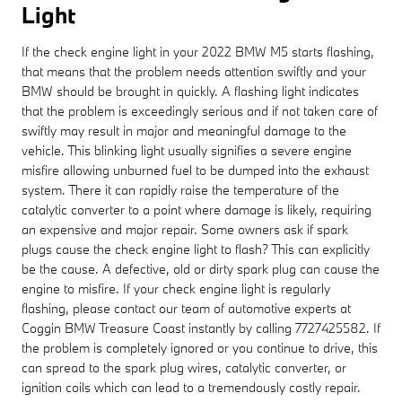
Light
If the check engine light in your 2022 BMW M5 starts flashing,
that means that the problem needs attention swiftly and your
BMW should be brought in quickly. A flashing light indicates
that the problem is exceedingly serious and if not taken care of
swiftly may result in major and meaningful damage to the
vehicle. This blinking light usually signifies a severe engine
misfire allowing unburned fuel to be dumped into the exhaust
system. There it can rapidly raise the temperature of the
catalytic converter to a point where damage is likely, requiring
an expensive and major repair. Some owners ask if spark
plugs cause the check engine light to flash? This can explicitly
be the cause. A defective, old or dirty spark plug can cause the
engine to misfire. If your check engine light is regularly
flashing, please contact our team of automotive experts at
Coggin BMW Treasure Coast instantly by calling 7727425582. If
the problem is completely ignored or you continue to drive, this
can spread to the spark plug wires, catalytic converter, or
ignition coils which can lead to a tremendously costly repair.