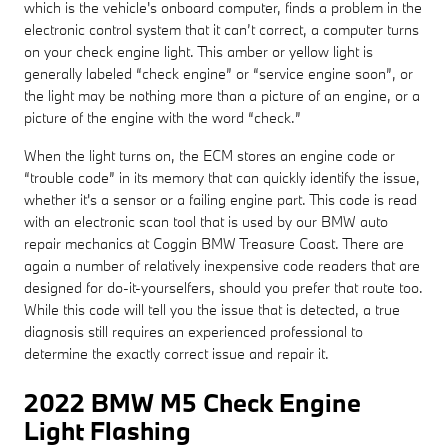
which is the vehicle's onboard computer, finds a problem in the
electronic control system that it can’t correct, a computer turns
on your check engine light. This amber or yellow light is
generally labeled “check engine” or “service engine soon”, or
the light may be nothing more than a picture of an engine, or a
picture of the engine with the word “check.”
When the light turns on, the ECM stores an engine code or
“trouble code” in its memory that can quickly identify the issue,
whether it's a sensor or a failing engine part. This code is read
with an electronic scan tool that is used by our BMW auto
repair mechanics at Coggin BMW Treasure Coast. There are
again a number of relatively inexpensive code readers that are
designed for do-it-yourselfers, should you prefer that route too.
While this code will tell you the issue that is detected, a true
diagnosis still requires an experienced professional to
determine the exactly correct issue and repair it.
2022 BMW M5 Check Engine
Light Flashing