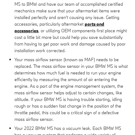
M5 to BMW and have our team of accomplished certified
mechanics make sure that your aftermarket items were
installed perfectly and aren't causing any issue. Getting
accessories, particularly aftermarket
parts and
accessories
, or utilizing OEM components first place might
cost a little bit more but could help you save substantially
from having to get poor work and damage caused by poor
installation work corrected.
Your mass airflow sensor (known as MAF) needs to be
replaced. The mass airflow sensor in your BMW M5 is what
determines how much fuel is needed to run your engine
efficiently by measuring the amount of air entering the
engine. As a part of the engine management system, the
mass airflow sensor helps adjust to certain changes, like
altitude. If your BMW M5 is having trouble starting, idling
rough or has a sudden fast change in the position of the
throttle pedal, this could be a critical sign of a defective
mass airflow sensor.
Your 2022 BMW M5 has a vacuum leak. Each BMW M5
has a vacuum system that performs a wide variety of