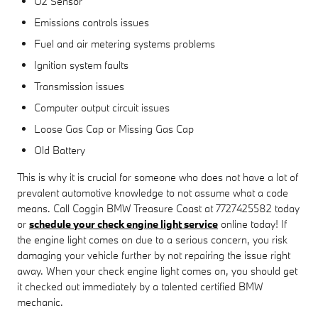
O2 Sensor
Emissions controls issues
Fuel and air metering systems problems
Ignition system faults
Transmission issues
Computer output circuit issues
Loose Gas Cap or Missing Gas Cap
Old Battery
This is why it is crucial for someone who does not have a lot of
prevalent automotive knowledge to not assume what a code
means. Call Coggin BMW Treasure Coast at 7727425582 today
or
schedule your check engine light service
online today! If
the engine light comes on due to a serious concern, you risk
damaging your vehicle further by not repairing the issue right
away. When your check engine light comes on, you should get
it checked out immediately by a talented certified BMW
mechanic.