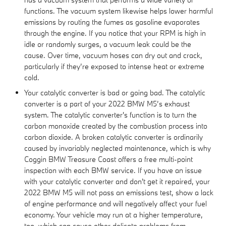
functions. The vacuum system likewise helps lower harmful
emissions by routing the fumes as gasoline evaporates
through the engine. If you notice that your RPM is high in
idle or randomly surges, a vacuum leak could be the
cause. Over time, vacuum hoses can dry out and crack,
particularly if they’re exposed to intense heat or extreme
cold.
Your catalytic converter is bad or going bad. The catalytic
converter is a part of your 2022 BMW M5’s exhaust
system. The catalytic converter's function is to turn the
carbon monoxide created by the combustion process into
carbon dioxide. A broken catalytic converter is ordinarily
caused by invariably neglected maintenance, which is why
Coggin BMW Treasure Coast offers a free multi-point
inspection with each BMW service. If you have an issue
with your catalytic converter and don't get it repaired, your
2022 BMW M5 will not pass an emissions test, show a lack
of engine performance and will negatively affect your fuel
economy. Your vehicle may run at a higher temperature,
too, which can cause other delicate problems from