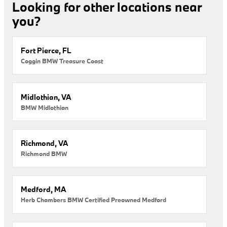
Looking for other locations near
you?
Fort Pierce, FL
Coggin BMW Treasure Coast
Midlothian, VA
BMW Midlothian
Richmond, VA
Richmond BMW
Medford, MA
Herb Chambers BMW Certified Preowned Medford