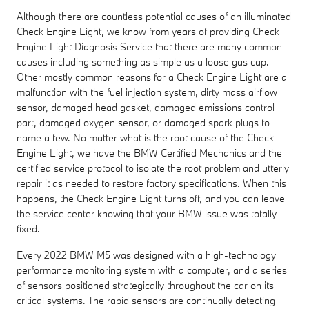
Although there are countless potential causes of an illuminated
Check Engine Light, we know from years of providing Check
Engine Light Diagnosis Service that there are many common
causes including something as simple as a loose gas cap.
Other mostly common reasons for a Check Engine Light are a
malfunction with the fuel injection system, dirty mass airflow
sensor, damaged head gasket, damaged emissions control
part, damaged oxygen sensor, or damaged spark plugs to
name a few. No matter what is the root cause of the Check
Engine Light, we have the BMW Certified Mechanics and the
certified service protocol to isolate the root problem and utterly
repair it as needed to restore factory specifications. When this
happens, the Check Engine Light turns off, and you can leave
the service center knowing that your BMW issue was totally
fixed.
Every 2022 BMW M5 was designed with a high-technology
performance monitoring system with a computer, and a series
of sensors positioned strategically throughout the car on its
critical systems. The rapid sensors are continually detecting