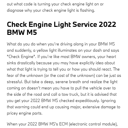
out what code is turning your check engine light on or
diagnose why your check engine light is flashing.
Check Engine Light Service 2022
BMW M5
What do you do when you’re driving along in your BMW M5
and suddenly, a yellow light illuminates on your dash and says
"Check Engine". If you’re like most BMW owners, your heart
sinks drastically because you may have explicitly idea about
what that light is trying to tell you or how you should react. The
fear of the unknown (or the cost of the unknown) can be just as
stressful. But take a deep, serene breath and realize the light
coming on doesn’t mean you have to pull the vehicle over to
the side of the road and call a tow truck, but it is advised that
you get your 2022 BMW M5 checked expeditiously. Ignoring
that warning could end up causing major, extensive damage to
pricey engine parts.
When your 2022 BMW M5's ECM (electronic control module),