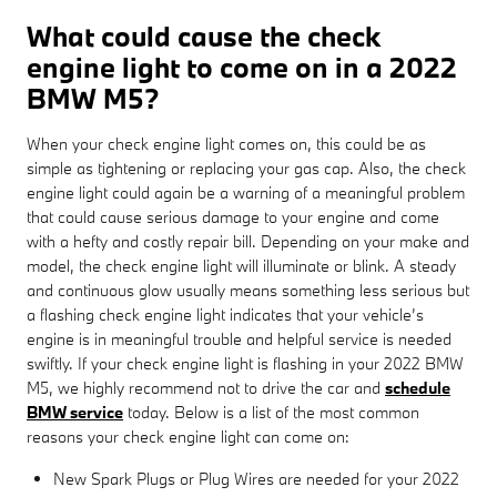
What could cause the check
engine light to come on in a 2022
BMW M5?
When your check engine light comes on, this could be as
simple as tightening or replacing your gas cap. Also, the check
engine light could again be a warning of a meaningful problem
that could cause serious damage to your engine and come
with a hefty and costly repair bill. Depending on your make and
model, the check engine light will illuminate or blink. A steady
and continuous glow usually means something less serious but
a flashing check engine light indicates that your vehicle’s
engine is in meaningful trouble and helpful service is needed
swiftly. If your check engine light is flashing in your 2022 BMW
M5, we highly recommend not to drive the car and
schedule
BMW service
today. Below is a list of the most common
reasons your check engine light can come on:
New Spark Plugs or Plug Wires are needed for your 2022