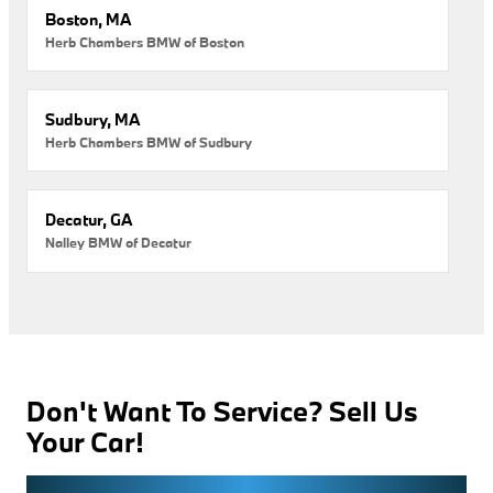
Boston, MA
Herb Chambers BMW of Boston
Sudbury, MA
Herb Chambers BMW of Sudbury
Decatur, GA
Nalley BMW of Decatur
Don't Want To Service? Sell Us
Your Car!