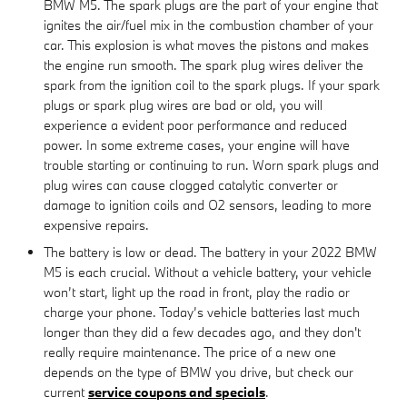
BMW M5. The spark plugs are the part of your engine that
ignites the air/fuel mix in the combustion chamber of your
car. This explosion is what moves the pistons and makes
the engine run smooth. The spark plug wires deliver the
spark from the ignition coil to the spark plugs. If your spark
plugs or spark plug wires are bad or old, you will
experience a evident poor performance and reduced
power. In some extreme cases, your engine will have
trouble starting or continuing to run. Worn spark plugs and
plug wires can cause clogged catalytic converter or
damage to ignition coils and O2 sensors, leading to more
expensive repairs.
The battery is low or dead. The battery in your 2022 BMW
M5 is each crucial. Without a vehicle battery, your vehicle
won’t start, light up the road in front, play the radio or
charge your phone. Today’s vehicle batteries last much
longer than they did a few decades ago, and they don't
really require maintenance. The price of a new one
depends on the type of BMW you drive, but check our
current
service coupons and specials
.