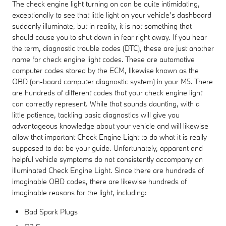
The check engine light turning on can be quite intimidating,
exceptionally to see that little light on your vehicle’s dashboard
suddenly illuminate, but in reality, it is not something that
should cause you to shut down in fear right away. If you hear
the term, diagnostic trouble codes (DTC), these are just another
name for check engine light codes. These are automotive
computer codes stored by the ECM, likewise known as the
OBD (on-board computer diagnostic system) in your M5. There
are hundreds of different codes that your check engine light
can correctly represent. While that sounds daunting, with a
little patience, tackling basic diagnostics will give you
advantageous knowledge about your vehicle and will likewise
allow that important Check Engine Light to do what it is really
supposed to do: be your guide. Unfortunately, apparent and
helpful vehicle symptoms do not consistently accompany an
illuminated Check Engine Light. Since there are hundreds of
imaginable OBD codes, there are likewise hundreds of
imaginable reasons for the light, including:
Bad Spark Plugs