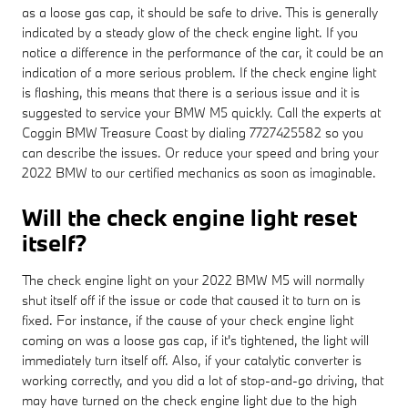
as a loose gas cap, it should be safe to drive. This is generally
indicated by a steady glow of the check engine light. If you
notice a difference in the performance of the car, it could be an
indication of a more serious problem. If the check engine light
is flashing, this means that there is a serious issue and it is
suggested to service your BMW M5 quickly. Call the experts at
Coggin BMW Treasure Coast by dialing 7727425582 so you
can describe the issues. Or reduce your speed and bring your
2022 BMW to our certified mechanics as soon as imaginable.
Will the check engine light reset
itself?
The check engine light on your 2022 BMW M5 will normally
shut itself off if the issue or code that caused it to turn on is
fixed. For instance, if the cause of your check engine light
coming on was a loose gas cap, if it's tightened, the light will
immediately turn itself off. Also, if your catalytic converter is
working correctly, and you did a lot of stop-and-go driving, that
may have turned on the check engine light due to the high