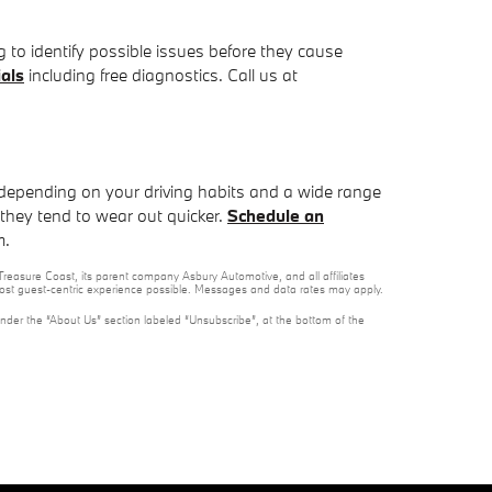
g to identify possible issues before they cause
als
including free diagnostics. Call us at
depending on your driving habits and a wide range
s they tend to wear out quicker.
Schedule an
m.
reasure Coast, its parent company Asbury Automotive, and all affiliates
 most guest-centric experience possible. Messages and data rates may apply.
under the “About Us” section labeled “Unsubscribe”, at the bottom of the