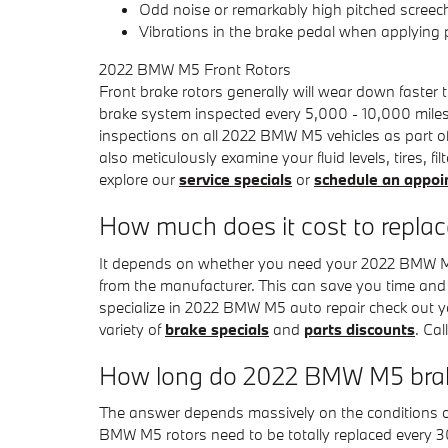
Odd noise or remarkably high pitched screec
Vibrations in the brake pedal when applying
2022 BMW M5 Front Rotors
Front brake rotors generally will wear down faster
brake system inspected every 5,000 - 10,000 miles
inspections on all 2022 BMW M5 vehicles as part of
also meticulously examine your fluid levels, tires,
explore our
service specials
or
schedule an appo
How much does it cost to repla
It depends on whether you need your 2022 BMW M5 r
from the manufacturer. This can save you time and
specialize in 2022 BMW M5 auto repair check out 
variety of
brake specials
and
parts discounts
. Ca
How long do 2022 BMW M5 brake
The answer depends massively on the conditions of y
BMW M5 rotors need to be totally replaced every 