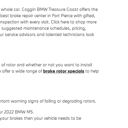
r whole car. Coggin BMW Treasure Coast offers the
est brake repair center in Fort Pierce with gifted,
nspection with every visit. Click here to shop more
, suggested maintenance schedules, pricing,
r service advisors and talented technicians look
of rotor and whether or not you want to install
 offer a wide range of
brake rotor specials
to help
tant warning signs of failing or degrading rotors.
your 2022 BMW M5.
your brakes then your vehicle needs to be