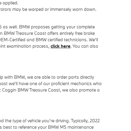
 applied.
ke rotors may be warped or immensely worn down.
 M5 as well. BMW proposes getting your complete
n BMW Treasure Coast offers entirely free brake
EM-Certified and BMW certified technicians. We'll
point examination process,
click here
. You can also
 with BMW, we are able to order parts directly
st we'll have one of our proficient mechanics who
 At Coggin BMW Treasure Coast, we also promote a
the type of vehicle you're driving. Typically, 2022
ays best to reference your BMW M5 maintenance