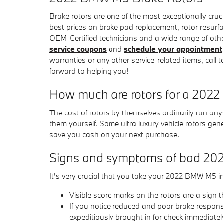
Brake rotors are one of the most exceptionally cr
best prices on brake pad replacement, rotor resurfac
OEM-Certified technicians and a wide range of other
service coupons
and
schedule your appointment
warranties or any other service-related items, cal
forward to helping you!
How much are rotors for a 20
The cost of rotors by themselves ordinarily run an
them yourself. Some ultra luxury vehicle rotors ge
save you cash on your next purchase.
Signs and symptoms of bad 20
It's very crucial that you take your 2022 BMW M5 in
Visible score marks on the rotors are a sig
If you notice reduced and poor brake respons
expeditiously brought in for check immediatel