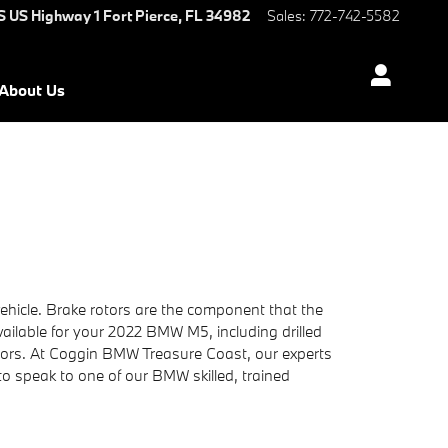
S US Highway 1
Fort Pierce
,
FL
34982
Sales
:
772-742-5582
About Us
hicle. Brake rotors are the component that the
ailable for your 2022 BMW M5, including drilled
ctors. At Coggin BMW Treasure Coast, our experts
 to speak to one of our BMW skilled, trained