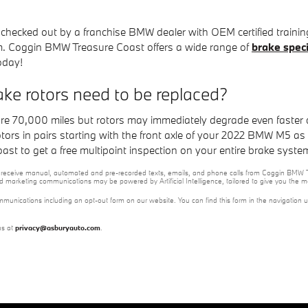
m checked out by a franchise BMW dealer with OEM certified trainin
. Coggin BMW Treasure Coast offers a wide range of
brake speci
oday!
e rotors need to be replaced?
re 70,000 miles but rotors may immediately degrade even faster 
 rotors in pairs starting with the front axle of your 2022 BMW M5 a
t to get a free multipoint inspection on your entire brake syste
e to receive manual, automated and pre-recorded texts, emails, and phone calls from Coggin BMW T
nd marketing communications may be powered by Artificial Intelligence, tailored to give you the
mmunications including an opt-out form on our website. You can find this form in the navigation 
us at
privacy@asburyauto.com
.