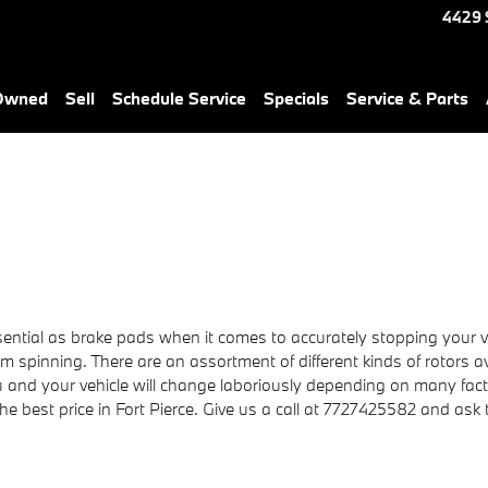
4429 
-Owned
Sell
Schedule Service
Specials
Service & Parts
ntial as brake pads when it comes to accurately stopping your ve
spinning. There are an assortment of different kinds of rotors av
ou and your vehicle will change laboriously depending on many fa
 the best price in Fort Pierce. Give us a call at 7727425582 and ask