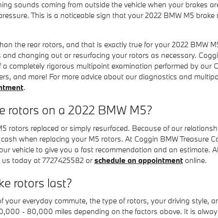
hing sounds coming from outside the vehicle when your brakes are
 pressure. This is a noticeable sign that your 2022 BMW M5 bra
 than the rear rotors, and that is exactly true for your 2022 BMW
 and changing out or resurfacing your rotors as necessary. Coggi
 a completely rigorous multipoint examination performed by our O
 filters, and more! For more advice about our diagnostics and multi
intment
.
ce rotors on a 2022 BMW M5?
otors replaced or simply resurfaced. Because of our relationship
 cash when replacing your M5 rotors. At Coggin BMW Treasure Coa
your vehicle to give you a fast recommendation and an estimate.
ll us today at 7727425582 or
schedule an appointment
online.
 rotors last?
our everyday commute, the type of rotors, your driving style, and 
30,000 - 80,000 miles depending on the factors above. It is alw