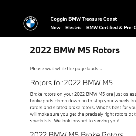
Skip to main content
Coggin BMW Treasure Coast
New
Electric
BMW Certified & Pre
2022 BMW M5 Rotors
Please wait while the page loads...
Rotors for 2022 BMW M5
Brake rotors on your 2022 BMW M5 are just as esse
brake pads clamp down on to stop your wheels from 
rotors and slotted brake rotors. What's best for y
will make sure you get the precisely right rotors at
specialists. We look forward to serving you!
2022 BMW M5 Brake Rotors