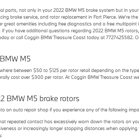
ucial parts, not only in your 2022 BMW M5 brake system but in you
ing brake service, and rotor replacement in Fort Pierce. We're the b
 great amenities including free diagnostics and a free multipoint i
. If you have additional questions regarding 2022 BMW M5 rotors
l today or call Coggin BMW Treasure Coast today at 7727425582. Ou
22 BMW M5
ywhere between $50 to $125 per rotor retail depending on the type 
nerally cost over $300 per rotor. At Coggin BMW Treasure Coast we
22 BMW M5 brake rotors
to an auto repair shop if you experience any of the following impor
n that repeated contact has excessively worn down the rotors on 
iveness or increasingly longer stopping distances when applying 
y.