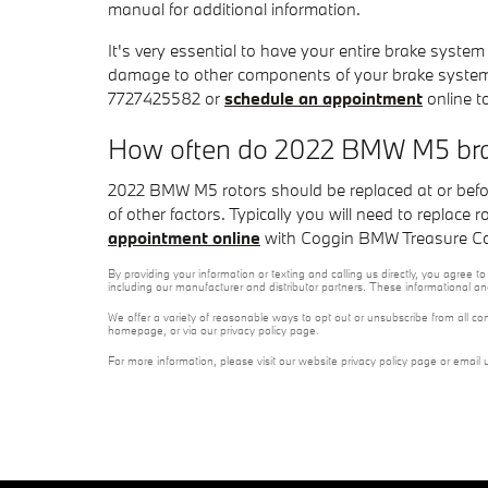
manual for additional information.
It's very essential to have your entire brake syste
damage to other components of your brake system
7727425582 or
schedule an appointment
online t
How often do 2022 BMW M5 brak
2022 BMW M5 rotors should be replaced at or befo
of other factors. Typically you will need to replace
appointment online
with Coggin BMW Treasure Coas
By providing your information or texting and calling us directly, you agre
including our manufacturer and distributor partners. These informational a
We offer a variety of reasonable ways to opt out or unsubscribe from all co
homepage, or via our privacy policy page.
For more information, please visit our website privacy policy page or email 