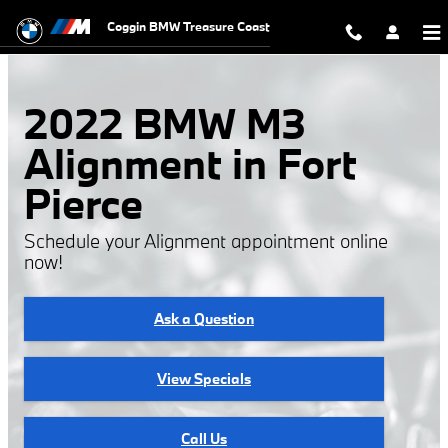
2022 BMW M3 Alignment
Skip to main content
Coggin BMW Treasure Coast
2022 BMW M3
Alignment in Fort
Pierce
Schedule your Alignment appointment online
now!
Ask a Question
View Specials
Call Us