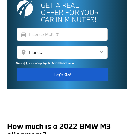
GET A REAL
OFFER FOR YOUR
CAR IN MINUTES!
directions_car
location_on
Want to lookup by VIN? Click here.
Let's Go!
How much is a 2022 BMW M3