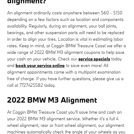
alignment?
An alignment ordinarily costs anywhere between $60 - $150
depending on a few factors such as location and components
availability. Regularly, during an alignment, your ball joints,
bearings, and other suspension parts will need to be replaced
in order to align your tires. Location is vital in estimating labor
rates. Keep in mind, at Coggin BMW Treasure Coast we offer a
wide range of 2022 BMW M3 alignment coupons to help save
your cash on your vehicle. Check our
service specials
today
and
book your service online
to save even more! All
alignment appointments come with a multipoint examination
free of charge. If you have further questions, please give us a
call at 7727425582 today.
2022 BMW M3 Alignment
At Coggin BMW Treasure Coast you'll save time and cash on
your 2022 BMW M3 alignment service. Whether it's a full 4
wheel alignment, rear or front wheel alignment, our alignment
machines automatically check the angle of your wheels as you