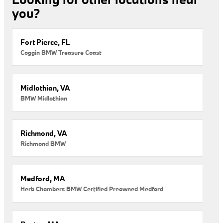
you?
Fort Pierce, FL
Coggin BMW Treasure Coast
Midlothian, VA
BMW Midlothian
Richmond, VA
Richmond BMW
Medford, MA
Herb Chambers BMW Certified Preowned Medford