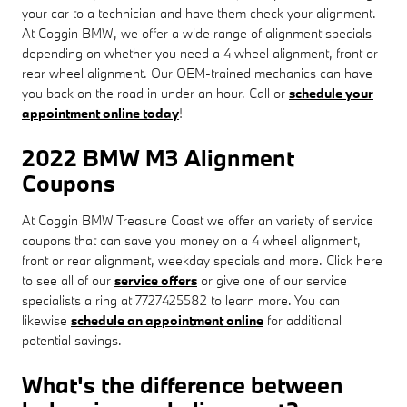
your car to a technician and have them check your alignment.
At Coggin BMW, we offer a wide range of alignment specials
depending on whether you need a 4 wheel alignment, front or
rear wheel alignment. Our OEM-trained mechanics can have
you back on the road in under an hour. Call or
schedule your
appointment online today
!
2022 BMW M3 Alignment
Coupons
At Coggin BMW Treasure Coast we offer an variety of service
coupons that can save you money on a 4 wheel alignment,
front or rear alignment, weekday specials and more. Click here
to see all of our
service offers
or give one of our service
specialists a ring at 7727425582 to learn more. You can
likewise
schedule an appointment online
for additional
potential savings.
What's the difference between