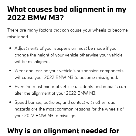
What causes bad alignment in my
2022 BMW M3?
There are many factors that can cause your wheels to become
misaligned.
Adjustments of your suspension must be made if you
change the height of your vehicle otherwise your vehicle
will be misaligned.
Wear and tear on your vehicle's suspension components
will cause your 2022 BMW M3 to become misaligned.
Even the most minor of vehicle accidents and impacts can
alter the alignment of your 2022 BMW M3.
Speed bumps, potholes, and contact with other road
hazards are the most common reasons for the wheels of
your 2022 BMW M3 to misalign.
Why is an alignment needed for