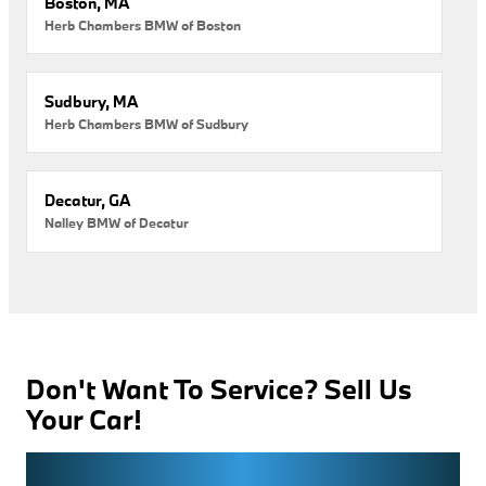
Boston, MA
Herb Chambers BMW of Boston
Sudbury, MA
Herb Chambers BMW of Sudbury
Decatur, GA
Nalley BMW of Decatur
Don't Want To Service? Sell Us
Your Car!