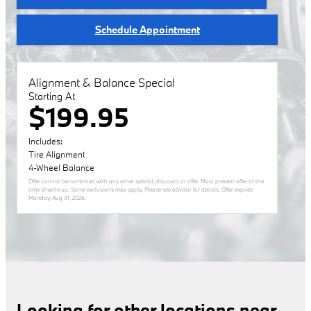
Schedule Appointment
Alignment & Balance Special
Starting At
$199.95
Includes:
Tire Alignment
4-Wheel Balance
Offer cannot be combined with any other special, discount or offer. Must present offer at the
time of write up. Some exclusions may apply. Please see advisor for details. Offer expires
Monday, Aug 31, 2026
.
Looking for other locations near