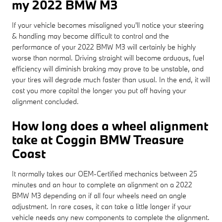
my 2022 BMW M3
If your vehicle becomes misaligned you'll notice your steering
& handling may become difficult to control and the
performance of your 2022 BMW M3 will certainly be highly
worse than normal. Driving straight will become arduous, fuel
efficiency will diminish braking may prove to be unstable, and
your tires will degrade much faster than usual. In the end, it will
cost you more capital the longer you put off having your
alignment concluded.
How long does a wheel alignment
take at Coggin BMW Treasure
Coast
It normally takes our OEM-Certified mechanics between 25
minutes and an hour to complete an alignment on a 2022
BMW M3 depending on if all four wheels need an angle
adjustment. In rare cases, it can take a little longer if your
vehicle needs any new components to complete the alignment.