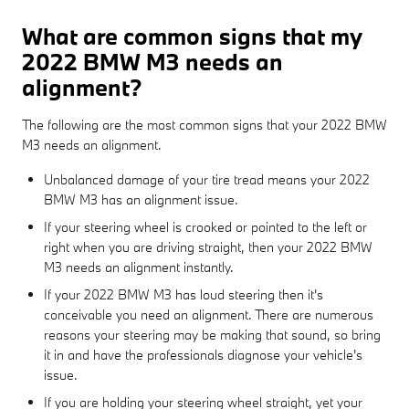
What are common signs that my
2022 BMW M3 needs an
alignment?
The following are the most common signs that your 2022 BMW
M3 needs an alignment.
Unbalanced damage of your tire tread means your 2022
BMW M3 has an alignment issue.
If your steering wheel is crooked or pointed to the left or
right when you are driving straight, then your 2022 BMW
M3 needs an alignment instantly.
If your 2022 BMW M3 has loud steering then it's
conceivable you need an alignment. There are numerous
reasons your steering may be making that sound, so bring
it in and have the professionals diagnose your vehicle's
issue.
If you are holding your steering wheel straight, yet your