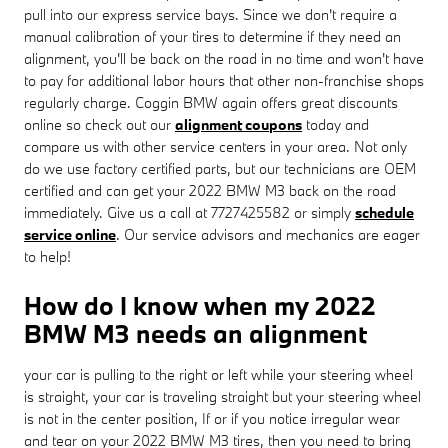
pull into our express service bays. Since we don't require a
manual calibration of your tires to determine if they need an
alignment, you'll be back on the road in no time and won't have
to pay for additional labor hours that other non-franchise shops
regularly charge. Coggin BMW again offers great discounts
online so check out our
alignment coupons
today and
compare us with other service centers in your area. Not only
do we use factory certified parts, but our technicians are OEM
certified and can get your 2022 BMW M3 back on the road
immediately. Give us a call at 7727425582 or simply
schedule
service online
. Our service advisors and mechanics are eager
to help!
How do I know when my 2022
BMW M3 needs an alignment
your car is pulling to the right or left while your steering wheel
is straight, your car is traveling straight but your steering wheel
is not in the center position, If or if you notice irregular wear
and tear on your 2022 BMW M3 tires, then you need to bring