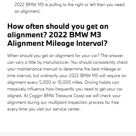
2022 BMW M3 is pulling to the right or left then you need
an alignment.
How often should you get an
alignment? 2022 BMW M3
Alignment Mileage Interval?
When should you get an alignment for your car? The answer
can vary a little by manufacturer. You should consistently check
your maintenance manual to determine the best mileage or
time interval, but ordinarily your 2022 BMW M3 will require an
alignment every 5,000 or 10,000 miles. Driving habits can
massively influence how frequently you need to get your car
aligned. At Coggin BMW Treasure Coast we will check your
alignment during our multipoint inspection process for free
every time you visit our service center.