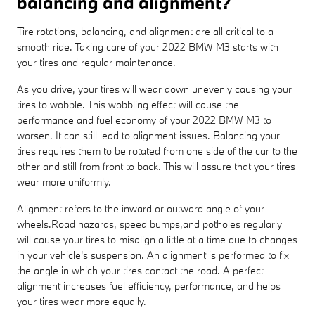
balancing and alignment?
Tire rotations, balancing, and alignment are all critical to a
smooth ride. Taking care of your 2022 BMW M3 starts with
your tires and regular maintenance.
As you drive, your tires will wear down unevenly causing your
tires to wobble. This wobbling effect will cause the
performance and fuel economy of your 2022 BMW M3 to
worsen. It can still lead to alignment issues. Balancing your
tires requires them to be rotated from one side of the car to the
other and still from front to back. This will assure that your tires
wear more uniformly.
Alignment refers to the inward or outward angle of your
wheels.Road hazards, speed bumps,and potholes regularly
will cause your tires to misalign a little at a time due to changes
in your vehicle's suspension. An alignment is performed to fix
the angle in which your tires contact the road. A perfect
alignment increases fuel efficiency, performance, and helps
your tires wear more equally.