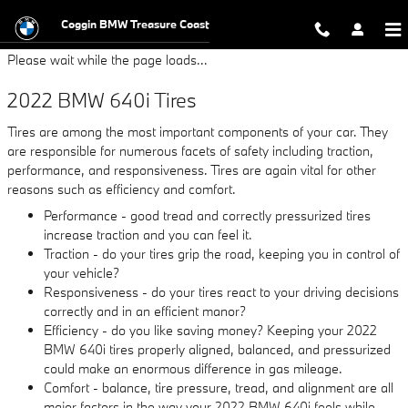
2022 BMW 640i Tires
Skip to main content
Coggin BMW Treasure Coast
Please wait while the page loads...
2022 BMW 640i Tires
Tires are among the most important components of your car. They
are responsible for numerous facets of safety including traction,
performance, and responsiveness. Tires are again vital for other
reasons such as efficiency and comfort.
Performance - good tread and correctly pressurized tires
increase traction and you can feel it.
Traction - do your tires grip the road, keeping you in control of
your vehicle?
Responsiveness - do your tires react to your driving decisions
correctly and in an efficient manor?
Efficiency - do you like saving money? Keeping your 2022
BMW 640i tires properly aligned, balanced, and pressurized
could make an enormous difference in gas mileage.
Comfort - balance, tire pressure, tread, and alignment are all
major factors in the way your 2022 BMW 640i feels while