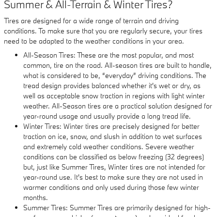
Summer & All-Terrain & Winter Tires?
Tires are designed for a wide range of terrain and driving
conditions. To make sure that you are regularly secure, your tires
need to be adapted to the weather conditions in your area.
All-Season Tires: These are the most popular, and most
common, tire on the road. All-season tires are built to handle,
what is considered to be, “everyday” driving conditions. The
tread design provides balanced whether it's wet or dry, as
well as acceptable snow traction in regions with light winter
weather. All-Season tires are a practical solution designed for
year-round usage and usually provide a long tread life.
Winter Tires: Winter tires are precisely designed for better
traction on ice, snow, and slush in addition to wet surfaces
and extremely cold weather conditions. Severe weather
conditions can be classified as below freezing (32 degrees)
but, just like Summer Tires, Winter tires are not intended for
year-round use. It's best to make sure they are not used in
warmer conditions and only used during those few winter
months.
Summer Tires: Summer Tires are primarily designed for high-