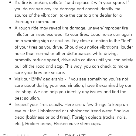
If a tire is broken, deflate it and replace it with your spare. If
you do not see any tire damage and cannot identify the
source of the vibration, take the car to a tire dealer for a
thorough examination.
A rough ride may reveal tire damage, uneven/improper tire
inflation or needless wear to your tires. Loud noise can again
be a warning sign or caution. Pay close attention to the “feel”
of your tires as you drive. Should you notice vibrations, louder
noise than normal or other disturbances while driving,
promptly reduce speed, drive with caution until you can safely
pull off the road and stop. This way, you can check to make
sure your tires are secure.
Visit our BMW dealership - If you see something you’re not
sure about during your examination, have it examined by our
tire shop. We can help you identify any issues and find the
best solution.
Inspect your tires usually. Here are a few things to keep an
eye out for: Unbalanced or unbalanced tread wear, Shallow
tread (baldness or bald tires), Foreign objects (rocks, nails,
etc.), Broken areas, Broken valve stem caps.