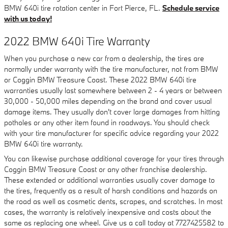
BMW 640i tire rotation center in Fort Pierce, FL.
Schedule service
with us today!
2022 BMW 640i Tire Warranty
When you purchase a new car from a dealership, the tires are
normally under warranty with the tire manufacturer, not from BMW
or Coggin BMW Treasure Coast. These 2022 BMW 640i tire
warranties usually last somewhere between 2 - 4 years or between
30,000 - 50,000 miles depending on the brand and cover usual
damage items. They usually don't cover large damages from hitting
potholes or any other item found in roadways. You should check
with your tire manufacturer for specific advice regarding your 2022
BMW 640i tire warranty.
You can likewise purchase additional coverage for your tires through
Coggin BMW Treasure Coast or any other franchise dealership.
These extended or additional warranties usually cover damage to
the tires, frequently as a result of harsh conditions and hazards on
the road as well as cosmetic dents, scrapes, and scratches. In most
cases, the warranty is relatively inexpensive and costs about the
same as replacing one wheel. Give us a call today at 7727425582 to