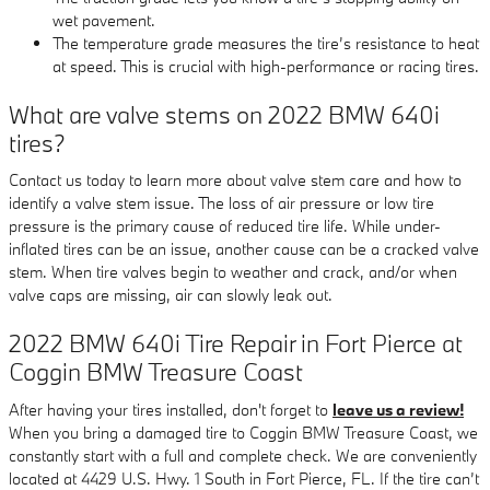
wet pavement.
The temperature grade measures the tire’s resistance to heat
at speed. This is crucial with high-performance or racing tires.
What are valve stems on 2022 BMW 640i
tires?
Contact us today to learn more about valve stem care and how to
identify a valve stem issue. The loss of air pressure or low tire
pressure is the primary cause of reduced tire life. While under-
inflated tires can be an issue, another cause can be a cracked valve
stem. When tire valves begin to weather and crack, and/or when
valve caps are missing, air can slowly leak out.
2022 BMW 640i Tire Repair in Fort Pierce at
Coggin BMW Treasure Coast
After having your tires installed, don't forget to
leave us a review!
When you bring a damaged tire to Coggin BMW Treasure Coast, we
constantly start with a full and complete check. We are conveniently
located at 4429 U.S. Hwy. 1 South in Fort Pierce, FL. If the tire can’t