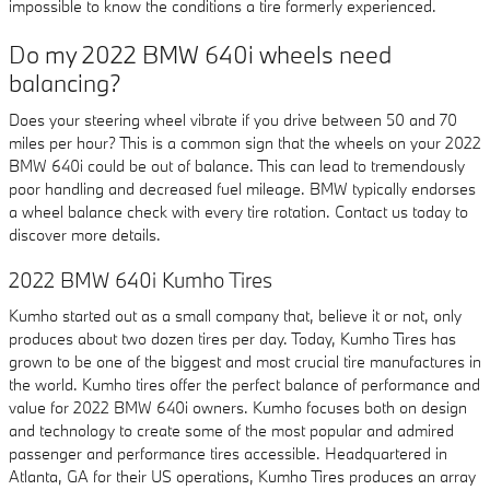
impossible to know the conditions a tire formerly experienced.
Do my 2022 BMW 640i wheels need
balancing?
Does your steering wheel vibrate if you drive between 50 and 70
miles per hour? This is a common sign that the wheels on your 2022
BMW 640i could be out of balance. This can lead to tremendously
poor handling and decreased fuel mileage. BMW typically endorses
a wheel balance check with every tire rotation. Contact us today to
discover more details.
2022 BMW 640i Kumho Tires
Kumho started out as a small company that, believe it or not, only
produces about two dozen tires per day. Today, Kumho Tires has
grown to be one of the biggest and most crucial tire manufactures in
the world. Kumho tires offer the perfect balance of performance and
value for 2022 BMW 640i owners. Kumho focuses both on design
and technology to create some of the most popular and admired
passenger and performance tires accessible. Headquartered in
Atlanta, GA for their US operations, Kumho Tires produces an array