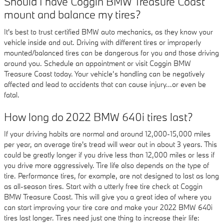
Should I have Coggin BMW Treasure Coast
mount and balance my tires?
It's best to trust certified BMW auto mechanics, as they know your
vehicle inside and out. Driving with different tires or improperly
mounted/balanced tires can be dangerous for you and those driving
around you. Schedule an appointment or visit Coggin BMW
Treasure Coast today. Your vehicle’s handling can be negatively
affected and lead to accidents that can cause injury...or even be
fatal.
How long do 2022 BMW 640i tires last?
If your driving habits are normal and around 12,000-15,000 miles
per year, an average tire's tread will wear out in about 3 years. This
could be greatly longer if you drive less than 12,000 miles or less if
you drive more aggressively. Tire life also depends on the type of
tire. Performance tires, for example, are not designed to last as long
as all-season tires. Start with a utterly free tire check at Coggin
BMW Treasure Coast. This will give you a great idea of where you
can start improving your tire care and make your 2022 BMW 640i
tires last longer. Tires need just one thing to increase their life: