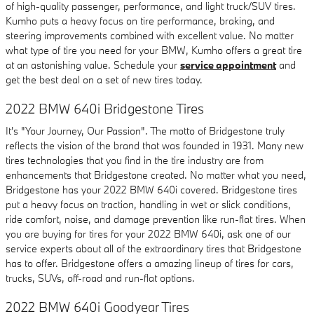
of high-quality passenger, performance, and light truck/SUV tires.
Kumho puts a heavy focus on tire performance, braking, and
steering improvements combined with excellent value. No matter
what type of tire you need for your BMW, Kumho offers a great tire
at an astonishing value. Schedule your
service appointment
and
get the best deal on a set of new tires today.
2022 BMW 640i Bridgestone Tires
It's "Your Journey, Our Passion". The motto of Bridgestone truly
reflects the vision of the brand that was founded in 1931. Many new
tires technologies that you find in the tire industry are from
enhancements that Bridgestone created. No matter what you need,
Bridgestone has your 2022 BMW 640i covered. Bridgestone tires
put a heavy focus on traction, handling in wet or slick conditions,
ride comfort, noise, and damage prevention like run-flat tires. When
you are buying for tires for your 2022 BMW 640i, ask one of our
service experts about all of the extraordinary tires that Bridgestone
has to offer. Bridgestone offers a amazing lineup of tires for cars,
trucks, SUVs, off-road and run-flat options.
2022 BMW 640i Goodyear Tires