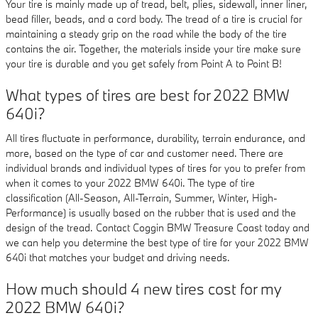
Your tire is mainly made up of tread, belt, plies, sidewall, inner liner,
bead filler, beads, and a cord body. The tread of a tire is crucial for
maintaining a steady grip on the road while the body of the tire
contains the air. Together, the materials inside your tire make sure
your tire is durable and you get safely from Point A to Point B!
What types of tires are best for 2022 BMW
640i?
All tires fluctuate in performance, durability, terrain endurance, and
more, based on the type of car and customer need. There are
individual brands and individual types of tires for you to prefer from
when it comes to your 2022 BMW 640i. The type of tire
classification (All-Season, All-Terrain, Summer, Winter, High-
Performance) is usually based on the rubber that is used and the
design of the tread. Contact Coggin BMW Treasure Coast today and
we can help you determine the best type of tire for your 2022 BMW
640i that matches your budget and driving needs.
How much should 4 new tires cost for my
2022 BMW 640i?