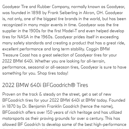
Goodyear Tire and Rubber Company, normally known as Goodyear,
was founded in 1898 by Frank Seiberling in Akron, OH. Goodyear
is, not only, one of the biggest tire brands in the world, but has been
recognized in many major events in time. Goodyear was the tire
supplier in the 1900s for the first Model-T and even helped develop
tires for NASA in the 1960s. Goodyear prides itself in exceeding
many safety standards and creating a product that has a great ride,
excellent performance and long term stability. Coggin BMW
Treasure Coast has a great selection of Goodyear tires for your
2022 BMW 640i. Whether you are looking for all-terrain,
performance, seasonal or all-season tires, Goodyear is sure to have
something for you. Shop tires today!
2022 BMW 640i BFGoodrich® Tires
Proven on the track & steady on the street, get a set of new
BFGoodrich tires for your 2022 BMW 640i at BMW today. Founded
in 1870 by Dr. Benjamin Franklin Goodrich (hence the name),
BFGoodrich offers over 150 years of rich heritage and has utilized
motorsports as their proving grounds for over a century. This has
allowed BF Goodrich to develop some of the best high-performance