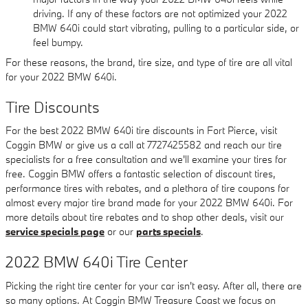
driving. If any of these factors are not optimized your 2022
BMW 640i could start vibrating, pulling to a particular side, or
feel bumpy.
For these reasons, the brand, tire size, and type of tire are all vital
for your 2022 BMW 640i.
Tire Discounts
For the best 2022 BMW 640i tire discounts in Fort Pierce, visit
Coggin BMW or give us a call at 7727425582 and reach our tire
specialists for a free consultation and we'll examine your tires for
free. Coggin BMW offers a fantastic selection of discount tires,
performance tires with rebates, and a plethora of tire coupons for
almost every major tire brand made for your 2022 BMW 640i. For
more details about tire rebates and to shop other deals, visit our
service specials page
or our
parts specials
.
2022 BMW 640i Tire Center
Picking the right tire center for your car isn't easy. After all, there are
so many options. At Coggin BMW Treasure Coast we focus on