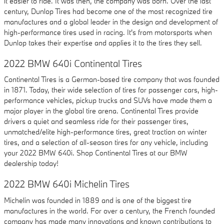
it easier to ride. It was then, the company was born. Over the last
century, Dunlop Tires had become one of the most recognized tire
manufactures and a global leader in the design and development of
high-performance tires used in racing. It's from motorsports when
Dunlop takes their expertise and applies it to the tires they sell.
2022 BMW 640i Continental Tires
Continental Tires is a German-based tire company that was founded
in 1871. Today, their wide selection of tires for passenger cars, high-
performance vehicles, pickup trucks and SUVs have made them a
major player in the global tire arena. Continental Tires provide
drivers a quiet and seamless ride for their passenger tires,
unmatched/elite high-performance tires, great traction on winter
tires, and a selection of all-season tires for any vehicle, including
your 2022 BMW 640i. Shop Continental Tires at our BMW
dealership today!
2022 BMW 640i Michelin Tires
Michelin was founded in 1889 and is one of the biggest tire
manufactures in the world. For over a century, the French founded
company has made many innovations and known contributions to