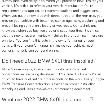
bumpy (and even noisy) ride. When you purchase new tires for your
vehicle, it’s critical to refer to your vehicle manufacturer’s tire
replacement and application recommendations and suggestions.
When you put the new tires with deeper tread on the rear axle, you
provide your vehicle with better resistance against hydroplaning and
prevent losing control on slippery or wet roads. Our technicians
know that when you buy two tires or a set of four tires, it’s critical
that the new ones are invariably installed in the rear first if there are
only two. You can find this data in the owner’s manual or your
vehicle. If your owner's manual isn't inside your vehicle, most
owner's manuals can be found online.
Do I need 2022 BMW 640i tires installed?
More tires — varying in size, design and specialty wheel
applications — are being developed all the time. That’s why it’s so
critical to have qualified tire professionals do the work. Every Coggin
BMW Treasure Coast technician is trained in proper installation
techniques and uses state–of–the–art mounting equipment.
What are 2022 BMW 640i tires made of?