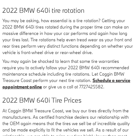
2022 BMW 640i tire rotation
You may be asking, how essential is a tire rotation? Getting your
2022 BMW 640i tires rotated during the proper time can make an
massive difference in how your car performs and again how long
your tires last. Tire rotations help even tread wear as your front and
rear tires perform very distinct functions depending on whether your
vehicle is front-wheel drive or rear-wheel drive.
You may again be shocked to learn that some tire warranties
require you to actively follow your 2022 BMW 640i recommended
maintenance schedule including tire rotations. Let Coggin BMW
Treasure Coast perform your next tire rotation.
Schedule a service
appointment online
or give us a call at 7727425582.
2022 BMW 640i Tire Prices
At Coggin BMW Treasure Coast, we buy our tires directly from the
manufacturers. As certified franchise dealers our relationship with
the OEM again means that the tires we sell be of incredible quality
and be made explicitly to fit the vehicles we sell. As a result of our