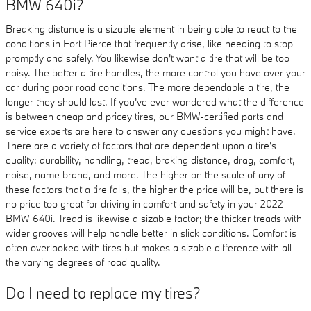
BMW 640i?
Breaking distance is a sizable element in being able to react to the
conditions in Fort Pierce that frequently arise, like needing to stop
promptly and safely. You likewise don't want a tire that will be too
noisy. The better a tire handles, the more control you have over your
car during poor road conditions. The more dependable a tire, the
longer they should last. If you've ever wondered what the difference
is between cheap and pricey tires, our BMW-certified parts and
service experts are here to answer any questions you might have.
There are a variety of factors that are dependent upon a tire's
quality: durability, handling, tread, braking distance, drag, comfort,
noise, name brand, and more. The higher on the scale of any of
these factors that a tire falls, the higher the price will be, but there is
no price too great for driving in comfort and safety in your 2022
BMW 640i. Tread is likewise a sizable factor; the thicker treads with
wider grooves will help handle better in slick conditions. Comfort is
often overlooked with tires but makes a sizable difference with all
the varying degrees of road quality.
Do I need to replace my tires?