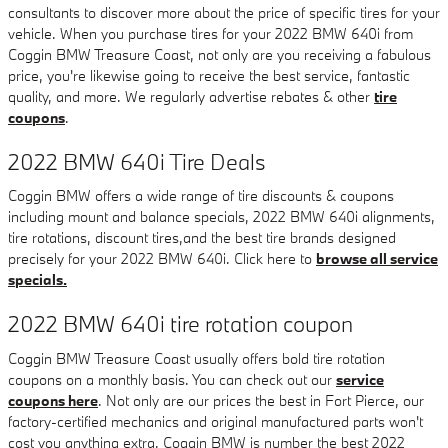
consultants to discover more about the price of specific tires for your
vehicle. When you purchase tires for your 2022 BMW 640i from
Coggin BMW Treasure Coast, not only are you receiving a fabulous
price, you're likewise going to receive the best service, fantastic
quality, and more. We regularly advertise rebates & other
tire
coupons
.
2022 BMW 640i Tire Deals
Coggin BMW offers a wide range of tire discounts & coupons
including mount and balance specials, 2022 BMW 640i alignments,
tire rotations, discount tires,and the best tire brands designed
precisely for your 2022 BMW 640i. Click here to
browse all service
specials.
2022 BMW 640i tire rotation coupon
Coggin BMW Treasure Coast usually offers bold tire rotation
coupons on a monthly basis. You can check out our
service
coupons here
. Not only are our prices the best in Fort Pierce, our
factory-certified mechanics and original manufactured parts won't
cost you anything extra. Coggin BMW is number the best 2022