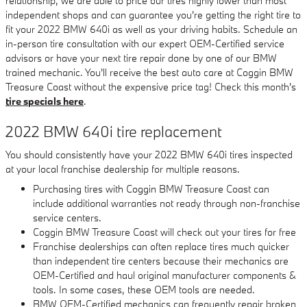
relationship, we are able to price our tires highly lower than most
independent shops and can guarantee you're getting the right tire to
fit your 2022 BMW 640i as well as your driving habits. Schedule an
in-person tire consultation with our expert OEM-Certified service
advisors or have your next tire repair done by one of our BMW
trained mechanic. You'll receive the best auto care at Coggin BMW
Treasure Coast without the expensive price tag! Check this month's
tire specials here
.
2022 BMW 640i tire replacement
You should consistently have your 2022 BMW 640i tires inspected
at your local franchise dealership for multiple reasons.
Purchasing tires with Coggin BMW Treasure Coast can
include additional warranties not ready through non-franchise
service centers.
Coggin BMW Treasure Coast will check out your tires for free
Franchise dealerships can often replace tires much quicker
than independent tire centers because their mechanics are
OEM-Certified and haul original manufacturer components &
tools. In some cases, these OEM tools are needed.
BMW OEM-Certified mechanics can frequently repair broken