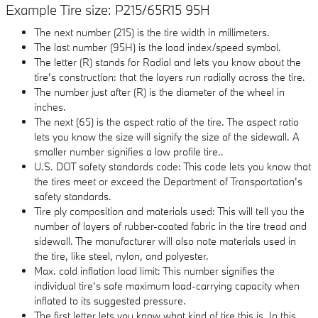
Example Tire size: P215/65R15 95H
The next number (215) is the tire width in millimeters.
The last number (95H) is the load index/speed symbol.
The letter (R) stands for Radial and lets you know about the
tire’s construction: that the layers run radially across the tire.
The number just after (R) is the diameter of the wheel in
inches.
The next (65) is the aspect ratio of the tire. The aspect ratio
lets you know the size will signify the size of the sidewall. A
smaller number signifies a low profile tire..
U.S. DOT safety standards code: This code lets you know that
the tires meet or exceed the Department of Transportation’s
safety standards.
Tire ply composition and materials used: This will tell you the
number of layers of rubber-coated fabric in the tire tread and
sidewall. The manufacturer will also note materials used in
the tire, like steel, nylon, and polyester.
Max. cold inflation load limit: This number signifies the
individual tire’s safe maximum load-carrying capacity when
inflated to its suggested pressure.
The first letter lets you know what kind of tire this is. In this