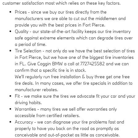
customer satisfaction most which relies on these key factors.
Prices - since we buy our tires directly from the
manufacturers we are able to cut out the middlemen and
provide you with the best prices in Fort Pierce.
Quality - our state-of-the-art facility keeps our tire inventory
safe against extreme elements which can degrade tires over
a period of time.
Tire Selection - not only do we have the best selection of tires
in Fort Pierce, but we have one of the biggest tire inventories
in FL. Give Coggin BMW a call at 7727425582 and we can
confirm that a specific tire is in stock.
We'll regularly run free installation & buy three get one free
tire deals. In many cases, we offer tire specials in addition to
manufacturer rebates.
Fit - we make sure the tires we advocate fit your car and your
driving habits.
Warranties - many tires we sell offer warranties only
accessible from certified retailers.
Accuracy - we can diagnose your tire problems fast and
properly to have you back on the road as promptly as
conceivable and out-of-pocket as little as conceivable.