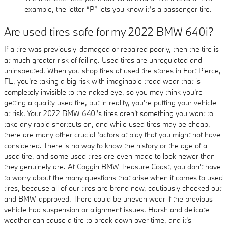
example, the letter “P” lets you know it’s a passenger tire.
Are used tires safe for my 2022 BMW 640i?
If a tire was previously-damaged or repaired poorly, then the tire is
at much greater risk of failing. Used tires are unregulated and
uninspected. When you shop tires at used tire stores in Fort Pierce,
FL, you're taking a big risk with imaginable tread wear that is
completely invisible to the naked eye, so you may think you're
getting a quality used tire, but in reality, you're putting your vehicle
at risk. Your 2022 BMW 640i's tires aren't something you want to
take any rapid shortcuts on, and while used tires may be cheap,
there are many other crucial factors at play that you might not have
considered. There is no way to know the history or the age of a
used tire, and some used tires are even made to look newer than
they genuinely are. At Coggin BMW Treasure Coast, you don't have
to worry about the many questions that arise when it comes to used
tires, because all of our tires are brand new, cautiously checked out
and BMW-approved. There could be uneven wear if the previous
vehicle had suspension or alignment issues. Harsh and delicate
weather can cause a tire to break down over time, and it's