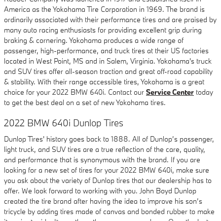
America as the Yokohama Tire Corporation in 1969. The brand is
ordinarily associated with their performance tires and are praised by
many auto racing enthusiasts for providing excellent grip during
braking & cornering. Yokohama produces a wide range of
passenger, high-performance, and truck tires at their US factories
located in West Point, MS and in Salem, Virginia. Yokohama's truck
and SUV tires offer all-season traction and great off-road capability
& stability. With their range accessible tires, Yokohama is a great
choice for your 2022 BMW 640i. Contact our
Service Center
today
to get the best deal on a set of new Yokohama tires.
2022 BMW 640i Dunlop Tires
Dunlop Tires' history goes back to 1888. All of Dunlop’s passenger,
light truck, and SUV tires are a true reflection of the care, quality,
and performance that is synonymous with the brand. If you are
looking for a new set of tires for your 2022 BMW 640i, make sure
you ask about the variety of Dunlop tires that our dealership has to
offer. We look forward to working with you. John Boyd Dunlop
created the tire brand after having the idea to improve his son’s
tricycle by adding tires made of canvas and bonded rubber to make