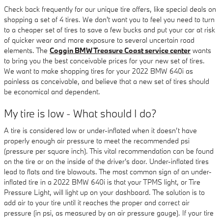
Check back frequently for our unique tire offers, like special deals on
shopping a set of 4 tires. We don't want you to feel you need to turn
to a cheaper set of tires to save a few bucks and put your car at risk
of quicker wear and more exposure to several uncertain road
elements. The
Coggin BMW Treasure Coast service center
wants
to bring you the best conceivable prices for your new set of tires.
We want to make shopping tires for your 2022 BMW 640i as
painless as conceivable, and believe that a new set of tires should
be economical and dependent.
My tire is low - What should I do?
A tire is considered low or under-inflated when it doesn’t have
properly enough air pressure to meet the recommended psi
(pressure per square inch). This vital recommendation can be found
on the tire or on the inside of the driver's door. Under-inflated tires
lead to flats and tire blowouts. The most common sign of an under-
inflated tire in a 2022 BMW 640i is that your TPMS light, or Tire
Pressure Light, will light up on your dashboard. The solution is to
add air to your tire until it reaches the proper and correct air
pressure (in psi, as measured by an air pressure gauge). If your tire