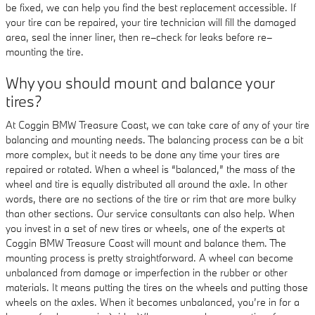
be fixed, we can help you find the best replacement accessible. If
your tire can be repaired, your tire technician will fill the damaged
area, seal the inner liner, then re–check for leaks before re–
mounting the tire.
Why you should mount and balance your
tires?
At Coggin BMW Treasure Coast, we can take care of any of your tire
balancing and mounting needs. The balancing process can be a bit
more complex, but it needs to be done any time your tires are
repaired or rotated. When a wheel is “balanced,” the mass of the
wheel and tire is equally distributed all around the axle. In other
words, there are no sections of the tire or rim that are more bulky
than other sections. Our service consultants can also help. When
you invest in a set of new tires or wheels, one of the experts at
Coggin BMW Treasure Coast will mount and balance them. The
mounting process is pretty straightforward. A wheel can become
unbalanced from damage or imperfection in the rubber or other
materials. It means putting the tires on the wheels and putting those
wheels on the axles. When it becomes unbalanced, you’re in for a