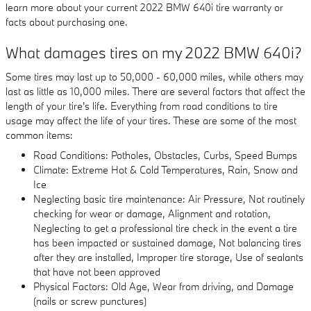
learn more about your current 2022 BMW 640i tire warranty or
facts about purchasing one.
What damages tires on my 2022 BMW 640i?
Some tires may last up to 50,000 - 60,000 miles, while others may
last as little as 10,000 miles. There are several factors that affect the
length of your tire's life. Everything from road conditions to tire
usage may affect the life of your tires. These are some of the most
common items:
Road Conditions: Potholes, Obstacles, Curbs, Speed Bumps
Climate: Extreme Hot & Cold Temperatures, Rain, Snow and
Ice
Neglecting basic tire maintenance: Air Pressure, Not routinely
checking for wear or damage, Alignment and rotation,
Neglecting to get a professional tire check in the event a tire
has been impacted or sustained damage, Not balancing tires
after they are installed, Improper tire storage, Use of sealants
that have not been approved
Physical Factors: Old Age, Wear from driving, and Damage
(nails or screw punctures)