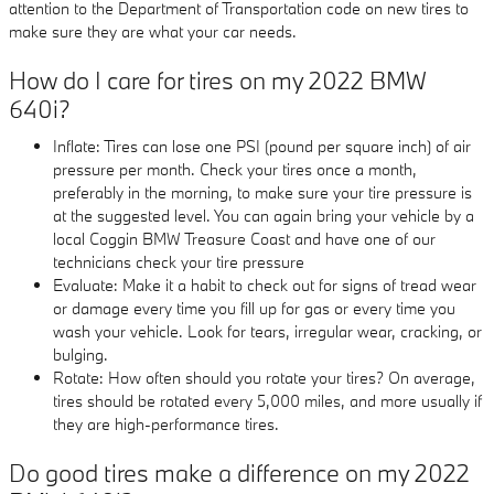
attention to the Department of Transportation code on new tires to
make sure they are what your car needs.
How do I care for tires on my 2022 BMW
640i?
Inflate: Tires can lose one PSI (pound per square inch) of air
pressure per month. Check your tires once a month,
preferably in the morning, to make sure your tire pressure is
at the suggested level. You can again bring your vehicle by a
local Coggin BMW Treasure Coast and have one of our
technicians check your tire pressure
Evaluate: Make it a habit to check out for signs of tread wear
or damage every time you fill up for gas or every time you
wash your vehicle. Look for tears, irregular wear, cracking, or
bulging.
Rotate: How often should you rotate your tires? On average,
tires should be rotated every 5,000 miles, and more usually if
they are high-performance tires.
Do good tires make a difference on my 2022