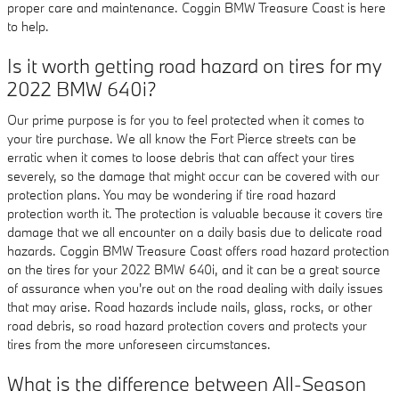
proper care and maintenance. Coggin BMW Treasure Coast is here
to help.
Is it worth getting road hazard on tires for my
2022 BMW 640i?
Our prime purpose is for you to feel protected when it comes to
your tire purchase. We all know the Fort Pierce streets can be
erratic when it comes to loose debris that can affect your tires
severely, so the damage that might occur can be covered with our
protection plans. You may be wondering if tire road hazard
protection worth it. The protection is valuable because it covers tire
damage that we all encounter on a daily basis due to delicate road
hazards. Coggin BMW Treasure Coast offers road hazard protection
on the tires for your 2022 BMW 640i, and it can be a great source
of assurance when you're out on the road dealing with daily issues
that may arise. Road hazards include nails, glass, rocks, or other
road debris, so road hazard protection covers and protects your
tires from the more unforeseen circumstances.
What is the difference between All-Season