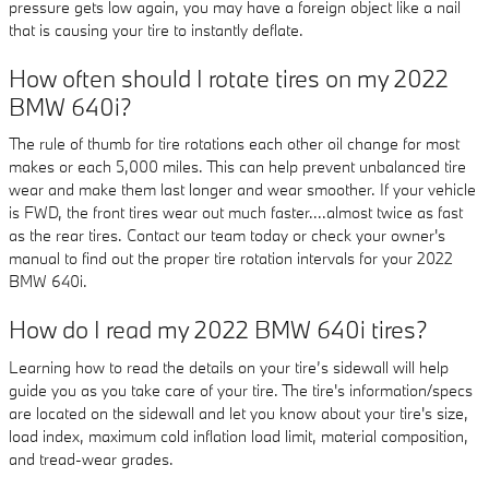
pressure gets low again, you may have a foreign object like a nail
that is causing your tire to instantly deflate.
How often should I rotate tires on my 2022
BMW 640i?
The rule of thumb for tire rotations each other oil change for most
makes or each 5,000 miles. This can help prevent unbalanced tire
wear and make them last longer and wear smoother. If your vehicle
is FWD, the front tires wear out much faster....almost twice as fast
as the rear tires. Contact our team today or check your owner's
manual to find out the proper tire rotation intervals for your 2022
BMW 640i.
How do I read my 2022 BMW 640i tires?
Learning how to read the details on your tire’s sidewall will help
guide you as you take care of your tire. The tire's information/specs
are located on the sidewall and let you know about your tire's size,
load index, maximum cold inflation load limit, material composition,
and tread-wear grades.