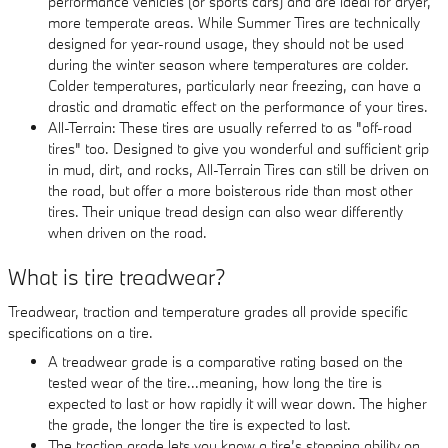
performance vehicles (or sports cars) and are ideal for dryer,
more temperate areas. While Summer Tires are technically
designed for year-round usage, they should not be used
during the winter season where temperatures are colder.
Colder temperatures, particularly near freezing, can have a
drastic and dramatic effect on the performance of your tires.
All-Terrain: These tires are usually referred to as "off-road
tires" too. Designed to give you wonderful and sufficient grip
in mud, dirt, and rocks, All-Terrain Tires can still be driven on
the road, but offer a more boisterous ride than most other
tires. Their unique tread design can also wear differently
when driven on the road.
What is tire treadwear?
Treadwear, traction and temperature grades all provide specific
specifications on a tire.
A treadwear grade is a comparative rating based on the
tested wear of the tire...meaning, how long the tire is
expected to last or how rapidly it will wear down. The higher
the grade, the longer the tire is expected to last.
The traction grade lets you know a tire’s stopping ability on