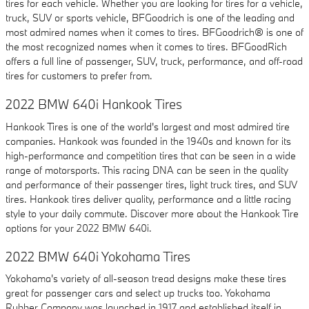
tires for each vehicle. Whether you are looking for tires for a vehicle,
truck, SUV or sports vehicle, BFGoodrich is one of the leading and
most admired names when it comes to tires. BFGoodrich® is one of
the most recognized names when it comes to tires. BFGoodRich
offers a full line of passenger, SUV, truck, performance, and off-road
tires for customers to prefer from.
2022 BMW 640i Hankook Tires
Hankook Tires is one of the world's largest and most admired tire
companies. Hankook was founded in the 1940s and known for its
high-performance and competition tires that can be seen in a wide
range of motorsports. This racing DNA can be seen in the quality
and performance of their passenger tires, light truck tires, and SUV
tires. Hankook tires deliver quality, performance and a little racing
style to your daily commute. Discover more about the Hankook Tire
options for your 2022 BMW 640i.
2022 BMW 640i Yokohama Tires
Yokohama's variety of all-season tread designs make these tires
great for passenger cars and select up trucks too. Yokohama
Rubber Company was launched in 1917 and established itself in