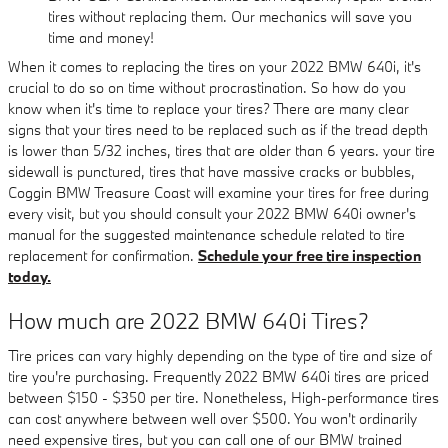
tires without replacing them. Our mechanics will save you
time and money!
When it comes to replacing the tires on your 2022 BMW 640i, it's
crucial to do so on time without procrastination. So how do you
know when it's time to replace your tires? There are many clear
signs that your tires need to be replaced such as if the tread depth
is lower than 5/32 inches, tires that are older than 6 years. your tire
sidewall is punctured, tires that have massive cracks or bubbles,
Coggin BMW Treasure Coast will examine your tires for free during
every visit, but you should consult your 2022 BMW 640i owner's
manual for the suggested maintenance schedule related to tire
replacement for confirmation.
Schedule your free tire inspection
today.
How much are 2022 BMW 640i Tires?
Tire prices can vary highly depending on the type of tire and size of
tire you're purchasing. Frequently 2022 BMW 640i tires are priced
between $150 - $350 per tire. Nonetheless, High-performance tires
can cost anywhere between well over $500. You won't ordinarily
need expensive tires, but you can call one of our BMW trained