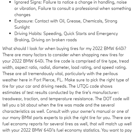
Ignored Signs: Failure to notice a change in handling, noise
or vibration, Failure to consult a professional when something
changes
Exposure: Contact with Oil, Grease, Chemicals, Strong
Sunlight
Driving Habits: Speeding, Quick Starts and Emergency
Braking, Driving on broken roads
What should I look for when buying tires for my 2022 BMW 640i?
There are many factors to consider when shopping new tires for
your 2022 BMW 640i. The tire code is comprised of tire type, tread
width, aspect ratio, radial, diameter, load rating, and speed rating.
These are all tremendously vital, particularly with the perilous
weather here in Fort Pierce, FL. Make sure to pick the right type of
tire for your car and driving needs. The UTQG code shows
estimates of test results conducted by the tire's manufacturer:
treadwear, traction, and temperature resistance. The DOT code will
tell you a bit about when the tire was made and the several
characteristics as well. Consult with your owner's manual or one of
our many BMW parts experts to pick the right tire for you. There are
fuel economy reports for several tires as well, that will match up well
with your 2022 BMW 640i's fuel economy statistics. You want to pay