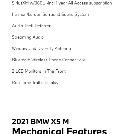
SiriusXM w/360L -inc: 1 year All Access subscription
harman/kardon Surround Sound System
Audio Theft Deterrent
Streaming Audio
Window Grid Diversity Antenna
Bluetooth Wireless Phone Connectivity
2 LCD Monitors In The Front
Real-Time Traffic Display
2021 BMW X5 M
Mechanical Features