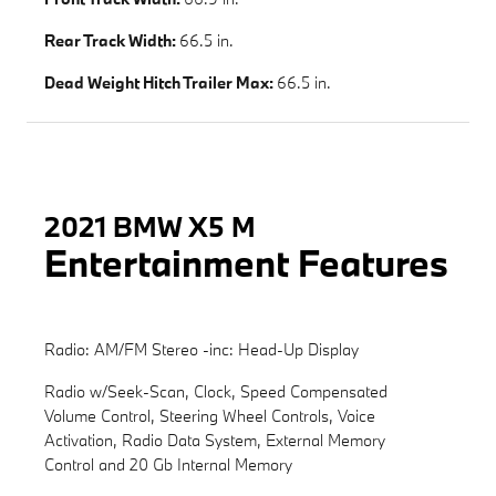
Rear Track Width:
66.5 in.
Dead Weight Hitch Trailer Max:
66.5 in.
2021 BMW X5 M
Entertainment Features
Radio: AM/FM Stereo -inc: Head-Up Display
Radio w/Seek-Scan, Clock, Speed Compensated
Volume Control, Steering Wheel Controls, Voice
Activation, Radio Data System, External Memory
Control and 20 Gb Internal Memory