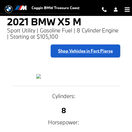
2021 BMW X5 M
Skip to main content
Coggin BMW Treasure Coast
2021 BMW X5 M
Sport Utility | Gasoline Fuel | 8 Cylinder Engine
| Starting at $105,100
Shop Vehicles in Fort Pierce
Cylinders:
8
Horsepower: