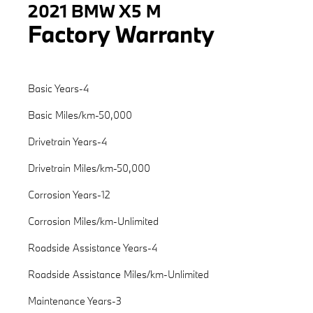
2021 BMW X5 M
Factory Warranty
Basic Years-4
Basic Miles/km-50,000
Drivetrain Years-4
Drivetrain Miles/km-50,000
Corrosion Years-12
Corrosion Miles/km-Unlimited
Roadside Assistance Years-4
Roadside Assistance Miles/km-Unlimited
Maintenance Years-3