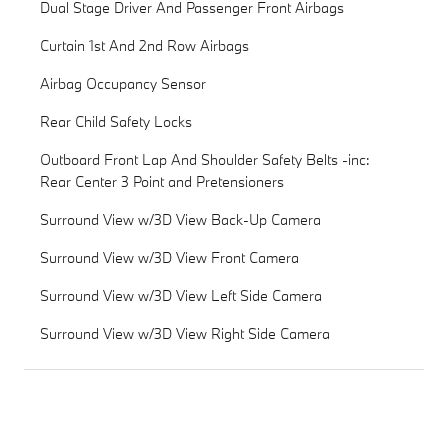
Dual Stage Driver And Passenger Front Airbags
Curtain 1st And 2nd Row Airbags
Airbag Occupancy Sensor
Rear Child Safety Locks
Outboard Front Lap And Shoulder Safety Belts -inc:
Rear Center 3 Point and Pretensioners
Surround View w/3D View Back-Up Camera
Surround View w/3D View Front Camera
Surround View w/3D View Left Side Camera
Surround View w/3D View Right Side Camera