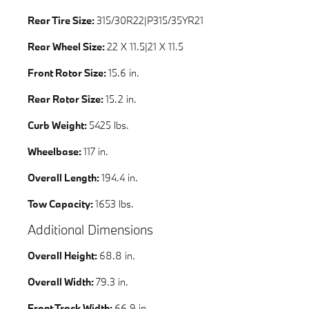
Rear Tire Size:
315/30R22|P315/35YR21
Rear Wheel Size:
22 X 11.5|21 X 11.5
Front Rotor Size:
15.6 in.
Rear Rotor Size:
15.2 in.
Curb Weight:
5425 lbs.
Wheelbase:
117 in.
Overall Length:
194.4 in.
Tow Capacity:
1653 lbs.
Additional Dimensions
Overall Height:
68.8 in.
Overall Width:
79.3 in.
Front Track Width:
66.9 in.