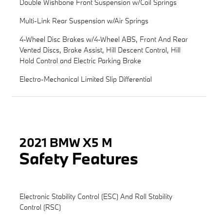
Double Wishbone Front Suspension w/Coil Springs
Multi-Link Rear Suspension w/Air Springs
4-Wheel Disc Brakes w/4-Wheel ABS, Front And Rear
Vented Discs, Brake Assist, Hill Descent Control, Hill
Hold Control and Electric Parking Brake
Electro-Mechanical Limited Slip Differential
2021 BMW X5 M
Safety Features
Electronic Stability Control (ESC) And Roll Stability
Control (RSC)