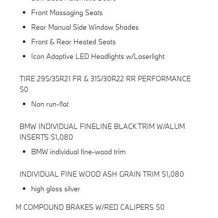
Front Massaging Seats
Rear Manual Side Window Shades
Front & Rear Heated Seats
Icon Adaptive LED Headlights w/Laserlight
TIRE 295/35R21 FR & 315/30R22 RR PERFORMANCE
$0
Non run-flat
BMW INDIVIDUAL FINELINE BLACK TRIM W/ALUM
INSERTS $1,080
BMW individual fine-wood trim
INDIVIDUAL FINE WOOD ASH GRAIN TRIM $1,080
high gloss silver
M COMPOUND BRAKES W/RED CALIPERS $0