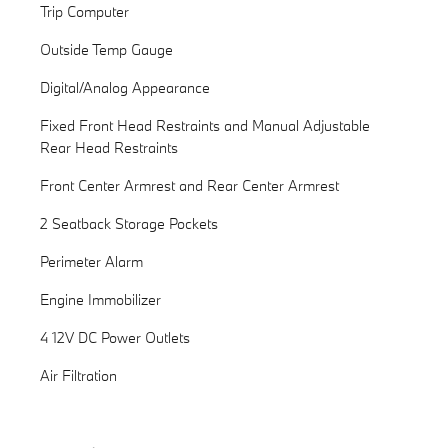
Trip Computer
Outside Temp Gauge
Digital/Analog Appearance
Fixed Front Head Restraints and Manual Adjustable
Rear Head Restraints
Front Center Armrest and Rear Center Armrest
2 Seatback Storage Pockets
Perimeter Alarm
Engine Immobilizer
4 12V DC Power Outlets
Air Filtration