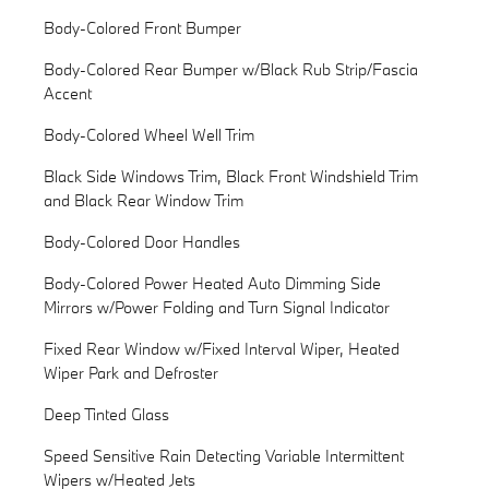
Body-Colored Front Bumper
Body-Colored Rear Bumper w/Black Rub Strip/Fascia
Accent
Body-Colored Wheel Well Trim
Black Side Windows Trim, Black Front Windshield Trim
and Black Rear Window Trim
Body-Colored Door Handles
Body-Colored Power Heated Auto Dimming Side
Mirrors w/Power Folding and Turn Signal Indicator
Fixed Rear Window w/Fixed Interval Wiper, Heated
Wiper Park and Defroster
Deep Tinted Glass
Speed Sensitive Rain Detecting Variable Intermittent
Wipers w/Heated Jets