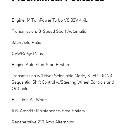
Engine: M TwinPower Turbo V8 32V 4.4L
Transmission: 8-Speed Sport Automatic
3.154 Axle Ratio
GVWR: 6,614 lbs
Engine Auto Stop-Start Feature
Transmission w/Driver Selectable Mode, STEPTRONIC
Sequential Shift Control w/Steering Wheel Controls and
Oil Cooler
Full-Time All-Wheel
105-Amp/Hr Maintenance-Free Battery
Regenerative 210 Amp Alternator