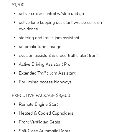
$1,700
active cruise control w/stop and go
active lane keeping assistant w/side collision
avoidance
steering and traffic jam assistant
automatic lane change
evasion assistant & cross-traffic alert front
Active Driving Assistant Pro
Extended Traffic Jam Assistant
For limited access highways
EXECUTIVE PACKAGE $3,600
Remote Engine Start
Heated & Cooled Cupholders
Front Ventilated Seats
Soft-Close Automatic Doors