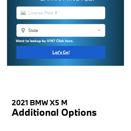
directions_car
location_on
Want to lookup by VIN? Click here.
Let's Go!
2021 BMW X5 M
Additional Options