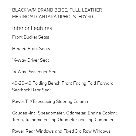
BLACK W/MIDRAND BEIGE, FULL LEATHER
MERINO/ALCANTARA UPHOLSTERY $0
Interior Features
Front Bucket Seats
Heated Front Seats
14-Way Driver Seat
14-Way Passenger Seat
40-20-40 Folding Bench Front Facing Fold Forward
Seatback Rear Seat
Power Tilt/Telescoping Steering Column
Gauges -inc: Speedometer, Odometer, Engine Coolant
Temp, Tachometer, Trip Odometer and Trip Computer
Power Rear Windows and Fixed 3rd Row Windows