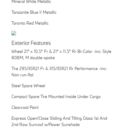
Mineral White Metallic
Tanzanite Blue II Metallic
Toronto Red Metallic
Exterior Features
Wheel 21" x 10.5" Fr & 21" x 11.5" Rr Bi-Color -inc: Style
808M, M double-spoke
Tire 295/35R21 Fr & 315/35R21 Rr Performance -inc:
Non run-flat
Steel Spare Wheel
Compact Spare Tire Mounted Inside Under Cargo
Clearcoat Paint
Express Open/Close Sliding And Tilting Glass 1st And
2nd Row Sunroof w/Power Sunshade