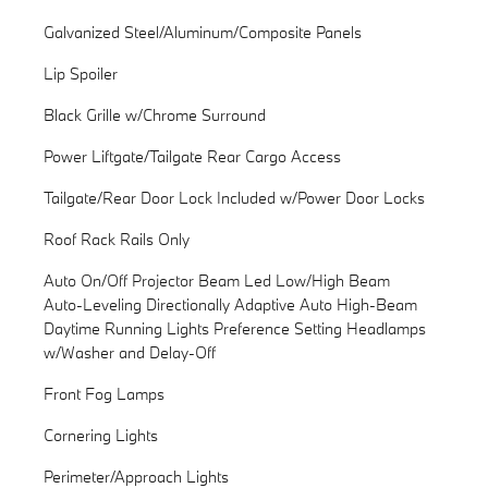
Galvanized Steel/Aluminum/Composite Panels
Lip Spoiler
Black Grille w/Chrome Surround
Power Liftgate/Tailgate Rear Cargo Access
Tailgate/Rear Door Lock Included w/Power Door Locks
Roof Rack Rails Only
Auto On/Off Projector Beam Led Low/High Beam
Auto-Leveling Directionally Adaptive Auto High-Beam
Daytime Running Lights Preference Setting Headlamps
w/Washer and Delay-Off
Front Fog Lamps
Cornering Lights
Perimeter/Approach Lights