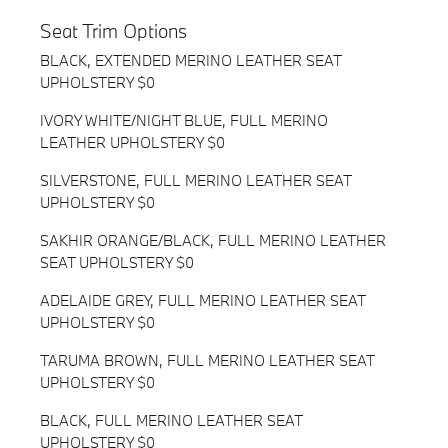
Seat Trim Options
BLACK, EXTENDED MERINO LEATHER SEAT
UPHOLSTERY $0
IVORY WHITE/NIGHT BLUE, FULL MERINO
LEATHER UPHOLSTERY $0
SILVERSTONE, FULL MERINO LEATHER SEAT
UPHOLSTERY $0
SAKHIR ORANGE/BLACK, FULL MERINO LEATHER
SEAT UPHOLSTERY $0
ADELAIDE GREY, FULL MERINO LEATHER SEAT
UPHOLSTERY $0
TARUMA BROWN, FULL MERINO LEATHER SEAT
UPHOLSTERY $0
BLACK, FULL MERINO LEATHER SEAT
UPHOLSTERY $0