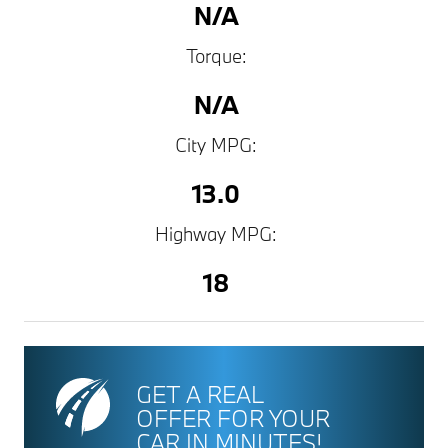
N/A
Torque:
N/A
City MPG:
13.0
Highway MPG:
18
GET A REAL
OFFER FOR YOUR
CAR IN MINUTES!