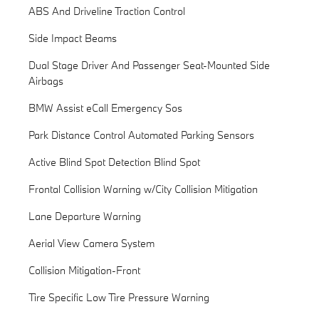
ABS And Driveline Traction Control
Side Impact Beams
Dual Stage Driver And Passenger Seat-Mounted Side
Airbags
BMW Assist eCall Emergency Sos
Park Distance Control Automated Parking Sensors
Active Blind Spot Detection Blind Spot
Frontal Collision Warning w/City Collision Mitigation
Lane Departure Warning
Aerial View Camera System
Collision Mitigation-Front
Tire Specific Low Tire Pressure Warning