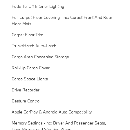
Fade-To-Off Interior Lighting
Full Carpet Floor Covering -inc: Carpet Front And Rear
Floor Mats
Carpet Floor Trim
Trunk/Hatch Auto-Latch
Cargo Area Concealed Storage
Roll-Up Cargo Cover
Cargo Space Lights
Drive Recorder
Gesture Control
Apple CarPlay & Android Auto Compatibility
Memory Settings -inc: Driver And Passenger Seats,
Door Mirrors and Steering Wheel