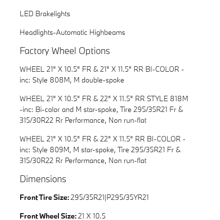
LED Brakelights
Headlights-Automatic Highbeams
Factory Wheel Options
WHEEL 21" X 10.5" FR & 21" X 11.5" RR BI-COLOR -
inc: Style 808M, M double-spoke
WHEEL 21" X 10.5" FR & 22" X 11.5" RR STYLE 818M
-inc: Bi-color and M star-spoke, Tire 295/35R21 Fr &
315/30R22 Rr Performance, Non run-flat
WHEEL 21" X 10.5" FR & 22" X 11.5" RR BI-COLOR -
inc: Style 809M, M star-spoke, Tire 295/35R21 Fr &
315/30R22 Rr Performance, Non run-flat
Dimensions
Front Tire Size:
295/35R21|P295/35YR21
Front Wheel Size:
21 X 10.5