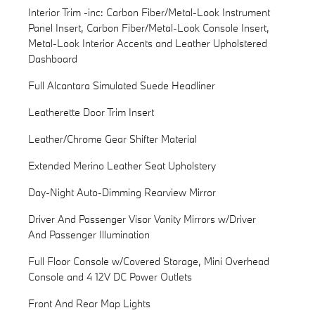
Interior Trim -inc: Carbon Fiber/Metal-Look Instrument
Panel Insert, Carbon Fiber/Metal-Look Console Insert,
Metal-Look Interior Accents and Leather Upholstered
Dashboard
Full Alcantara Simulated Suede Headliner
Leatherette Door Trim Insert
Leather/Chrome Gear Shifter Material
Extended Merino Leather Seat Upholstery
Day-Night Auto-Dimming Rearview Mirror
Driver And Passenger Visor Vanity Mirrors w/Driver
And Passenger Illumination
Full Floor Console w/Covered Storage, Mini Overhead
Console and 4 12V DC Power Outlets
Front And Rear Map Lights