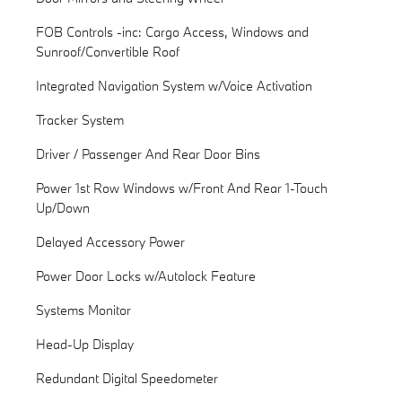
FOB Controls -inc: Cargo Access, Windows and
Sunroof/Convertible Roof
Integrated Navigation System w/Voice Activation
Tracker System
Driver / Passenger And Rear Door Bins
Power 1st Row Windows w/Front And Rear 1-Touch
Up/Down
Delayed Accessory Power
Power Door Locks w/Autolock Feature
Systems Monitor
Head-Up Display
Redundant Digital Speedometer