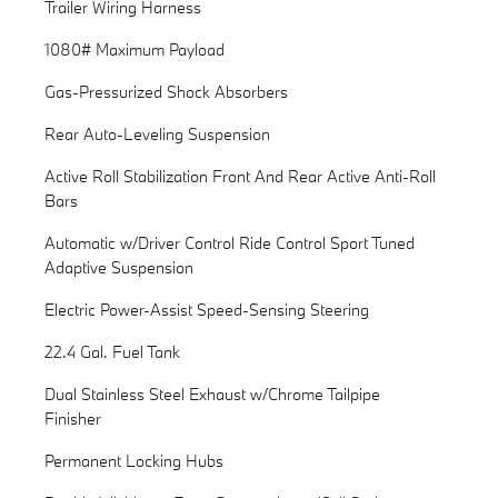
Trailer Wiring Harness
1080# Maximum Payload
Gas-Pressurized Shock Absorbers
Rear Auto-Leveling Suspension
Active Roll Stabilization Front And Rear Active Anti-Roll
Bars
Automatic w/Driver Control Ride Control Sport Tuned
Adaptive Suspension
Electric Power-Assist Speed-Sensing Steering
22.4 Gal. Fuel Tank
Dual Stainless Steel Exhaust w/Chrome Tailpipe
Finisher
Permanent Locking Hubs