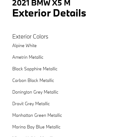
2021 BMW X5 M
Exterior Details
Exterior Colors
Alpine White
Ametrin Metallic
Black Sapphire Metallic
Carbon Black Metallic
Donington Grey Metallic
Dravit Grey Metallic
Manhattan Green Metallic
Marina Bay Blue Metallic