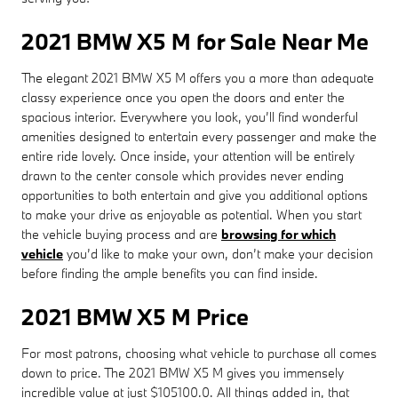
2021 BMW X5 M for Sale Near Me
The elegant 2021 BMW X5 M offers you a more than adequate
classy experience once you open the doors and enter the
spacious interior. Everywhere you look, you’ll find wonderful
amenities designed to entertain every passenger and make the
entire ride lovely. Once inside, your attention will be entirely
drawn to the center console which provides never ending
opportunities to both entertain and give you additional options
to make your drive as enjoyable as potential. When you start
the vehicle buying process and are
browsing for which
vehicle
you’d like to make your own, don’t make your decision
before finding the ample benefits you can find inside.
2021 BMW X5 M Price
For most patrons, choosing what vehicle to purchase all comes
down to price. The 2021 BMW X5 M gives you immensely
incredible value at just $105100.0. All things added in, that