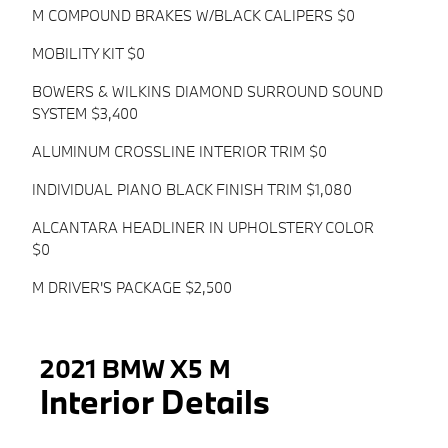
M COMPOUND BRAKES W/BLACK CALIPERS $0
MOBILITY KIT $0
BOWERS & WILKINS DIAMOND SURROUND SOUND
SYSTEM $3,400
ALUMINUM CROSSLINE INTERIOR TRIM $0
INDIVIDUAL PIANO BLACK FINISH TRIM $1,080
ALCANTARA HEADLINER IN UPHOLSTERY COLOR
$0
M DRIVER'S PACKAGE $2,500
2021 BMW X5 M
Interior Details