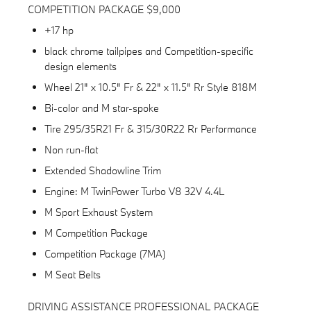
COMPETITION PACKAGE $9,000
+17 hp
black chrome tailpipes and Competition-specific
design elements
Wheel 21" x 10.5" Fr & 22" x 11.5" Rr Style 818M
Bi-color and M star-spoke
Tire 295/35R21 Fr & 315/30R22 Rr Performance
Non run-flat
Extended Shadowline Trim
Engine: M TwinPower Turbo V8 32V 4.4L
M Sport Exhaust System
M Competition Package
Competition Package (7MA)
M Seat Belts
DRIVING ASSISTANCE PROFESSIONAL PACKAGE