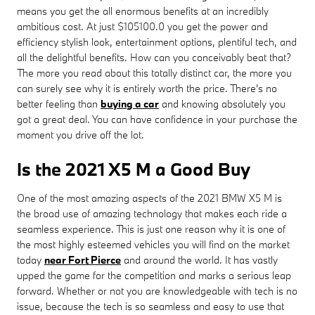
means you get the all enormous benefits at an incredibly
ambitious cost. At just $105100.0 you get the power and
efficiency stylish look, entertainment options, plentiful tech, and
all the delightful benefits. How can you conceivably beat that?
The more you read about this totally distinct car, the more you
can surely see why it is entirely worth the price. There's no
better feeling than
buying a car
and knowing absolutely you
got a great deal. You can have confidence in your purchase the
moment you drive off the lot.
Is the 2021 X5 M a Good Buy
One of the most amazing aspects of the 2021 BMW X5 M is
the broad use of amazing technology that makes each ride a
seamless experience. This is just one reason why it is one of
the most highly esteemed vehicles you will find on the market
today
near Fort Pierce
and around the world. It has vastly
upped the game for the competition and marks a serious leap
forward. Whether or not you are knowledgeable with tech is no
issue, because the tech is so seamless and easy to use that