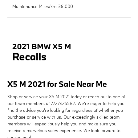
Maintenance Miles/km-36,000
2021 BMW X5 M
Recalls
X5 M 2021 for Sale Near Me
Shop or service your X5 M 2021 today or reach out to one of
our team members at 7727425582. We're eager to help you
find the advice you're looking for regardless of whether you
purchase or service with us. Our exceedingly skilled team
members will expeditiously help you and make sure you
receive a marvelous sales experience. We look forward to
serving you!