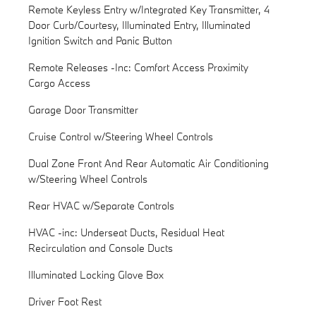
Remote Keyless Entry w/Integrated Key Transmitter, 4
Door Curb/Courtesy, Illuminated Entry, Illuminated
Ignition Switch and Panic Button
Remote Releases -Inc: Comfort Access Proximity
Cargo Access
Garage Door Transmitter
Cruise Control w/Steering Wheel Controls
Dual Zone Front And Rear Automatic Air Conditioning
w/Steering Wheel Controls
Rear HVAC w/Separate Controls
HVAC -inc: Underseat Ducts, Residual Heat
Recirculation and Console Ducts
Illuminated Locking Glove Box
Driver Foot Rest