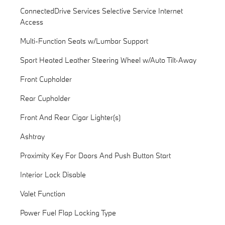
ConnectedDrive Services Selective Service Internet
Access
Multi-Function Seats w/Lumbar Support
Sport Heated Leather Steering Wheel w/Auto Tilt-Away
Front Cupholder
Rear Cupholder
Front And Rear Cigar Lighter(s)
Ashtray
Proximity Key For Doors And Push Button Start
Interior Lock Disable
Valet Function
Power Fuel Flap Locking Type