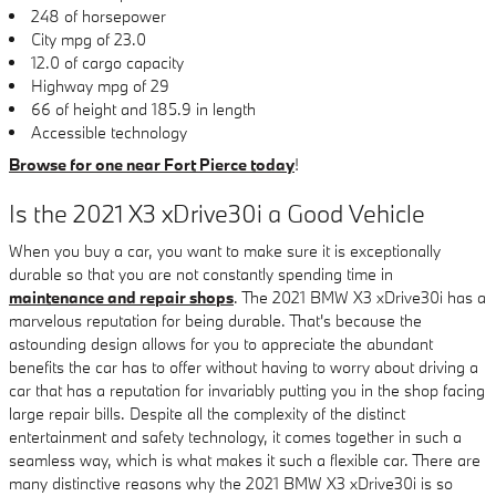
248 of horsepower
City mpg of 23.0
12.0 of cargo capacity
Highway mpg of 29
66 of height and 185.9 in length
Accessible technology
Browse for one near Fort Pierce today
!
Is the 2021 X3 xDrive30i a Good Vehicle
When you buy a car, you want to make sure it is exceptionally
durable so that you are not constantly spending time in
maintenance and repair shops
. The 2021 BMW X3 xDrive30i has a
marvelous reputation for being durable. That's because the
astounding design allows for you to appreciate the abundant
benefits the car has to offer without having to worry about driving a
car that has a reputation for invariably putting you in the shop facing
large repair bills. Despite all the complexity of the distinct
entertainment and safety technology, it comes together in such a
seamless way, which is what makes it such a flexible car. There are
many distinctive reasons why the 2021 BMW X3 xDrive30i is so