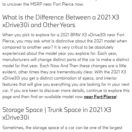
to uncover the MSRP near Fort Pierce now.
What is the Difference Between a 2021 X3
xDrive30i and Other Years
When you pick to explore for a 2021 BMW X3 xDrive30i near Fort
Pierce, you may ask what is distinctive about the 2021 model when
compared to another year? It is very critical to be absolutely
experienced about the model year you explore for. Each year,
manufacturers will change distinct parts of the car to make a distinct
model for that year. Each Now And Then these changes are a little
evident, other times they are tremendously clear. With the 2021 X3
xDrive30i you get a distinct combination of specs, and interior
features that will give you everything you are looking for in your next
car. If you are keen to discover more details, continue to explore this
page and then find an available model now
near Fort Pierce
!
Storage Space | Trunk Space in 2021 X3
xDrive30i
Sometimes, the storage space of a car can be one of the largest