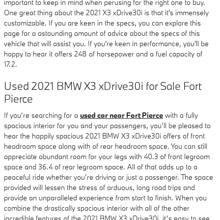
important to keep in mind when perusing for the right one to buy.
One great thing about the 2021 X3 xDrive30i is that it's immensely
customizable. If you are keen in the specs, you can explore this
page for a astounding amount of advice about the specs of this
vehicle that will assist you. If you're keen in performance, you'll be
happy to hear it offers 248 of horsepower and a fuel capacity of
17.2.
Used 2021 BMW X3 xDrive30i for Sale Fort
Pierce
If you’re searching for a
used car near Fort Pierce
with a fully
spacious interior for you and your passengers, you’ll be pleased to
hear the happily spacious 2021 BMW X3 xDrive30i offers of front
headroom space along with of rear headroom space. You can still
appreciate abundant room for your legs with 40.3 of front legroom
space and 36.4 of rear legroom space. All of that adds up to a
peaceful ride whether you’re driving or just a passenger. The space
provided will lessen the stress of arduous, long road trips and
provide an unparalleled experience from start to finish. When you
combine the drastically spacious interior with all of the other
incredible features of the 2021 BMW X3 xDrive30i, it’s easy to see