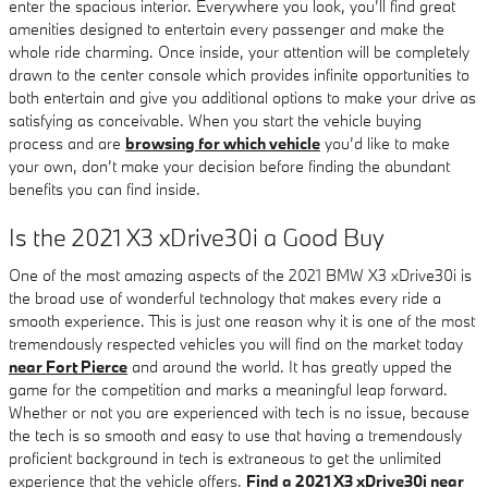
enter the spacious interior. Everywhere you look, you’ll find great
amenities designed to entertain every passenger and make the
whole ride charming. Once inside, your attention will be completely
drawn to the center console which provides infinite opportunities to
both entertain and give you additional options to make your drive as
satisfying as conceivable. When you start the vehicle buying
process and are
browsing for which vehicle
you’d like to make
your own, don’t make your decision before finding the abundant
benefits you can find inside.
Is the 2021 X3 xDrive30i a Good Buy
One of the most amazing aspects of the 2021 BMW X3 xDrive30i is
the broad use of wonderful technology that makes every ride a
smooth experience. This is just one reason why it is one of the most
tremendously respected vehicles you will find on the market today
near Fort Pierce
and around the world. It has greatly upped the
game for the competition and marks a meaningful leap forward.
Whether or not you are experienced with tech is no issue, because
the tech is so smooth and easy to use that having a tremendously
proficient background in tech is extraneous to get the unlimited
experience that the vehicle offers.
Find a 2021 X3 xDrive30i near