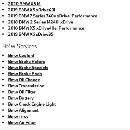
2020 BMW X6 M
2019 BMW X5 xDrive40i
2019 BMW 7 Series 740e xDrive iPerformance
2018 BMW 2 Series M240i xDrive
2018 BMW X5 xDrive40e iPerformance
2019 BMW X6 sDrive35i
BMW Services
Bmw Coolant
Bmw Brake Rotors
Bmw Brake Specials
Bmw Brake Pads
Bmw Oil Change
Bmw Transmission
Bmw Oil Filter
Bmw Battery
Bmw Check Engine Light
Bmw Alignment
Bmw Tires
Bmw Air Filter