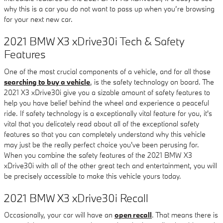
why this is a car you do not want to pass up when you’re browsing
for your next new car.
2021 BMW X3 xDrive30i Tech & Safety
Features
One of the most crucial components of a vehicle, and for all those
searching to buy a vehicle
, is the safety technology on board. The
2021 X3 xDrive30i give you a sizable amount of safety features to
help you have belief behind the wheel and experience a peaceful
ride. If safety technology is a exceptionally vital feature for you, it's
vital that you delicately read about all of the exceptional safety
features so that you can completely understand why this vehicle
may just be the really perfect choice you've been perusing for.
When you combine the safety features of the 2021 BMW X3
xDrive30i with all of the other great tech and entertainment, you will
be precisely accessible to make this vehicle yours today.
2021 BMW X3 xDrive30i Recall
Occasionally, your car will have an
open recall
. That means there is