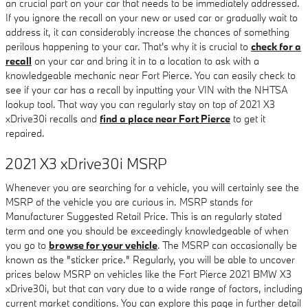
an crucial part on your car that needs to be immediately addressed.
If you ignore the recall on your new or used car or gradually wait to
address it, it can considerably increase the chances of something
perilous happening to your car. That's why it is crucial to
check for a
recall
on your car and bring it in to a location to ask with a
knowledgeable mechanic near Fort Pierce. You can easily check to
see if your car has a recall by inputting your VIN with the NHTSA
lookup tool. That way you can regularly stay on top of 2021 X3
xDrive30i recalls and
find a place near Fort Pierce
to get it
repaired.
2021 X3 xDrive30i MSRP
Whenever you are searching for a vehicle, you will certainly see the
MSRP of the vehicle you are curious in. MSRP stands for
Manufacturer Suggested Retail Price. This is an regularly stated
term and one you should be exceedingly knowledgeable of when
you go to
browse for your vehicle
. The MSRP can occasionally be
known as the "sticker price." Regularly, you will be able to uncover
prices below MSRP on vehicles like the Fort Pierce 2021 BMW X3
xDrive30i, but that can vary due to a wide range of factors, including
current market conditions. You can explore this page in further detail