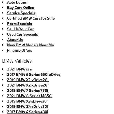
Auto Loans
Buy Cars Online
Service Specials
Certified BMW Cars for Sale
Parts Specials
Sell Us Your Car
Used Car Specials
About Us
New BMW Models Near Me
Finance Offers
BMW Vehicles
2021 BMW i3 s
2017 BMW 6 Series 650i xDrive
2019 BMW X2 xDrive28i
2021 BMW X2 xDrive28i
2019 BMW 7 Series 750i
2021 BMW 8 Series M850i
2019 BMW X3 sDrive30i
2019 BMW Z4 sDrive30i
2017 BMW 4 Series 430i