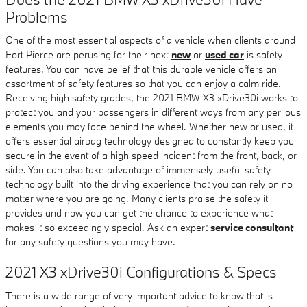
Problems
One of the most essential aspects of a vehicle when clients around
Fort Pierce are perusing for their next
new
or
used car
is safety
features. You can have belief that this durable vehicle offers an
assortment of safety features so that you can enjoy a calm ride.
Receiving high safety grades, the 2021 BMW X3 xDrive30i works to
protect you and your passengers in different ways from any perilous
elements you may face behind the wheel. Whether new or used, it
offers essential airbag technology designed to constantly keep you
secure in the event of a high speed incident from the front, back, or
side. You can also take advantage of immensely useful safety
technology built into the driving experience that you can rely on no
matter where you are going. Many clients praise the safety it
provides and now you can get the chance to experience what
makes it so exceedingly special. Ask an expert
service consultant
for any safety questions you may have.
2021 X3 xDrive30i Configurations & Specs
There is a wide range of very important advice to know that is