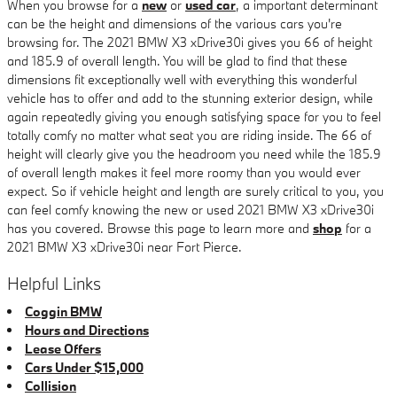
When you browse for a
new
or
used car
, a important determinant
can be the height and dimensions of the various cars you're
browsing for. The 2021 BMW X3 xDrive30i gives you 66 of height
and 185.9 of overall length. You will be glad to find that these
dimensions fit exceptionally well with everything this wonderful
vehicle has to offer and add to the stunning exterior design, while
again repeatedly giving you enough satisfying space for you to feel
totally comfy no matter what seat you are riding inside. The 66 of
height will clearly give you the headroom you need while the 185.9
of overall length makes it feel more roomy than you would ever
expect. So if vehicle height and length are surely critical to you, you
can feel comfy knowing the new or used 2021 BMW X3 xDrive30i
has you covered. Browse this page to learn more and
shop
for a
2021 BMW X3 xDrive30i near Fort Pierce.
Helpful Links
Coggin BMW
Hours and Directions
Lease Offers
Cars Under $15,000
Collision