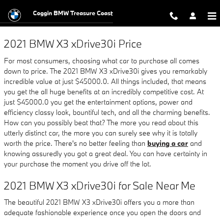
2021 BMW X3 xDrive30i
Skip to main content
Coggin BMW Treasure Coast
2021 BMW X3 xDrive30i Price
For most consumers, choosing what car to purchase all comes
down to price. The 2021 BMW X3 xDrive30i gives you remarkably
incredible value at just $45000.0. All things included, that means
you get the all huge benefits at an incredibly competitive cost. At
just $45000.0 you get the entertainment options, power and
efficiency classy look, bountiful tech, and all the charming benefits.
How can you possibly beat that? The more you read about this
utterly distinct car, the more you can surely see why it is totally
worth the price. There's no better feeling than
buying a car
and
knowing assuredly you got a great deal. You can have certainty in
your purchase the moment you drive off the lot.
2021 BMW X3 xDrive30i for Sale Near Me
The beautiful 2021 BMW X3 xDrive30i offers you a more than
adequate fashionable experience once you open the doors and