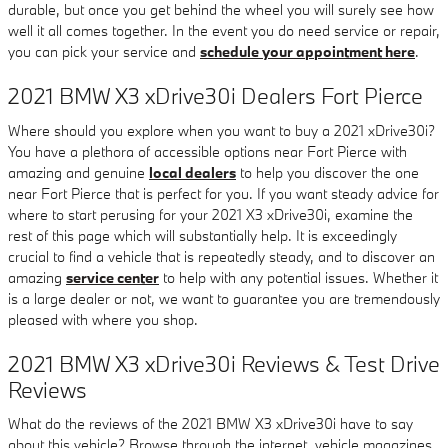
durable, but once you get behind the wheel you will surely see how
well it all comes together. In the event you do need service or repair,
you can pick your service and
schedule your appointment here
.
2021 BMW X3 xDrive30i Dealers Fort Pierce
Where should you explore when you want to buy a 2021 xDrive30i?
You have a plethora of accessible options near Fort Pierce with
amazing and genuine
local dealers
to help you discover the one
near Fort Pierce that is perfect for you. If you want steady advice for
where to start perusing for your 2021 X3 xDrive30i, examine the
rest of this page which will substantially help. It is exceedingly
crucial to find a vehicle that is repeatedly steady, and to discover an
amazing
service center
to help with any potential issues. Whether it
is a large dealer or not, we want to guarantee you are tremendously
pleased with where you shop.
2021 BMW X3 xDrive30i Reviews & Test Drive
Reviews
What do the reviews of the 2021 BMW X3 xDrive30i have to say
about this vehicle? Browse through the internet, vehicle magazines