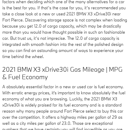
factors when deciding which one of the many alternatives for a car
is the best for you. If that’s the case for you, it’s recommended you
take a close look at a new or used 2021 BMW X3 xDrive30i near
Fort Pierce. Discovering storage space is not complex when loading
because you get 12.0 of cargo capacity, which may be drastically
more than you would have thought possible in such an fashionable
car. But trust us, it’s not imprecise. The 12.0 of cargo capacity is
integrated with smooth fashion into the rest of the polished design
so you can find an astounding amount of ways to experience your
time behind the wheel.
2021 BMW X3 xDrive30i Gas Mileage | MPG
& Fuel Economy
A absolutely essential factor in a new or used car is fuel economy.
With erratic energy prices, it's important to know absolutely the fuel
economy of what you are browsing. Luckily, the 2021 BMW X3
xDrive30i is widely praised for its fuel economy and is a standard
reason why many people around Fort Pierce select to buy this car
over the competition. It offers a highway miles per gallon of 29 as
well as a city miles per gallon of 23.0. Those are exceptional
numbers that we have certainty you will find incredible as you are