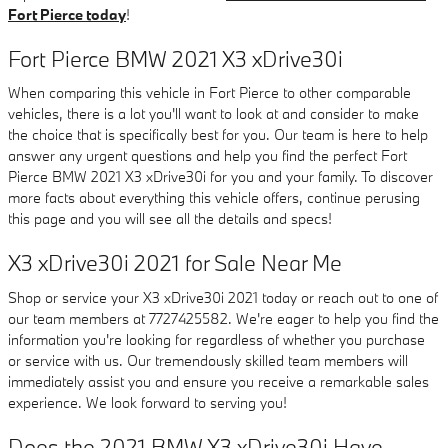
Fort Pierce today
!
Fort Pierce BMW 2021 X3 xDrive30i
When comparing this vehicle in Fort Pierce to other comparable
vehicles, there is a lot you'll want to look at and consider to make
the choice that is specifically best for you. Our team is here to help
answer any urgent questions and help you find the perfect Fort
Pierce BMW 2021 X3 xDrive30i for you and your family. To discover
more facts about everything this vehicle offers, continue perusing
this page and you will see all the details and specs!
X3 xDrive30i 2021 for Sale Near Me
Shop or service your X3 xDrive30i 2021 today or reach out to one of
our team members at 7727425582. We're eager to help you find the
information you're looking for regardless of whether you purchase
or service with us. Our tremendously skilled team members will
immediately assist you and ensure you receive a remarkable sales
experience. We look forward to serving you!
Does the 2021 BMW X3 xDrive30i Have