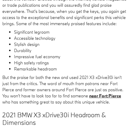
or trade publications and you will assuredly find glad praise
everywhere. That's because, when you get the keys, you again get
access to the exceptional benefits and significant perks this vehicle
brings. Some of the most immensely praised features include:
Significant legroom
Accessible technology
Stylish design
Durability
Impressive fuel economy
High safety ratings
Remarkable headroom
But the praise for both the new and used 2021 X3 xDrive30i isn't
just from the critics. The word of mouth from patrons near Fort
Pierce and former owners around Fort Pierce are just as positive.
You won't have to look too far to find someone
near Fort Pierce
who has something great to say about this unique vehicle.
2021 BMW X3 xDrive30i Headroom &
Dimensions