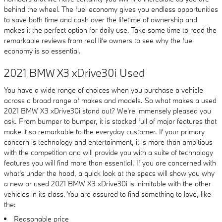
behind the wheel. The fuel economy gives you endless opportunities
to save both time and cash over the lifetime of ownership and
makes it the perfect option for daily use. Take some time to read the
remarkable reviews from real life owners to see why the fuel
economy is so essential.
2021 BMW X3 xDrive30i Used
You have a wide range of choices when you purchase a vehicle
across a broad range of makes and models. So what makes a used
2021 BMW X3 xDrive30i stand out? We're immensely pleased you
ask. From bumper to bumper, it is stocked full of major features that
make it so remarkable to the everyday customer. If your primary
concern is technology and entertainment, it is more than ambitious
with the competition and will provide you with a suite of technology
features you will find more than essential. If you are concerned with
what's under the hood, a quick look at the specs will show you why
a new or used 2021 BMW X3 xDrive30i is inimitable with the other
vehicles in its class. You are assured to find something to love, like
the:
Reasonable price