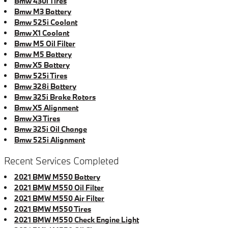
Bmw 430i Tires
Bmw M3 Battery
Bmw 525i Coolant
Bmw X1 Coolant
Bmw M5 Oil Filter
Bmw M5 Battery
Bmw X5 Battery
Bmw 525i Tires
Bmw 328i Battery
Bmw 325i Brake Rotors
Bmw X5 Alignment
Bmw X3 Tires
Bmw 325i Oil Change
Bmw 525i Alignment
Recent Services Completed
2021 BMW M550 Battery
2021 BMW M550 Oil Filter
2021 BMW M550 Air Filter
2021 BMW M550 Tires
2021 BMW M550 Check Engine Light