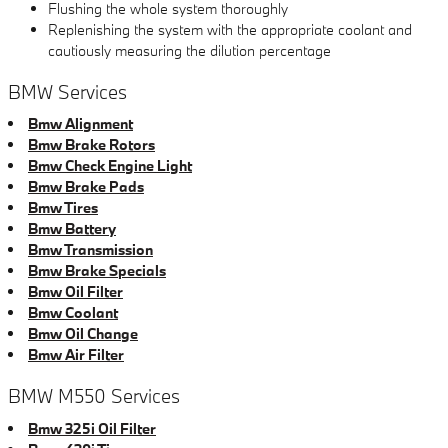
Flushing the whole system thoroughly
Replenishing the system with the appropriate coolant and
cautiously measuring the dilution percentage
BMW Services
Bmw Alignment
Bmw Brake Rotors
Bmw Check Engine Light
Bmw Brake Pads
Bmw Tires
Bmw Battery
Bmw Transmission
Bmw Brake Specials
Bmw Oil Filter
Bmw Coolant
Bmw Oil Change
Bmw Air Filter
BMW M550 Services
Bmw 325i Oil Filter