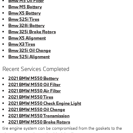
Bmw M5 Oil Filter
Bmw M5 Battery
Bmw X5 Battery
Bmw 525i Tires
Bmw 328i Battery
Bmw 325i Brake Rotors
Bmw X5 Alignment
Bmw X3 Tires
Bmw 325i Oil Change
Bmw 525i Alignment
Recent Services Completed
2021 BMW M550 Battery
2021 BMW M550 Oil Filter
2021 BMW M550 Air Filter
2021 BMW M550 Tires
2021 BMW M550 Check Engine Light
2021 BMW M550 Oil Change
2021 BMW M550 Transmission
2021 BMW M550 Brake Rotors
tire engine system can be compromised from the gaskets to the