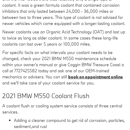
coolant. It was a green formula coolant that contained corrosion
inhibitors that only lasted between 24,000 - 36,000 miles or
between two to three years. This type of coolant is not advised for
newer vehicles which come equipped with a longer-lasting coolant.
Newer coolants use an Organic Acid Technology (OAT) and last up
to twice as long as older coolant. In some cases these long-life
coolants can last over 5 years or 100,000 miles.
For specific facts on what intervals your coolant needs to be
changed, check your 2021 BMW M550 maintenance schedule
within your owner's manual or give Coggin BMW Treasure Coast a
call at 7727425582 today and ask one of our OEM-trained
mechanics or advisers. You can still
book an appointment online
and we'll take care of your coolant service for you.
2021 BMW M550 Coolant Flush
A coolant flush or cooling system service consists of three central
services.
Adding a cleaner compound to get rid of corrosion, particles,
sediment,and rust