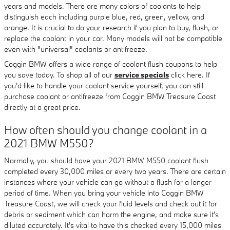
years and models. There are many colors of coolants to help
distinguish each including purple blue, red, green, yellow, and
orange. It is crucial to do your research if you plan to buy, flush, or
replace the coolant in your car. Many models will not be compatible
even with "universal" coolants or antifreeze.
Coggin BMW offers a wide range of coolant flush coupons to help
you save today. To shop all of our
service specials
click here. If
you'd like to handle your coolant service yourself, you can still
purchase coolant or antifreeze from Coggin BMW Treasure Coast
directly at a great price.
How often should you change coolant in a
2021 BMW M550?
Normally, you should have your 2021 BMW M550 coolant flush
completed every 30,000 miles or every two years. There are certain
instances where your vehicle can go without a flush for a longer
period of time. When you bring your vehicle into Coggin BMW
Treasure Coast, we will check your fluid levels and check out it for
debris or sediment which can harm the engine, and make sure it's
diluted accurately. It's vital to have this checked every 15,000 miles