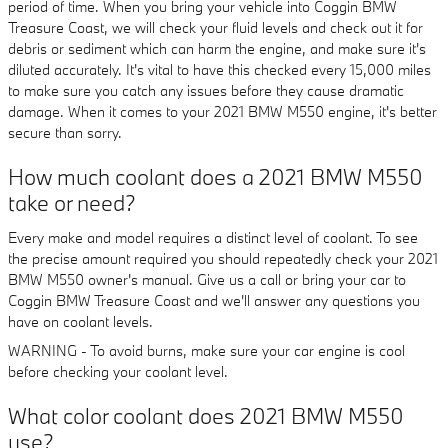
period of time. When you bring your vehicle into Coggin BMW
Treasure Coast, we will check your fluid levels and check out it for
debris or sediment which can harm the engine, and make sure it's
diluted accurately. It's vital to have this checked every 15,000 miles
to make sure you catch any issues before they cause dramatic
damage. When it comes to your 2021 BMW M550 engine, it's better
secure than sorry.
How much coolant does a 2021 BMW M550
take or need?
Every make and model requires a distinct level of coolant. To see
the precise amount required you should repeatedly check your 2021
BMW M550 owner's manual. Give us a call or bring your car to
Coggin BMW Treasure Coast and we'll answer any questions you
have on coolant levels.
WARNING - To avoid burns, make sure your car engine is cool
before checking your coolant level.
What color coolant does 2021 BMW M550
use?