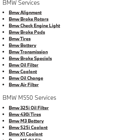
BMW Services
Bmw Alignment
Bmw Brake Rotors
Bmw Check Engine Light
Bmw Brake Pads
Bmw Tires
Bmw Battery
Bmw Transmission
Bmw Brake Specials
Bmw Oil Filter
Bmw Coolant
Bmw Oil Change
Bmw Air Filter
BMW M550 Services
Bmw 325i Oil Filter
Bmw 430i Tires
Bmw M3 Battery
Bmw 525i Coolant
Bmw X1 Coolant