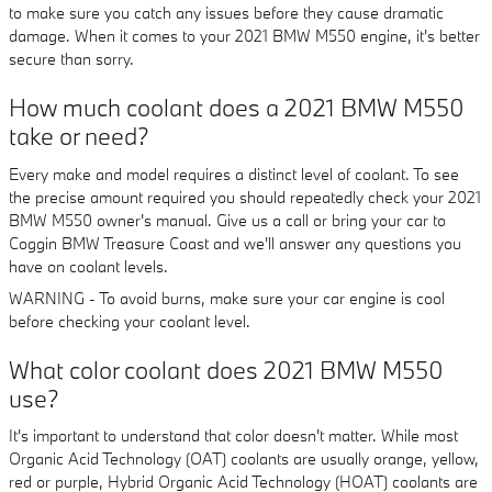
to make sure you catch any issues before they cause dramatic
damage. When it comes to your 2021 BMW M550 engine, it's better
secure than sorry.
How much coolant does a 2021 BMW M550
take or need?
Every make and model requires a distinct level of coolant. To see
the precise amount required you should repeatedly check your 2021
BMW M550 owner's manual. Give us a call or bring your car to
Coggin BMW Treasure Coast and we'll answer any questions you
have on coolant levels.
WARNING - To avoid burns, make sure your car engine is cool
before checking your coolant level.
What color coolant does 2021 BMW M550
use?
It's important to understand that color doesn't matter. While most
Organic Acid Technology (OAT) coolants are usually orange, yellow,
red or purple, Hybrid Organic Acid Technology (HOAT) coolants are