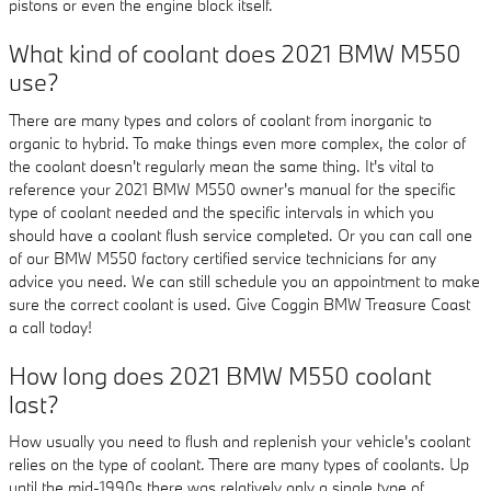
pistons or even the engine block itself.
What kind of coolant does 2021 BMW M550
use?
There are many types and colors of coolant from inorganic to
organic to hybrid. To make things even more complex, the color of
the coolant doesn't regularly mean the same thing. It's vital to
reference your 2021 BMW M550 owner's manual for the specific
type of coolant needed and the specific intervals in which you
should have a coolant flush service completed. Or you can call one
of our BMW M550 factory certified service technicians for any
advice you need. We can still schedule you an appointment to make
sure the correct coolant is used. Give Coggin BMW Treasure Coast
a call today!
How long does 2021 BMW M550 coolant
last?
How usually you need to flush and replenish your vehicle's coolant
relies on the type of coolant. There are many types of coolants. Up
until the mid-1990s there was relatively only a single type of