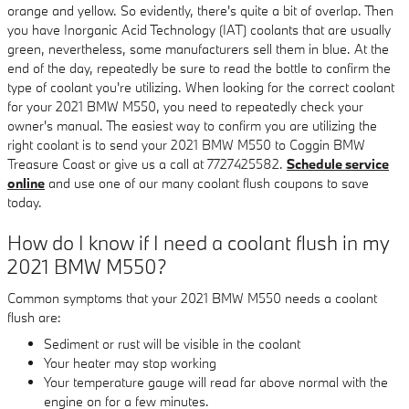
orange and yellow. So evidently, there's quite a bit of overlap. Then
you have Inorganic Acid Technology (IAT) coolants that are usually
green, nevertheless, some manufacturers sell them in blue. At the
end of the day, repeatedly be sure to read the bottle to confirm the
type of coolant you're utilizing. When looking for the correct coolant
for your 2021 BMW M550, you need to repeatedly check your
owner's manual. The easiest way to confirm you are utilizing the
right coolant is to send your 2021 BMW M550 to Coggin BMW
Treasure Coast or give us a call at 7727425582.
Schedule service
online
and use one of our many coolant flush coupons to save
today.
How do I know if I need a coolant flush in my
2021 BMW M550?
Common symptoms that your 2021 BMW M550 needs a coolant
flush are:
Sediment or rust will be visible in the coolant
Your heater may stop working
Your temperature gauge will read far above normal with the
engine on for a few minutes.