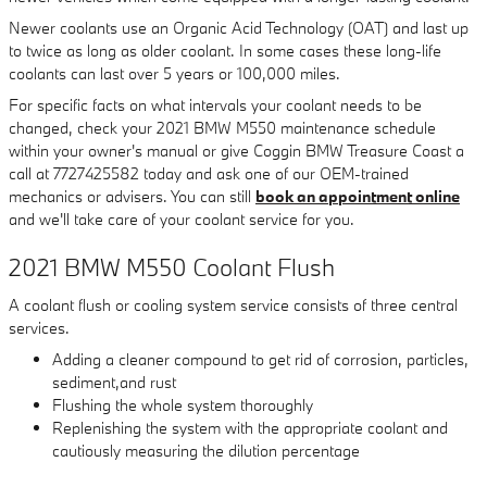
Newer coolants use an Organic Acid Technology (OAT) and last up
to twice as long as older coolant. In some cases these long-life
coolants can last over 5 years or 100,000 miles.
For specific facts on what intervals your coolant needs to be
changed, check your 2021 BMW M550 maintenance schedule
within your owner's manual or give Coggin BMW Treasure Coast a
call at 7727425582 today and ask one of our OEM-trained
mechanics or advisers. You can still
book an appointment online
and we'll take care of your coolant service for you.
2021 BMW M550 Coolant Flush
A coolant flush or cooling system service consists of three central
services.
Adding a cleaner compound to get rid of corrosion, particles,
sediment,and rust
Flushing the whole system thoroughly
Replenishing the system with the appropriate coolant and
cautiously measuring the dilution percentage