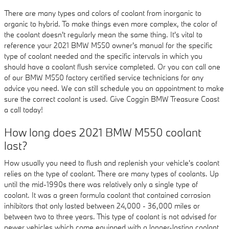
There are many types and colors of coolant from inorganic to
organic to hybrid. To make things even more complex, the color of
the coolant doesn't regularly mean the same thing. It's vital to
reference your 2021 BMW M550 owner's manual for the specific
type of coolant needed and the specific intervals in which you
should have a coolant flush service completed. Or you can call one
of our BMW M550 factory certified service technicians for any
advice you need. We can still schedule you an appointment to make
sure the correct coolant is used. Give Coggin BMW Treasure Coast
a call today!
How long does 2021 BMW M550 coolant
last?
How usually you need to flush and replenish your vehicle's coolant
relies on the type of coolant. There are many types of coolants. Up
until the mid-1990s there was relatively only a single type of
coolant. It was a green formula coolant that contained corrosion
inhibitors that only lasted between 24,000 - 36,000 miles or
between two to three years. This type of coolant is not advised for
newer vehicles which come equipped with a longer-lasting coolant.