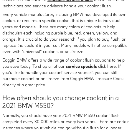
technicians and service advisors handle your coolant flush.
Every vehicle manufacturer, including BMW has developed its own
coolant or requires a specific coolant that is unique to individual
years and models. There are many colors of coolants to help
distinguish each including purple blue, red, green, yellow, and
orange. It is crucial to do your research if you plan to buy, flush, or
replace the coolant in your car. Many models will not be compatible
even with "universal" coolants or antifreeze.
Coggin BMW offers a wide range of coolant flush coupons to help
you save today. To shop all of our
service specials
click here. If
you'd like to handle your coolant service yourself, you can still
purchase coolant or antifreeze from Coggin BMW Treasure Coast
directly at a great price.
How often should you change coolant in a
2021 BMW M550?
Normally, you should have your 2021 BMW M550 coolant flush
completed every 30,000 miles or every two years. There are certain
instances where your vehicle can go without a flush for a longer