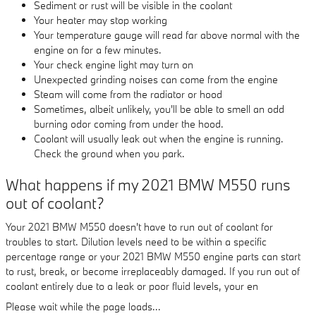
Sediment or rust will be visible in the coolant
Your heater may stop working
Your temperature gauge will read far above normal with the
engine on for a few minutes.
Your check engine light may turn on
Unexpected grinding noises can come from the engine
Steam will come from the radiator or hood
Sometimes, albeit unlikely, you'll be able to smell an odd
burning odor coming from under the hood.
Coolant will usually leak out when the engine is running.
Check the ground when you park.
What happens if my 2021 BMW M550 runs
out of coolant?
Your 2021 BMW M550 doesn't have to run out of coolant for
troubles to start. Dilution levels need to be within a specific
percentage range or your 2021 BMW M550 engine parts can start
to rust, break, or become irreplaceably damaged. If you run out of
coolant entirely due to a leak or poor fluid levels, your en
Please wait while the page loads...