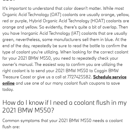
It's important to understand that color doesn't matter. While most
Organic Acid Technology (OAT) coolants are usually orange, yellow,
red or purple, Hybrid Organic Acid Technology (HOAT) coolants are
orange and yellow. So evidently, there's quite a bit of overlap. Then
you have Inorganic Acid Technology (IAT) coolants that are usually
green, nevertheless, some manufacturers sell them in blue. At the
end of the day, repeatedly be sure to read the bottle to confirm the
type of coolant you're utilizing. When looking for the correct coolant
for your 2021 BMW M550, you need to repeatedly check your
owner's manual. The easiest way to confirm you are utilizing the
right coolant is to send your 2021 BMW M550 to Coggin BMW
Treasure Coast or give us a call at 7727425582.
Schedule service
online
and use one of our many coolant flush coupons to save
today.
How do I know if I need a coolant flush in my
2021 BMW M550?
Common symptoms that your 2021 BMW M550 needs a coolant
flush are: