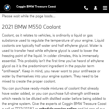
2021 BMW M550 Coolant
Skip to main content
Coggin BMW Treasure Coast
Please wait while the page loads...
2021 BMW M550 Coolant
Coolant, as it relates to vehicles, is ordinarily a liquid or gas
substance used to regulate the temperature of your engine. Liquid
coolants are typically half water and half ethylene glycol. Water is
used to transfer heat while ethylene glycol is used to lower the
freezing point of the liquid. In colder climates, this is immensely
essential. This probably isn't the first time you've heard of ethylene
glycol as it is the predominant ingredient in the popular term
"antifreeze". Keep in mind, you never want to pour antifreeze or
water by themselves into your engine system. They need to be
mixed to create the proper coolant.
You can purchase ready-made mixtures of coolant that already
have water added, or you can purchase full-strength antifreeze
which needs to be diluted with distilled water before being added to
the engine system. Give the experts at Coggin BMW Treasure Coast
a call at 7727425582 or
schedule service online
and let one of our