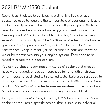
2021 BMW M550 Coolant
Coolant, as it relates to vehicles, is ordinarily a liquid or gas
substance used to regulate the temperature of your engine. Liquid
coolants are typically half water and half ethylene glycol. Water is
used to transfer heat while ethylene glycol is used to lower the
freezing point of the liquid. In colder climates, this is immensely
essential. This probably isn't the first time you've heard of ethylene
glycol as it is the predominant ingredient in the popular term
"antifreeze". Keep in mind, you never want to pour antifreeze or
water by themselves into your engine system. They need to be
mixed to create the proper coolant.
You can purchase ready-made mixtures of coolant that already
have water added, or you can purchase full-strength antifreeze
which needs to be diluted with distilled water before being added to
the engine system. Give the experts at Coggin BMW Treasure Coast
a call at 7727425582 or
schedule service online
and let one of our
technicians and service advisors handle your coolant flush.
Every vehicle manufacturer, including BMW has developed its own
coolant or requires a specific coolant that is unique to individual