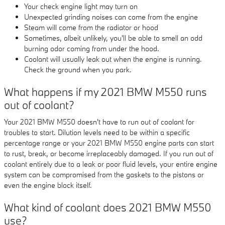
Your check engine light may turn on
Unexpected grinding noises can come from the engine
Steam will come from the radiator or hood
Sometimes, albeit unlikely, you'll be able to smell an odd
burning odor coming from under the hood.
Coolant will usually leak out when the engine is running.
Check the ground when you park.
What happens if my 2021 BMW M550 runs
out of coolant?
Your 2021 BMW M550 doesn't have to run out of coolant for
troubles to start. Dilution levels need to be within a specific
percentage range or your 2021 BMW M550 engine parts can start
to rust, break, or become irreplaceably damaged. If you run out of
coolant entirely due to a leak or poor fluid levels, your entire engine
system can be compromised from the gaskets to the pistons or
even the engine block itself.
What kind of coolant does 2021 BMW M550
use?