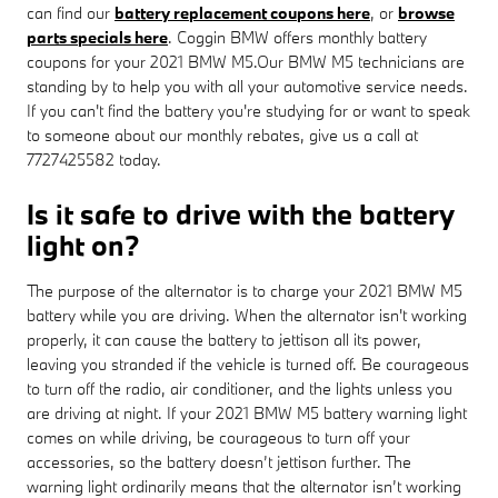
can find our
battery replacement coupons here
, or
browse
parts specials here
. Coggin BMW offers monthly battery
coupons for your 2021 BMW M5.Our BMW M5 technicians are
standing by to help you with all your automotive service needs.
If you can't find the battery you're studying for or want to speak
to someone about our monthly rebates, give us a call at
7727425582 today.
Is it safe to drive with the battery
light on?
The purpose of the alternator is to charge your 2021 BMW M5
battery while you are driving. When the alternator isn't working
properly, it can cause the battery to jettison all its power,
leaving you stranded if the vehicle is turned off. Be courageous
to turn off the radio, air conditioner, and the lights unless you
are driving at night. If your 2021 BMW M5 battery warning light
comes on while driving, be courageous to turn off your
accessories, so the battery doesn’t jettison further. The
warning light ordinarily means that the alternator isn’t working