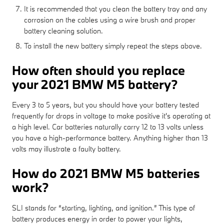
It is recommended that you clean the battery tray and any
corrosion on the cables using a wire brush and proper
battery cleaning solution.
To install the new battery simply repeat the steps above.
How often should you replace
your 2021 BMW M5 battery?
Every 3 to 5 years, but you should have your battery tested
frequently for drops in voltage to make positive it's operating at
a high level. Car batteries naturally carry 12 to 13 volts unless
you have a high-performance battery. Anything higher than 13
volts may illustrate a faulty battery.
How do 2021 BMW M5 batteries
work?
SLI stands for “starting, lighting, and ignition.” This type of
battery produces energy in order to power your lights,