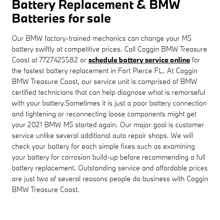
Battery Replacement & BMW
Batteries for sale
Our BMW factory-trained mechanics can change your M5
battery swiftly at competitive prices. Call Coggin BMW Treasure
Coast at 7727425582 or
schedule battery service online
for
the fastest battery replacement in Fort Pierce FL. At Coggin
BMW Treasure Coast, our service unit is comprised of BMW
certified technicians that can help diagnose what is remorseful
with your battery.Sometimes it is just a poor battery connection
and tightening or reconnecting loose components might get
your 2021 BMW M5 started again. Our major goal is customer
service unlike several additional auto repair shops. We will
check your battery for each simple fixes such as examining
your battery for corrosion build-up before recommending a full
battery replacement. Outstanding service and affordable prices
are just two of several reasons people do business with Coggin
BMW Treasure Coast.