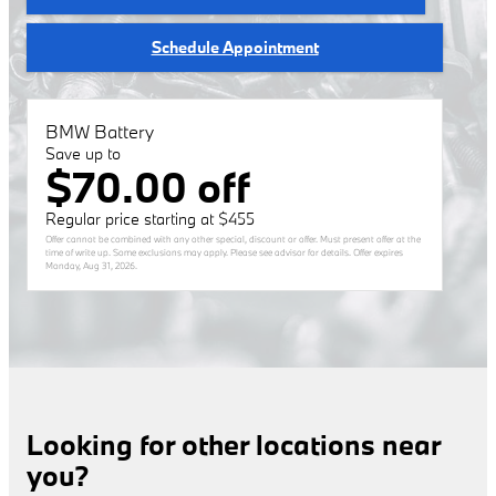
Schedule Appointment
BMW Battery
Save up to
$70.00 off
Regular price starting at $455
Offer cannot be combined with any other special, discount or offer. Must present offer at the
time of write up. Some exclusions may apply. Please see advisor for details. Offer expires
Monday, Aug 31, 2026
.
Looking for other locations near
you?