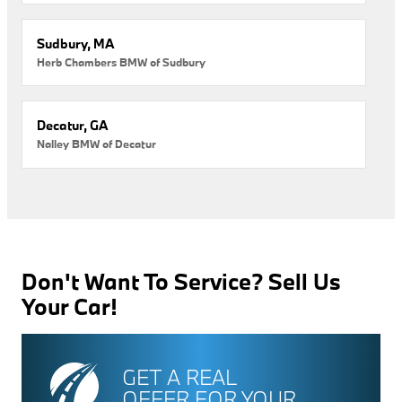
Sudbury, MA
Herb Chambers BMW of Sudbury
Decatur, GA
Nalley BMW of Decatur
Don't Want To Service? Sell Us
Your Car!
GET A REAL
OFFER FOR YOUR