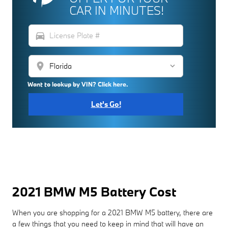
CAR IN MINUTES!
directions_car
location_on
Want to lookup by VIN? Click here.
Let's Go!
2021 BMW M5 Battery Cost
When you are shopping for a 2021 BMW M5 battery, there are
a few things that you need to keep in mind that will have an