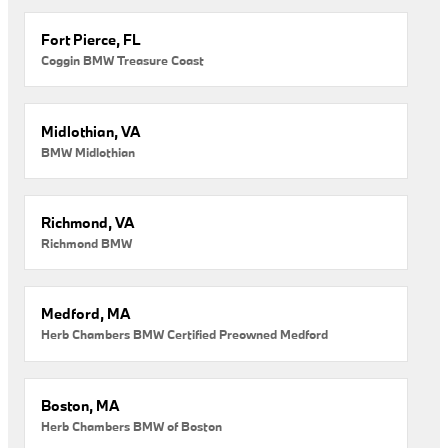
Fort Pierce, FL
Coggin BMW Treasure Coast
Midlothian, VA
BMW Midlothian
Richmond, VA
Richmond BMW
Medford, MA
Herb Chambers BMW Certified Preowned Medford
Boston, MA
Herb Chambers BMW of Boston