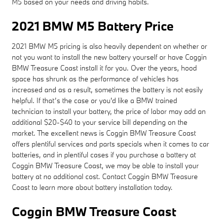
M5 based on your needs and driving habits.
2021 BMW M5 Battery Price
2021 BMW M5 pricing is also heavily dependent on whether or
not you want to install the new battery yourself or have Coggin
BMW Treasure Coast install it for you. Over the years, hood
space has shrunk as the performance of vehicles has
increased and as a result, sometimes the battery is not easily
helpful. If that’s the case or you'd like a BMW trained
technician to install your battery, the price of labor may add an
additional $20-$40 to your service bill depending on the
market. The excellent news is Coggin BMW Treasure Coast
offers plentiful services and parts specials when it comes to car
batteries, and in plentiful cases if you purchase a battery at
Coggin BMW Treasure Coast, we may be able to install your
battery at no additional cost. Contact Coggin BMW Treasure
Coast to learn more about battery installation today.
Coggin BMW Treasure Coast