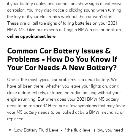
if your battery cables and connectors show signs of extensive
corrosion. You may also notice a clicking sound when turning
the key or if your electronics work but the car won't start.
These are all tell tale signs of failing batteries on your 2021
BMW M5. Give our experts at Coggin BMW a call or book an
online appointment here
.
Common Car Battery Issues &
Problems - How Do You Know If
Your Car Needs A New Battery?
One of the most typical car problems is a dead battery. We
have all been there, whether you leave your lights on, don't
close a door entirely, or leave the radio too long without your
engine running. But when does your 2021 BMW M5 battery
need to be replaced? Here are a few symptoms that may favor
your M5 battery needs to be looked at by a BMW mechanic or
replaced.
Low Battery Fluid Level - if the fluid level is low, you need