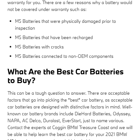
warranty for you. There are a few reasons why a battery would
not be covered under warranty such as:
M5 Batteries that were physically damaged prior to
inspection
M5 Batteries that have been recharged
M5 Batteries with cracks
M5 Batteries connected to non-OEM components
What Are the Best Car Batteries
to Buy?
This can be a tough question to answer. There are acceptable
factors that go into picking the "best" car battery, as acceptable
car batteries are designed with distinctive factors in mind. Well-
known car battery brands include DieHard Batteries, Odyssey,
NAPA, AC Delco, Duralast, EverStart, just to name various.
Contact the experts at Coggin BMW Treasure Coast and we will
be able to help learn the best car battery for your 2021 BMW