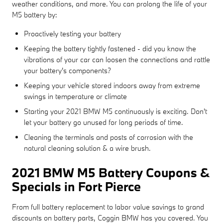
weather conditions, and more. You can prolong the life of your
M5 battery by:
Proactively testing your battery
Keeping the battery tightly fastened - did you know the
vibrations of your car can loosen the connections and rattle
your battery's components?
Keeping your vehicle stored indoors away from extreme
swings in temperature or climate
Starting your 2021 BMW M5 continuously is exciting. Don't
let your battery go unused for long periods of time.
Cleaning the terminals and posts of corrosion with the
natural cleaning solution & a wire brush.
2021 BMW M5 Battery Coupons &
Specials in Fort Pierce
From full battery replacement to labor value savings to grand
discounts on battery parts, Coggin BMW has you covered. You