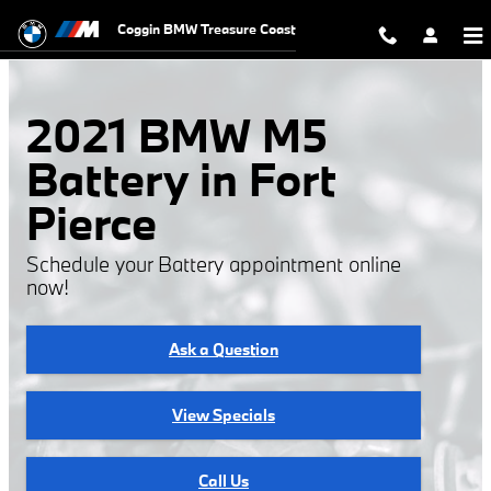
2021 BMW M5 Battery
Skip to main content
Coggin BMW Treasure Coast
2021 BMW M5
Battery in Fort
Pierce
Schedule your Battery appointment online
now!
Ask a Question
View Specials
Call Us