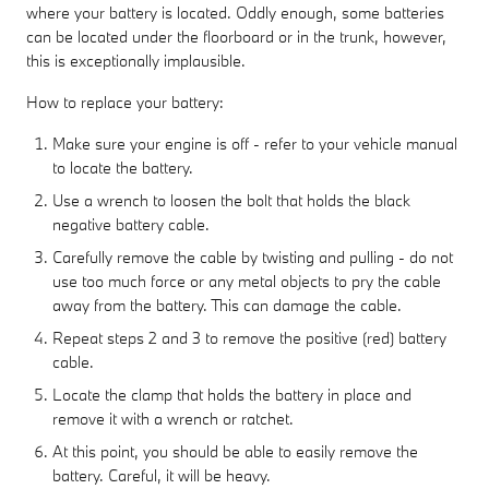
where your battery is located. Oddly enough, some batteries
can be located under the floorboard or in the trunk, however,
this is exceptionally implausible.
How to replace your battery:
Make sure your engine is off - refer to your vehicle manual
to locate the battery.
Use a wrench to loosen the bolt that holds the black
negative battery cable.
Carefully remove the cable by twisting and pulling - do not
use too much force or any metal objects to pry the cable
away from the battery. This can damage the cable.
Repeat steps 2 and 3 to remove the positive (red) battery
cable.
Locate the clamp that holds the battery in place and
remove it with a wrench or ratchet.
At this point, you should be able to easily remove the
battery. Careful, it will be heavy.