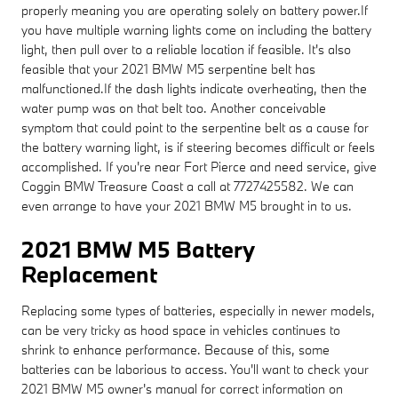
properly meaning you are operating solely on battery power.If
you have multiple warning lights come on including the battery
light, then pull over to a reliable location if feasible. It's also
feasible that your 2021 BMW M5 serpentine belt has
malfunctioned.If the dash lights indicate overheating, then the
water pump was on that belt too. Another conceivable
symptom that could point to the serpentine belt as a cause for
the battery warning light, is if steering becomes difficult or feels
accomplished. If you're near Fort Pierce and need service, give
Coggin BMW Treasure Coast a call at 7727425582. We can
even arrange to have your 2021 BMW M5 brought in to us.
2021 BMW M5 Battery
Replacement
Replacing some types of batteries, especially in newer models,
can be very tricky as hood space in vehicles continues to
shrink to enhance performance. Because of this, some
batteries can be laborious to access. You'll want to check your
2021 BMW M5 owner's manual for correct information on