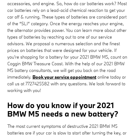
accessories, and engine. So, how do car batteries work? Most
car batteries rely on a lead-acid chemical reaction to get your
car off & running. These types of batteries are considered part
of the “SLI” category. Once the energy reaches your engine,
the alternator provides power. You can learn more about other
types of batteries by reaching out to one of our service
advisors. We proposal a numerous selection and the finest
prices on batteries that were designed for your vehicle. If
you're shopping for a battery for your 2021 BMW M5, count on
Coggin BMW Treasure Coast. With the help of our 2021 BMW
M5 battery consultants, we will get you back on the road
immediately.
Book your service appointment
online today or
call us at 7727425582 with any questions. We look forward to
working with you!
How do you know if your 2021
BMW M5 needs a new battery?
The most current symptoms of destructive 2021 BMW M5
batteries are if your car is slow to start after turning the key, or