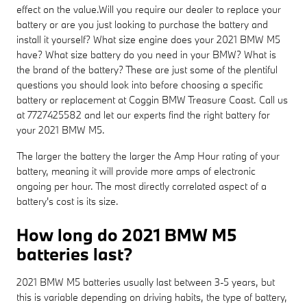
effect on the value.Will you require our dealer to replace your
battery or are you just looking to purchase the battery and
install it yourself? What size engine does your 2021 BMW M5
have? What size battery do you need in your BMW? What is
the brand of the battery? These are just some of the plentiful
questions you should look into before choosing a specific
battery or replacement at Coggin BMW Treasure Coast. Call us
at 7727425582 and let our experts find the right battery for
your 2021 BMW M5.
The larger the battery the larger the Amp Hour rating of your
battery, meaning it will provide more amps of electronic
ongoing per hour. The most directly correlated aspect of a
battery's cost is its size.
How long do 2021 BMW M5
batteries last?
2021 BMW M5 batteries usually last between 3-5 years, but
this is variable depending on driving habits, the type of battery,