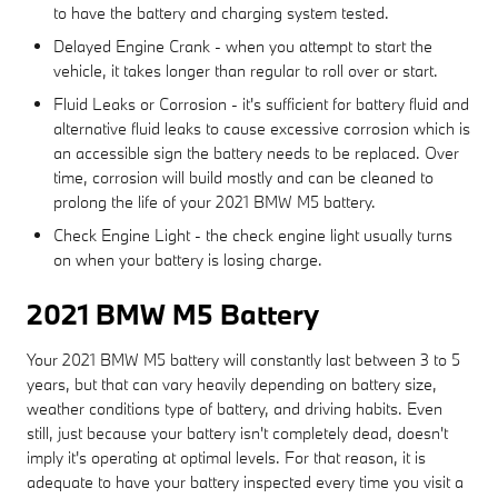
to have the battery and charging system tested.
Delayed Engine Crank - when you attempt to start the
vehicle, it takes longer than regular to roll over or start.
Fluid Leaks or Corrosion - it's sufficient for battery fluid and
alternative fluid leaks to cause excessive corrosion which is
an accessible sign the battery needs to be replaced. Over
time, corrosion will build mostly and can be cleaned to
prolong the life of your 2021 BMW M5 battery.
Check Engine Light - the check engine light usually turns
on when your battery is losing charge.
2021 BMW M5 Battery
Your 2021 BMW M5 battery will constantly last between 3 to 5
years, but that can vary heavily depending on battery size,
weather conditions type of battery, and driving habits. Even
still, just because your battery isn't completely dead, doesn't
imply it's operating at optimal levels. For that reason, it is
adequate to have your battery inspected every time you visit a