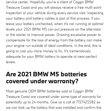
service center. Hopefully, you're a client of Coggin BMW
Treasure Coast and you will always receive a free multi-point
inspection of your vehicle during every service visit. Inspecting
your battery and battery cables is part of this process. If you
leave your battery unchecked, when it's not running at optimal
levels your 2021 BMW M5 can put pressure on the alternator
or the starter to improve power. Drawing excessive power to
compensate for the loss of energy from the battery can make
your engine run outside of ideal conditions. In the end, this is
going to cost you more money to fix. It's tremendously
adequate for your BMW battery to operate at near-perfect
levels.
Are 2021 BMW M5 batteries
covered under warranty?
Most genuine OEM BMW batteries sold at Coggin BMW
Treasure Coast are covered under some type of warranty for
potentially up to 24 months. Give us a call at 7727425582 so
we can look up the battery that was installed and confirm the