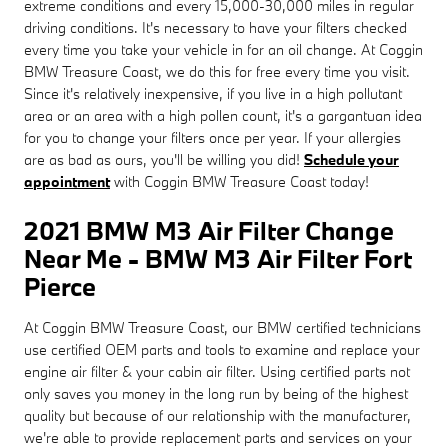
extreme conditions and every 15,000-30,000 miles in regular
driving conditions. It's necessary to have your filters checked
every time you take your vehicle in for an oil change. At Coggin
BMW Treasure Coast, we do this for free every time you visit.
Since it's relatively inexpensive, if you live in a high pollutant
area or an area with a high pollen count, it's a gargantuan idea
for you to change your filters once per year. If your allergies
are as bad as ours, you'll be willing you did!
Schedule your
appointment
with Coggin BMW Treasure Coast today!
2021 BMW M3 Air Filter Change
Near Me - BMW M3 Air Filter Fort
Pierce
At Coggin BMW Treasure Coast, our BMW certified technicians
use certified OEM parts and tools to examine and replace your
engine air filter & your cabin air filter. Using certified parts not
only saves you money in the long run by being of the highest
quality but because of our relationship with the manufacturer,
we're able to provide replacement parts and services on your