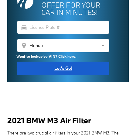
OFFER FOR YOUR
CAR IN MINUTES!
directions_car
location_on
Want to lookup by VIN? Click here.
Let's Go!
2021 BMW M3 Air Filter
There are two crucial air filters in your 2021 BMW M3. The