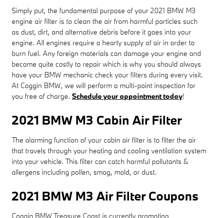
Simply put, the fundamental purpose of your 2021 BMW M3
engine air filter is to clean the air from harmful particles such
as dust, dirt, and alternative debris before it goes into your
engine. All engines require a hearty supply of air in order to
burn fuel. Any foreign materials can damage your engine and
become quite costly to repair which is why you should always
have your BMW mechanic check your filters during every visit.
At Coggin BMW, we will perform a multi-point inspection for
you free of charge.
Schedule your appointment today
!
2021 BMW M3 Cabin Air Filter
The alarming function of your cabin air filter is to filter the air
that travels through your heating and cooling ventilation system
into your vehicle. This filter can catch harmful pollutants &
allergens including pollen, smog, mold, or dust.
2021 BMW M3 Air Filter Coupons
Coggin BMW Treasure Coast is currently promoting