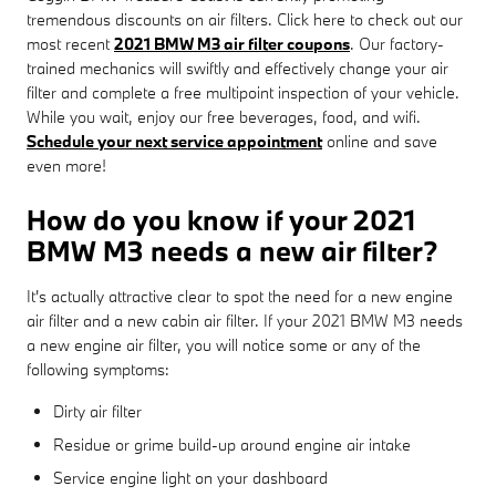
tremendous discounts on air filters. Click here to check out our
most recent
2021 BMW M3 air filter coupons
. Our factory-
trained mechanics will swiftly and effectively change your air
filter and complete a free multipoint inspection of your vehicle.
While you wait, enjoy our free beverages, food, and wifi.
Schedule your next service appointment
online and save
even more!
How do you know if your 2021
BMW M3 needs a new air filter?
It's actually attractive clear to spot the need for a new engine
air filter and a new cabin air filter. If your 2021 BMW M3 needs
a new engine air filter, you will notice some or any of the
following symptoms:
Dirty air filter
Residue or grime build-up around engine air intake
Service engine light on your dashboard