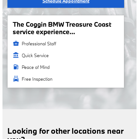
Schedule Appointment
The Coggin BMW Treasure Coast
service experience...
business_center
Professional Staff
account_balance
Quick Service
local_gas_station
Peace of Mind
local_car_wash
Free Inspection
Looking for other locations near