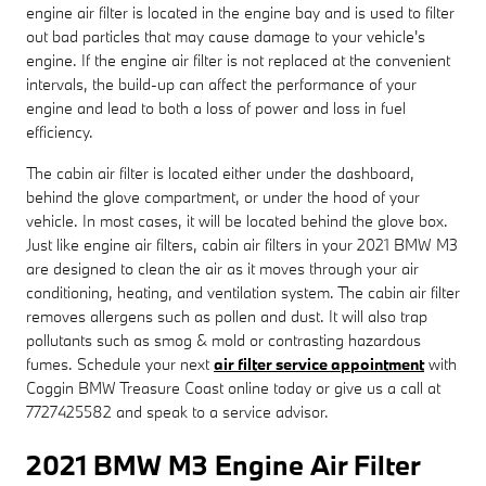
engine air filter is located in the engine bay and is used to filter
out bad particles that may cause damage to your vehicle's
engine. If the engine air filter is not replaced at the convenient
intervals, the build-up can affect the performance of your
engine and lead to both a loss of power and loss in fuel
efficiency.
The cabin air filter is located either under the dashboard,
behind the glove compartment, or under the hood of your
vehicle. In most cases, it will be located behind the glove box.
Just like engine air filters, cabin air filters in your 2021 BMW M3
are designed to clean the air as it moves through your air
conditioning, heating, and ventilation system. The cabin air filter
removes allergens such as pollen and dust. It will also trap
pollutants such as smog & mold or contrasting hazardous
fumes. Schedule your next
air filter service appointment
with
Coggin BMW Treasure Coast online today or give us a call at
7727425582 and speak to a service advisor.
2021 BMW M3 Engine Air Filter