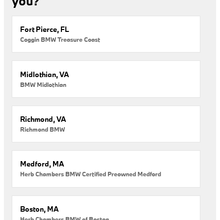
you?
Fort Pierce, FL
Coggin BMW Treasure Coast
Midlothian, VA
BMW Midlothian
Richmond, VA
Richmond BMW
Medford, MA
Herb Chambers BMW Certified Preowned Medford
Boston, MA
Herb Chambers BMW of Boston