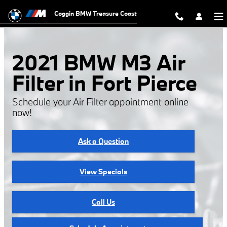
2021 BMW M3 Air Filter
Skip to main content
Coggin BMW Treasure Coast
2021 BMW M3 Air
Filter in Fort Pierce
Schedule your Air Filter appointment online
now!
Ask a Question
View Specials
Call Us