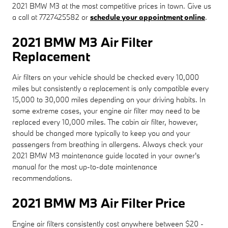
2021 BMW M3 at the most competitive prices in town. Give us
a call at 7727425582 or
schedule your appointment online
.
2021 BMW M3 Air Filter
Replacement
Air filters on your vehicle should be checked every 10,000
miles but consistently a replacement is only compatible every
15,000 to 30,000 miles depending on your driving habits. In
some extreme cases, your engine air filter may need to be
replaced every 10,000 miles. The cabin air filter, however,
should be changed more typically to keep you and your
passengers from breathing in allergens. Always check your
2021 BMW M3 maintenance guide located in your owner's
manual for the most up-to-date maintenance
recommendations.
2021 BMW M3 Air Filter Price
Engine air filters consistently cost anywhere between $20 -