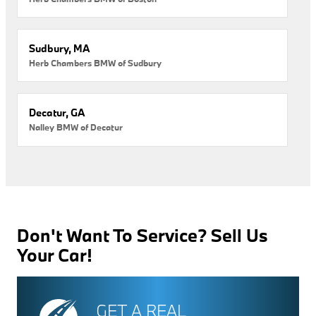
Sudbury, MA
Herb Chambers BMW of Sudbury
Decatur, GA
Nalley BMW of Decatur
Don't Want To Service? Sell Us
Your Car!
GET A REAL