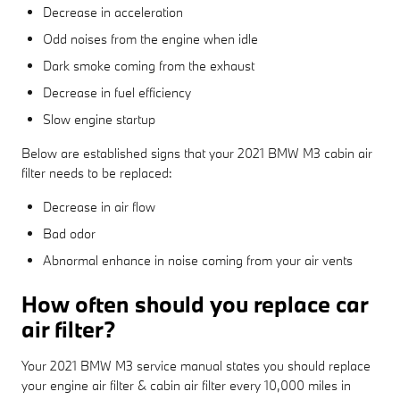
Decrease in acceleration
Odd noises from the engine when idle
Dark smoke coming from the exhaust
Decrease in fuel efficiency
Slow engine startup
Below are established signs that your 2021 BMW M3 cabin air
filter needs to be replaced:
Decrease in air flow
Bad odor
Abnormal enhance in noise coming from your air vents
How often should you replace car
air filter?
Your 2021 BMW M3 service manual states you should replace
your engine air filter & cabin air filter every 10,000 miles in