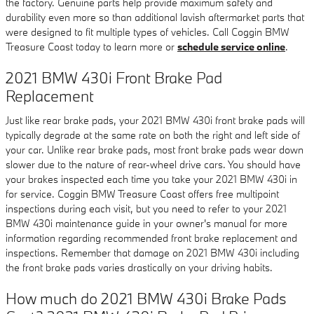
the factory. Genuine parts help provide maximum safety and
durability even more so than additional lavish aftermarket parts that
were designed to fit multiple types of vehicles. Call Coggin BMW
Treasure Coast today to learn more or
schedule service online
.
2021 BMW 430i Front Brake Pad
Replacement
Just like rear brake pads, your 2021 BMW 430i front brake pads will
typically degrade at the same rate on both the right and left side of
your car. Unlike rear brake pads, most front brake pads wear down
slower due to the nature of rear-wheel drive cars. You should have
your brakes inspected each time you take your 2021 BMW 430i in
for service. Coggin BMW Treasure Coast offers free multipoint
inspections during each visit, but you need to refer to your 2021
BMW 430i maintenance guide in your owner's manual for more
information regarding recommended front brake replacement and
inspections. Remember that damage on 2021 BMW 430i including
the front brake pads varies drastically on your driving habits.
How much do 2021 BMW 430i Brake Pads