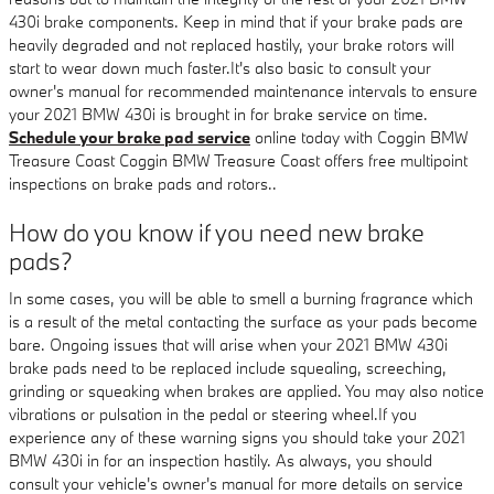
430i brake components. Keep in mind that if your brake pads are
heavily degraded and not replaced hastily, your brake rotors will
start to wear down much faster.It's also basic to consult your
owner's manual for recommended maintenance intervals to ensure
your 2021 BMW 430i is brought in for brake service on time.
Schedule your brake pad service
online today with Coggin BMW
Treasure Coast Coggin BMW Treasure Coast offers free multipoint
inspections on brake pads and rotors..
How do you know if you need new brake
pads?
In some cases, you will be able to smell a burning fragrance which
is a result of the metal contacting the surface as your pads become
bare. Ongoing issues that will arise when your 2021 BMW 430i
brake pads need to be replaced include squealing, screeching,
grinding or squeaking when brakes are applied. You may also notice
vibrations or pulsation in the pedal or steering wheel.If you
experience any of these warning signs you should take your 2021
BMW 430i in for an inspection hastily. As always, you should
consult your vehicle's owner's manual for more details on service