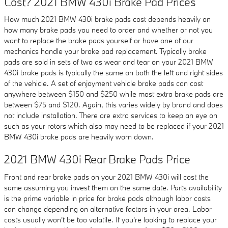
Cost? 2021 BMW 430i Brake Pad Prices
How much 2021 BMW 430i brake pads cost depends heavily on
how many brake pads you need to order and whether or not you
want to replace the brake pads yourself or have one of our
mechanics handle your brake pad replacement. Typically brake
pads are sold in sets of two as wear and tear on your 2021 BMW
430i brake pads is typically the same on both the left and right sides
of the vehicle. A set of enjoyment vehicle brake pads can cost
anywhere between $150 and $250 while most extra brake pads are
between $75 and $120. Again, this varies widely by brand and does
not include installation. There are extra services to keep an eye on
such as your rotors which also may need to be replaced if your 2021
BMW 430i brake pads are heavily worn down.
2021 BMW 430i Rear Brake Pads Price
Front and rear brake pads on your 2021 BMW 430i will cost the
same assuming you invest them on the same date. Parts availability
is the prime variable in price for brake pads although labor costs
can change depending on alternative factors in your area. Labor
costs usually won't be too volatile. If you're looking to replace your