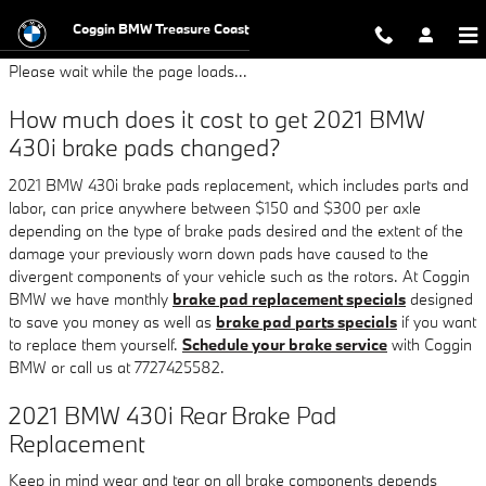
2021 BMW 430i Brake Pads
Skip to main content
Coggin BMW Treasure Coast
Please wait while the page loads...
How much does it cost to get 2021 BMW
430i brake pads changed?
2021 BMW 430i brake pads replacement, which includes parts and
labor, can price anywhere between $150 and $300 per axle
depending on the type of brake pads desired and the extent of the
damage your previously worn down pads have caused to the
divergent components of your vehicle such as the rotors. At Coggin
BMW we have monthly
brake pad replacement specials
designed
to save you money as well as
brake pad parts specials
if you want
to replace them yourself.
Schedule your brake service
with Coggin
BMW or call us at 7727425582.
2021 BMW 430i Rear Brake Pad
Replacement
Keep in mind wear and tear on all brake components depends