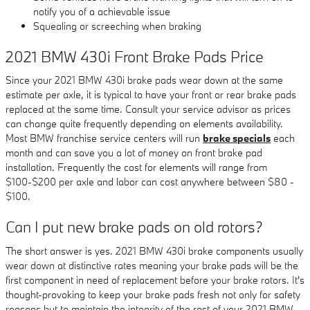
notify you of a achievable issue
Squealing or screeching when braking
2021 BMW 430i Front Brake Pads Price
Since your 2021 BMW 430i brake pads wear down at the same
estimate per axle, it is typical to have your front or rear brake pads
replaced at the same time. Consult your service advisor as prices
can change quite frequently depending on elements availability.
Most BMW franchise service centers will run
brake specials
each
month and can save you a lot of money on front brake pad
installation. Frequently the cost for elements will range from
$100-$200 per axle and labor can cost anywhere between $80 -
$100.
Can I put new brake pads on old rotors?
The short answer is yes. 2021 BMW 430i brake components usually
wear down at distinctive rates meaning your brake pads will be the
first component in need of replacement before your brake rotors. It's
thought-provoking to keep your brake pads fresh not only for safety
reasons but to maintain the integrity of the rest of your 2021 BMW