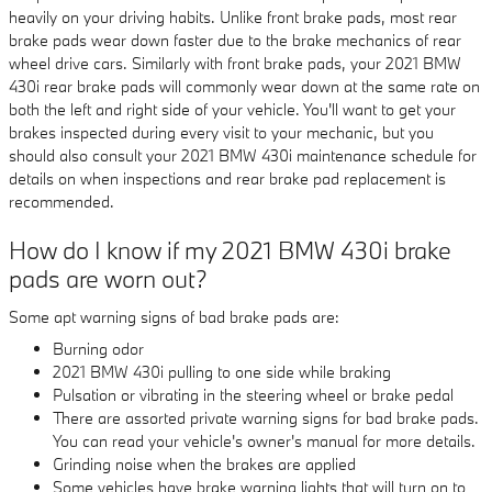
heavily on your driving habits. Unlike front brake pads, most rear
brake pads wear down faster due to the brake mechanics of rear
wheel drive cars. Similarly with front brake pads, your 2021 BMW
430i rear brake pads will commonly wear down at the same rate on
both the left and right side of your vehicle. You'll want to get your
brakes inspected during every visit to your mechanic, but you
should also consult your 2021 BMW 430i maintenance schedule for
details on when inspections and rear brake pad replacement is
recommended.
How do I know if my 2021 BMW 430i brake
pads are worn out?
Some apt warning signs of bad brake pads are:
Burning odor
2021 BMW 430i pulling to one side while braking
Pulsation or vibrating in the steering wheel or brake pedal
There are assorted private warning signs for bad brake pads.
You can read your vehicle's owner's manual for more details.
Grinding noise when the brakes are applied
Some vehicles have brake warning lights that will turn on to