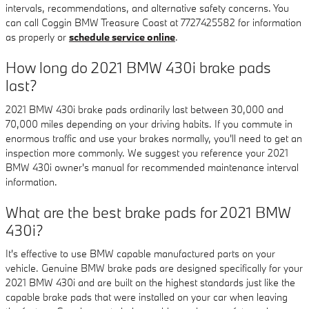
intervals, recommendations, and alternative safety concerns. You
can call Coggin BMW Treasure Coast at 7727425582 for information
as properly or
schedule service online
.
How long do 2021 BMW 430i brake pads
last?
2021 BMW 430i brake pads ordinarily last between 30,000 and
70,000 miles depending on your driving habits. If you commute in
enormous traffic and use your brakes normally, you'll need to get an
inspection more commonly. We suggest you reference your 2021
BMW 430i owner's manual for recommended maintenance interval
information.
What are the best brake pads for 2021 BMW
430i?
It's effective to use BMW capable manufactured parts on your
vehicle. Genuine BMW brake pads are designed specifically for your
2021 BMW 430i and are built on the highest standards just like the
capable brake pads that were installed on your car when leaving