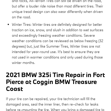
and rocks, All-Terrain Tires can still be driven on the road,
but offer a louder ride noise than most different tires. Their
unique tread design can also wear differently when driven
on the road.
Winter Tires: Winter tires are definitely designed for better
traction on ice, snow, and slush in addition to wet surfaces
and exceedingly freezing weather conditions. Severe
weather conditions can be reviewed as below freezing (32
degrees) but, just like Summer Tires, Winter tires are not
intended for year-round use. It's best to ensure they are
not used in warmer conditions and only used during those
winter months.
2021 BMW 325i Tire Repair in Fort
Pierce at Coggin BMW Treasure
Coast
If your tire can be repaired, your tire technician will fill the
damaged area, seal the inner liner, then re–check for leaks
before re–mounting the tire. When you bring a damaged tire to