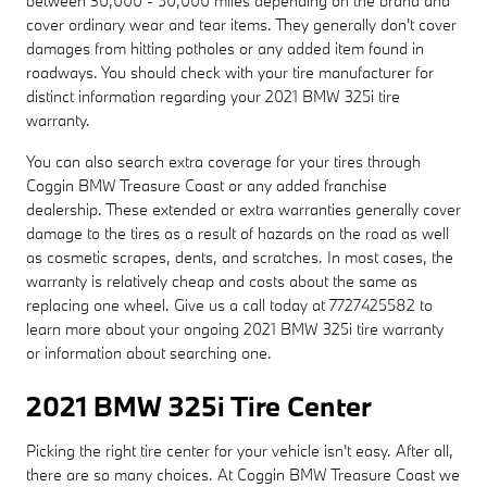
between 30,000 - 50,000 miles depending on the brand and
cover ordinary wear and tear items. They generally don't cover
damages from hitting potholes or any added item found in
roadways. You should check with your tire manufacturer for
distinct information regarding your 2021 BMW 325i tire
warranty.
You can also search extra coverage for your tires through
Coggin BMW Treasure Coast or any added franchise
dealership. These extended or extra warranties generally cover
damage to the tires as a result of hazards on the road as well
as cosmetic scrapes, dents, and scratches. In most cases, the
warranty is relatively cheap and costs about the same as
replacing one wheel. Give us a call today at 7727425582 to
learn more about your ongoing 2021 BMW 325i tire warranty
or information about searching one.
2021 BMW 325i Tire Center
Picking the right tire center for your vehicle isn't easy. After all,
there are so many choices. At Coggin BMW Treasure Coast we