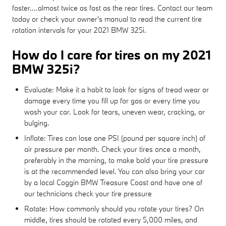
faster....almost twice as fast as the rear tires. Contact our team
today or check your owner's manual to read the current tire
rotation intervals for your 2021 BMW 325i.
How do I care for tires on my 2021
BMW 325i?
Evaluate: Make it a habit to look for signs of tread wear or
damage every time you fill up for gas or every time you
wash your car. Look for tears, uneven wear, cracking, or
bulging.
Inflate: Tires can lose one PSI (pound per square inch) of
air pressure per month. Check your tires once a month,
preferably in the morning, to make bold your tire pressure
is at the recommended level. You can also bring your car
by a local Coggin BMW Treasure Coast and have one of
our technicians check your tire pressure
Rotate: How commonly should you rotate your tires? On
middle, tires should be rotated every 5,000 miles, and