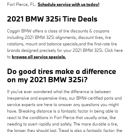
Fort Pierce, FL.
Schedule service with us today!
2021 BMW 325i Tire Deals
Coggin BMW offers a class of tire discounts & coupons
including 2021 BMW 325i alignments, discount tires, tire
rotations, mount and balance specials,and the first-rate tire
brands designed precisely for your 2021 BMW 325i. Click here
to
browse all service specials.
Do good tires make a difference
on my 2021 BMW 325i?
If you've ever wondered what the difference is between
inexpensive and expensive tires, our BMW-certified parts and
service experts are here to answer any questions you might
have. Breaking distance is a fantastic factor in being able to
react to the conditions in Fort Pierce that usually arise, like
needing to avert rapidly and safely. The more durable a tire,
the longer they should last. Tread is also a fantastic factor; the