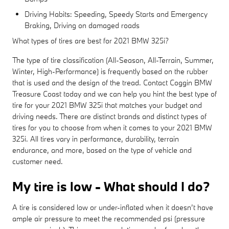
Driving Habits: Speeding, Speedy Starts and Emergency
Braking, Driving on damaged roads
What types of tires are best for 2021 BMW 325i?
The type of tire classification (All-Season, All-Terrain, Summer,
Winter, High-Performance) is frequently based on the rubber
that is used and the design of the tread. Contact Coggin BMW
Treasure Coast today and we can help you hint the best type of
tire for your 2021 BMW 325i that matches your budget and
driving needs. There are distinct brands and distinct types of
tires for you to choose from when it comes to your 2021 BMW
325i. All tires vary in performance, durability, terrain
endurance, and more, based on the type of vehicle and
customer need.
My tire is low - What should I do?
A tire is considered low or under-inflated when it doesn’t have
ample air pressure to meet the recommended psi (pressure