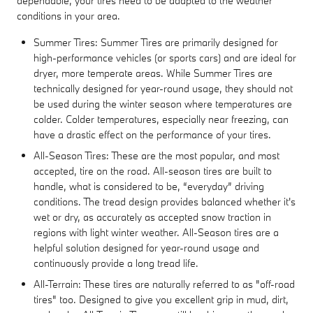
dependable, your tires need to be adapted to the weather
conditions in your area.
Summer Tires: Summer Tires are primarily designed for
high-performance vehicles (or sports cars) and are ideal for
dryer, more temperate areas. While Summer Tires are
technically designed for year-round usage, they should not
be used during the winter season where temperatures are
colder. Colder temperatures, especially near freezing, can
have a drastic effect on the performance of your tires.
All-Season Tires: These are the most popular, and most
accepted, tire on the road. All-season tires are built to
handle, what is considered to be, “everyday” driving
conditions. The tread design provides balanced whether it's
wet or dry, as accurately as accepted snow traction in
regions with light winter weather. All-Season tires are a
helpful solution designed for year-round usage and
continuously provide a long tread life.
All-Terrain: These tires are naturally referred to as "off-road
tires" too. Designed to give you excellent grip in mud, dirt,