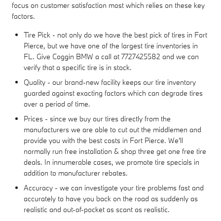
focus on customer satisfaction most which relies on these key
factors.
Tire Pick - not only do we have the best pick of tires in Fort
Pierce, but we have one of the largest tire inventories in
FL. Give Coggin BMW a call at 7727425582 and we can
verify that a specific tire is in stock.
Quality - our brand-new facility keeps our tire inventory
guarded against exacting factors which can degrade tires
over a period of time.
Prices - since we buy our tires directly from the
manufacturers we are able to cut out the middlemen and
provide you with the best costs in Fort Pierce. We'll
normally run free installation & shop three get one free tire
deals. In innumerable cases, we promote tire specials in
addition to manufacturer rebates.
Accuracy - we can investigate your tire problems fast and
accurately to have you back on the road as suddenly as
realistic and out-of-pocket as scant as realistic.