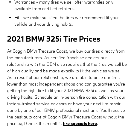
Warranties - many tires we sell offer warranties only
available from certified retailers.
Fit - we make satisfied the tires we recommend fit your
vehicle and your driving habits.
2021 BMW 325i Tire Prices
At Coggin BMW Treasure Coast, we buy our tires directly from
the manufacturers. As certified franchise dealers our
relationship with the OEM also requires that the tires we sell be
of high quality and be made exactly to fit the vehicles we sell.
As a result of our relationship, we are able to price our tires
lower than most independent shops and can guarantee you're
getting the right tire to fit your 2021 BMW 325i as well as your
driving habits. Schedule an in-person tire consultation with our
factory-trained service advisors or have your next tire repair
done by one of our BMW professional mechanic. You'll receive
the best auto care at Coggin BMW Treasure Coast without the
price tag! Check this month's
tire specials here
.