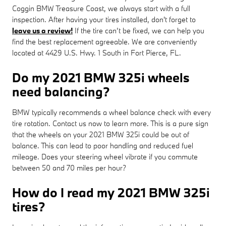
Coggin BMW Treasure Coast, we always start with a full
inspection. After having your tires installed, don't forget to
leave us a review!
If the tire can’t be fixed, we can help you
find the best replacement agreeable. We are conveniently
located at 4429 U.S. Hwy. 1 South in Fort Pierce, FL.
Do my 2021 BMW 325i wheels
need balancing?
BMW typically recommends a wheel balance check with every
tire rotation. Contact us now to learn more. This is a pure sign
that the wheels on your 2021 BMW 325i could be out of
balance. This can lead to poor handling and reduced fuel
mileage. Does your steering wheel vibrate if you commute
between 50 and 70 miles per hour?
How do I read my 2021 BMW 325i
tires?