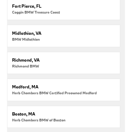
Fort Pierce, FL
Coggin BMW Treasure Coast
Midlothian, VA
BMW Midlothian
Richmond, VA
Richmond BMW
Medford, MA
Herb Chambers BMW Certified Preowned Medford
Boston, MA
Herb Chambers BMW of Boston