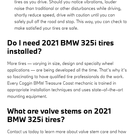
tires as you drive. Should you notice vibrations, louder
noise than traditional or other disturbances while driving,
shortly reduce speed, drive with caution until you can
safely pull off the road and stop. This way, you can check to
make satisfied your tires are safe.
Do I need 2021 BMW 325i tires
installed?
More tires — varying in size, design and specialty wheel
applications — are being developed all the time. That’s why it’s
so fascinating to have qualified tire professionals do the work.
Every Coggin BMW Treasure Coast mechanic is trained in
appropriate installation techniques and uses state–of–the–art
mounting equipment.
What are valve stems on 2021
BMW 325i tires?
Contact us today to learn more about valve stem care and how