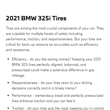
2021 BMW 325i Tires
Tires are among the most crucial components of your car. They
are culpable for multiple facets of safety including
performance, traction, and responsiveness. But your tires are
critical for back-up reasons as accurately such as efficiency
and assistance.
Efficiency - do you like saving money? Keeping your 2021
BMW 325i tires perfectly aligned, balanced, and
pressurized could make a extensive difference in gas
mileage.
Responsiveness - do your tires react to your driving
decisions correctly and in a timely manor?
Performance - tremendous tread and perfectly pressurized
tires enhance traction and you can feel it.
Traction - do your tires grip the road, keeping you in control