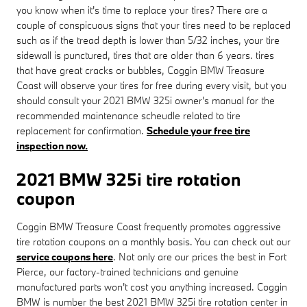
you know when it's time to replace your tires? There are a
couple of conspicuous signs that your tires need to be replaced
such as if the tread depth is lower than 5/32 inches, your tire
sidewall is punctured, tires that are older than 6 years. tires
that have great cracks or bubbles, Coggin BMW Treasure
Coast will observe your tires for free during every visit, but you
should consult your 2021 BMW 325i owner's manual for the
recommended maintenance scheudle related to tire
replacement for confirmation.
Schedule your free tire
inspection now.
2021 BMW 325i tire rotation
coupon
Coggin BMW Treasure Coast frequently promotes aggressive
tire rotation coupons on a monthly basis. You can check out our
service coupons here
. Not only are our prices the best in Fort
Pierce, our factory-trained technicians and genuine
manufactured parts won't cost you anything increased. Coggin
BMW is number the best 2021 BMW 325i tire rotation center in