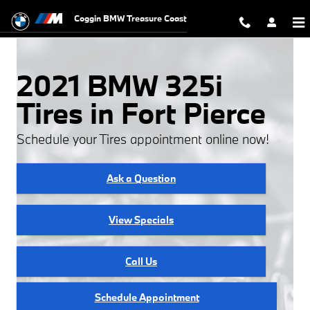
Skip to main content
Coggin BMW Treasure Coast
2021 BMW 325i
Tires in Fort Pierce
Schedule your Tires appointment online now!
Ask a Question
View Specials
Call Us
Schedule Appointment