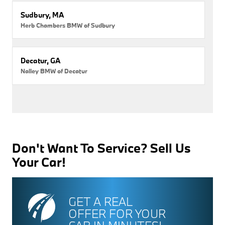
Sudbury, MA
Herb Chambers BMW of Sudbury
Decatur, GA
Nalley BMW of Decatur
Don't Want To Service? Sell Us
Your Car!
GET A REAL
OFFER FOR YOUR