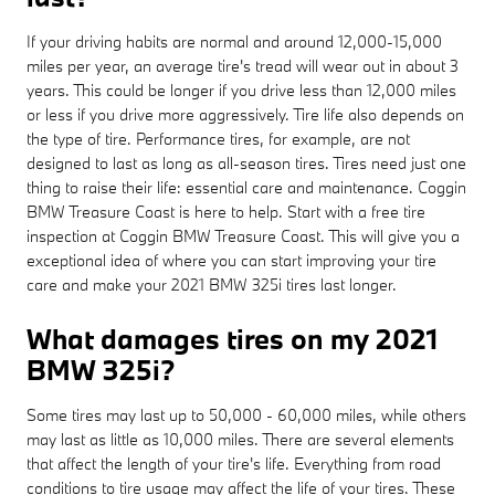
If your driving habits are normal and around 12,000-15,000
miles per year, an average tire's tread will wear out in about 3
years. This could be longer if you drive less than 12,000 miles
or less if you drive more aggressively. Tire life also depends on
the type of tire. Performance tires, for example, are not
designed to last as long as all-season tires. Tires need just one
thing to raise their life: essential care and maintenance. Coggin
BMW Treasure Coast is here to help. Start with a free tire
inspection at Coggin BMW Treasure Coast. This will give you a
exceptional idea of where you can start improving your tire
care and make your 2021 BMW 325i tires last longer.
What damages tires on my 2021
BMW 325i?
Some tires may last up to 50,000 - 60,000 miles, while others
may last as little as 10,000 miles. There are several elements
that affect the length of your tire's life. Everything from road
conditions to tire usage may affect the life of your tires. These