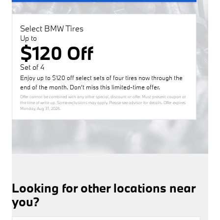
Select BMW Tires
Up to
$120 Off
Set of 4
Enjoy up to $120 off select sets of four tires now through the
end of the month. Don’t miss this limited-time offer.
Offer cannot be combined with any other special, discount or offer. Must present coupon at
the time of write up. Some exclusions may apply. Please see advisor for details. Offer expires
Monday, Aug 31, 2026
.
Looking for other locations near
you?