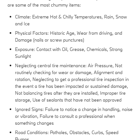
are some of the most chummy items:
Climate: Extreme Hot & Chilly Temperatures, Rain, Snow
and Ice
Physical Factors: Historic Age, Wear from driving, and
Damage (nails or screw punctures)
Exposure: Contact with Oil, Grease, Chemicals, Strong
Sunlight
Neglecting central tire maintenance: Air Pressure, Not
routinely checking for wear or damage, Alignment and
rotation, Neglecting to get a professional tire inspection in
the event a tire has been impacted or sustained damage,
Not balancing tires after they are installed, Improper tire
storage, Use of sealants that have not been approved
Ignored Signs: Failure to notice a change in handling, noise
or vibration, Failure to consult a professional when
something changes
Road Conditions: Potholes, Obstacles, Curbs, Speed
Bumps