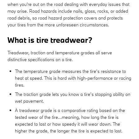
when you're out on the road dealing with everyday issues that
may arise. Road hazards include nails, glass, rocks, or added
road debris, so road hazard protection covers and protects
your tires from the more unforeseen circumstances.
What is tire treadwear?
Treadwear, traction and temperature grades all serve
distinctive specifications on a tire.
The temperature grade measures the tire’s resistance to
heat at speed. This is hard with high-performance or racing
tires.
The traction grade lets you know a tire’s stopping ability on
wet pavement.
A treadwear grade is a comparative rating based on the
tested wear of the tire...meaning, how long the tire is
expected to last or how speedy it will wear down. The
higher the grade, the longer the tire is expected to last.