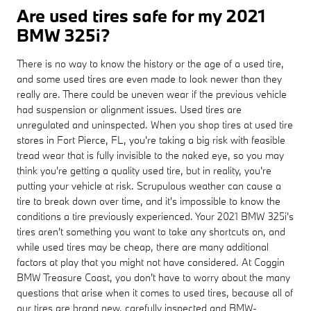
Are used tires safe for my 2021
BMW 325i?
There is no way to know the history or the age of a used tire,
and some used tires are even made to look newer than they
really are. There could be uneven wear if the previous vehicle
had suspension or alignment issues. Used tires are
unregulated and uninspected. When you shop tires at used tire
stores in Fort Pierce, FL, you're taking a big risk with feasible
tread wear that is fully invisible to the naked eye, so you may
think you're getting a quality used tire, but in reality, you're
putting your vehicle at risk. Scrupulous weather can cause a
tire to break down over time, and it's impossible to know the
conditions a tire previously experienced. Your 2021 BMW 325i's
tires aren't something you want to take any shortcuts on, and
while used tires may be cheap, there are many additional
factors at play that you might not have considered. At Coggin
BMW Treasure Coast, you don't have to worry about the many
questions that arise when it comes to used tires, because all of
our tires are brand new, carefully inspected and BMW-