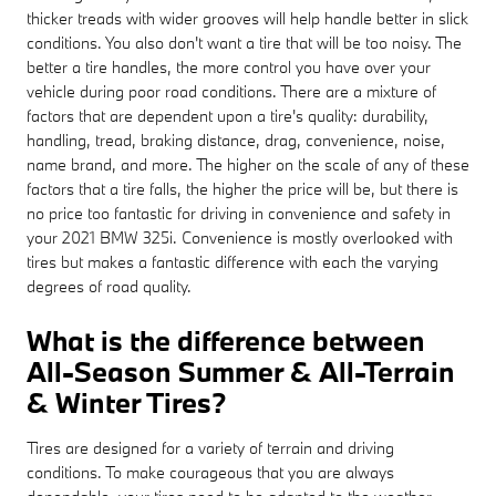
thicker treads with wider grooves will help handle better in slick
conditions. You also don't want a tire that will be too noisy. The
better a tire handles, the more control you have over your
vehicle during poor road conditions. There are a mixture of
factors that are dependent upon a tire's quality: durability,
handling, tread, braking distance, drag, convenience, noise,
name brand, and more. The higher on the scale of any of these
factors that a tire falls, the higher the price will be, but there is
no price too fantastic for driving in convenience and safety in
your 2021 BMW 325i. Convenience is mostly overlooked with
tires but makes a fantastic difference with each the varying
degrees of road quality.
What is the difference between
All-Season Summer & All-Terrain
& Winter Tires?
Tires are designed for a variety of terrain and driving
conditions. To make courageous that you are always