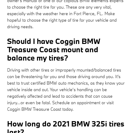
owner's manual or one of our copious BMW elements experts
to choose the right tire for you. These are any very vital,
especially with the weather here in Fort Pierce, FL. Make
hopeful to choose the right type of tire for your vehicle and
driving needs.
Should I have Coggin BMW
Treasure Coast mount and
balance my tires?
Driving with other tires or improperly mounted/balanced tires
can be threatening for you and those driving around you. It's
best to trust certified BMW auto mechanics, as they know your
vehicle inside and out. Your vehicle’s handling can be
negatively affected and lead to accidents that can cause
injury...or even be fatal. Schedule an appointment or visit
Coggin BMW Treasure Coast today.
How long do 2021 BMW 325i tires
last?