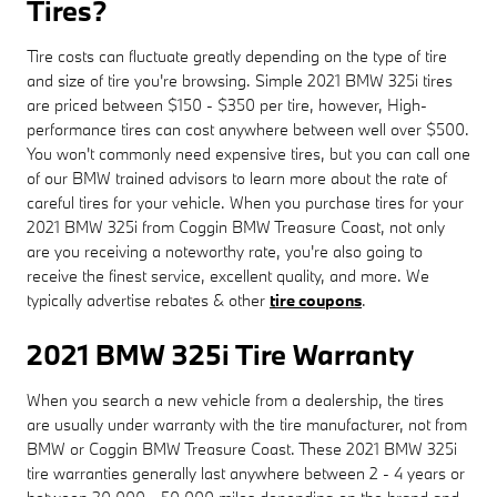
Tires?
Tire costs can fluctuate greatly depending on the type of tire
and size of tire you're browsing. Simple 2021 BMW 325i tires
are priced between $150 - $350 per tire, however, High-
performance tires can cost anywhere between well over $500.
You won't commonly need expensive tires, but you can call one
of our BMW trained advisors to learn more about the rate of
careful tires for your vehicle. When you purchase tires for your
2021 BMW 325i from Coggin BMW Treasure Coast, not only
are you receiving a noteworthy rate, you're also going to
receive the finest service, excellent quality, and more. We
typically advertise rebates & other
tire coupons
.
2021 BMW 325i Tire Warranty
When you search a new vehicle from a dealership, the tires
are usually under warranty with the tire manufacturer, not from
BMW or Coggin BMW Treasure Coast. These 2021 BMW 325i
tire warranties generally last anywhere between 2 - 4 years or