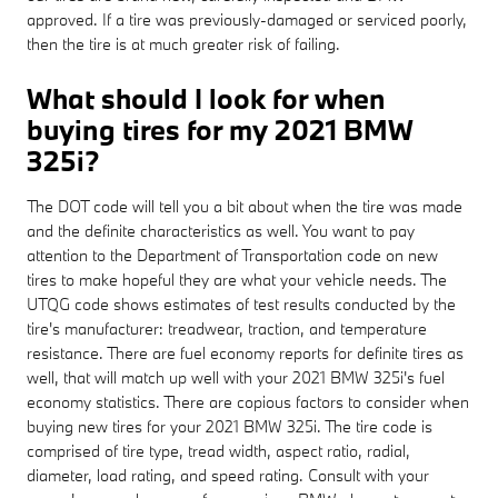
approved. If a tire was previously-damaged or serviced poorly,
then the tire is at much greater risk of failing.
What should I look for when
buying tires for my 2021 BMW
325i?
The DOT code will tell you a bit about when the tire was made
and the definite characteristics as well. You want to pay
attention to the Department of Transportation code on new
tires to make hopeful they are what your vehicle needs. The
UTQG code shows estimates of test results conducted by the
tire's manufacturer: treadwear, traction, and temperature
resistance. There are fuel economy reports for definite tires as
well, that will match up well with your 2021 BMW 325i's fuel
economy statistics. There are copious factors to consider when
buying new tires for your 2021 BMW 325i. The tire code is
comprised of tire type, tread width, aspect ratio, radial,
diameter, load rating, and speed rating. Consult with your