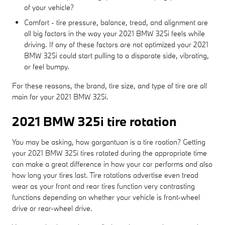
of your vehicle?
Comfort - tire pressure, balance, tread, and alignment are
all big factors in the way your 2021 BMW 325i feels while
driving. If any of these factors are not optimized your 2021
BMW 325i could start pulling to a disparate side, vibrating,
or feel bumpy.
For these reasons, the brand, tire size, and type of tire are all
main for your 2021 BMW 325i.
2021 BMW 325i tire rotation
You may be asking, how gargantuan is a tire roation? Getting
your 2021 BMW 325i tires rotated during the appropriate time
can make a great difference in how your car performs and also
how long your tires last. Tire rotations advertise even tread
wear as your front and rear tires function very contrasting
functions depending on whether your vehicle is front-wheel
drive or rear-wheel drive.