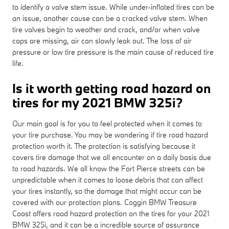
to identify a valve stem issue. While under-inflated tires can be
an issue, another cause can be a cracked valve stem. When
tire valves begin to weather and crack, and/or when valve
caps are missing, air can slowly leak out. The loss of air
pressure or low tire pressure is the main cause of reduced tire
life.
Is it worth getting road hazard on
tires for my 2021 BMW 325i?
Our main goal is for you to feel protected when it comes to
your tire purchase. You may be wondering if tire road hazard
protection worth it. The protection is satisfying because it
covers tire damage that we all encounter on a daily basis due
to road hazards. We all know the Fort Pierce streets can be
unpredictable when it comes to loose debris that can affect
your tires instantly, so the damage that might occur can be
covered with our protection plans. Coggin BMW Treasure
Coast offers road hazard protection on the tires for your 2021
BMW 325i, and it can be a incredible source of assurance