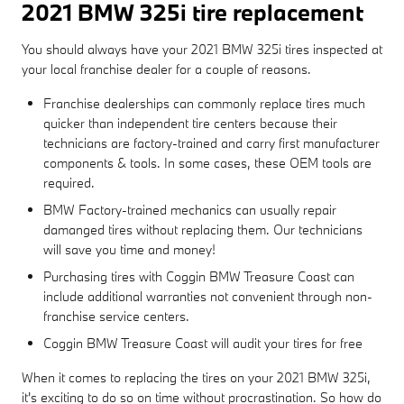
2021 BMW 325i tire replacement
You should always have your 2021 BMW 325i tires inspected at
your local franchise dealer for a couple of reasons.
Franchise dealerships can commonly replace tires much
quicker than independent tire centers because their
technicians are factory-trained and carry first manufacturer
components & tools. In some cases, these OEM tools are
required.
BMW Factory-trained mechanics can usually repair
damanged tires without replacing them. Our technicians
will save you time and money!
Purchasing tires with Coggin BMW Treasure Coast can
include additional warranties not convenient through non-
franchise service centers.
Coggin BMW Treasure Coast will audit your tires for free
When it comes to replacing the tires on your 2021 BMW 325i,
it's exciting to do so on time without procrastination. So how do