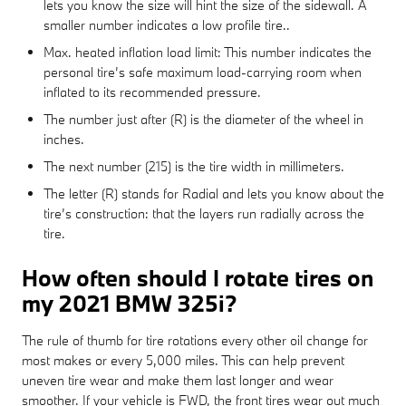
lets you know the size will hint the size of the sidewall. A
smaller number indicates a low profile tire..
Max. heated inflation load limit: This number indicates the
personal tire’s safe maximum load-carrying room when
inflated to its recommended pressure.
The number just after (R) is the diameter of the wheel in
inches.
The next number (215) is the tire width in millimeters.
The letter (R) stands for Radial and lets you know about the
tire’s construction: that the layers run radially across the
tire.
How often should I rotate tires on
my 2021 BMW 325i?
The rule of thumb for tire rotations every other oil change for
most makes or every 5,000 miles. This can help prevent
uneven tire wear and make them last longer and wear
smoother. If your vehicle is FWD, the front tires wear out much