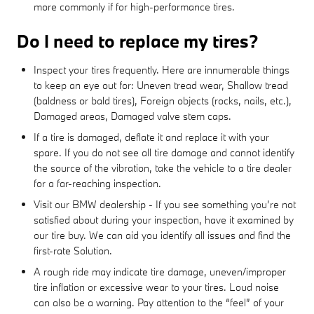
more commonly if for high-performance tires.
Do I need to replace my tires?
Inspect your tires frequently. Here are innumerable things
to keep an eye out for: Uneven tread wear, Shallow tread
(baldness or bald tires), Foreign objects (rocks, nails, etc.),
Damaged areas, Damaged valve stem caps.
If a tire is damaged, deflate it and replace it with your
spare. If you do not see all tire damage and cannot identify
the source of the vibration, take the vehicle to a tire dealer
for a far-reaching inspection.
Visit our BMW dealership - If you see something you’re not
satisfied about during your inspection, have it examined by
our tire buy. We can aid you identify all issues and find the
first-rate Solution.
A rough ride may indicate tire damage, uneven/improper
tire inflation or excessive wear to your tires. Loud noise
can also be a warning. Pay attention to the “feel” of your