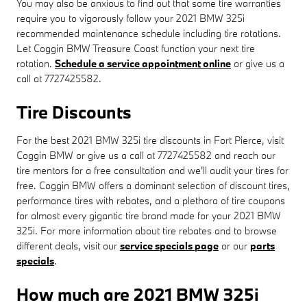
You may also be anxious to find out that some tire warranties
require you to vigorously follow your 2021 BMW 325i
recommended maintenance schedule including tire rotations.
Let Coggin BMW Treasure Coast function your next tire
rotation.
Schedule a service appointment online
or give us a
call at 7727425582.
Tire Discounts
For the best 2021 BMW 325i tire discounts in Fort Pierce, visit
Coggin BMW or give us a call at 7727425582 and reach our
tire mentors for a free consultation and we'll audit your tires for
free. Coggin BMW offers a dominant selection of discount tires,
performance tires with rebates, and a plethora of tire coupons
for almost every gigantic tire brand made for your 2021 BMW
325i. For more information about tire rebates and to browse
different deals, visit our
service specials page
or our
parts
specials
.
How much are 2021 BMW 325i