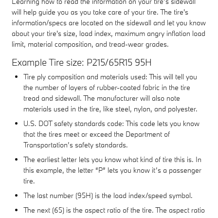
Learning how to read the information on your tire’s sidewall
will help guide you as you take care of your tire. The tire's
information/specs are located on the sidewall and let you know
about your tire's size, load index, maximum angry inflation load
limit, material composition, and tread-wear grades.
Example Tire size: P215/65R15 95H
Tire ply composition and materials used: This will tell you
the number of layers of rubber-coated fabric in the tire
tread and sidewall. The manufacturer will also note
materials used in the tire, like steel, nylon, and polyester.
U.S. DOT safety standards code: This code lets you know
that the tires meet or exceed the Department of
Transportation’s safety standards.
The earliest letter lets you know what kind of tire this is. In
this example, the letter “P” lets you know it’s a passenger
tire.
The last number (95H) is the load index/speed symbol.
The next (65) is the aspect ratio of the tire. The aspect ratio