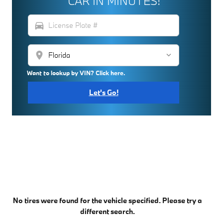
CAR IN MINUTES!
directions_car
location_on
Want to lookup by VIN? Click here.
Let's Go!
No tires were found for the vehicle specified. Please try a
different search.