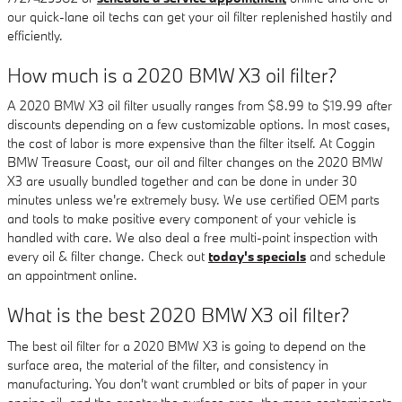
our quick-lane oil techs can get your oil filter replenished hastily and
efficiently.
How much is a 2020 BMW X3 oil filter?
A 2020 BMW X3 oil filter usually ranges from $8.99 to $19.99 after
discounts depending on a few customizable options. In most cases,
the cost of labor is more expensive than the filter itself. At Coggin
BMW Treasure Coast, our oil and filter changes on the 2020 BMW
X3 are usually bundled together and can be done in under 30
minutes unless we're extremely busy. We use certified OEM parts
and tools to make positive every component of your vehicle is
handled with care. We also deal a free multi-point inspection with
every oil & filter change. Check out
today's specials
and schedule
an appointment online.
What is the best 2020 BMW X3 oil filter?
The best oil filter for a 2020 BMW X3 is going to depend on the
surface area, the material of the filter, and consistency in
manufacturing. You don't want crumbled or bits of paper in your