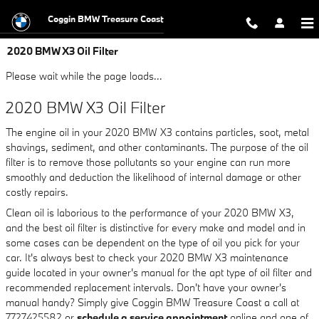
Skip to main content
Coggin BMW Treasure Coast
2020 BMW X3 Oil Filter
Please wait while the page loads...
2020 BMW X3 Oil Filter
The engine oil in your 2020 BMW X3 contains particles, soot, metal
shavings, sediment, and other contaminants. The purpose of the oil
filter is to remove those pollutants so your engine can run more
smoothly and deduction the likelihood of internal damage or other
costly repairs.
Clean oil is laborious to the performance of your 2020 BMW X3,
and the best oil filter is distinctive for every make and model and in
some cases can be dependent on the type of oil you pick for your
car. It's always best to check your 2020 BMW X3 maintenance
guide located in your owner's manual for the apt type of oil filter and
recommended replacement intervals. Don't have your owner's
manual handy? Simply give Coggin BMW Treasure Coast a call at
7727425582 or
schedule a service appointment
online and one of