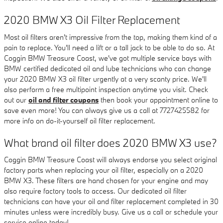
2020 BMW X3 Oil Filter Replacement
Most oil filters aren't impressive from the top, making them kind of a
pain to replace. You'll need a lift or a tall jack to be able to do so. At
Coggin BMW Treasure Coast, we've got multiple service bays with
BMW certified dedicated oil and lube technicians who can change
your 2020 BMW X3 oil filter urgently at a very scanty price. We'll
also perform a free multipoint inspection anytime you visit. Check
out our
oil and filter coupons
then book your appointment online to
save even more! You can always give us a call at 7727425582 for
more info on do-it-yourself oil filter replacement.
What brand oil filter does 2020 BMW X3 use?
Coggin BMW Treasure Coast will always endorse you select original
factory parts when replacing your oil filter, especially on a 2020
BMW X3. These filters are hand chosen for your engine and may
also require factory tools to access. Our dedicated oil filter
technicians can have your oil and filter replacement completed in 30
minutes unless were incredibly busy. Give us a call or schedule your
service online today!