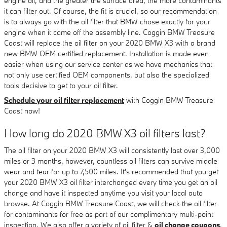
engine oil, and the greater the surface area, the more contaminants
it can filter out. Of course, the fit is crucial, so our recommendation
is to always go with the oil filter that BMW chose exactly for your
engine when it came off the assembly line. Coggin BMW Treasure
Coast will replace the oil filter on your 2020 BMW X3 with a brand
new BMW OEM certified replacement. Installation is made even
easier when using our service center as we have mechanics that
not only use certified OEM components, but also the specialized
tools decisive to get to your oil filter.
Schedule your oil filter replacement
with Coggin BMW Treasure
Coast now!
How long do 2020 BMW X3 oil filters last?
The oil filter on your 2020 BMW X3 will consistently last over 3,000
miles or 3 months, however, countless oil filters can survive middle
wear and tear for up to 7,500 miles. It's recommended that you get
your 2020 BMW X3 oil filter interchanged every time you get an oil
change and have it inspected anytime you visit your local auto
browse. At Coggin BMW Treasure Coast, we will check the oil filter
for contaminants for free as part of our complimentary multi-point
inspection. We also offer a variety of oil filter &
oil change coupons
.