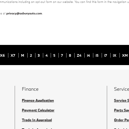
mmunications including an opt-out form on our website. You can find this form in the navigation 
us at
privacy@asburyauto.com
.
X6
X7
M
2
3
4
5
7
8
Z4
i4
i5
i7
iX
XM
Finance
Service
Finance Application
Service 
Payment Calculator
Parts Sp
Trade In Appraisal
Order Pa