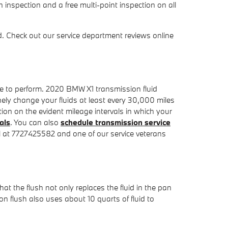
 inspection and a free multi-point inspection on all
. Check out our service department reviews online
ime to perform. 2020 BMW X1 transmission fluid
nely change your fluids at least every 30,000 miles
ion on the evident mileage intervals in which your
als
. You can also
schedule transmission service
all at 7727425582 and one of our service veterans
hat the flush not only replaces the fluid in the pan
n flush also uses about 10 quarts of fluid to