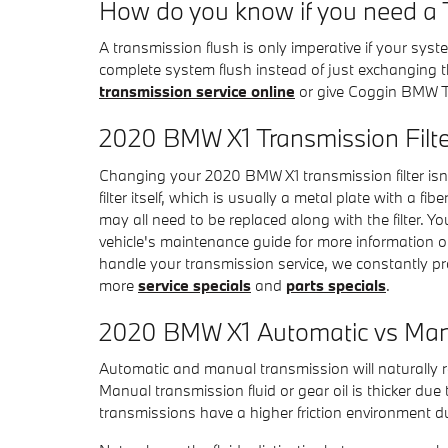
How do you know if you need a 
A transmission flush is only imperative if your syst
complete system flush instead of just exchanging th
transmission service online
or give Coggin BMW T
2020 BMW X1 Transmission Filte
Changing your 2020 BMW X1 transmission filter isn't 
filter itself, which is usually a metal plate with a 
may all need to be replaced along with the filter. 
vehicle's maintenance guide for more information on
handle your transmission service, we constantly pro
more
service specials
and
parts specials
.
2020 BMW X1 Automatic vs Man
Automatic and manual transmission will naturally re
Manual transmission fluid or gear oil is thicker d
transmissions have a higher friction environment du