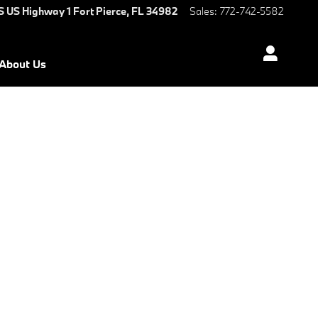
S US Highway 1
Fort Pierce
,
FL
34982
Sales
:
772-742-5582
About Us