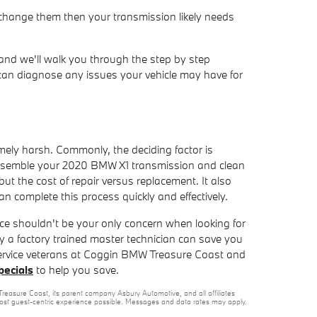
 change them then your transmission likely needs
and we'll walk you through the step by step
 can diagnose any issues your vehicle may have for
mely harsh. Commonly, the deciding factor is
sassemble your 2020 BMW X1 transmission and clean
ut the cost of repair versus replacement. It also
 complete this process quickly and effectively.
ice shouldn't be your only concern when looking for
a factory trained master technician can save you
he service veterans at Coggin BMW Treasure Coast and
pecials
to help you save.
reasure Coast, its parent company Asbury Automotive, and all affiliates
 most guest-centric experience possible. Messages and data rates may apply.