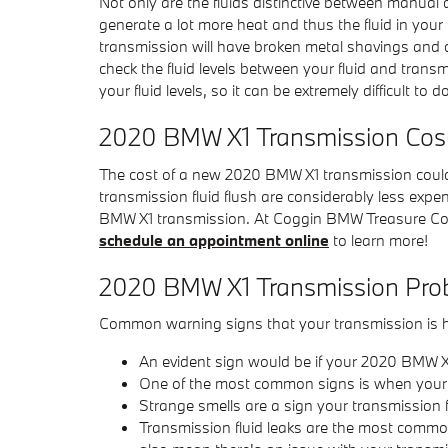
Not only are the fluids distinctive between manual 
generate a lot more heat and thus the fluid in yo
transmission will have broken metal shavings and 
check the fluid levels between your fluid and trans
your fluid levels, so it can be extremely difficult t
2020 BMW X1 Transmission Cos
The cost of a new 2020 BMW X1 transmission could
transmission fluid flush are considerably less expe
BMW X1 transmission. At Coggin BMW Treasure Coas
schedule an appointment online
to learn more!
2020 BMW X1 Transmission Pro
Common warning signs that your transmission is h
An evident sign would be if your 2020 BMW X1
One of the most common signs is when your tr
Strange smells are a sign your transmission 
Transmission fluid leaks are the most common 