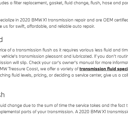
es a filter replacement, gasket, fluid change, flush, hose and pan
cialize in 2020 BMW X1 transmission repair and are OEM certified
 for swift, affordable, and reliable auto repair.
d
ice of a transmission flush as it requires various less fluid and t
 vehicle's transmission pleasant and lubricated. If you don't routi
sion will slip. Check your car's owner's manual for more informat
MW Treasure Coast, we offer a variety of
transmission fluid speci
ing fluid levels, pricing, or deciding a service center, give us a c
sh
fluid change due to the sum of time the service takes and the fact t
upplemental parts of your transmission. A 2020 BMW X1 transmissio