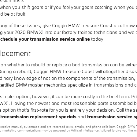
ission hose.
 when you shift gears or if you feel your gears catching when you
d be at fault.
 any of these issues, give Coggin BMW Treasure Coast a call now 
ring your 2020 BMW X1 into our factory-trained technicians and we
chedule your transmission service online
today!
placement
on whether to rebuild or replace a bad transmission can be extre
 During a rebuild, Coggin BMW Treasure Coast will altogether di
rdinary knowledge of not on the components of the transmission, b
ertified BMW master mechanics specialize in transmissions and can
pler option, however, it can be more costly in the brief term. Pr
W X1. Having the newest and most reasonable parts assembled by 
 option that's first-rate for you is entirely your decision. Call t
f
transmission replacement specials
and
transmission service s
e to receive manual, automated and pre-recorded texts, emails, and phone calls from Coggin BMW T
nd marketing communications may be powered by Artificial Intelligence, tailored to give you the