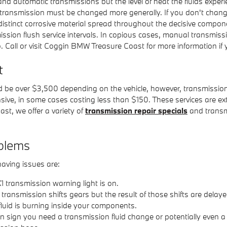
and automatic transmissions but the level of heat the fluids experi
ur transmission must be changed more generally. If you don't chan
distinct corrosive material spread throughout the decisive compo
mission flush service intervals. In copious cases, manual transmis
o do. Call or visit Coggin BMW Treasure Coast for more information i
t
 be over $3,500 depending on the vehicle, however, transmission
nsive, in some cases costing less than $150. These services are ext
t, we offer a variety of
transmission repair specials
and transm
blems
aving issues are:
 transmission warning light is on.
ansmission shifts gears but the result of those shifts are delaye
fluid is burning inside your components.
sign you need a transmission fluid change or potentially even a co