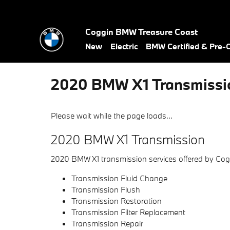
Skip to main content
Coggin BMW Treasure Coast
New
Electric
BMW Certified & Pre
2020 BMW X1 Transmissi
Please wait while the page loads...
2020 BMW X1 Transmission
2020 BMW X1 transmission services offered by Co
Transmission Fluid Change
Transmission Flush
Transmission Restoration
Transmission Filter Replacement
Transmission Repair