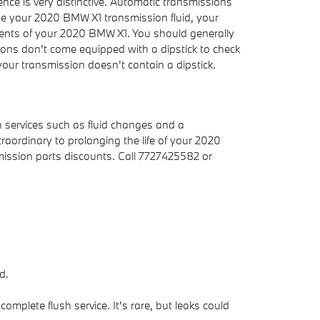
ence is very distinctive. Automatic transmissions
ge your 2020 BMW X1 transmission fluid, your
nents of your 2020 BMW X1. You should generally
sions don't come equipped with a dipstick to check
f your transmission doesn't contain a dipstick.
 services such as fluid changes and a
raordinary to prolonging the life of your 2020
ission parts discounts. Call 7727425582 or
d.
mplete flush service. It's rare, but leaks could