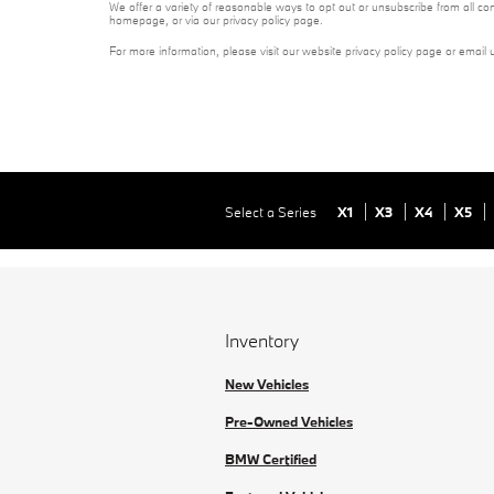
We offer a variety of reasonable ways to opt out or unsubscribe from all co
homepage, or via our privacy policy page.
For more information, please visit our website privacy policy page or email 
Select a Series
X1
X3
X4
X5
Inventory
New Vehicles
Pre-Owned Vehicles
BMW Certified