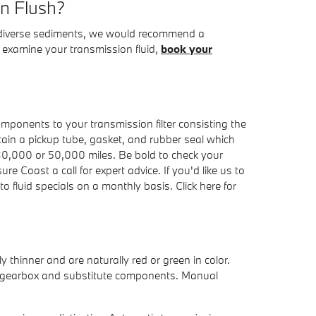
on Flush?
ains diverse sediments, we would recommend a
o examine your transmission fluid,
book your
components to your transmission filter consisting the
ontain a pickup tube, gasket, and rubber seal which
y 30,000 or 50,000 miles. Be bold to check your
 Coast a call for expert advice. If you'd like us to
 fluid specials on a monthly basis. Click here for
thinner and are naturally red or green in color.
the gearbox and substitute components. Manual