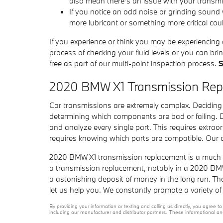
also mean there's an issue with your transm
If you notice an odd noise or grinding sound
more lubricant or something more critical coul
If you experience or think you may be experiencing
process of checking your fluid levels or you can b
free as part of our multi-point inspection process.
S
2020 BMW X1 Transmission Re
Car transmissions are extremely complex. Deciding 
determining which components are bad or failing.
and analyze every single part. This requires extrao
requires knowing which parts are compatible. Our c
2020 BMW X1 transmission replacement is a much sim
a transmission replacement, notably in a 2020 BM
a astonishing deposit of money in the long run. The
let us help you. We constantly promote a variety o
By providing your information or texting and calling us directly, you agre
including our manufacturer and distributor partners. These informational a