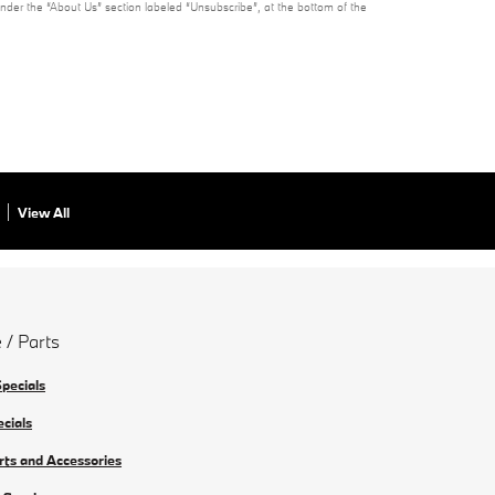
under the “About Us” section labeled “Unsubscribe”, at the bottom of the
View All
 / Parts
Specials
ecials
rts and Accessories