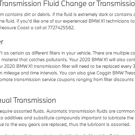
Transmission Fluid Change or Transmissi
em contains dirt or debris. If the fluid is extremely dark or cont
e fluid. If you'd like one of our experienced BMW X1 technicians t
reasure Coast a call at 7727425582.
r
as certain as different filters in your vehicle. There are multiple 
fiber material that catches pollutants. Your 2020 BMW X1 will also c
Your 2020 BMW X1 transmission filter will need to be replaced ever
 mileage and time intervals. You can also give Coggin BMW Treasure
mote transmission service coupons ranging from filter discounts to
ual Transmission
quire assorted fluids. Automatic transmission fluids are commonly 
ue to additives and substitute compounds important to lubricate 
e to the way gears are replaced, thus the lubricant is assorted.