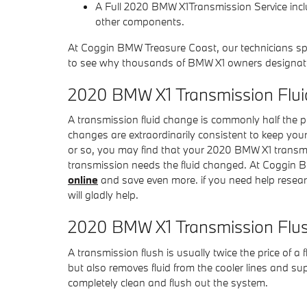
A Full 2020 BMW X1Transmission Service includ
other components.
At Coggin BMW Treasure Coast, our technicians spe
to see why thousands of BMW X1 owners designate us
2020 BMW X1 Transmission Flui
A transmission fluid change is commonly half the pr
changes are extraordinarily consistent to keep your
or so, you may find that your 2020 BMW X1 transmis
transmission needs the fluid changed. At Coggin B
online
and save even more. if you need help research
will gladly help.
2020 BMW X1 Transmission Flu
A transmission flush is usually twice the price of a 
but also removes fluid from the cooler lines and s
completely clean and flush out the system.