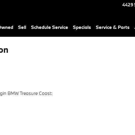
4429 
-Owned
Sell
Schedule Service
Specials
Service & Parts
on
ggin BMW Treasure Coast: