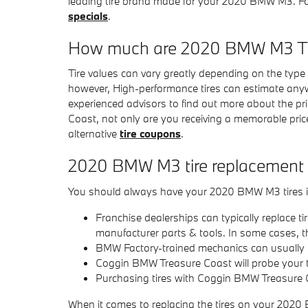
leading tire brand made for your 2020 BMW M3. For
specials
.
How much are 2020 BMW M3 Ti
Tire values can vary greatly depending on the type
however, High-performance tires can estimate anyw
experienced advisors to find out more about the p
Coast, not only are you receiving a memorable pric
alternative
tire coupons
.
2020 BMW M3 tire replacement
You should always have your 2020 BMW M3 tires ins
Franchise dealerships can typically replace ti
manufacturer parts & tools. In some cases, t
BMW Factory-trained mechanics can usually r
Coggin BMW Treasure Coast will probe your ti
Purchasing tires with Coggin BMW Treasure Co
When it comes to replacing the tires on your 2020