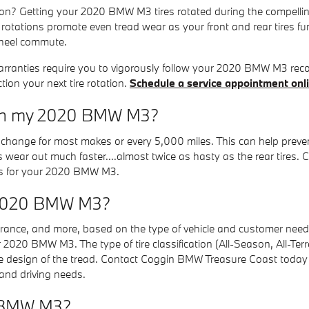
ion? Getting your 2020 BMW M3 tires rotated during the compellin
e rotations promote even tread wear as your front and rear tires f
wheel commute.
 warranties require you to vigorously follow your 2020 BMW M3
ion your next tire rotation.
Schedule a service appointment onl
s on my 2020 BMW M3?
 oil change for most makes or every 5,000 miles. This can help pre
res wear out much faster....almost twice as hasty as the rear tires
vals for your 2020 BMW M3.
or 2020 BMW M3?
ndurance, and more, based on the type of vehicle and customer need.
ur 2020 BMW M3. The type of tire classification (All-Season, All-Te
e design of the tread. Contact Coggin BMW Treasure Coast today a
nd driving needs.
0 BMW M3?