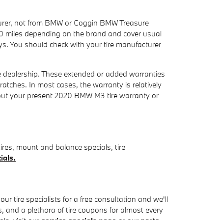
cturer, not from BMW or Coggin BMW Treasure
0 miles depending on the brand and cover usual
ays. You should check with your tire manufacturer
e dealership. These extended or added warranties
ratches. In most cases, the warranty is relatively
bout your present 2020 BMW M3 tire warranty or
res, mount and balance specials, tire
ials.
 tire specialists for a free consultation and we'll
es, and a plethora of tire coupons for almost every