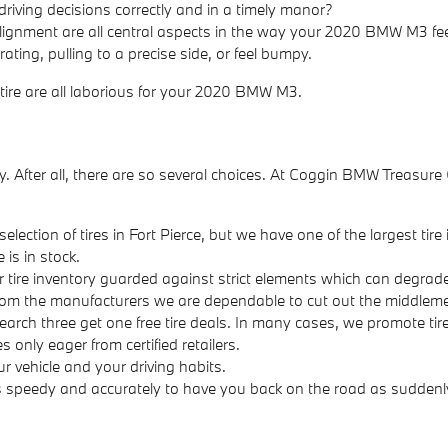
driving decisions correctly and in a timely manor?
alignment are all central aspects in the way your 2020 BMW M3 feel
ing, pulling to a precise side, or feel bumpy.
 tire are all laborious for your 2020 BMW M3.
 easy. After all, there are so several choices. At Coggin BMW Treas
election of tires in Fort Pierce, but we have one of the largest tir
 is in stock.
ur tire inventory guarded against strict elements which can degrade 
 from the manufacturers we are dependable to cut out the middleme
& search three get one free tire deals. In many cases, we promote ti
 only eager from certified retailers.
ur vehicle and your driving habits.
s speedy and accurately to have you back on the road as suddenly