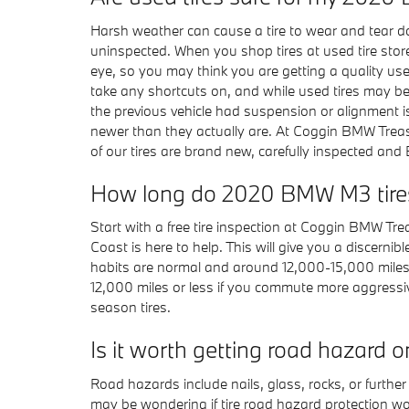
Harsh weather can cause a tire to wear and tear dow
uninspected. When you shop tires at used tire stores
eye, so you may think you are getting a quality use
take any shortcuts on, and while used tires may be 
the previous vehicle had suspension or alignment i
newer than they actually are. At Coggin BMW Treasu
of our tires are brand new, carefully inspected and 
How long do 2020 BMW M3 tires
Start with a free tire inspection at Coggin BMW Tr
Coast is here to help. This will give you a discerni
habits are normal and around 12,000-15,000 miles p
12,000 miles or less if you commute more aggressivel
season tires.
Is it worth getting road hazard
Road hazards include nails, glass, rocks, or furth
may be wondering if tire road hazard protection wor