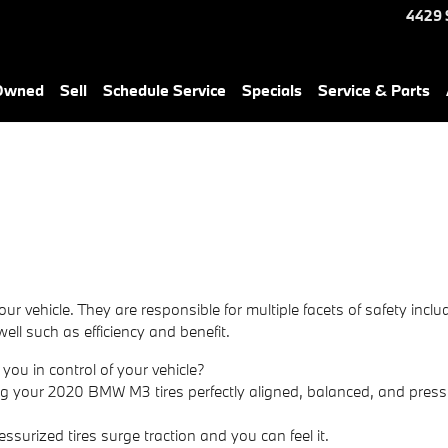
4429 
-Owned
Sell
Schedule Service
Specials
Service & Parts
 vehicle. They are responsible for multiple facets of safety incl
well such as efficiency and benefit.
 you in control of your vehicle?
ng your 2020 BMW M3 tires perfectly aligned, balanced, and pressu
essurized tires surge traction and you can feel it.