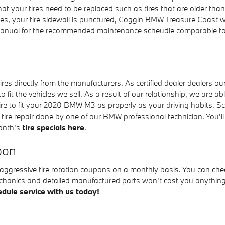
hat your tires need to be replaced such as tires that are older than
es, your tire sidewall is punctured, Coggin BMW Treasure Coast will 
ual for the recommended maintenance scheudle comparable to ti
s directly from the manufacturers. As certified dealer dealers our
to fit the vehicles we sell. As a result of our relationship, we are 
ire to fit your 2020 BMW M3 as properly as your driving habits. Sc
xt tire repair done by one of our BMW professional technician. You'
month's
tire specials here
.
pon
ggressive tire rotation coupons on a monthly basis. You can che
d mechanics and detailed manufactured parts won't cost you anyth
dule service with us today!