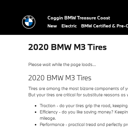
Skip to main content
Coggin BMW Treasure Coast
New
Electric
BMW Certified & Pre
2020 BMW M3 Tires
Please wait while the page loads...
2020 BMW M3 Tires
Tires are among the most bizarre components of your
But your tires are critical for substitute reasons as 
Traction - do your tires grip the road, keeping
Efficiency - do you like saving money? Keepi
mileage.
Performance - practical tread and perfectly pr