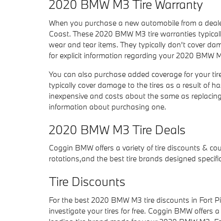
2020 BMW M3 Tire Warranty
When you purchase a new automobile from a dealer
Coast. These 2020 BMW M3 tire warranties typical
wear and tear items. They typically don't cover dam
for explicit information regarding your 2020 BMW M
You can also purchase added coverage for your tir
typically cover damage to the tires as a result of h
inexpensive and costs about the same as replacin
information about purchasing one.
2020 BMW M3 Tire Deals
Coggin BMW offers a variety of tire discounts & co
rotations,and the best tire brands designed specif
Tire Discounts
For the best 2020 BMW M3 tire discounts in Fort Pie
investigate your tires for free. Coggin BMW offers a