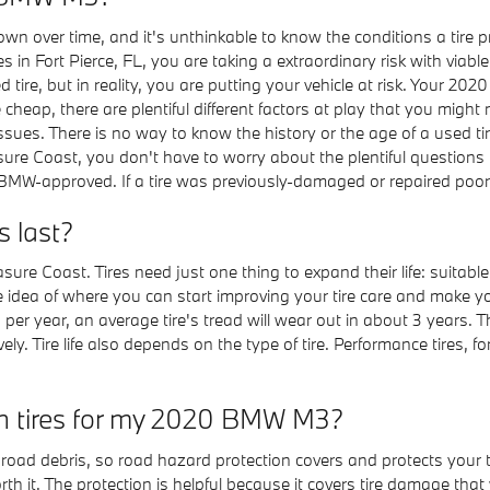
n over time, and it's unthinkable to know the conditions a tire pr
 in Fort Pierce, FL, you are taking a extraordinary risk with viable
d tire, but in reality, you are putting your vehicle at risk. Your 
cheap, there are plentiful different factors at play that you migh
ssues. There is no way to know the history or the age of a used t
re Coast, you don't have to worry about the plentiful questions t
BMW-approved. If a tire was previously-damaged or repaired poorly, 
 last?
easure Coast. Tires need just one thing to expand their life: sui
ble idea of where you can start improving your tire care and make y
er year, an average tire's tread will wear out in about 3 years. T
y. Tire life also depends on the type of tire. Performance tires, fo
 on tires for my 2020 BMW M3?
er road debris, so road hazard protection covers and protects your
th it. The protection is helpful because it covers tire damage that