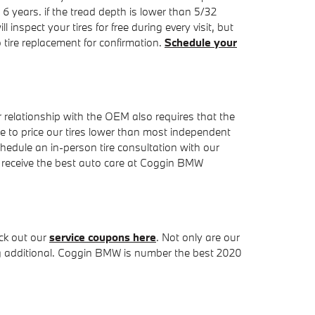
 6 years. if the tread depth is lower than 5/32
inspect your tires for free during every visit, but
re replacement for confirmation.
Schedule your
 relationship with the OEM also requires that the
able to price our tires lower than most independent
hedule an in-person tire consultation with our
ll receive the best auto care at Coggin BMW
ck out our
service coupons here
. Not only are our
ing additional. Coggin BMW is number the best 2020