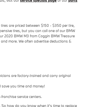
ls, visit our
service specials page
or our
parts
tires are priced between $150 - $350 per tire,
ensive tires, but you can call one of our BMW
for your 2020 BMW M3 from Coggin BMW Treasure
y, and more. We often advertise deductions &
icians are factory-trained and carry original
ll save you time and money!
franchise service centers.
n. So how do you know when it's time to replace