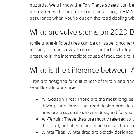
hazards. We all know the Fort Pierce streets can b
be covered with our protection plans. Coggin BMW 
assurance when you're out on the road dealing with
What are valve stems on 2020 
While under-inflated tires can be an issue, anothe
missing, air can slowly leak out. Contact us today t
pressure is the intermediate cause of reduced tire li
What is the difference between 
Tires are designed for a fluctuate of terrain and d
conditions in your area.
All-Season Tires: These are the most long-esta
driving conditions. The tread design provides
tires are a accurate answer designed for year
All-Terrain: These tires are mostly referred to 
the road, but offer a louder ride noise than 
Winter Tires: Winter tires are exactly designe