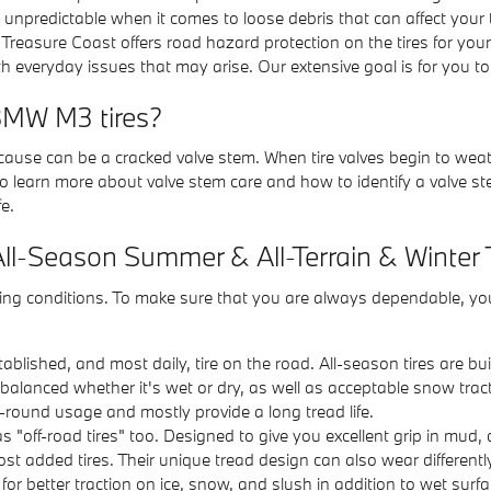
e unpredictable when it comes to loose debris that can affect your
Treasure Coast offers road hazard protection on the tires for yo
 everyday issues that may arise. Our extensive goal is for you to 
BMW M3 tires?
r cause can be a cracked valve stem. When tire valves begin to we
o learn more about valve stem care and how to identify a valve stem
fe.
All-Season Summer & All-Terrain & Winter 
riving conditions. To make sure that you are always dependable, y
blished, and most daily, tire on the road. All-season tires are bu
 balanced whether it's wet or dry, as well as acceptable snow tract
-round usage and mostly provide a long tread life.
as "off-road tires" too. Designed to give you excellent grip in mud, di
most added tires. Their unique tread design can also wear different
d for better traction on ice, snow, and slush in addition to wet su