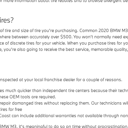
 more information about tire rebates and to browse divergent dea
res?
 of tire and size of tire you're purchasing. Common 2020 BMW M3 
here between accurately over $500. You won't normally need exp
rice of discrete tires for your vehicle. When you purchase tires 
e, you're also going to receive the best service, memorable qualit
pected at your local franchise dealer for a couple of reasons.
res much quicker than independent tire centers because their techn
hese OEM tools are required.
epair damanged tires without replacing them. Our technicians wi
res for free
ast can include additional warranties not available through non-
 BMW M3, it's meaningful to do so on time without procrastinatio