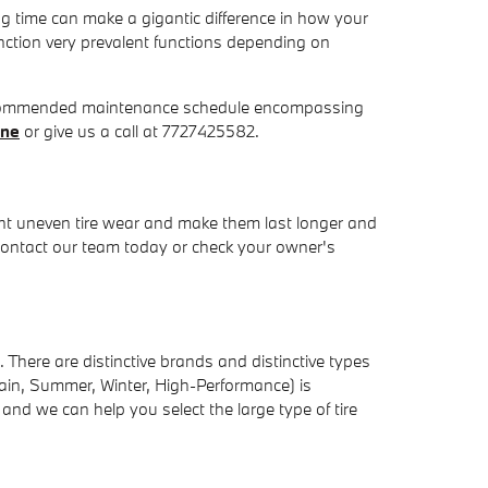
g time can make a gigantic difference in how your
unction very prevalent functions depending on
 recommended maintenance schedule encompassing
ine
or give us a call at 7727425582.
vent uneven tire wear and make them last longer and
. Contact our team today or check your owner's
 There are distinctive brands and distinctive types
rrain, Summer, Winter, High-Performance) is
nd we can help you select the large type of tire