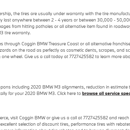
ship, the tires are usually under warranty with the tire manufa
ly last anywhere between 2 - 4 years or between 30,000 - 50,00
ages from hitting potholes or all alternative item found in roadw
3 tire warranty.
es through Coggin BMW Treasure Coast or all alternative franchis
azards on the road as perfectly as cosmetic dents, scrapes, and sc
g one wheel. Give us a call today at 7727425582 to learn more a
upons including 2020 BMW M3 alignments, reduction in estimate ti
ically for your 2020 BMW M3. Click here to
browse all service spec
rce, visit Coggin BMW or give us a call at 7727425582 and reach our
 excellent selection of discount tires, performance tires with rebat