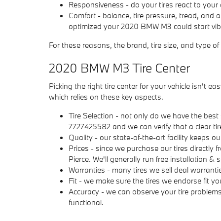
Responsiveness - do your tires react to your 
Comfort - balance, tire pressure, tread, and 
optimized your 2020 BMW M3 could start vibrat
For these reasons, the brand, tire size, and type of
2020 BMW M3 Tire Center
Picking the right tire center for your vehicle isn't
which relies on these key aspects.
Tire Selection - not only do we have the best s
7727425582 and we can verify that a clear tire
Quality - our state-of-the-art facility keeps o
Prices - since we purchase our tires directly
Pierce. We'll generally run free installation 
Warranties - many tires we sell deal warranties
Fit - we make sure the tires we endorse fit yo
Accuracy - we can observe your tire problem
functional.