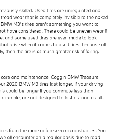
eviously skilled. Used tires are unregulated and
 tread wear that is completely invisible to the naked
2020 BMW M3's tires aren't something you want to
t not have considered. There could be uneven wear if
ire, and some used tires are even made to look
hat arise when it comes to used tires, because all
then the tire is at much greater risk of failing.
table care and maintenance. Coggin BMW Treasure
our 2020 BMW M3 tires last longer. If your driving
his could be longer if you commute less than
r example, are not designed to last as long as all-
 tires from the more unforeseen circumstances. You
 we all encounter on a regular basis due to road