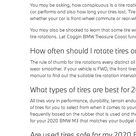
You may be asking, how conspicuous is a tire roat
car performs and also how long your tires last. Tir
whether your car is front-wheel commute or rear-
You may also be shocked to learn that some tire
tire rotations. Let Coggin BMW Treasure Coast funct
How often should I rotate tire
The rule of thumb for tire rotations every distinct
wear smoother. If your vehicle is FWD, the front ti
manual to find out the suitable tire rotation inter
What types of tires are best f
All tires vary in performance, durability, terrain e
of tires for you to select from when it comes to yo
frequently based on the rubber that is used and th
for your 2020 BMW M3 that matches your budget a
Are used tires safe for my 202