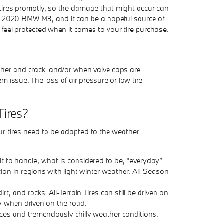
 tires promptly, so the damage that might occur can
ur 2020 BMW M3, and it can be a hopeful source of
feel protected when it comes to your tire purchase.
ather and crack, and/or when valve caps are
 issue. The loss of air pressure or low tire
Tires?
our tires need to be adapted to the weather
ilt to handle, what is considered to be, “everyday”
ion in regions with light winter weather. All-Season
rt, and rocks, All-Terrain Tires can still be driven on
ly when driven on the road.
rfaces and tremendously chilly weather conditions.