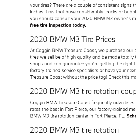
your tires? There are a couple of consistent signs t
inches, tires that have considerable cracks or bubbl
you should consult your 2020 BMW M3 owner's man
free tire inspection today.
2020 BMW M3 Tire Prices
At Coggin BMW Treasure Coast, we purchase our tire
tires we sell be of high quality and be made totally 
shops and can guarantee you're getting the right t
factory-trained service specialists or have your ne
Treasure Coast without the price tag! Check this 
2020 BMW M3 tire rotation cou
Coggin BMW Treasure Coast frequently advertises a
rates the best in Fort Pierce, our factory-traine
BMW M3 tire rotation center in Fort Pierce, FL.
Sche
2020 BMW M3 tire rotation