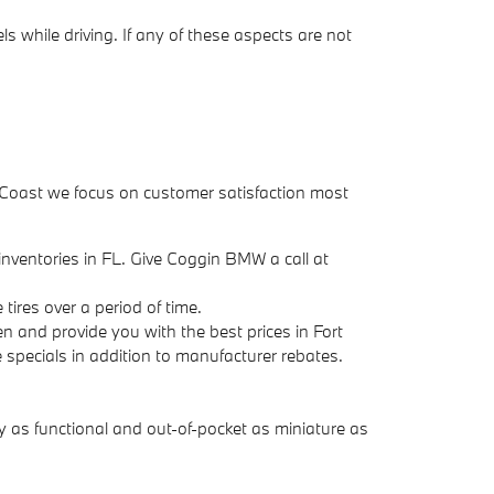
s while driving. If any of these aspects are not
ure Coast we focus on customer satisfaction most
e inventories in FL. Give Coggin BMW a call at
tires over a period of time.
n and provide you with the best prices in Fort
re specials in addition to manufacturer rebates.
 as functional and out-of-pocket as miniature as