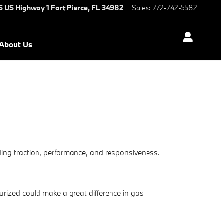
S US Highway 1
Fort Pierce
,
FL
34982
Sales
:
772-742-5582
About Us
uding traction, performance, and responsiveness.
rized could make a great difference in gas