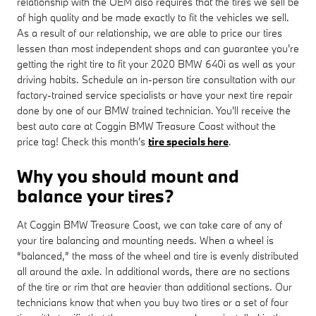
relationship with the OEM also requires that the tires we sell be
of high quality and be made exactly to fit the vehicles we sell.
As a result of our relationship, we are able to price our tires
lessen than most independent shops and can guarantee you're
getting the right tire to fit your 2020 BMW 640i as well as your
driving habits. Schedule an in-person tire consultation with our
factory-trained service specialists or have your next tire repair
done by one of our BMW trained technician. You'll receive the
best auto care at Coggin BMW Treasure Coast without the
price tag! Check this month's
tire specials here
.
Why you should mount and
balance your tires?
At Coggin BMW Treasure Coast, we can take care of any of
your tire balancing and mounting needs. When a wheel is
“balanced,” the mass of the wheel and tire is evenly distributed
all around the axle. In additional words, there are no sections
of the tire or rim that are heavier than additional sections. Our
technicians know that when you buy two tires or a set of four