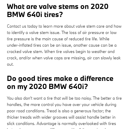
What are valve stems on 2020
BMW 640i tires?
Contact us today to learn more about valve stem care and how
to identify a valve stem issue. The loss of air pressure or low
tire pressure is the main cause of reduced tire life. While
under-inflated tires can be an issue, another cause can be a
cracked valve stem. When tire valves begin to weather and
crack, and/or when valve caps are missing, air can slowly leak
out.
Do good tires make a difference
on my 2020 BMW 640i?
You also don't want a tire that will be too noisy. The better a tire
handles, the more control you have over your vehicle during
poor road conditions. Tread is also a generous factor; the
thicker treads with wider grooves will assist handle better in
slick conditions. Advantage is normally overlooked with tires