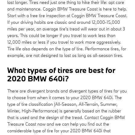
last longer. Tires need just one thing to hike their life: apt care
and maintenance. Coggin BMW Treasure Coast is here to help.
Start with a free tire inspection at Coggin BMW Treasure Coast.
If your driving habits are classic and around 12,000-15,000
miles per year, an average tire's tread will wear out in about 3
years. This could be longer if you travel to work less than
12,000 miles or less if you travel to work more aggressively.
Tire life also depends on the type of tire. Performance tires, for
example, are not designed to last as long as all-season tires.
What types of tires are best for
2020 BMW 640i?
There are divergent brands and divergent types of tires for you
to choose from when it comes to your 2020 BMW 640i. The
type of tire classification (All-Season, All-Terrain, Summer,
Winter, High-Performance) is generally based on the rubber
that is used and the design of the tread. Contact Coggin BMW
Treasure Coast now and we can help you find out the
considerable type of tire for your 2020 BMW 640i that