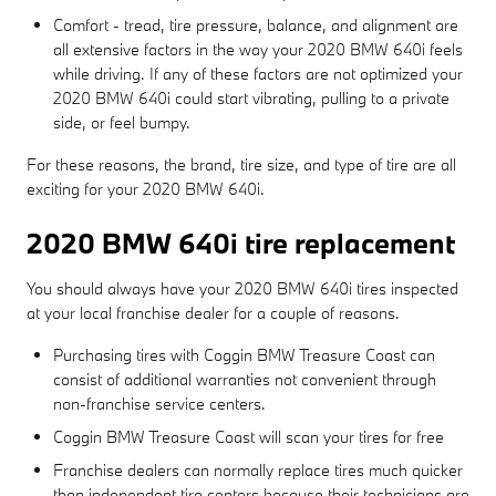
Comfort - tread, tire pressure, balance, and alignment are
all extensive factors in the way your 2020 BMW 640i feels
while driving. If any of these factors are not optimized your
2020 BMW 640i could start vibrating, pulling to a private
side, or feel bumpy.
For these reasons, the brand, tire size, and type of tire are all
exciting for your 2020 BMW 640i.
2020 BMW 640i tire replacement
You should always have your 2020 BMW 640i tires inspected
at your local franchise dealer for a couple of reasons.
Purchasing tires with Coggin BMW Treasure Coast can
consist of additional warranties not convenient through
non-franchise service centers.
Coggin BMW Treasure Coast will scan your tires for free
Franchise dealers can normally replace tires much quicker
than independent tire centers because their technicians are