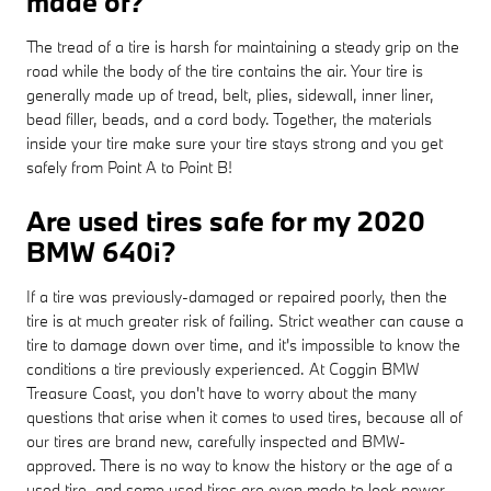
made of?
The tread of a tire is harsh for maintaining a steady grip on the
road while the body of the tire contains the air. Your tire is
generally made up of tread, belt, plies, sidewall, inner liner,
bead filler, beads, and a cord body. Together, the materials
inside your tire make sure your tire stays strong and you get
safely from Point A to Point B!
Are used tires safe for my 2020
BMW 640i?
If a tire was previously-damaged or repaired poorly, then the
tire is at much greater risk of failing. Strict weather can cause a
tire to damage down over time, and it's impossible to know the
conditions a tire previously experienced. At Coggin BMW
Treasure Coast, you don't have to worry about the many
questions that arise when it comes to used tires, because all of
our tires are brand new, carefully inspected and BMW-
approved. There is no way to know the history or the age of a
used tire, and some used tires are even made to look newer