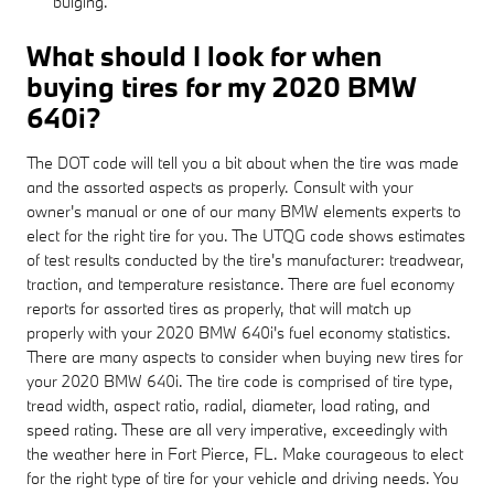
bulging.
What should I look for when
buying tires for my 2020 BMW
640i?
The DOT code will tell you a bit about when the tire was made
and the assorted aspects as properly. Consult with your
owner's manual or one of our many BMW elements experts to
elect for the right tire for you. The UTQG code shows estimates
of test results conducted by the tire's manufacturer: treadwear,
traction, and temperature resistance. There are fuel economy
reports for assorted tires as properly, that will match up
properly with your 2020 BMW 640i's fuel economy statistics.
There are many aspects to consider when buying new tires for
your 2020 BMW 640i. The tire code is comprised of tire type,
tread width, aspect ratio, radial, diameter, load rating, and
speed rating. These are all very imperative, exceedingly with
the weather here in Fort Pierce, FL. Make courageous to elect
for the right type of tire for your vehicle and driving needs. You