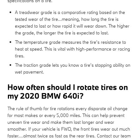
specifications on a tire.
A treadwear grade is a comparative rating based on the
tested wear of the tire...meaning, how long the tire is
expected to last or how rapid it will wear down. The higher
the grade, the longer the tire is expected to last.
The temperature grade measures the tire’s resistance to
heat at speed. This is vital with high-performance or racing
tires.
The traction grade lets you know a tire’s stopping ability on
wet pavement.
How often should I rotate tires on
my 2020 BMW 640i?
The rule of thumb for tire rotations every disparate oil change
for most makes or every 5,000 miles. This can help prevent
uneven tire wear and make them last longer and wear
smoother. If your vehicle is FWD, the front tires wear out much
faster....almost twice as fast as the rear tires. Contact our team