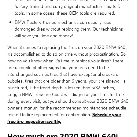
factory-trained and carry original manufacturer parts &
tools. In some cases, these OEM tools are required.
BMW Factory-trained mechanics can usually repair
damanged tires without replacing them. Our technicians
will save you time and money!
When it comes to replacing the tires on your 2020 BMW 640i,
it's accomplished to do so on time without procrastination. So
how do you know when it's time to replace your tires? There
are a couple of other signs that your tires need to be
interchanged such as tires that have exceptional cracks or
bubbles, tires that are older than 6 years. your tire sidewall is
punctured, if the tread depth is lessen than 5/32 inches,
Coggin BMW Treasure Coast will diagnose your tires for free
during every visit, but you should consult your 2020 BMW 640i
owner's manual for the recommended maintenance scheudle
related to tire replacement for confirmation.
Schedule your
free tire inspection swiftly.
How much are 2020 BMW 640i