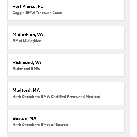
Fort Pierce, FL
Coggin BMW Treasure Coast
Midlothian, VA
BMW Midlothian
Richmond, VA
Richmond BMW
Medford, MA
Herb Chambers BMW Certified Preowned Medford
Boston, MA
Herb Chambers BMW of Boston