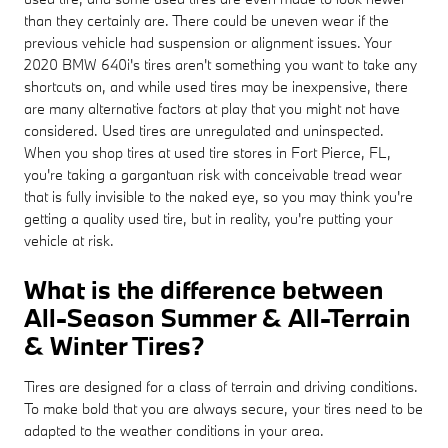
than they certainly are. There could be uneven wear if the
previous vehicle had suspension or alignment issues. Your
2020 BMW 640i's tires aren't something you want to take any
shortcuts on, and while used tires may be inexpensive, there
are many alternative factors at play that you might not have
considered. Used tires are unregulated and uninspected.
When you shop tires at used tire stores in Fort Pierce, FL,
you're taking a gargantuan risk with conceivable tread wear
that is fully invisible to the naked eye, so you may think you're
getting a quality used tire, but in reality, you're putting your
vehicle at risk.
What is the difference between
All-Season Summer & All-Terrain
& Winter Tires?
Tires are designed for a class of terrain and driving conditions.
To make bold that you are always secure, your tires need to be
adapted to the weather conditions in your area.