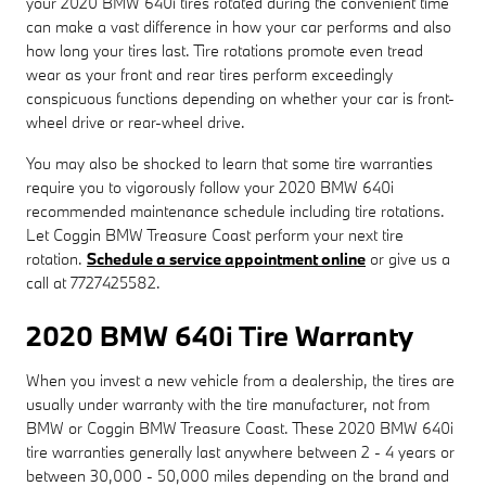
your 2020 BMW 640i tires rotated during the convenient time
can make a vast difference in how your car performs and also
how long your tires last. Tire rotations promote even tread
wear as your front and rear tires perform exceedingly
conspicuous functions depending on whether your car is front-
wheel drive or rear-wheel drive.
You may also be shocked to learn that some tire warranties
require you to vigorously follow your 2020 BMW 640i
recommended maintenance schedule including tire rotations.
Let Coggin BMW Treasure Coast perform your next tire
rotation.
Schedule a service appointment online
or give us a
call at 7727425582.
2020 BMW 640i Tire Warranty
When you invest a new vehicle from a dealership, the tires are
usually under warranty with the tire manufacturer, not from
BMW or Coggin BMW Treasure Coast. These 2020 BMW 640i
tire warranties generally last anywhere between 2 - 4 years or
between 30,000 - 50,000 miles depending on the brand and