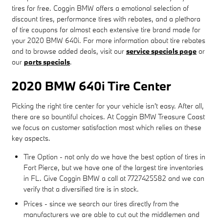
tires for free. Coggin BMW offers a emotional selection of
discount tires, performance tires with rebates, and a plethora
of tire coupons for almost each extensive tire brand made for
your 2020 BMW 640i. For more information about tire rebates
and to browse added deals, visit our
service specials page
or
our
parts specials
.
2020 BMW 640i Tire Center
Picking the right tire center for your vehicle isn't easy. After all,
there are so bountiful choices. At Coggin BMW Treasure Coast
we focus on customer satisfaction most which relies on these
key aspects.
Tire Option - not only do we have the best option of tires in
Fort Pierce, but we have one of the largest tire inventories
in FL. Give Coggin BMW a call at 7727425582 and we can
verify that a diversified tire is in stock.
Prices - since we search our tires directly from the
manufacturers we are able to cut out the middlemen and