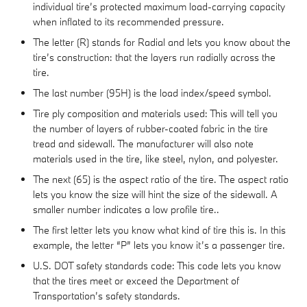
individual tire’s protected maximum load-carrying capacity
when inflated to its recommended pressure.
The letter (R) stands for Radial and lets you know about the
tire’s construction: that the layers run radially across the
tire.
The last number (95H) is the load index/speed symbol.
Tire ply composition and materials used: This will tell you
the number of layers of rubber-coated fabric in the tire
tread and sidewall. The manufacturer will also note
materials used in the tire, like steel, nylon, and polyester.
The next (65) is the aspect ratio of the tire. The aspect ratio
lets you know the size will hint the size of the sidewall. A
smaller number indicates a low profile tire..
The first letter lets you know what kind of tire this is. In this
example, the letter “P” lets you know it’s a passenger tire.
U.S. DOT safety standards code: This code lets you know
that the tires meet or exceed the Department of
Transportation’s safety standards.