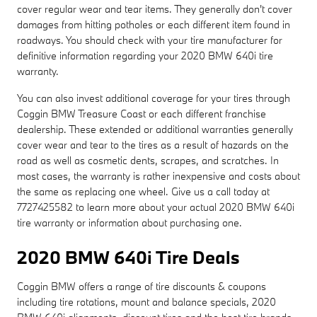
cover regular wear and tear items. They generally don't cover
damages from hitting potholes or each different item found in
roadways. You should check with your tire manufacturer for
definitive information regarding your 2020 BMW 640i tire
warranty.
You can also invest additional coverage for your tires through
Coggin BMW Treasure Coast or each different franchise
dealership. These extended or additional warranties generally
cover wear and tear to the tires as a result of hazards on the
road as well as cosmetic dents, scrapes, and scratches. In
most cases, the warranty is rather inexpensive and costs about
the same as replacing one wheel. Give us a call today at
7727425582 to learn more about your actual 2020 BMW 640i
tire warranty or information about purchasing one.
2020 BMW 640i Tire Deals
Coggin BMW offers a range of tire discounts & coupons
including tire rotations, mount and balance specials, 2020