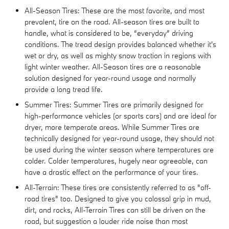
All-Season Tires: These are the most favorite, and most
prevalent, tire on the road. All-season tires are built to
handle, what is considered to be, “everyday” driving
conditions. The tread design provides balanced whether it's
wet or dry, as well as mighty snow traction in regions with
light winter weather. All-Season tires are a reasonable
solution designed for year-round usage and normally
provide a long tread life.
Summer Tires: Summer Tires are primarily designed for
high-performance vehicles (or sports cars) and are ideal for
dryer, more temperate areas. While Summer Tires are
technically designed for year-round usage, they should not
be used during the winter season where temperatures are
colder. Colder temperatures, hugely near agreeable, can
have a drastic effect on the performance of your tires.
All-Terrain: These tires are consistently referred to as "off-
road tires" too. Designed to give you colossal grip in mud,
dirt, and rocks, All-Terrain Tires can still be driven on the
road, but suggestion a louder ride noise than most