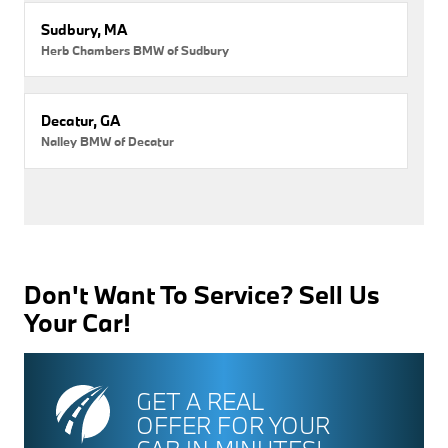
Sudbury, MA
Herb Chambers BMW of Sudbury
Decatur, GA
Nalley BMW of Decatur
Don't Want To Service? Sell Us
Your Car!
GET A REAL
OFFER FOR YOUR