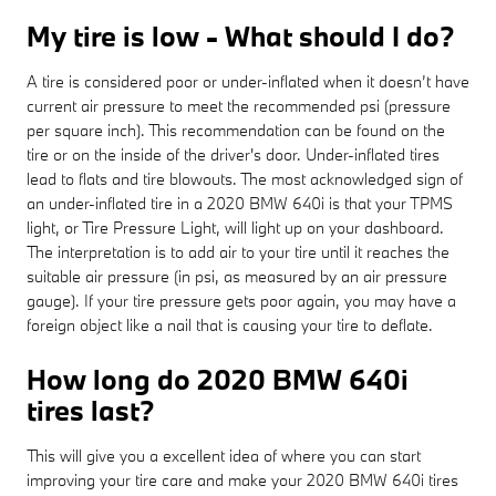
My tire is low - What should I do?
A tire is considered poor or under-inflated when it doesn’t have
current air pressure to meet the recommended psi (pressure
per square inch). This recommendation can be found on the
tire or on the inside of the driver's door. Under-inflated tires
lead to flats and tire blowouts. The most acknowledged sign of
an under-inflated tire in a 2020 BMW 640i is that your TPMS
light, or Tire Pressure Light, will light up on your dashboard.
The interpretation is to add air to your tire until it reaches the
suitable air pressure (in psi, as measured by an air pressure
gauge). If your tire pressure gets poor again, you may have a
foreign object like a nail that is causing your tire to deflate.
How long do 2020 BMW 640i
tires last?
This will give you a excellent idea of where you can start
improving your tire care and make your 2020 BMW 640i tires