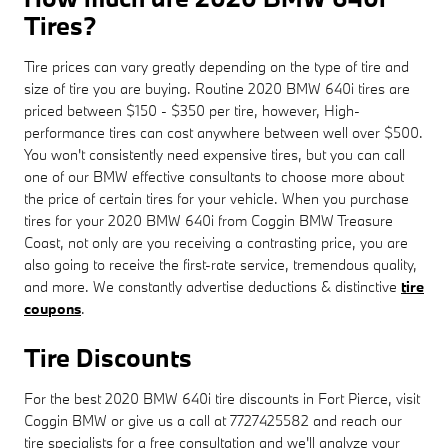
Tires?
Tire prices can vary greatly depending on the type of tire and
size of tire you are buying. Routine 2020 BMW 640i tires are
priced between $150 - $350 per tire, however, High-
performance tires can cost anywhere between well over $500.
You won't consistently need expensive tires, but you can call
one of our BMW effective consultants to choose more about
the price of certain tires for your vehicle. When you purchase
tires for your 2020 BMW 640i from Coggin BMW Treasure
Coast, not only are you receiving a contrasting price, you are
also going to receive the first-rate service, tremendous quality,
and more. We constantly advertise deductions & distinctive
tire
coupons
.
Tire Discounts
For the best 2020 BMW 640i tire discounts in Fort Pierce, visit
Coggin BMW or give us a call at 7727425582 and reach our
tire specialists for a free consultation and we'll analyze your