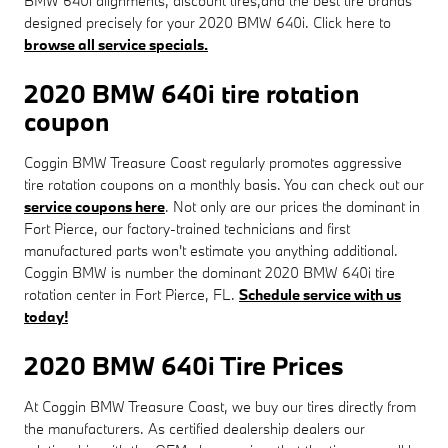
BMW 640i alignments, discount tires,and the best tire brands
designed precisely for your 2020 BMW 640i. Click here to
browse all service specials.
2020 BMW 640i tire rotation
coupon
Coggin BMW Treasure Coast regularly promotes aggressive
tire rotation coupons on a monthly basis. You can check out our
service coupons here
. Not only are our prices the dominant in
Fort Pierce, our factory-trained technicians and first
manufactured parts won't estimate you anything additional.
Coggin BMW is number the dominant 2020 BMW 640i tire
rotation center in Fort Pierce, FL.
Schedule service with us
today!
2020 BMW 640i Tire Prices
At Coggin BMW Treasure Coast, we buy our tires directly from
the manufacturers. As certified dealership dealers our