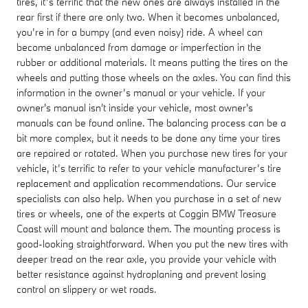
tires, it’s terrific that the new ones are always installed in the
rear first if there are only two. When it becomes unbalanced,
you’re in for a bumpy (and even noisy) ride. A wheel can
become unbalanced from damage or imperfection in the
rubber or additional materials. It means putting the tires on the
wheels and putting those wheels on the axles. You can find this
information in the owner’s manual or your vehicle. If your
owner's manual isn't inside your vehicle, most owner's
manuals can be found online. The balancing process can be a
bit more complex, but it needs to be done any time your tires
are repaired or rotated. When you purchase new tires for your
vehicle, it’s terrific to refer to your vehicle manufacturer’s tire
replacement and application recommendations. Our service
specialists can also help. When you purchase in a set of new
tires or wheels, one of the experts at Coggin BMW Treasure
Coast will mount and balance them. The mounting process is
good-looking straightforward. When you put the new tires with
deeper tread on the rear axle, you provide your vehicle with
better resistance against hydroplaning and prevent losing
control on slippery or wet roads.