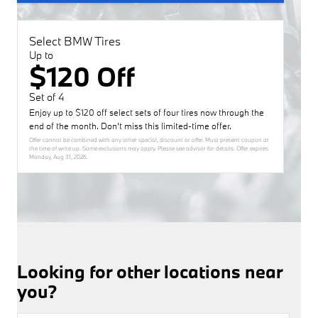
Select BMW Tires
Up to
$120 Off
Set of 4
Enjoy up to $120 off select sets of four tires now through the
end of the month. Don’t miss this limited-time offer.
Offer cannot be combined with any other special, discount or offer. Must present coupon at
the time of write up. Some exclusions may apply. Please see advisor for details. Offer expires
Monday, Aug 31, 2026
.
Looking for other locations near
you?