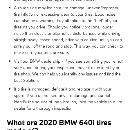
A rough ride may indicate tire damage, uneven/improper
tire inflation or excessive wear to your tires. Loud noise
can also be a warning. Pay attention to the “feel” of your
tires as you drive. Should you notice vibrations, louder
noise than classic or alternative disturbances while driving,
straightaway lessen speed, drive with caution until you can
safely pull off the road and stop. This way, you can check to
make sure your tires are safe.
Visit our BMW dealership - If you see something you’re not
sure about during your inspection, have it examined by our
tire shop. We can help you identify any issues and find the
best Solution.
If a tire is damaged, deflate it and replace it with your
spare. If you do not see any tire damage and cannot
identify the source of the vibration, take the vehicle to a tire
dealer for a thorough inspection.
What are 2020 BMW 640i tires