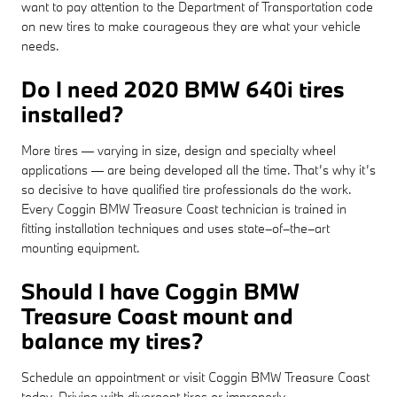
want to pay attention to the Department of Transportation code
on new tires to make courageous they are what your vehicle
needs.
Do I need 2020 BMW 640i tires
installed?
More tires — varying in size, design and specialty wheel
applications — are being developed all the time. That’s why it’s
so decisive to have qualified tire professionals do the work.
Every Coggin BMW Treasure Coast technician is trained in
fitting installation techniques and uses state–of–the–art
mounting equipment.
Should I have Coggin BMW
Treasure Coast mount and
balance my tires?
Schedule an appointment or visit Coggin BMW Treasure Coast
today. Driving with divergent tires or improperly