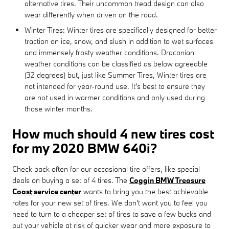
alternative tires. Their uncommon tread design can also
wear differently when driven on the road.
Winter Tires: Winter tires are specifically designed for better
traction on ice, snow, and slush in addition to wet surfaces
and immensely frosty weather conditions. Draconian
weather conditions can be classified as below agreeable
(32 degrees) but, just like Summer Tires, Winter tires are
not intended for year-round use. It's best to ensure they
are not used in warmer conditions and only used during
those winter months.
How much should 4 new tires cost
for my 2020 BMW 640i?
Check back often for our occasional tire offers, like special
deals on buying a set of 4 tires. The
Coggin BMW Treasure
Coast service center
wants to bring you the best achievable
rates for your new set of tires. We don't want you to feel you
need to turn to a cheaper set of tires to save a few bucks and
put your vehicle at risk of quicker wear and more exposure to