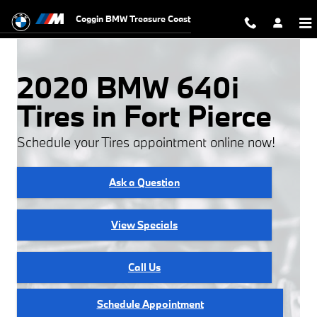
2020 BMW 640i Tires
Skip to main content
Coggin BMW Treasure Coast
2020 BMW 640i
Tires in Fort Pierce
Schedule your Tires appointment online now!
Ask a Question
View Specials
Call Us
Schedule Appointment