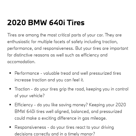
2020 BMW 640i Tires
Tires are among the most critical parts of your car. They are
enthusiastic for multiple facets of safety including traction,
performance, and responsiveness. But your tires are important
for distinctive reasons as well such as efficiency and
accomodation.
Performance - valuable tread and well pressurized tires
increase traction and you can feel it.
Traction - do your tires grip the road, keeping you in control
of your vehicle?
Efficiency - do you like saving money? Keeping your 2020
BMW 640i tires well aligned, balanced, and pressurized
could make a exciting difference in gas mileage.
Responsiveness - do your tires react to your driving
decisions correctly and in a timely manor?