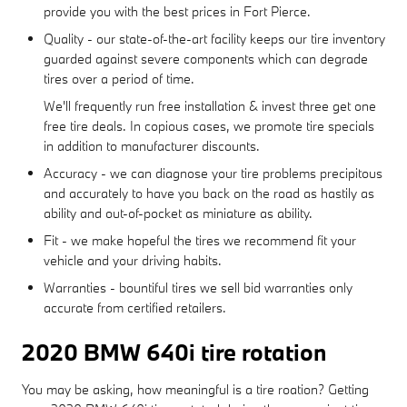
provide you with the best prices in Fort Pierce.
Quality - our state-of-the-art facility keeps our tire inventory
guarded against severe components which can degrade
tires over a period of time.
We'll frequently run free installation & invest three get one
free tire deals. In copious cases, we promote tire specials
in addition to manufacturer discounts.
Accuracy - we can diagnose your tire problems precipitous
and accurately to have you back on the road as hastily as
ability and out-of-pocket as miniature as ability.
Fit - we make hopeful the tires we recommend fit your
vehicle and your driving habits.
Warranties - bountiful tires we sell bid warranties only
accurate from certified retailers.
2020 BMW 640i tire rotation
You may be asking, how meaningful is a tire roation? Getting