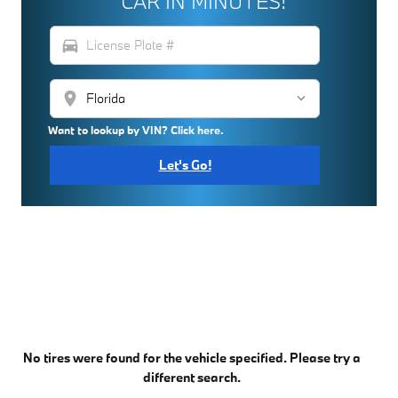
CAR IN MINUTES!
directions_car
location_on
Want to lookup by VIN? Click here.
Let's Go!
No tires were found for the vehicle specified. Please try a
different search.