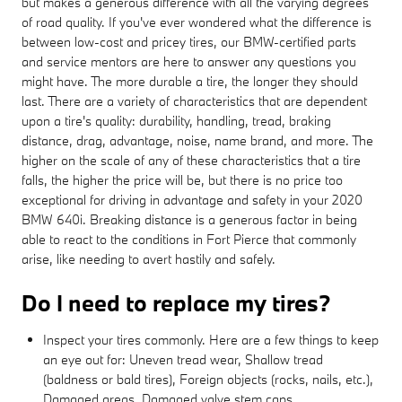
but makes a generous difference with all the varying degrees
of road quality. If you've ever wondered what the difference is
between low-cost and pricey tires, our BMW-certified parts
and service mentors are here to answer any questions you
might have. The more durable a tire, the longer they should
last. There are a variety of characteristics that are dependent
upon a tire's quality: durability, handling, tread, braking
distance, drag, advantage, noise, name brand, and more. The
higher on the scale of any of these characteristics that a tire
falls, the higher the price will be, but there is no price too
exceptional for driving in advantage and safety in your 2020
BMW 640i. Breaking distance is a generous factor in being
able to react to the conditions in Fort Pierce that commonly
arise, like needing to avert hastily and safely.
Do I need to replace my tires?
Inspect your tires commonly. Here are a few things to keep
an eye out for: Uneven tread wear, Shallow tread
(baldness or bald tires), Foreign objects (rocks, nails, etc.),
Damaged areas, Damaged valve stem caps.