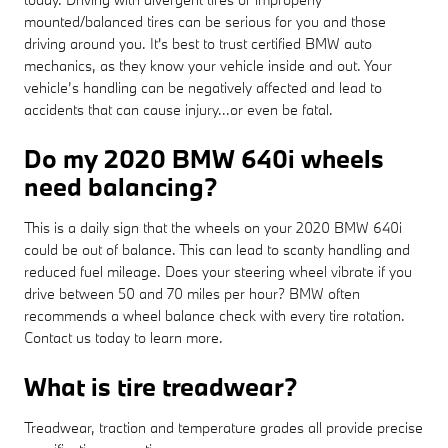
mounted/balanced tires can be serious for you and those
driving around you. It's best to trust certified BMW auto
mechanics, as they know your vehicle inside and out. Your
vehicle’s handling can be negatively affected and lead to
accidents that can cause injury...or even be fatal.
Do my 2020 BMW 640i wheels
need balancing?
This is a daily sign that the wheels on your 2020 BMW 640i
could be out of balance. This can lead to scanty handling and
reduced fuel mileage. Does your steering wheel vibrate if you
drive between 50 and 70 miles per hour? BMW often
recommends a wheel balance check with every tire rotation.
Contact us today to learn more.
What is tire treadwear?
Treadwear, traction and temperature grades all provide precise