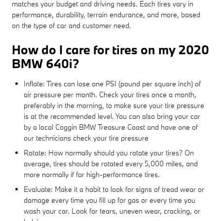
matches your budget and driving needs. Each tires vary in
performance, durability, terrain endurance, and more, based
on the type of car and customer need.
How do I care for tires on my 2020
BMW 640i?
Inflate: Tires can lose one PSI (pound per square inch) of
air pressure per month. Check your tires once a month,
preferably in the morning, to make sure your tire pressure
is at the recommended level. You can also bring your car
by a local Coggin BMW Treasure Coast and have one of
our technicians check your tire pressure
Rotate: How normally should you rotate your tires? On
average, tires should be rotated every 5,000 miles, and
more normally if for high-performance tires.
Evaluate: Make it a habit to look for signs of tread wear or
damage every time you fill up for gas or every time you
wash your car. Look for tears, uneven wear, cracking, or