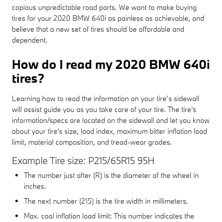
copious unpredictable road parts. We want to make buying
tires for your 2020 BMW 640i as painless as achievable, and
believe that a new set of tires should be affordable and
dependent.
How do I read my 2020 BMW 640i
tires?
Learning how to read the information on your tire’s sidewall
will assist guide you as you take care of your tire. The tire's
information/specs are located on the sidewall and let you know
about your tire's size, load index, maximum bitter inflation load
limit, material composition, and tread-wear grades.
Example Tire size: P215/65R15 95H
The number just after (R) is the diameter of the wheel in
inches.
The next number (215) is the tire width in millimeters.
Max. cool inflation load limit: This number indicates the