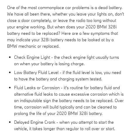
One of the most commonplace car problems is a dead battery.
We have all been there, whether you leave your lights on, don't
close a door completely, or leave the radio too long without
your engine working. But when does your 2020 BMW 328i
battery need to be replaced? Here are a few symptoms that
may indicate your 328i battery needs to be looked at by a
BMW mechanic or replaced.
Check Engine Light - the check engine light usually turns
on when your battery is losing charge.
Low Battery Fluid Level - if the fluid level is low, you need
to have the battery and charging system tested.
Fluid Leaks or Corrosion - it's routine for battery fluid and
alternative fluid leaks to cause excessive corrosion which is
an indisputable sign the battery needs to be replaced. Over
time, corrosion will build typically and can be cleaned to
prolong the life of your 2020 BMW 328i battery.
Delayed Engine Crank - when you attempt to start the
vehicle, it takes longer than regular to roll over or start.