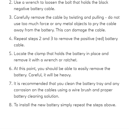
Use a wrench to loosen the bolt that holds the black
negative battery cable.
Carefully remove the cable by twisting and pulling - do not
use too much force or any metal objects to pry the cable
away from the battery. This can damage the cable.
Repeat steps 2 and 3 to remove the positive (red) battery
cable.
Locate the clamp that holds the battery in place and
remove it with a wrench or ratchet.
At this point, you should be able to easily remove the
battery. Careful, it will be heavy.
It is recommended that you clean the battery tray and any
corrosion on the cables using a wire brush and proper
battery cleaning solution.
To install the new battery simply repeat the steps above.