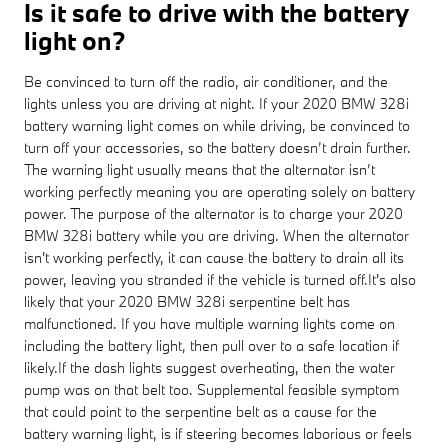
Is it safe to drive with the battery
light on?
Be convinced to turn off the radio, air conditioner, and the
lights unless you are driving at night. If your 2020 BMW 328i
battery warning light comes on while driving, be convinced to
turn off your accessories, so the battery doesn’t drain further.
The warning light usually means that the alternator isn’t
working perfectly meaning you are operating solely on battery
power. The purpose of the alternator is to charge your 2020
BMW 328i battery while you are driving. When the alternator
isn't working perfectly, it can cause the battery to drain all its
power, leaving you stranded if the vehicle is turned off.It's also
likely that your 2020 BMW 328i serpentine belt has
malfunctioned. If you have multiple warning lights come on
including the battery light, then pull over to a safe location if
likely.If the dash lights suggest overheating, then the water
pump was on that belt too. Supplemental feasible symptom
that could point to the serpentine belt as a cause for the
battery warning light, is if steering becomes laborious or feels