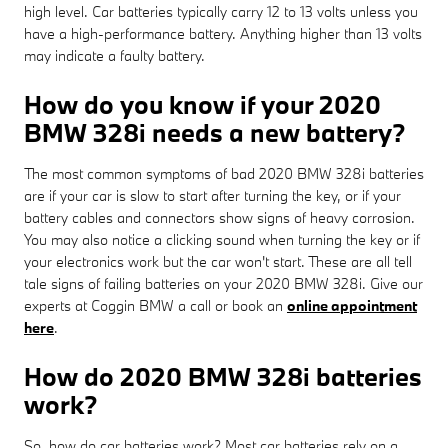
high level. Car batteries typically carry 12 to 13 volts unless you
have a high-performance battery. Anything higher than 13 volts
may indicate a faulty battery.
How do you know if your 2020
BMW 328i needs a new battery?
The most common symptoms of bad 2020 BMW 328i batteries
are if your car is slow to start after turning the key, or if your
battery cables and connectors show signs of heavy corrosion.
You may also notice a clicking sound when turning the key or if
your electronics work but the car won't start. These are all tell
tale signs of failing batteries on your 2020 BMW 328i. Give our
experts at Coggin BMW a call or book an
online appointment
here
.
How do 2020 BMW 328i batteries
work?
So, how do car batteries work? Most car batteries rely on a