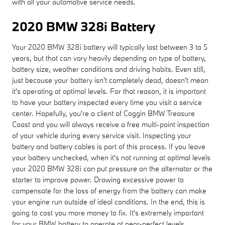
with all your automotive service needs.
2020 BMW 328i Battery
Your 2020 BMW 328i battery will typically last between 3 to 5
years, but that can vary heavily depending on type of battery,
battery size, weather conditions and driving habits. Even still,
just because your battery isn't completely dead, doesn't mean
it's operating at optimal levels. For that reason, it is important
to have your battery inspected every time you visit a service
center. Hopefully, you're a client of Coggin BMW Treasure
Coast and you will always receive a free multi-point inspection
of your vehicle during every service visit. Inspecting your
battery and battery cables is part of this process. If you leave
your battery unchecked, when it's not running at optimal levels
your 2020 BMW 328i can put pressure on the alternator or the
starter to improve power. Drawing excessive power to
compensate for the loss of energy from the battery can make
your engine run outside of ideal conditions. In the end, this is
going to cost you more money to fix. It's extremely important
for your BMW battery to operate at near-perfect levels.