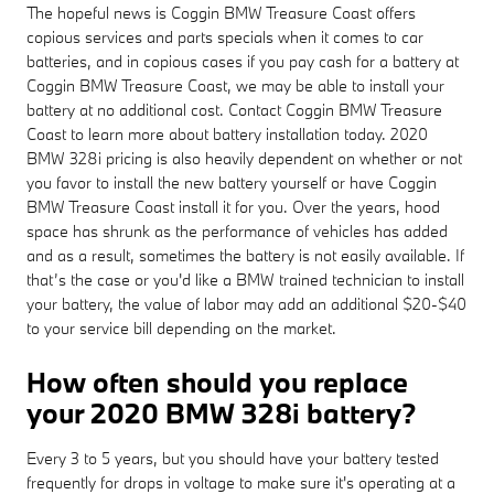
The hopeful news is Coggin BMW Treasure Coast offers
copious services and parts specials when it comes to car
batteries, and in copious cases if you pay cash for a battery at
Coggin BMW Treasure Coast, we may be able to install your
battery at no additional cost. Contact Coggin BMW Treasure
Coast to learn more about battery installation today. 2020
BMW 328i pricing is also heavily dependent on whether or not
you favor to install the new battery yourself or have Coggin
BMW Treasure Coast install it for you. Over the years, hood
space has shrunk as the performance of vehicles has added
and as a result, sometimes the battery is not easily available. If
that’s the case or you'd like a BMW trained technician to install
your battery, the value of labor may add an additional $20-$40
to your service bill depending on the market.
How often should you replace
your 2020 BMW 328i battery?
Every 3 to 5 years, but you should have your battery tested
frequently for drops in voltage to make sure it's operating at a