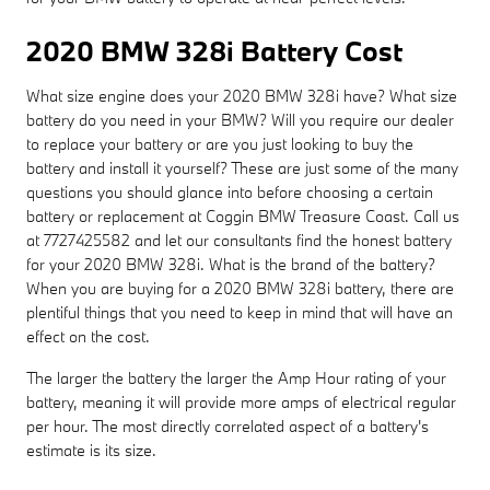
2020 BMW 328i Battery Cost
What size engine does your 2020 BMW 328i have? What size
battery do you need in your BMW? Will you require our dealer
to replace your battery or are you just looking to buy the
battery and install it yourself? These are just some of the many
questions you should glance into before choosing a certain
battery or replacement at Coggin BMW Treasure Coast. Call us
at 7727425582 and let our consultants find the honest battery
for your 2020 BMW 328i. What is the brand of the battery?
When you are buying for a 2020 BMW 328i battery, there are
plentiful things that you need to keep in mind that will have an
effect on the cost.
The larger the battery the larger the Amp Hour rating of your
battery, meaning it will provide more amps of electrical regular
per hour. The most directly correlated aspect of a battery's
estimate is its size.