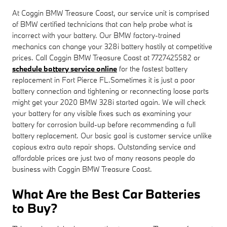
At Coggin BMW Treasure Coast, our service unit is comprised
of BMW certified technicians that can help probe what is
incorrect with your battery. Our BMW factory-trained
mechanics can change your 328i battery hastily at competitive
prices. Call Coggin BMW Treasure Coast at 7727425582 or
schedule battery service online
for the fastest battery
replacement in Fort Pierce FL.Sometimes it is just a poor
battery connection and tightening or reconnecting loose parts
might get your 2020 BMW 328i started again. We will check
your battery for any visible fixes such as examining your
battery for corrosion build-up before recommending a full
battery replacement. Our basic goal is customer service unlike
copious extra auto repair shops. Outstanding service and
affordable prices are just two of many reasons people do
business with Coggin BMW Treasure Coast.
What Are the Best Car Batteries
to Buy?