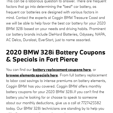
This can be a laborious question to answer. There are frequent
factors that go into determining the "best" car battery, as
frequent car batteries are designed with various factors in
mind. Contact the experts at Coggin BMW Treasure Coast and
we will be able to help favor the best car battery for your 2020
BMW 328i based on your needs and driving habits. Prominent
car battery brands include DieHard Batteries, Odyssey, NAPA,
AC Delco, Duralast, EverStart, just to name assorted.
2020 BMW 328i Battery Coupons
& Specials in Fort Pierce
You can find our
battery replacement coupons here
, or
browse elements specials here
. From full battery replacement
to labor cost savings to intense premiums on battery elements,
Coggin BMW has you covered. Coggin BMW offers monthly
battery coupons for your 2020 BMW 328i.If you can't find the
battery you're looking for or choose to speak to someone
about our monthly deductions, give us a call at 7727425582
today. Our BMW 328i technicians are standing by to help you