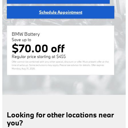
Schedule Appointment
BMW Battery
Save up to
$70.00 off
Regular price starting at $455
Offer cannot be combined with any other special, discount or offer. Must present offer at the
time of write up. Some exclusions may apply. Please see advisor for details. Offer expires
Monday, Aug 31, 2026
.
Looking for other locations near
you?