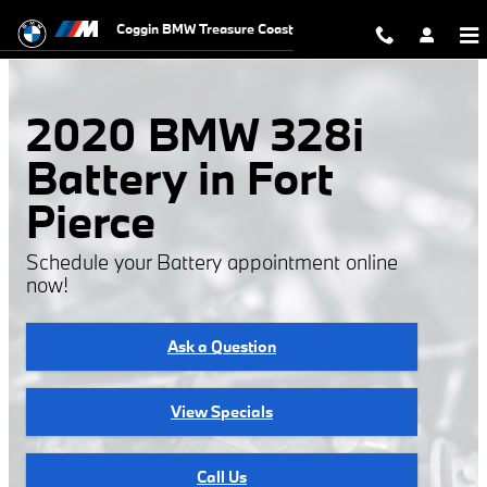
2020 BMW 328i Battery
Skip to main content
Coggin BMW Treasure Coast
2020 BMW 328i
Battery in Fort
Pierce
Schedule your Battery appointment online
now!
Ask a Question
View Specials
Call Us