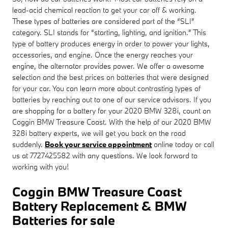
lead-acid chemical reaction to get your car off & working.
These types of batteries are considered part of the “SLI”
category. SLI stands for “starting, lighting, and ignition.” This
type of battery produces energy in order to power your lights,
accessories, and engine. Once the energy reaches your
engine, the alternator provides power. We offer a awesome
selection and the best prices on batteries that were designed
for your car. You can learn more about contrasting types of
batteries by reaching out to one of our service advisors. If you
are shopping for a battery for your 2020 BMW 328i, count on
Coggin BMW Treasure Coast. With the help of our 2020 BMW
328i battery experts, we will get you back on the road
suddenly.
Book your service appointment
online today or call
us at 7727425582 with any questions. We look forward to
working with you!
Coggin BMW Treasure Coast
Battery Replacement & BMW
Batteries for sale