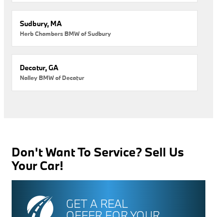
Sudbury, MA
Herb Chambers BMW of Sudbury
Decatur, GA
Nalley BMW of Decatur
Don't Want To Service? Sell Us
Your Car!
GET A REAL
OFFER FOR YOUR