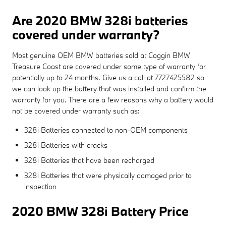
Are 2020 BMW 328i batteries
covered under warranty?
Most genuine OEM BMW batteries sold at Coggin BMW
Treasure Coast are covered under some type of warranty for
potentially up to 24 months. Give us a call at 7727425582 so
we can look up the battery that was installed and confirm the
warranty for you. There are a few reasons why a battery would
not be covered under warranty such as:
328i Batteries connected to non-OEM components
328i Batteries with cracks
328i Batteries that have been recharged
328i Batteries that were physically damaged prior to
inspection
2020 BMW 328i Battery Price