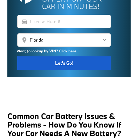
CAR IN MINUTES!
directions_car
location_on
Want to lookup by VIN? Click here.
Let's Go!
Common Car Battery Issues &
Problems - How Do You Know If
Your Car Needs A New Battery?