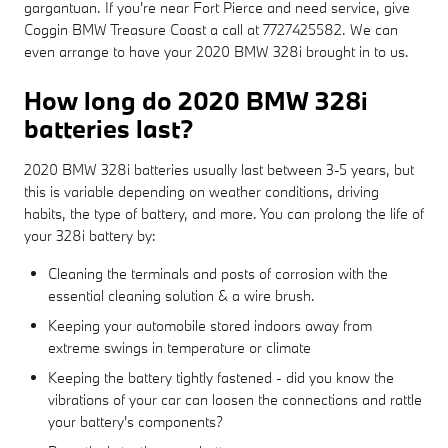
gargantuan. If you're near Fort Pierce and need service, give
Coggin BMW Treasure Coast a call at 7727425582. We can
even arrange to have your 2020 BMW 328i brought in to us.
How long do 2020 BMW 328i
batteries last?
2020 BMW 328i batteries usually last between 3-5 years, but
this is variable depending on weather conditions, driving
habits, the type of battery, and more. You can prolong the life of
your 328i battery by:
Cleaning the terminals and posts of corrosion with the
essential cleaning solution & a wire brush.
Keeping your automobile stored indoors away from
extreme swings in temperature or climate
Keeping the battery tightly fastened - did you know the
vibrations of your car can loosen the connections and rattle
your battery's components?