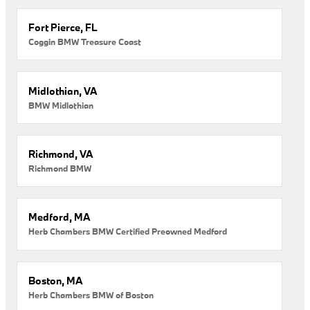
Fort Pierce, FL
Coggin BMW Treasure Coast
Midlothian, VA
BMW Midlothian
Richmond, VA
Richmond BMW
Medford, MA
Herb Chambers BMW Certified Preowned Medford
Boston, MA
Herb Chambers BMW of Boston