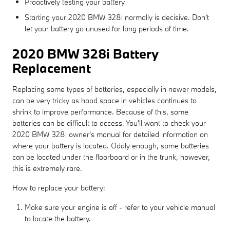
Proactively testing your battery
Starting your 2020 BMW 328i normally is decisive. Don't
let your battery go unused for long periods of time.
2020 BMW 328i Battery
Replacement
Replacing some types of batteries, especially in newer models,
can be very tricky as hood space in vehicles continues to
shrink to improve performance. Because of this, some
batteries can be difficult to access. You'll want to check your
2020 BMW 328i owner's manual for detailed information on
where your battery is located. Oddly enough, some batteries
can be located under the floorboard or in the trunk, however,
this is extremely rare.
How to replace your battery:
Make sure your engine is off - refer to your vehicle manual
to locate the battery.